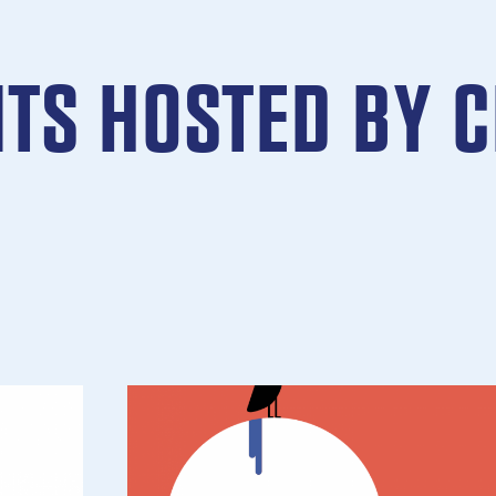
NTS HOSTED BY 