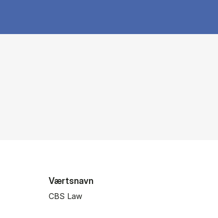
Værtsnavn
CBS Law