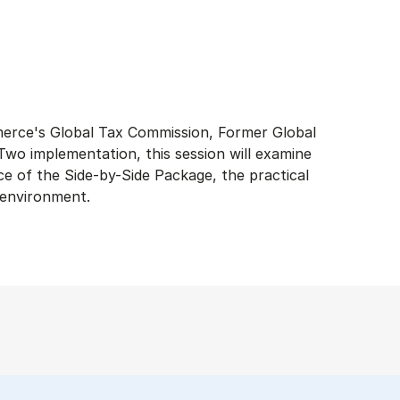
merce's Global Tax Commission, Former Global
wo implementation, this session will examine
ce of the Side-by-Side Package, the practical
x environment.