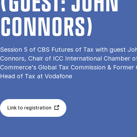
(GU­EST: JOHN
CON­NORS)
Session 5 of CBS Futures of Tax with guest Jo
Connors, Chair of ICC International Chamber o
Commerce's Global Tax Commission & Former 
Head of Tax at Vodafone
Link to registration