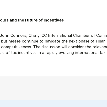
ours and the Future of Incentives
th John Connors, Chair, ICC International Chamber of Com
usinesses continue to navigate the next phase of Pillar T
competitiveness. The discussion will consider the relevan
e of tax incentives in a rapidly evolving international ta