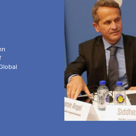
hn
f
Global