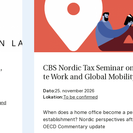
,
CBS Nor­dic Tax Se­mi­nar o
te Work and Glo­bal Mo­bi­li­
Dato:
25. november 2026
Lokation:
To be confirmed
and
When does a home office become a p
establishment? Nordic perspectives af
OECD Commentary update