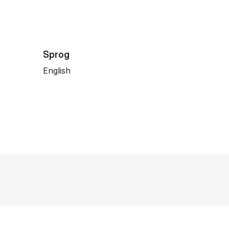
Sprog
English