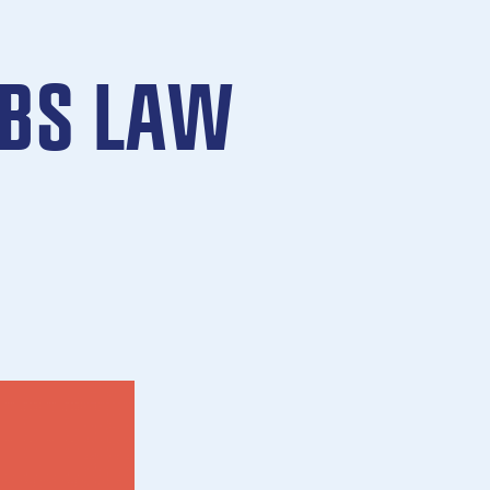
CBS LAW