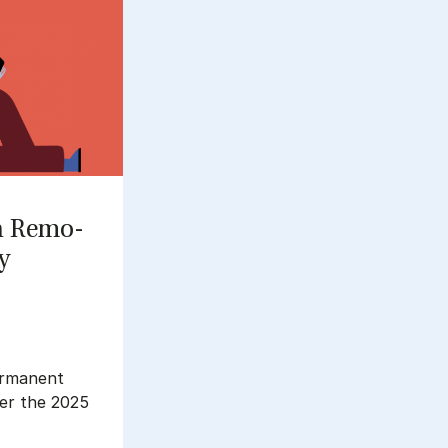
n Re­mo­
ty
ermanent
ter the 2025