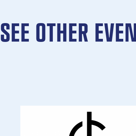
SEE OTHER EVE