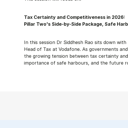
Tax Certainty and Competitiveness in 2026:
Pillar Two's Side-by-Side Package, Safe Harb
In this session Dr Siddhesh Rao sits down wi
Head of Tax at Vodafone. As governments and b
the growing tension between tax certainty and 
importance of safe harbours, and the future rol