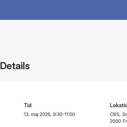
Details
Tid
Lokati
13. maj 2026, 9:30-11:00
CBS, So
2000 Fr