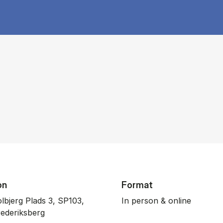
on
Format
lbjerg Plads 3, SP103,
In person & online
ederiksberg