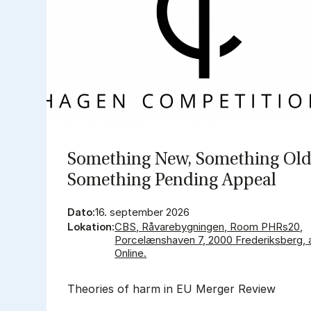
So­met­hing New, So­met­hing Old
So­met­hing Pen­ding Ap­pe­al
Dato:
16. september 2026
Lokation:
CBS, Råvarebygningen, Room PHRs20,
Porcelænshaven 7, 2000 Frederiksberg, 
Online.
Theories of harm in EU Merger Review