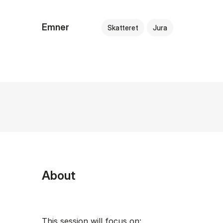
Emner
Skatteret
Jura
About
This session will focus on: