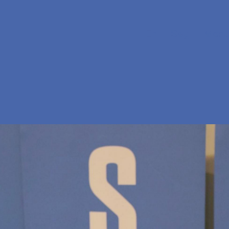
En
Søg
Menu