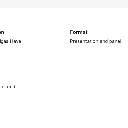
on
Format
lgas Have
Presentation and panel
 attend