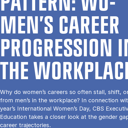
PAT­TERN: WO­
MEN’S CA­RE­ER
PRO­G­RES­SION 
THE WOR­K­PLA­C
Why do women’s careers so often stall, shift, o
from men’s in the workplace? In connection wit
year’s International Women’s Day, CBS Executi
Education takes a closer look at the gender gap
career trajectories.