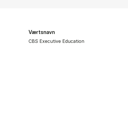
Værtsnavn
CBS Executive Education