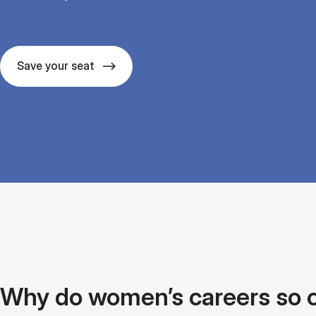
Save your seat
Why do women’s careers so oft