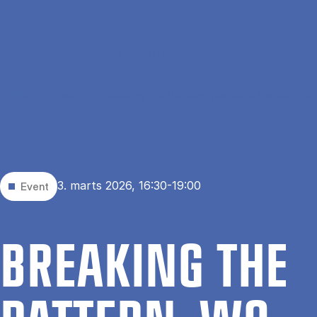
Gå til hovedindhold
Hjem
Events
Breaking the Pattern: Women’s Career Prog
3. marts 2026, 16:30-19:00
Event
BRE­AKING THE