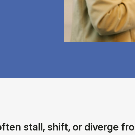
en stall, shift, or diverge f