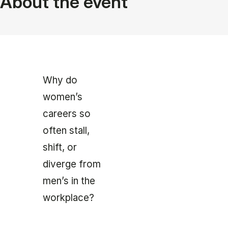
About the event
Why do
women’s
careers so
often stall,
shift, or
diverge from
men’s in the
workplace?