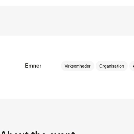
Emner
Virksomheder
Organisation