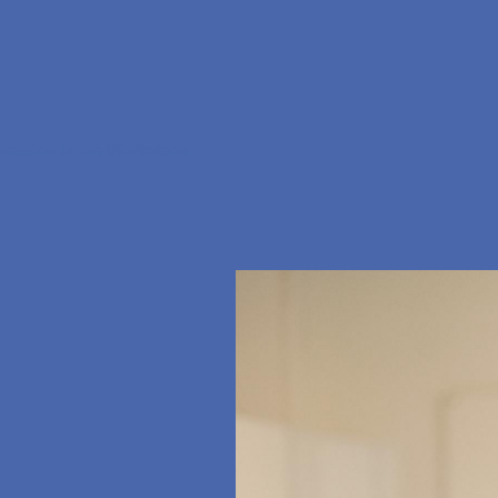
ression in the Workplace