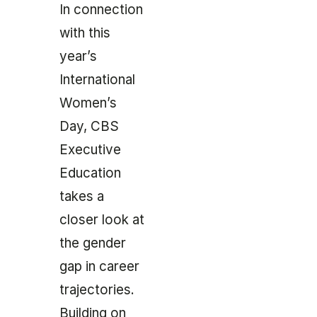
In connection
with this
year’s
International
Women’s
Day, CBS
Executive
Education
takes a
closer look at
the gender
gap in career
trajectories.
Building on