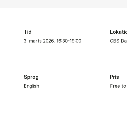
Tid
Lokati
3. marts 2026, 16:30-19:00
CBS Da
Sprog
Pris
English
Free to