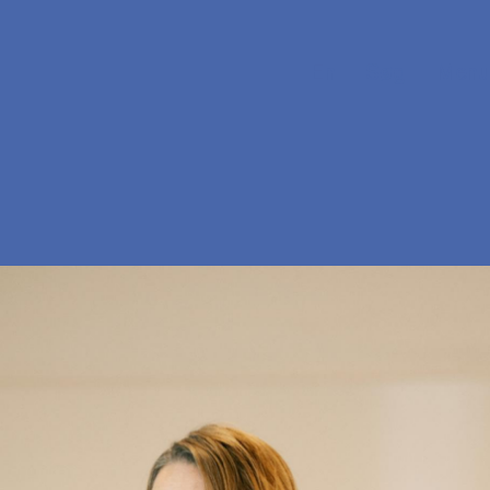
En
Søg
Menu