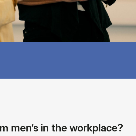
rom men’s in the workplace?