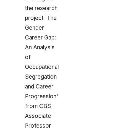
the research
project 'The
Gender
Career Gap:
An Analysis
of
Occupational
Segregation
and Career
Progression'
from CBS
Associate
Professor