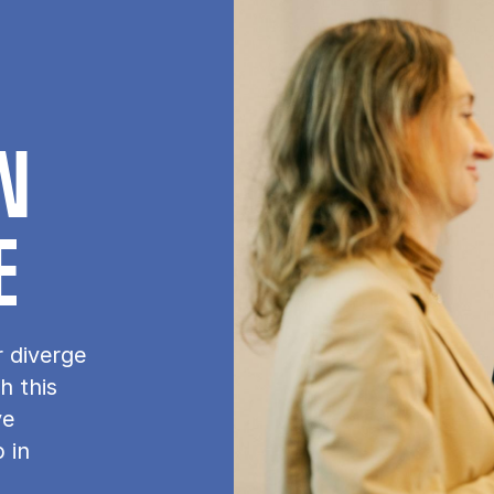
IN
E
r diverge
h this
ve
 in