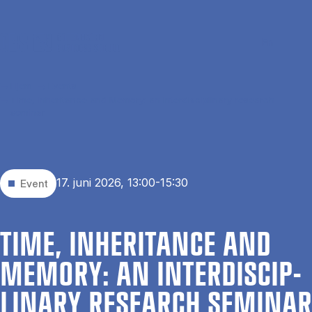
Gå til hovedindhold
Søg
Men
En
Hjem
Events
Time, Inheritance and Memory: an interdisciplinary research
seminar
17. juni 2026, 13:00-15:30
Event
TIME, IN­HER­IT­ANCE AND
MEMORY: AN IN­TER­DIS­CIP­
LIN­ARY RE­SEARCH SEM­IN­AR