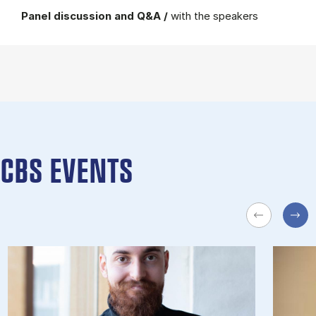
Panel discussion and Q&A /
with the speakers
CBS EVENTS