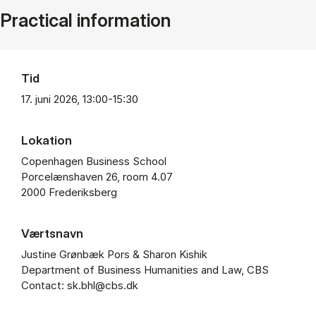
Practical information
Tid
17. juni 2026, 13:00-15:30
Lokation
Copenhagen Business School
Porcelænshaven 26, room 4.07
2000 Frederiksberg
Værtsnavn
Justine Grønbæk Pors & Sharon Kishik
Department of Business Humanities and Law, CBS
Contact: sk.bhl@cbs.dk