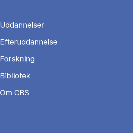
Uddannelser
Efteruddannelse
Forskning
Bibliotek
Om CBS