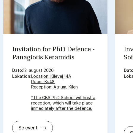
In­vi­ta­tion for PhD De­fen­ce -
In­
Pa­nagi­o­tis Ke­ra­mi­dis
So­
Dato:
12. august 2026
Dato
Lokation:
Location: Kilevej 14A
Loka
Room: Ks48
Reception: Atrium, Kilen
*The CBS PhD School will host a
reception, which will take place
immediately after the defence.
In­vi­ta­tion for PhD De­fen­ce - Pa­nagi­o­tis
Se event
S