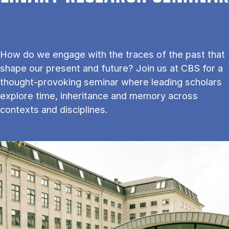
How do we engage with the traces of the past that
shape our present and future? Join us at CBS for a
thought-provoking seminar where leading scholars
explore time, inheritance and memory across
contexts and disciplines.