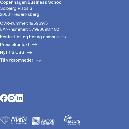
Copenhagen Business School
Solbjerg Plads 3
2000 Frederiksberg
CVR-nummer: 19596915
EAN-nummer: 5798009814821
Kontakt os og besøg campus
Pressekontakt
Nyt fra CBS
Til virksomheder
Opens in a new tab
Opens in a new tab
Opens in a new tab