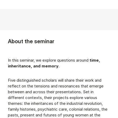
About the seminar
In this seminar, we explore questions around
time,
inheritance, and memory
.
Five distinguished scholars will share their work and
reflect on the tensions and resonances that emerge
between and across their presentations. Set in
different contexts, their projects explore various
themes: the inheritances of the industrial revolution,
family histories, psychiatric care, colonial relations, the
pasts, present and futures of young women at the