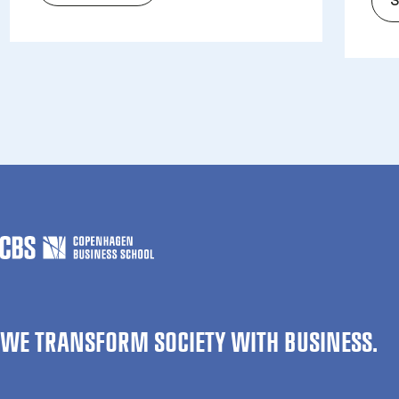
WE TRANSFORM SOCIETY WITH BUSINESS.