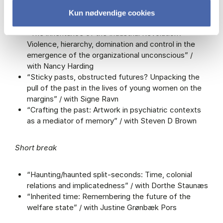
Presentations
Kun nødvendige cookies
“The inheritance of the Industrial Revolution?
Violence, hierarchy, domination and control in the
emergence of the organizational unconscious” /
with Nancy Harding
“Sticky pasts, obstructed futures? Unpacking the
pull of the past in the lives of young women on the
margins” / with Signe Ravn
“Crafting the past: Artwork in psychiatric contexts
as a mediator of memory” / with Steven D Brown
Short break
“Haunting/haunted split-seconds: Time, colonial
relations and implicatedness” / with Dorthe Staunæs
“Inherited time: Remembering the future of the
welfare state” / with Justine Grønbæk Pors