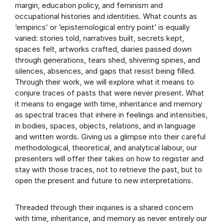
margin, education policy, and feminism and
occupational histories and identities. What counts as
‘empirics’ or ‘epistemological entry point’ is equally
varied: stories told, narratives built, secrets kept,
spaces felt, artworks crafted, diaries passed down
through generations, tears shed, shivering spines, and
silences, absences, and gaps that resist being filled.
Through their work, we will explore what it means to
conjure traces of pasts that were never present. What
it means to engage with time, inheritance and memory
as spectral traces that inhere in feelings and intensities,
in bodies, spaces, objects, relations, and in language
and written words. Giving us a glimpse into their careful
methodological, theoretical, and analytical labour, our
presenters will offer their takes on how to register and
stay with those traces, not to retrieve the past, but to
open the present and future to new interpretations.
Threaded through their inquiries is a shared concern
with time, inheritance, and memory as never entirely our