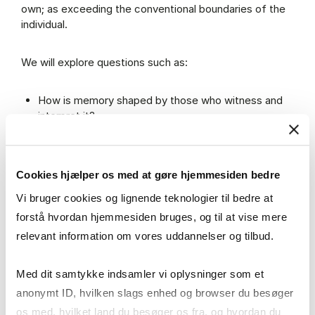
own; as exceeding the conventional boundaries of the
individual.
We will explore questions such as:
How is memory shaped by those who witness and
interpret it?
How do physical spaces and material objects affect
how memory is felt and expressed?
What can silence, absence or erasure tell us about
Cookies hjælper os med at gøre hjemmesiden bedre
the past?
And what does it mean to inherit the past as a call to
Vi bruger cookies og lignende teknologier til bedre at
rethink the future?
forstå hvordan hjemmesiden bruges, og til at vise mere
relevant information om vores uddannelser og tilbud.
Join us as we raise such questions and explore them
carefully in ways that keep them alive and always open
Med dit samtykke indsamler vi oplysninger som et
to other possible answers.
anonymt ID, hvilken slags enhed og browser du besøger
os med, hvilket land du besøger os fra, og hvordan du