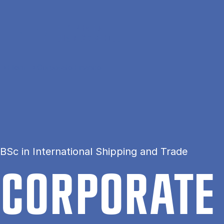
Gå til hovedindhold
Hjem
Corporate Finance
BSc in International Shipping and Trade
COR­POR­ATE