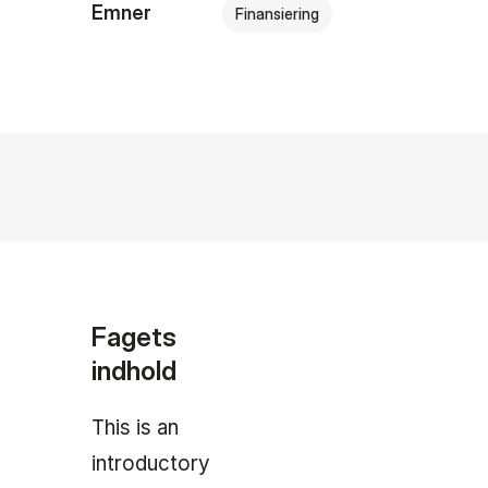
Emner
Finansiering
Fagets
indhold
This is an
introductory