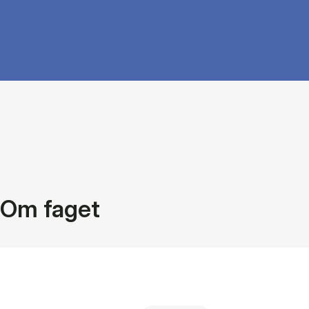
Om faget