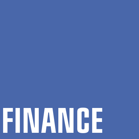
 FIN­ANCE