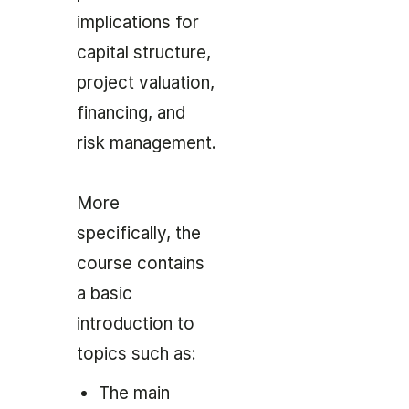
implications for
capital structure,
project valuation,
financing, and
risk management.
More
specifically, the
course contains
a basic
introduction to
topics such as:
The main