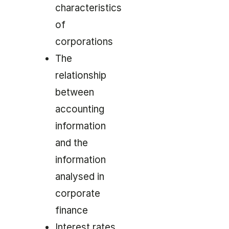
characteristics
of
corporations
The
relationship
between
accounting
information
and the
information
analysed in
corporate
finance
Interest rates