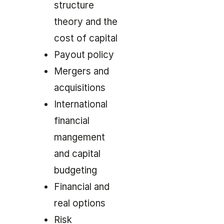
structure
theory and the
cost of capital
Payout policy
Mergers and
acquisitions
International
financial
mangement
and capital
budgeting
Financial and
real options
Risk