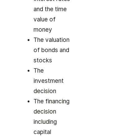
and the time
value of
money
The valuation
of bonds and
stocks
The
investment
decision
The financing
decision
including
capital