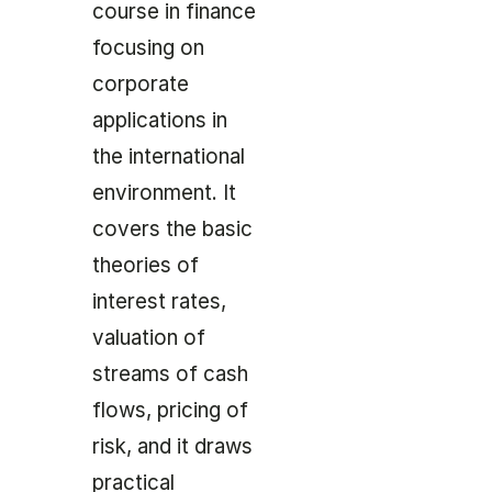
course in finance
focusing on
corporate
applications in
the international
environment. It
covers the basic
theories of
interest rates,
valuation of
streams of cash
flows, pricing of
risk, and it draws
practical