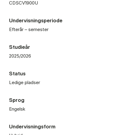
CDSCV1900U
Undervisningsperiode
Efterår – semester
Studieår
2025/2026
Status
Ledige pladser
Sprog
Engelsk
Undervisningsform