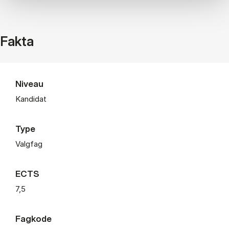
Fakta
Niveau
Kandidat
Type
Valgfag
ECTS
7,5
Fagkode