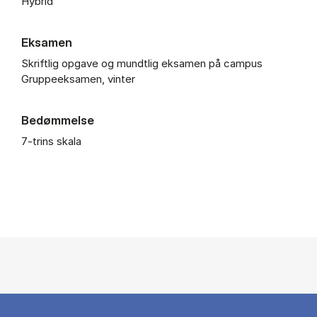
Hybrid
Eksamen
Skriftlig opgave og mundtlig eksamen på campus
Gruppeeksamen, vinter
Bedømmelse
7-trins skala