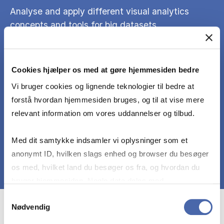
Analyse and apply different visual analytics
concepts and tools for big datasets.
Exhibit deeper knowledge and understanding of
Cookies hjælper os med at gøre hjemmesiden bedre
the topics as part of the project and the report
should reflect on critical awareness of the
Vi bruger cookies og lignende teknologier til bedre at
methodological choices with written skills to
forstå hvordan hjemmesiden bruges, og til at vise mere
accepted academic standards.
relevant information om vores uddannelser og tilbud.
Med dit samtykke indsamler vi oplysninger som et
anonymt ID, hvilken slags enhed og browser du besøger
os med, hvilket land du besøger os fra, og hvordan du
bruger hjemmesiden. Nogle data deles med
tredjepartsværktøjer, som vi bruger til statistik og
Samtykkevalg
Nødvendig
markedsføring. Du bestemmer selv - og kan altid trække
Course prerequisites
dit samtykke tilbage via knappen nederst til højre.