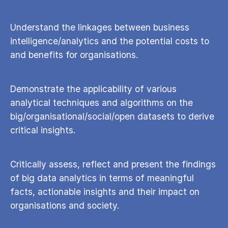
Understand the linkages between business
intelligence/analytics and the potential costs to
and benefits for organisations.
Demonstrate the applicability of various
analytical techniques and algorithms on the
big/organisational/social/open datasets to derive
critical insights.
Critically assess, reflect and present the findings
of big data analytics in terms of meaningful
facts, actionable insights and their impact on
organisations and society.