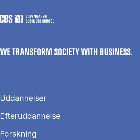
WE TRANSFORM SOCIETY WITH BUSINESS.
Uddannelser
Efteruddannelse
Forskning