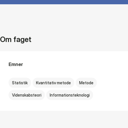
Om faget
Emner
Statistik
Kvantitativ metode
Metode
Videnskabsteori
Informationsteknologi