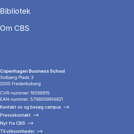
Bibliotek
Om CBS
Copenhagen Business School
Solbjerg Plads 3
2000 Frederiksberg
CVR-nummer: 19596915
EAN-nummer: 5798009814821
Kontakt os og besøg campus
Pressekontakt
Nyt fra CBS
Til virksomheder