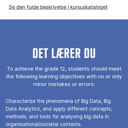
Se den fulde beskrivelse i kursuskataloget
DET LÆRER DU
To achieve the grade 12, students should meet
the following learning objectives with no or only
minor mistakes or errors:
Characterize the phenomena of Big Data, Big
Data Analytics, and apply different concepts,
methods, and tools for analysing big data in
organisational/societal contexts.