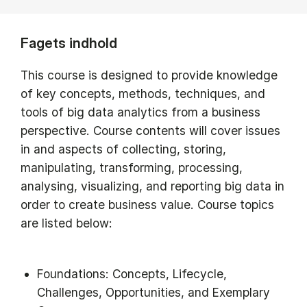
Fagets indhold
This course is designed to provide knowledge
of key concepts, methods, techniques, and
tools of big data analytics from a business
perspective. Course contents will cover issues
in and aspects of collecting, storing,
manipulating, transforming, processing,
analysing, visualizing, and reporting big data in
order to create business value. Course topics
are listed below:
Foundations: Concepts, Lifecycle,
Challenges, Opportunities, and Exemplary