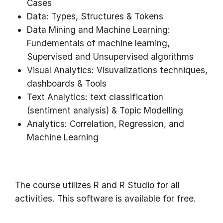
Cases
Data: Types, Structures & Tokens
Data Mining and Machine Learning:
Fundementals of machine learning,
Supervised and Unsupervised algorithms
Visual Analytics: Visuvalizations techniques,
dashboards & Tools
Text Analytics: text classification
(sentiment analysis) & Topic Modelling
Analytics: Correlation, Regression, and
Machine Learning
The course utilizes R and R Studio for all
activities. This software is available for free.