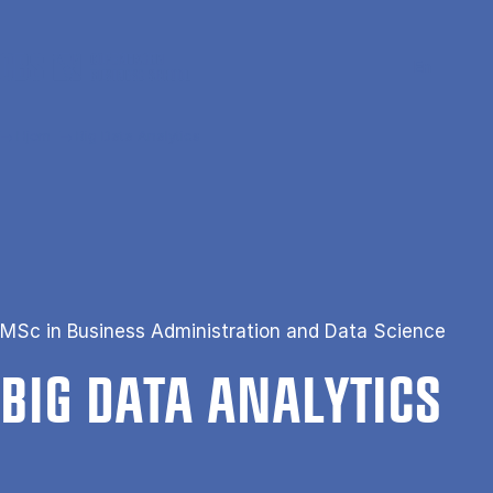
Gå til hovedindhold
Søg
Men
En
Hjem
Big Data Analytics
MSc in Business Administration and Data Science
BIG DATA ANA­LYT­ICS