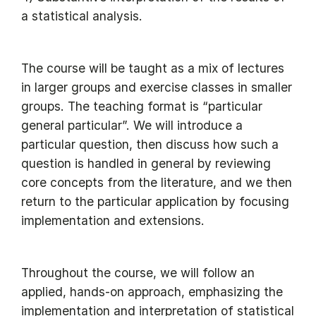
a statistical analysis.
The course will be taught as a mix of lectures
in larger groups and exercise classes in smaller
groups. The teaching format is “particular
general particular”. We will introduce a
particular question, then discuss how such a
question is handled in general by reviewing
core concepts from the literature, and we then
return to the particular application by focusing
implementation and extensions.
Throughout the course, we will follow an
applied, hands-on approach, emphasizing the
implementation and interpretation of statistical