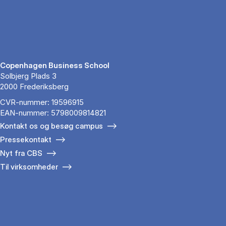
Copenhagen Business School
Solbjerg Plads 3
2000 Frederiksberg
CVR-nummer: 19596915
EAN-nummer: 5798009814821
Kontakt os og besøg campus
Pressekontakt
Nyt fra CBS
Til virksomheder