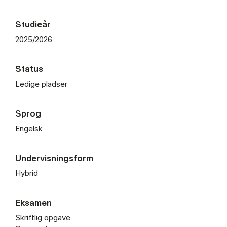
Studieår
2025/2026
Status
Ledige pladser
Sprog
Engelsk
Undervisningsform
Hybrid
Eksamen
Skriftlig opgave