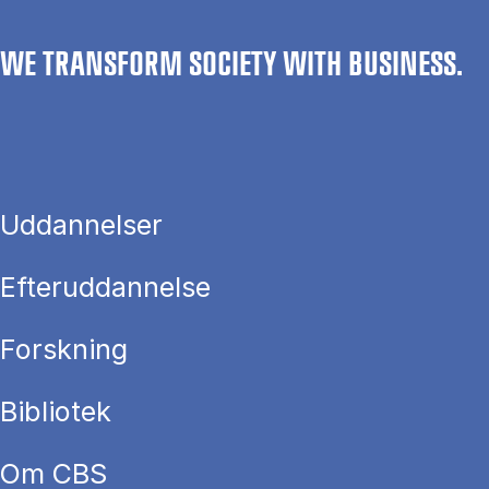
WE TRANSFORM SOCIETY WITH BUSINESS.
Uddannelser
Efteruddannelse
Forskning
Bibliotek
Om CBS