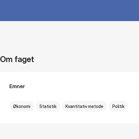
Om faget
Emner
Økonomi
Statistik
Kvantitativ metode
Politik