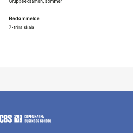
Gruppeeksamen, sommer
Bedømmelse
7-trins skala