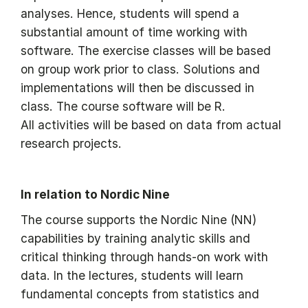
analyses. Hence, students will spend a
substantial amount of time working with
software. The exercise classes will be based
on group work prior to class. Solutions and
implementations will then be discussed in
class. The course software will be R.
All activities will be based on data from actual
research projects.
In relation to Nordic Nine
The course supports the Nordic Nine (NN)
capabilities by training analytic skills and
critical thinking through hands-on work with
data. In the lectures, students will learn
fundamental concepts from statistics and