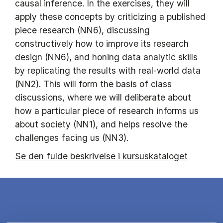
causal inference. In the exercises, they will
apply these concepts by criticizing a published
piece research (NN6), discussing
constructively how to improve its research
design (NN6), and honing data analytic skills
by replicating the results with real-world data
(NN2). This will form the basis of class
discussions, where we will deliberate about
how a particular piece of research informs us
about society (NN1), and helps resolve the
challenges facing us (NN3).
Se den fulde beskrivelse i kursuskataloget