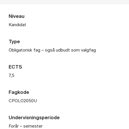
Niveau
Kandidat
Type
Obligatorisk fag – også udbudt som valgfag
ECTS
7,5
Fagkode
CPOLO2050U
Undervisningsperiode
Forår – semester