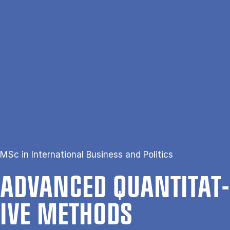
Gå til hovedindhold
Søg
Men
En
Hjem
Advanced Quantitative Methods
MSc in International Business and Politics
AD­VANCED QUANT­IT­AT­
IVE METH­ODS