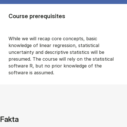
Course prerequisites
While we will recap core concepts, basic
knowledge of linear regression, statistical
uncertainty and descriptive statistics will be
presumed. The course will rely on the statistical
software R, but no prior knowledge of the
software is assumed.
Fakta