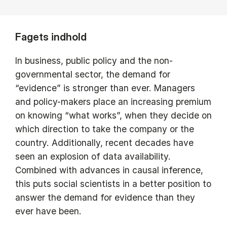
Fagets indhold
In business, public policy and the non-
governmental sector, the demand for
“evidence” is stronger than ever. Managers
and policy-makers place an increasing premium
on knowing “what works”, when they decide on
which direction to take the company or the
country. Additionally, recent decades have
seen an explosion of data availability.
Combined with advances in causal inference,
this puts social scientists in a better position to
answer the demand for evidence than they
ever have been.