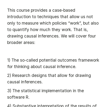
This course provides a case-based
introduction to techniques that allow us not
only to measure which policies “work”, but also
to quantify how much they work. That is,
drawing causal inferences. We will cover four
broader areas:
1) The so-called potential outcomes framework
for thinking about causal inference.
2) Research designs that allow for drawing
causal inferences.
3) The statistical implementation in the
software R.
4) Substantive interpretation of the results of