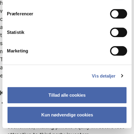
higher private equity ownership is associated with
dit samtykke tilbage via knappen nederst til højre.
wider bid–ask spreads, indicating higher transaction
Præferencer
costs. This is the opposite result of what is known
about listed firms in developed economies. However,
Statistik
this effect is significantly reduced when firms adopt
shareholder-oriented governance practices or
maintain related entities in offshore financial centres.
Marketing
The results highlight the importance of institutional
and governance fit for the effectiveness of private
equity in emerging markets.
Vis detaljer
Key findings
Tillad alle cookies
Private equity and transaction costs:
Higher
private equity ownership is associated with higher
Kun nødvendige cookies
transaction cost of share trading in emerging
economies, making private equity investors less