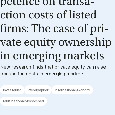
pe­ten­ce on transa­
ction costs of li­sted
firms: The case of pri­
va­te equi­ty ow­ners­hip
in emer­ging mar­kets
New research finds that private equity can raise
transaction costs in emerging markets
Investering
Værdipapirer
International økonomi
Multinational virksomhed