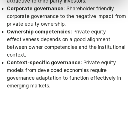
attractive to third party investors.
Corporate governance:
Shareholder friendly
corporate governance to the negative impact from
private equity ownership.
Ownership competencies:
Private equity
effectiveness depends on a good alignment
between owner competencies and the institutional
context.
Context-specific governance:
Private equity
models from developed economies require
governance adaptation to function effectively in
emerging markets.