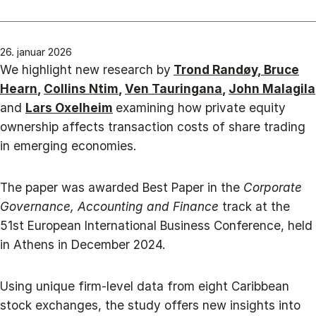
26. januar 2026
We highlight new research by
Trond Randøy
,
Bruce
Hearn
,
Collins Ntim
,
Ven Tauringana
,
John Malagila
and
Lars Oxelheim
examining how private equity
ownership affects transaction costs of share trading
in emerging economies.
The paper was awarded Best Paper in the
Corporate
Governance, Accounting and Finance
track at the
51st European International Business Conference, held
in Athens in December 2024.
Using unique firm-level data from eight Caribbean
stock exchanges, the study offers new insights into