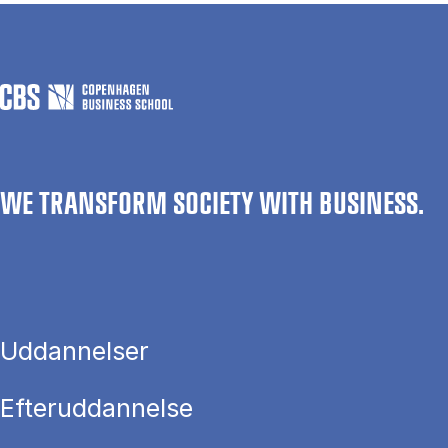
WE TRANSFORM SOCIETY WITH BUSINESS.
Uddannelser
Efteruddannelse