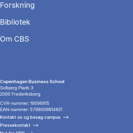
Forskning
Bibliotek
Om CBS
Copenhagen Business School
Solbjerg Plads 3
2000 Frederiksberg
CVR-nummer: 19596915
EAN-nummer: 5798009814821
Kontakt os og besøg campus
Pressekontakt