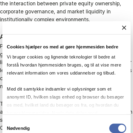
the interaction between private equity ownership,
corporate governance, and market liquidity in
institutionally complex environments.
Abstract
Private equity is often associated with improved
Cookies hjælper os med at gøre hjemmesiden bedre
governance, enhanced monitoring, and increased
Vi bruger cookies og lignende teknologier til bedre at
liquidity of stocks in developed markets. However, far
forstå hvordan hjemmesiden bruges, og til at vise mere
less is known about its effects in emerging economies
relevant information om vores uddannelser og tilbud.
characterised by institutional voids and dense
network-based governance.
Med dit samtykke indsamler vi oplysninger som et
anonymt ID, hvilken slags enhed og browser du besøger
This study examines how private equity ownership
os med, hvilket land du besøger os fra, og hvordan du
affects transaction costs of share trading of stocks in
bruger hjemmesiden. Nogle data deles med
such settings. Analysing listed firms across eight
tredjepartsværktøjer, som vi bruger til statistik og
Samtykkevalg
Caribbean stock exchanges, the findings show that
Nødvendig
markedsføring. Du bestemmer selv - og kan altid trække