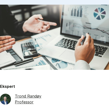
Ekspert
Trond Randøy
Professor