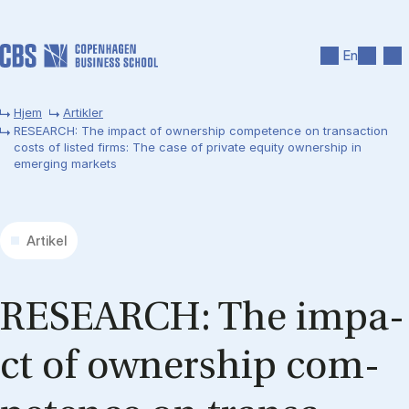
Gå til hovedindhold
Søg
Men
En
Hjem
Artikler
RESEARCH: The impact of ownership competence on transaction
costs of listed firms: The case of private equity ownership in
emerging markets
Artikel
RE­SEARCH: The im­pa­
ct of ow­ners­hip com­