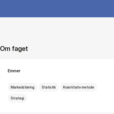
Om faget
Emner
Markedsføring
Statistik
Kvantitativ metode
Strategi