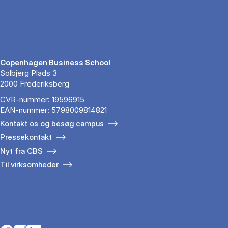
Copenhagen Business School
Solbjerg Plads 3
2000 Frederiksberg
CVR-nummer: 19596915
EAN-nummer: 5798009814821
Kontakt os og besøg campus
Pressekontakt
Nyt fra CBS
Til virksomheder