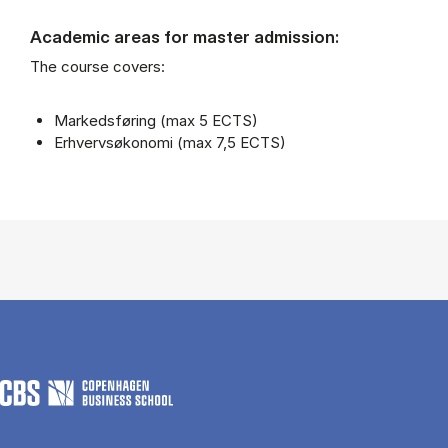
Academic areas for master admission:
The course covers:
Markedsføring (max 5 ECTS)
Erhvervsøkonomi (max 7,5 ECTS)