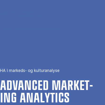
Gå til hovedindhold
Søg
Men
En
Hjem
Advanced Marketing Analytics
HA i markeds- og kulturanalyse
AD­VANCED MAR­KET­
ING ANA­LYT­ICS