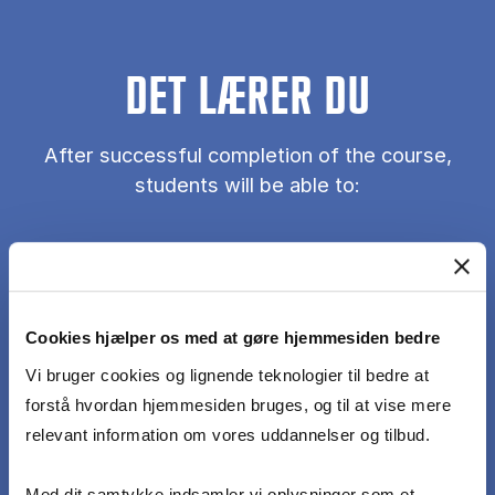
DET LÆRER DU
After successful completion of the course,
students will be able to:
Understand core concepts of marketing
analytics, including how data-driven analysis can
inform decisions in key marketing domains.
Cookies hjælper os med at gøre hjemmesiden bedre
Vi bruger cookies og lignende teknologier til bedre at
Apply quantitative and qualitative methods to
forstå hvordan hjemmesiden bruges, og til at vise mere
marketing problems: use appropriate analytical
relevant information om vores uddannelser og tilbud.
techniques to analyze marketing data and
generate insights.
Med dit samtykke indsamler vi oplysninger som et