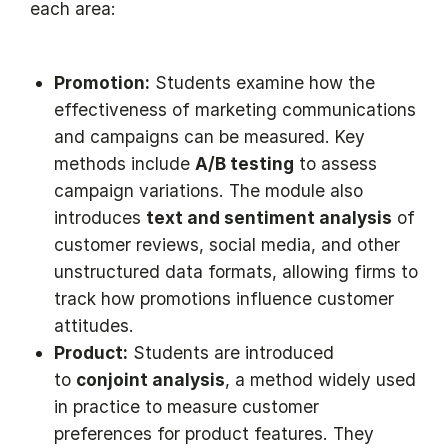
each area:
Promotion:
Students examine how the
effectiveness of marketing communications
and campaigns can be measured. Key
methods include
A/B testing
to assess
campaign variations. The module also
introduces
text and sentiment analysis
of
customer reviews, social media, and other
unstructured data formats, allowing firms to
track how promotions influence customer
attitudes.
Product:
Students are introduced
to
conjoint analysis
, a method widely used
in practice to measure customer
preferences for product features. They