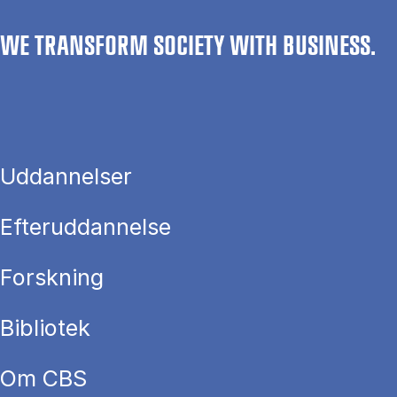
WE TRANSFORM SOCIETY WITH BUSINESS.
Uddannelser
Efteruddannelse
Forskning
Bibliotek
Om CBS