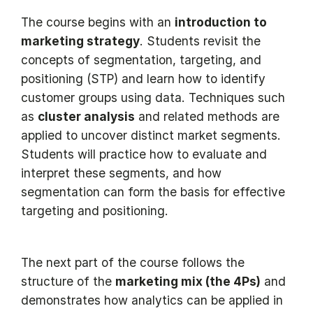
The course begins with an
introduction to
marketing strategy
. Students revisit the
concepts of segmentation, targeting, and
positioning (STP) and learn how to identify
customer groups using data. Techniques such
as
cluster analysis
and related methods are
applied to uncover distinct market segments.
Students will practice how to evaluate and
interpret these segments, and how
segmentation can form the basis for effective
targeting and positioning.
The next part of the course follows the
structure of the
marketing mix (the 4Ps)
and
demonstrates how analytics can be applied in