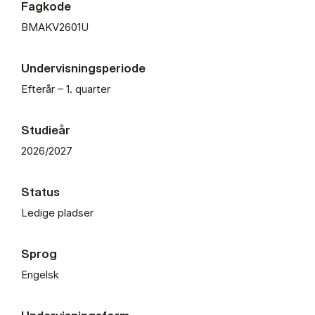
Fagkode
BMAKV2601U
Undervisningsperiode
Efterår – 1. quarter
Studieår
2026/2027
Status
Ledige pladser
Sprog
Engelsk