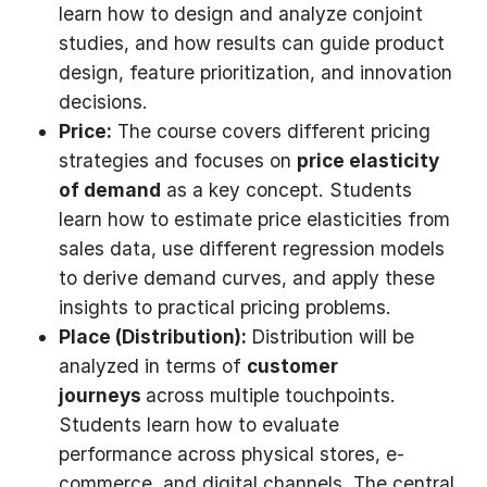
learn how to design and analyze conjoint
studies, and how results can guide product
design, feature prioritization, and innovation
decisions.
Price:
The course covers different pricing
strategies and focuses on
price elasticity
of demand
as a key concept. Students
learn how to estimate price elasticities from
sales data, use different regression models
to derive demand curves, and apply these
insights to practical pricing problems.
Place (Distribution):
Distribution will be
analyzed in terms of
customer
journeys
across multiple touchpoints.
Students learn how to evaluate
performance across physical stores, e-
commerce, and digital channels. The central