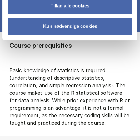
Tillad alle cookies
Kun nødvendige cookies
Course prerequisites
Basic knowledge of statistics is required
(understanding of descriptive statistics,
correlation, and simple regression analysis). The
course makes use of the R statistical software
for data analysis. While prior experience with R or
programming is an advantage, it is not a formal
requirement, as the necessary coding skills will be
taught and practiced during the course.