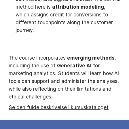
method here is
attribution modeling
,
which assigns credit for conversions to
different touchpoints along the customer
journey.
The course incorporates
emerging methods
,
including the use of
Generative AI
for
marketing analytics. Students will learn how AI
tools can support and administer the analyses,
while also reflecting on their limitations and
ethical challenges.
Se den fulde beskrivelse i kursuskataloget