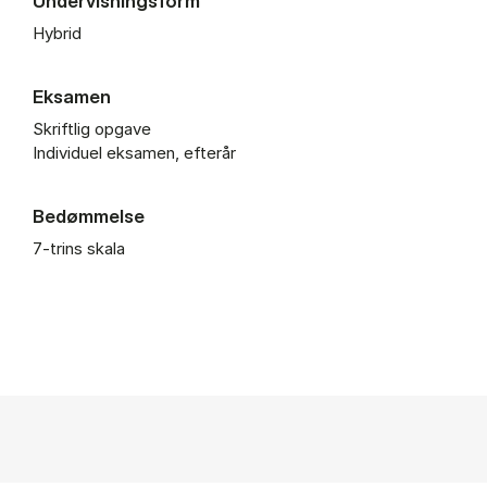
Undervisningsform
Hybrid
Eksamen
Skriftlig opgave
Individuel eksamen, efterår
Bedømmelse
7-trins skala