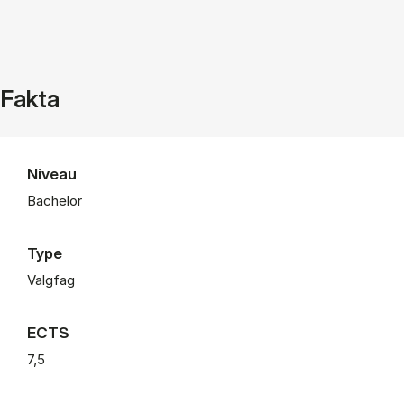
Fakta
Niveau
Bachelor
Type
Valgfag
ECTS
7,5