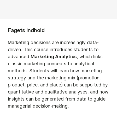
Fagets indhold
Marketing decisions are increasingly data-
driven. This course introduces students to
advanced
Marketing Analytics
, which links
classic marketing concepts to analytical
methods. Students will learn how marketing
strategy and the marketing mix (promotion,
product, price, and place) can be supported by
quantitative and qualitative analyses, and how
insights can be generated from data to guide
managerial decision-making.