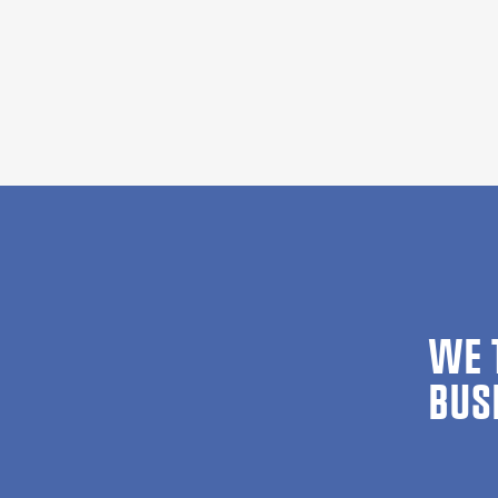
WE 
BUS