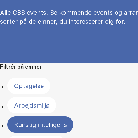
Alle CBS events. Se kommende events og arra
sorter på de emner, du interesserer dig for.
Filtrér på emner
Optagelse
Arbejdsmiljø
Kunstig intelligens