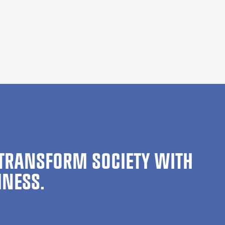
TRANSFORM SOCIETY WITH
INESS.