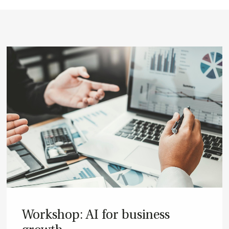
Wor­ks­hop: AI for bu­si­ness