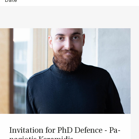
In­vi­ta­tion for PhD De­fen­ce - Pa­