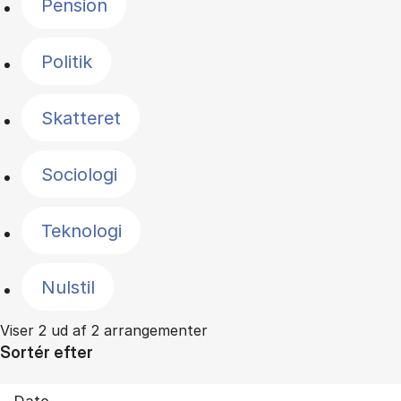
Pension
Politik
Skatteret
Sociologi
Teknologi
Nulstil
Viser 2 ud af 2 arrangementer
Sortér efter