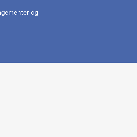
ngementer og