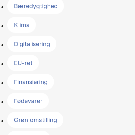
Bæredygtighed
Klima
Digitalisering
EU-ret
Finansiering
Fødevarer
Grøn omstilling