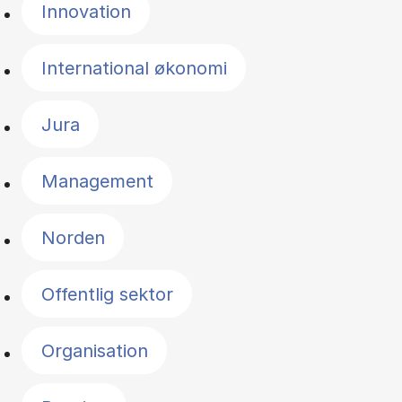
Innovation
International økonomi
Jura
Management
Norden
Offentlig sektor
Organisation