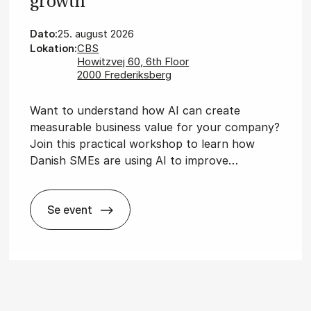
growth
Dato:
25. august 2026
Lokation:
CBS
Howitzvej 60, 6th Floor
2000 Frederiksberg
Want to understand how AI can create
measurable business value for your company?
Join this practical workshop to learn how
Danish SMEs are using AI to improve…
Se event
Wor­ks­hop: AI for bu­si­ness growth
­dis