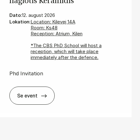
nagi­o­tis Ke­ra­mi­dis
Dato:
12. august 2026
Lokation:
Location: Kilevej 14A
Room: Ks48
Reception: Atrium, Kilen
*The CBS PhD School will host a
reception, which will take place
immediately after the defence.
Phd Invitation
Se event
In­vi­ta­tion for PhD De­fen­ce - Pa­nagi­o­tis Ke­ra­mi