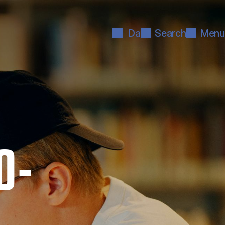
Da
Search
Menu
O­