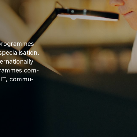
 pro­grammes
cial­isa­tion.
na­tion­ally
­grammes com­
y, IT, com­mu­