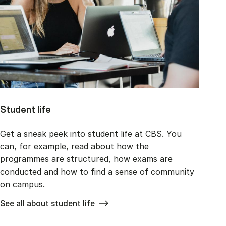
Student life
Get a sneak peek into student life at CBS. You
can, for example, read about how the
programmes are structured, how exams are
conducted and how to find a sense of community
on campus.
See all about student life