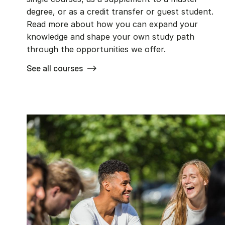
degree, or as a credit transfer or guest student.
Read more about how you can expand your
knowledge and shape your own study path
through the opportunities we offer.
See all courses