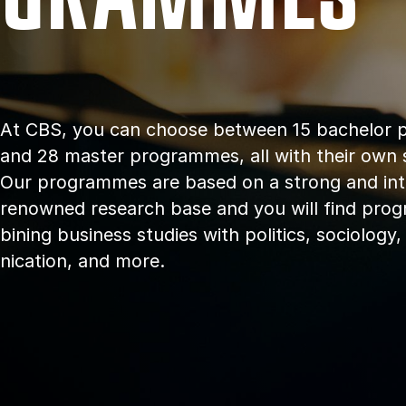
At CBS, you can choose between 15 bach­el­or
and 28 master programmes, all with their own spe­
Our pro­grammes are based on a strong and in­ter­
renowned re­search base and you will find pro
bin­ing busi­ness stud­ies with polit­ics, so­ci­olog
nic­a­tion, and more.