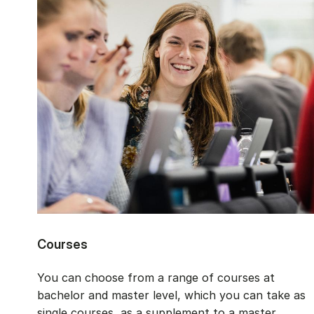
Courses
You can choose from a range of courses at
bachelor and master level, which you can take as
single courses, as a supplement to a master