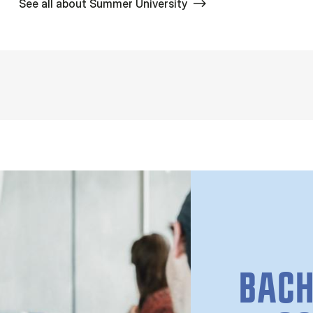
See all about Summer University
BACH