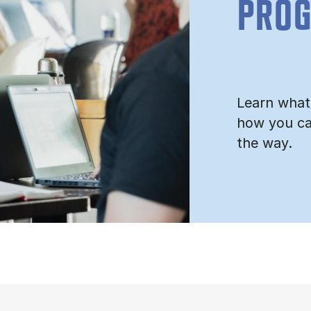
PRO
Learn what
how you ca
the way.