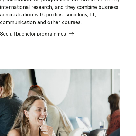
international research, and they combine business
administration with politics, sociology, IT,
communication and other courses.
See all bachelor programmes