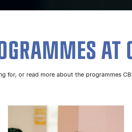
OGRAMMES AT 
ing for, or read more about the programmes CB