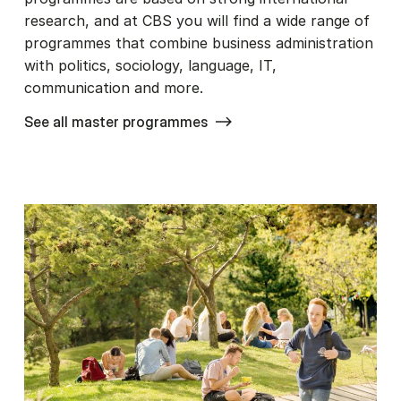
research, and at CBS you will find a wide range of
programmes that combine business administration
with politics, sociology, language, IT,
communication and more.
See all master programmes