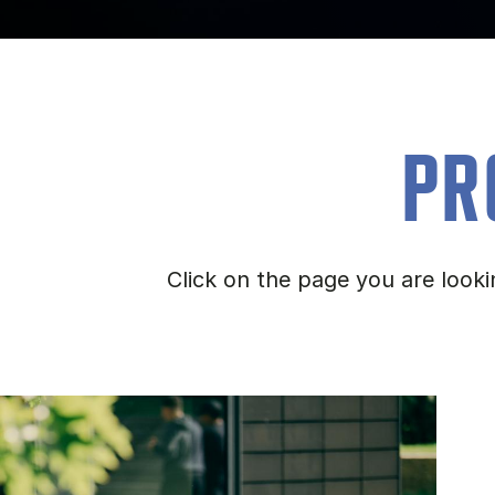
PR
Click on the page you are look