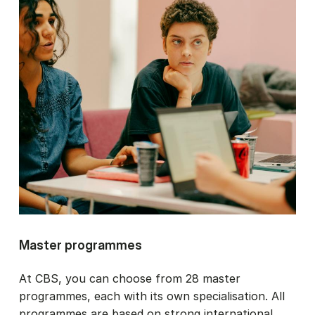
Master programmes
At CBS, you can choose from 28 master
programmes, each with its own specialisation. All
programmes are based on strong international