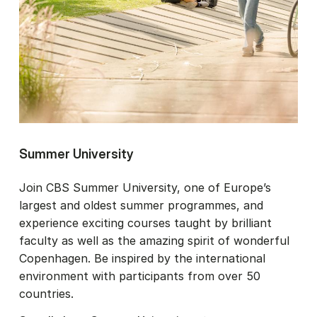
Summer University
Join CBS Summer University, one of Europe’s
largest and oldest summer programmes, and
experience exciting courses taught by brilliant
faculty as well as the amazing spirit of wonderful
Copenhagen. Be inspired by the international
environment with participants from over 50
countries.