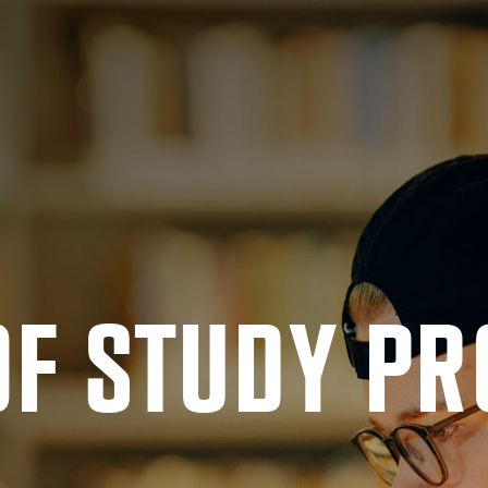
OF STUDY PR