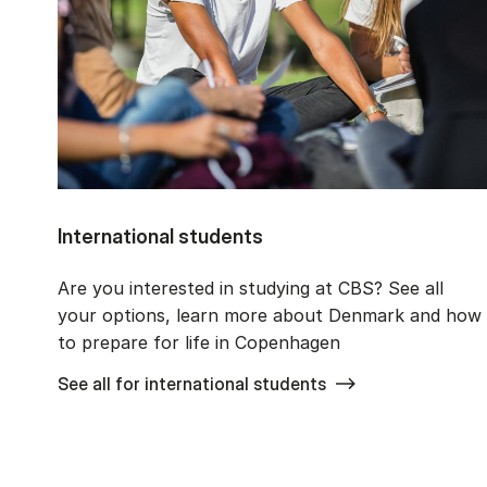
International students
Are you interested in studying at CBS? See all
your options, learn more about Denmark and how
to prepare for life in Copenhagen
See all for international students