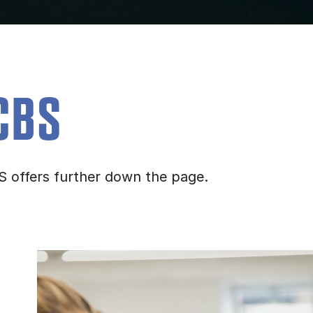
CBS
S offers further down the page.