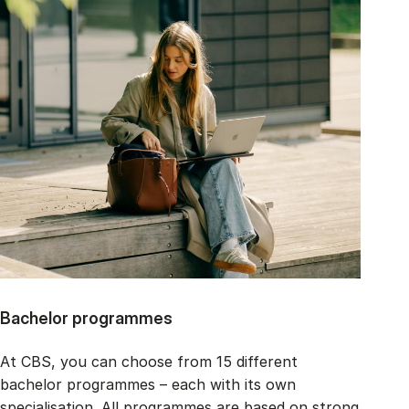
Bachelor programmes
At CBS, you can choose from 15 different
bachelor programmes – each with its own
specialisation. All programmes are based on strong