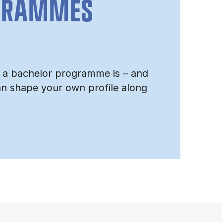
GRAMMES
 a bachelor programme is – and
n shape your own profile along