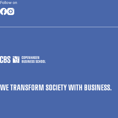
Follow on
Opens in a new tab
Opens in a new tab
WE TRANSFORM SOCIETY WITH BUSINESS.