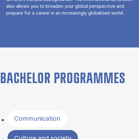
also allows you to broaden your global perspective and
prepare for a career in an increasingly globalized world.
BACHELOR PROGRAMMES
Filter by topics
Communication
Culture and society