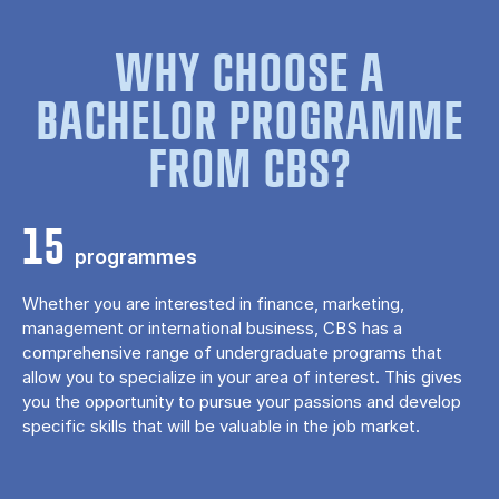
WHY CHOOSE A
BACHELOR PROGRAMME
FROM CBS?
15
programmes
Whether you are interested in finance, marketing,
management or international business, CBS has a
comprehensive range of undergraduate programs that
allow you to specialize in your area of ​​interest. This gives
you the opportunity to pursue your passions and develop
specific skills that will be valuable in the job market.