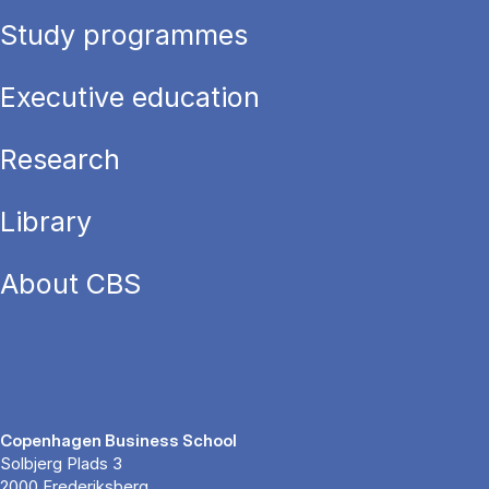
Study programmes
Executive education
Research
Library
About CBS
Copenhagen Business School
Solbjerg Plads 3
2000 Frederiksberg