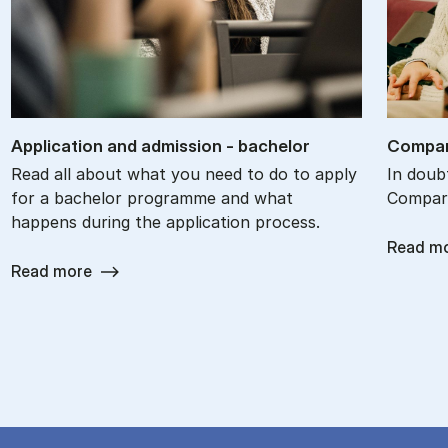
Ap­plic­a­tion and ad­mis­sion - bach­el­or
Com­par
Read all about what you need to do to apply
In doub
for a bachelor programme and what
Compare
happens during the application process.
Read m
Read more