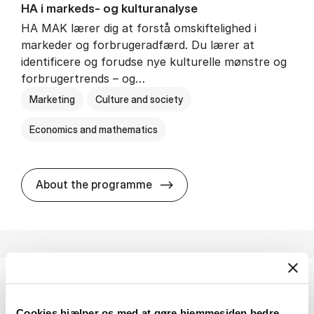
HA i mar­keds- og kul­tu­r­a­na­ly­se
HA MAK lærer dig at forstå omskiftelighed i
markeder og forbrugeradfærd. Du lærer at
identificere og forudse nye kulturelle mønstre og
forbrugertrends – og…
Marketing
Culture and society
Economics and mathematics
HA i mar­keds- og kul­tu­r­a­na­
About the programme
HA(fil.) - erhvervs­økonomi og fi­lo­so­fi
Cookies hjælper os med at gøre hjemmesiden bedre