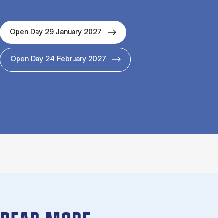
Open Day 29 January 2027
Open Day 24 February 2027