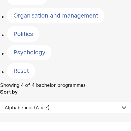
Organisation and management
Politics
Psychology
Reset
Showing 4 of 4 bachelor programmes
Sort by