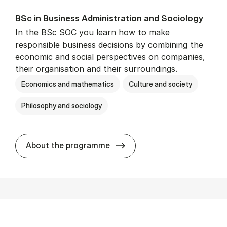
BSc in Busi­ness Ad­min­is­tra­tion and So­ci­ology
In the BSc SOC you learn how to make
responsible business decisions by combining the
economic and social perspectives on companies,
their organisation and their surroundings.
Economics and mathematics
Culture and society
Philosophy and sociology
BSc in Busi­ness Ad­min­is­tra
About the programme