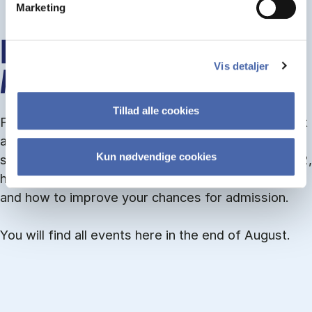
Marketing
INFO MEETINGS ABOUT
Vis detaljer
ADMISSION
Tillad alle cookies
From September you can join an info meet­ing about
ad­mis­sion where we guide you through the ad­mis­
Kun nødvendige cookies
sion pro­cess and ex­plain about Quota 1 and Quota 2,
how to ful­fil the entry and lan­guage re­quire­ments,
and how to improve your chances for admission.
You will find all events here in the end of August.