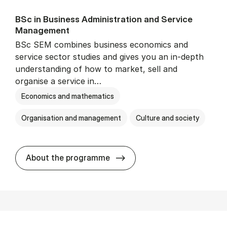
BSc in Busi­ness Ad­min­is­tra­tion and Ser­vice
Man­age­ment
BSc SEM combines business economics and
service sector studies and gives you an in-depth
understanding of how to market, sell and
organise a service in…
Economics and mathematics
Organisation and management
Culture and society
BSc in Busi­ness Ad­min­is­t
About the programme