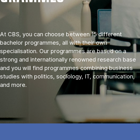
At CBS, you can choose between 15 different
bachelor programmes, all with their own
specialisation. Our programmes are based on a
strong and internationally renowned research base
and you will find programmes combining business
studies with politics, sociology, IT, communication,
and more.