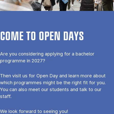
COME TO OPEN DAYS
Are you considering applying for a bachelor
programme in 2027?
Then visit us for Open Day and learn more about
which programmes might be the right fit for you.
You can also meet our students and talk to our
staff.
We look forward to seeing you!