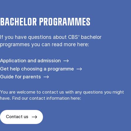
BACHELOR PROGRAMMES
If you have questions about CBS' bachelor
programmes you can read more here:
Application and admission
Get help choosing a programme
Guide for parents
You are welcome to contact us with any questions you might
have. Find our contact information here:
Contact us