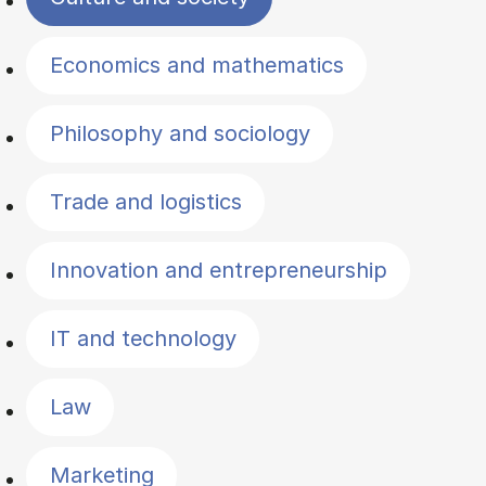
Economics and mathematics
Philosophy and sociology
Trade and logistics
Innovation and entrepreneurship
IT and technology
Law
Marketing