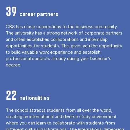
39
career partners
CBS has close connections to the business community.
The university has a strong network of corporate partners
and often establishes collaborations and internship
opportunities for students. This gives you the opportunity
to build valuable work experience and establish
professional contacts already during your bachelor's
degree.
22
nationalities
The school attracts students from all over the world,
creating an international and diverse study environment
where you can learn to collaborate with students from
different cultural backgrounds. The international dimension