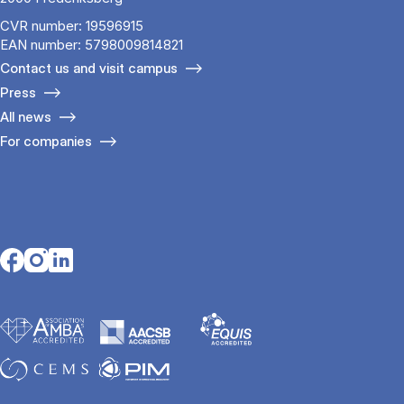
CVR number: 19596915
EAN number: 5798009814821
Contact us and visit campus
Press
All news
For companies
Opens in a new tab
Opens in a new tab
Opens in a new tab