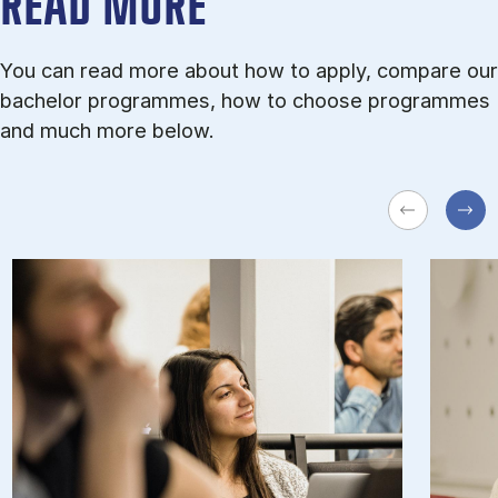
READ MORE
You can read more about how to apply, compare our
bachelor programmes, how to choose programmes
and much more below.