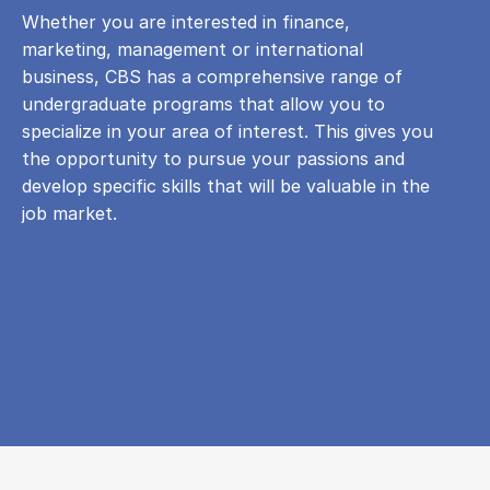
Whether you are interested in finance,
marketing, management or international
business, CBS has a comprehensive range of
undergraduate programs that allow you to
specialize in your area of ​​interest. This gives you
the opportunity to pursue your passions and
develop specific skills that will be valuable in the
job market.