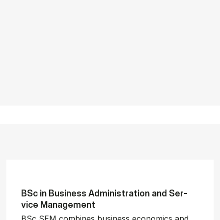
BSc in Busi­ness Ad­min­is­tra­tion and Ser­
vice Man­age­ment
BSc SEM combines business economics and