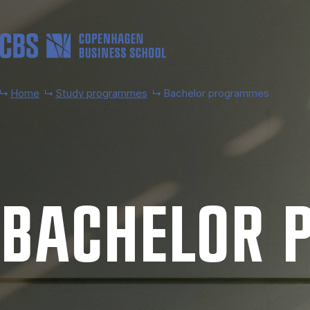
Skip to main content
Home
Study programmes
Bachelor programmes
BACH­EL­OR