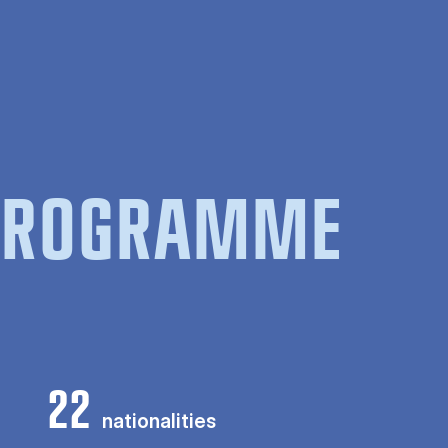
 PROGRAMME
22
nationalities