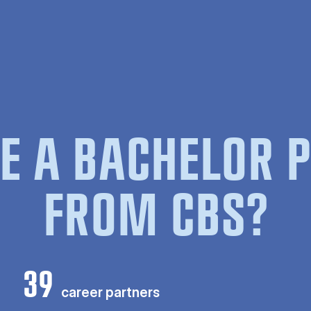
E A BACHELOR
FROM CBS?
39
career partners