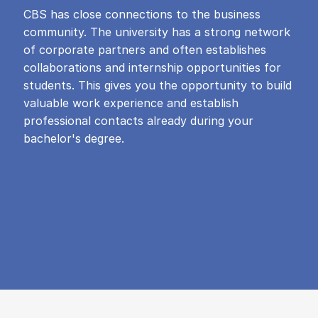
CBS has close connections to the business
community. The university has a strong network
of corporate partners and often establishes
collaborations and internship opportunities for
students. This gives you the opportunity to build
valuable work experience and establish
professional contacts already during your
bachelor's degree.