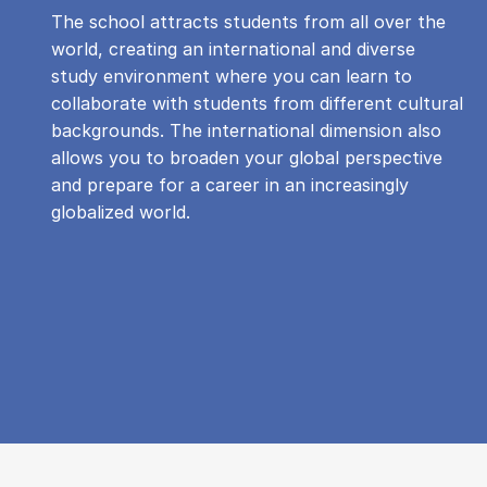
The school attracts students from all over the
world, creating an international and diverse
study environment where you can learn to
collaborate with students from different cultural
backgrounds. The international dimension also
allows you to broaden your global perspective
and prepare for a career in an increasingly
globalized world.