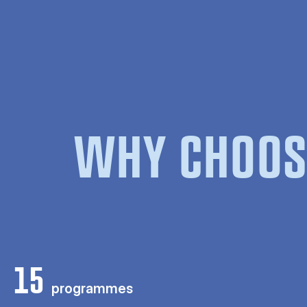
WHY CHOOS
15
programmes