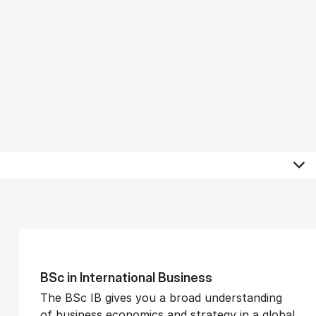
BSc in In­ter­na­tion­al Busi­ness
The BSc IB gives you a broad understanding
of business economics and strategy in a global