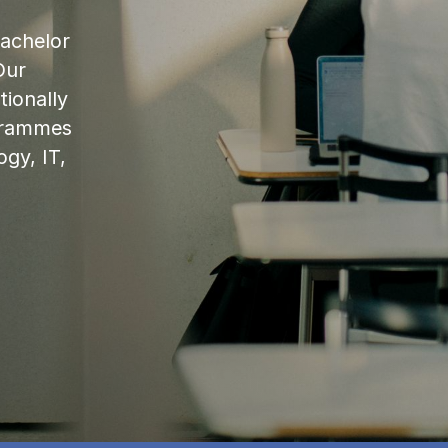
bachelor
Our
ionally
ogrammes
ogy, IT,