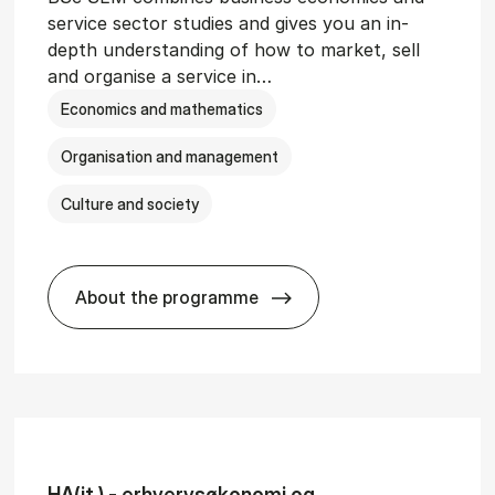
service sector studies and gives you an in-
depth understanding of how to market, sell
and organise a service in…
Economics and mathematics
Organisation and management
Culture and society
About the programme
git­al Man­age­ment
BSc in Busi­ness Ad­min­is­tra­tion and 
HA(it.) - erhvervs­økonomi og