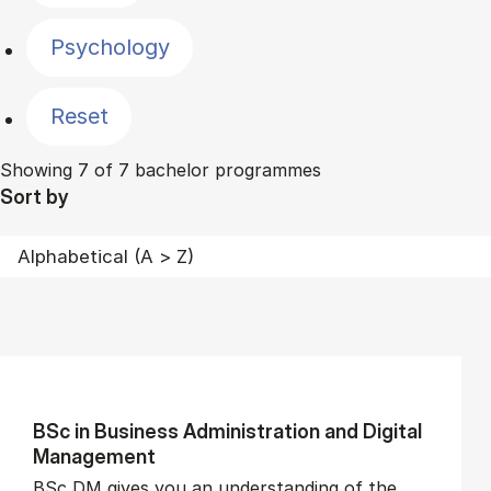
Psychology
Reset
Showing 7 of 7 bachelor programmes
Sort by
BSc in Busi­ness Ad­min­is­tra­tion and Di­git­al
Man­age­ment
BSc DM gives you an understanding of the