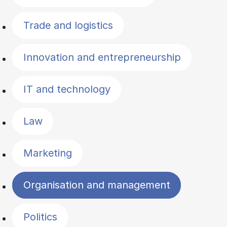
Trade and logistics
Innovation and entrepreneurship
IT and technology
Law
Marketing
Organisation and management
Politics