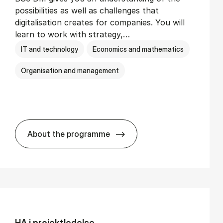
possibilities as well as challenges that
digitalisation creates for companies. You will
learn to work with strategy,…
IT and technology
Economics and mathematics
Organisation and management
About the programme
BSc in Busi­ness Ad­min­is­tra­tion and Di­
HA i pro­jekt­le­del­se