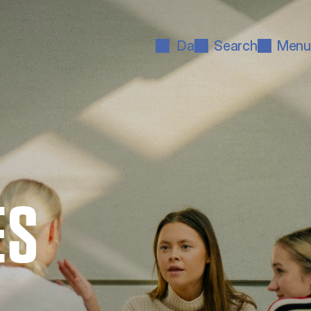
Da
Search
Menu
ES