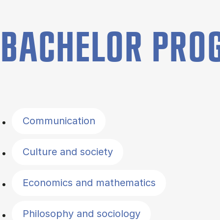
BACHELOR PR
Filter by topics
Communication
Culture and society
Economics and mathematics
Philosophy and sociology