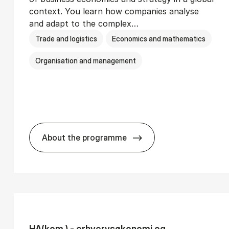
context. You learn how companies analyse
and adapt to the complex…
Trade and logistics
Economics and mathematics
Organisation and management
About the programme
Ser­vice Man­age­ment
BSc in In­ter­na­tion­al Busi­ness
HA(kom.) - erhvervs­økonomi og