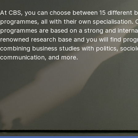
At CBS, you can choose between 15 different 
programmes, all with their own specialisation. 
programmes are based on a strong and internat
renowned research base and you will find pr
combining business studies with politics, sociol
communication, and more.