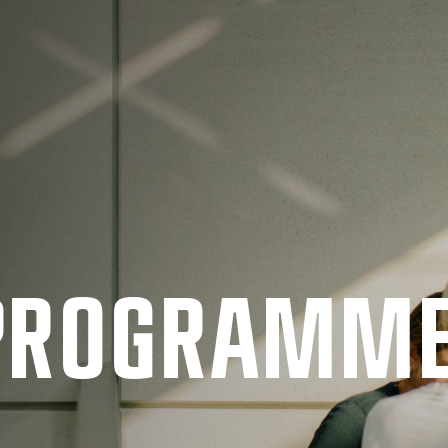
 PRO­GRAMM