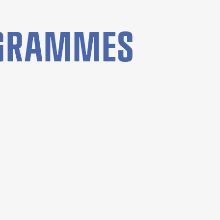
OGRAMMES