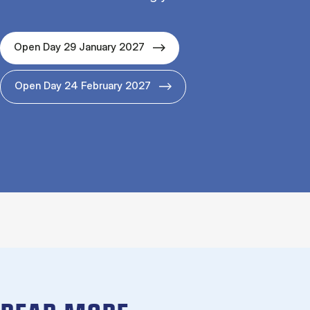
Open Day 29 January 2027
Open Day 24 February 2027