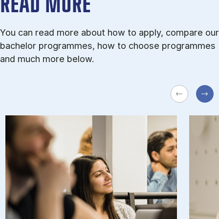
READ MORE
You can read more about how to apply, compare our
bachelor programmes, how to choose programmes
and much more below.