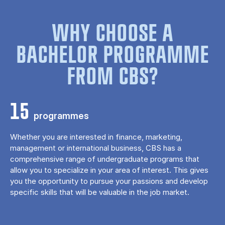
WHY CHOOSE A
BACHELOR PROGRAMME
FROM CBS?
15
programmes
Whether you are interested in finance, marketing,
management or international business, CBS has a
comprehensive range of undergraduate programs that
allow you to specialize in your area of ​​interest. This gives
you the opportunity to pursue your passions and develop
specific skills that will be valuable in the job market.