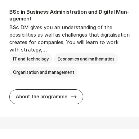
BSc in Busi­ness Ad­min­is­tra­tion and Di­git­al Man­
age­ment
BSc DM gives you an understanding of the
possibilities as well as challenges that digitalisation
creates for companies. You will learn to work
with strategy,…
IT and technology
Economics and mathematics
Organisation and management
BSc in Busi­ness Ad­min­is­tr
About the programme