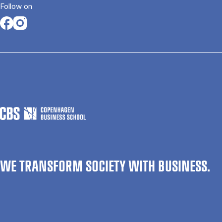
Follow on
Opens in a new tab
Opens in a new tab
WE TRANSFORM SOCIETY WITH BUSINESS.