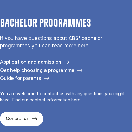
BACHELOR PROGRAMMES
If you have questions about CBS' bachelor
programmes you can read more here:
Application and admission
Get help choosing a programme
Guide for parents
You are welcome to contact us with any questions you might
have. Find our contact information here:
Contact us