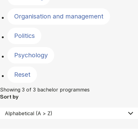
Organisation and management
Politics
Psychology
Reset
Showing 3 of 3 bachelor programmes
Sort by