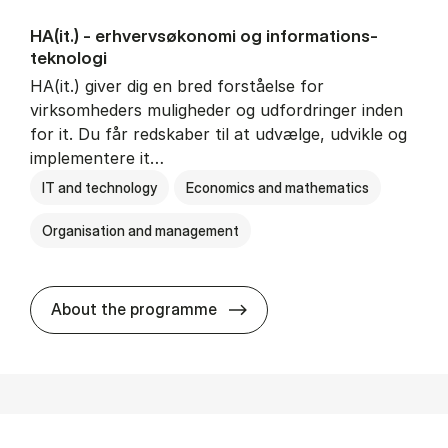
HA(it.) - erhvervs­økonomi og informations­
teknologi
HA(it.) giver dig en bred forståelse for
virksomheders muligheder og udfordringer inden
for it. Du får redskaber til at udvælge, udvikle og
implementere it…
IT and technology
Economics and mathematics
Organisation and management
HA(it.) - erhvervs­økonomi 
About the programme