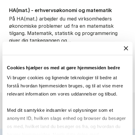
HA(mat.) - erhvervs­økonomi og ma­te­ma­tik
På HA(mat.) arbejder du med virksomheders
økonomiske problemer ud fra en matematisk
tilgang. Matematik, statistik og programmering
giver dig tankegangen og…
IT and technology
Economics and mathematics
Cookies hjælper os med at gøre hjemmesiden bedre
HA(mat.) - erhvervs­økonomi
About the programme
Vi bruger cookies og lignende teknologier til bedre at
forstå hvordan hjemmesiden bruges, og til at vise mere
relevant information om vores uddannelser og tilbud.
Med dit samtykke indsamler vi oplysninger som et
anonymt ID, hvilken slags enhed og browser du besøger
os med, hvilket land du besøger os fra, og hvordan du
bruger hjemmesiden. Nogle data deles med