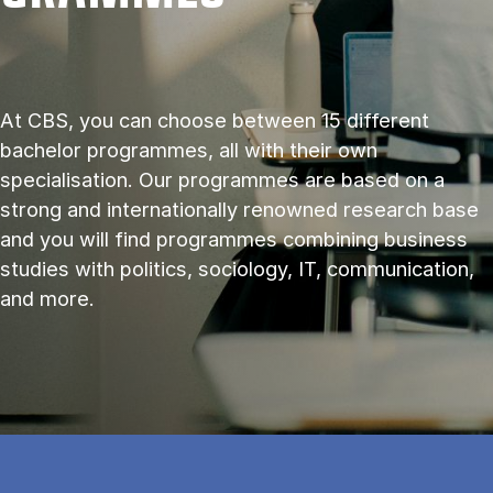
At CBS, you can choose between 15 different
bachelor programmes, all with their own
specialisation. Our programmes are based on a
strong and internationally renowned research base
and you will find programmes combining business
studies with politics, sociology, IT, communication,
and more.