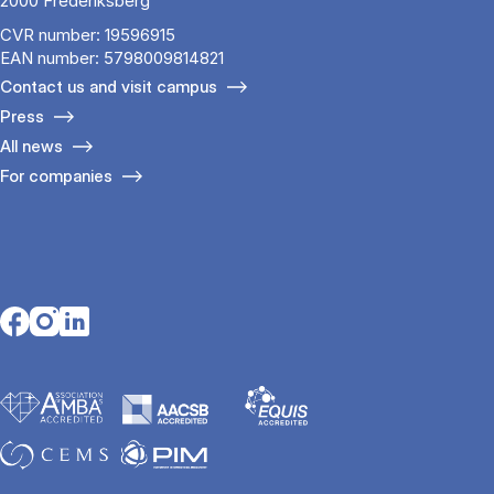
2000 Frederiksberg
CVR number: 19596915
EAN number: 5798009814821
Contact us and visit campus
Press
All news
For companies
Opens in a new tab
Opens in a new tab
Opens in a new tab