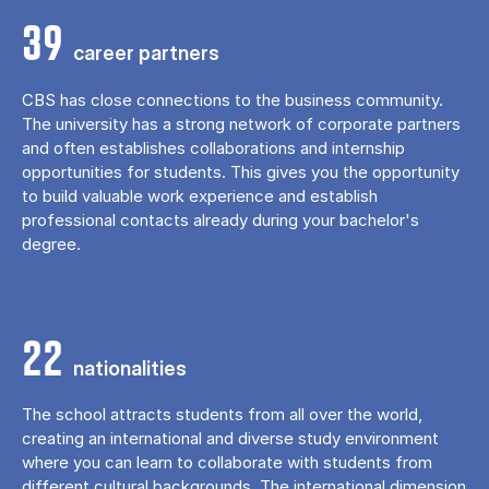
39
career partners
CBS has close connections to the business community.
The university has a strong network of corporate partners
and often establishes collaborations and internship
opportunities for students. This gives you the opportunity
to build valuable work experience and establish
professional contacts already during your bachelor's
degree.
22
nationalities
The school attracts students from all over the world,
creating an international and diverse study environment
where you can learn to collaborate with students from
different cultural backgrounds. The international dimension