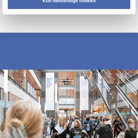
Kun nødvendige cookies