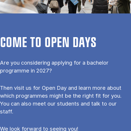
COME TO OPEN DAYS
Are you considering applying for a bachelor
programme in 2027?
Then visit us for Open Day and learn more about
which programmes might be the right fit for you.
You can also meet our students and talk to our
staff.
We look forward to seeing you!