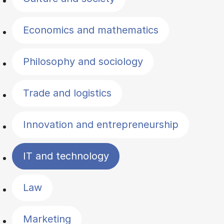
Economics and mathematics
Philosophy and sociology
Trade and logistics
Innovation and entrepreneurship
IT and technology
Law
Marketing