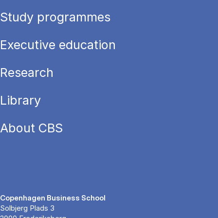
Study programmes
Executive education
Research
Library
About CBS
Copenhagen Business School
Solbjerg Plads 3