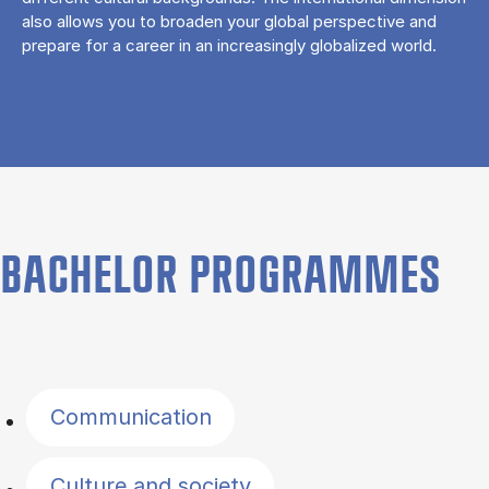
also allows you to broaden your global perspective and
prepare for a career in an increasingly globalized world.
BACHELOR PROGRAMMES
Filter by topics
Communication
Culture and society