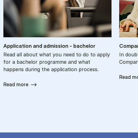
Ap­plic­a­tion and ad­mis­sion - bach­el­or
Com­par
Read all about what you need to do to apply
In doub
for a bachelor programme and what
Compare
happens during the application process.
Read m
Read more