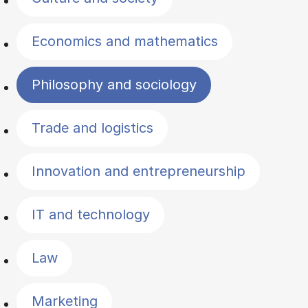
Economics and mathematics
Philosophy and sociology
Trade and logistics
Innovation and entrepreneurship
IT and technology
Law
Marketing