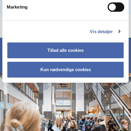
Marketing
Vis detaljer
Tillad alle cookies
Kun nødvendige cookies