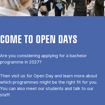
COME TO OPEN DAYS
Are you considering applying for a bachelor
programme in 2027?
Then visit us for Open Day and learn more about
which programmes might be the right fit for you.
You can also meet our students and talk to our
staff.