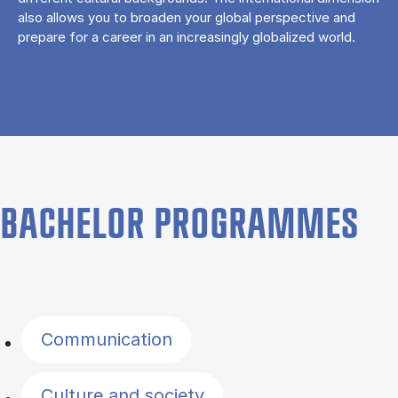
also allows you to broaden your global perspective and
prepare for a career in an increasingly globalized world.
BACHELOR PROGRAMMES
Filter by topics
Communication
Culture and society