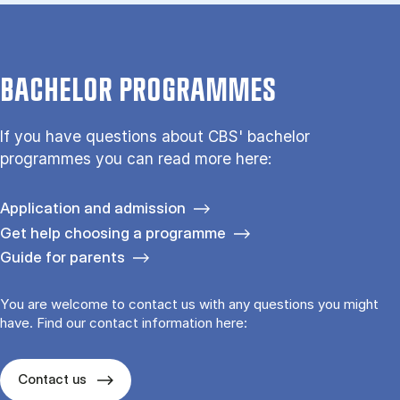
BACHELOR PROGRAMMES
If you have questions about CBS' bachelor
programmes you can read more here:
Application and admission
Get help choosing a programme
Guide for parents
You are welcome to contact us with any questions you might
have. Find our contact information here:
Contact us