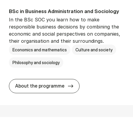
BSc in Busi­ness Ad­min­is­tra­tion and So­ci­ology
In the BSc SOC you learn how to make
responsible business decisions by combining the
economic and social perspectives on companies,
their organisation and their surroundings.
Economics and mathematics
Culture and society
Philosophy and sociology
BSc in Busi­ness Ad­min­is­tra
About the programme