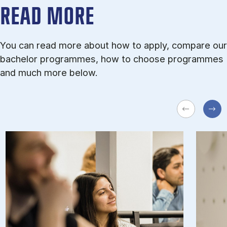
READ MORE
You can read more about how to apply, compare our
bachelor programmes, how to choose programmes
and much more below.