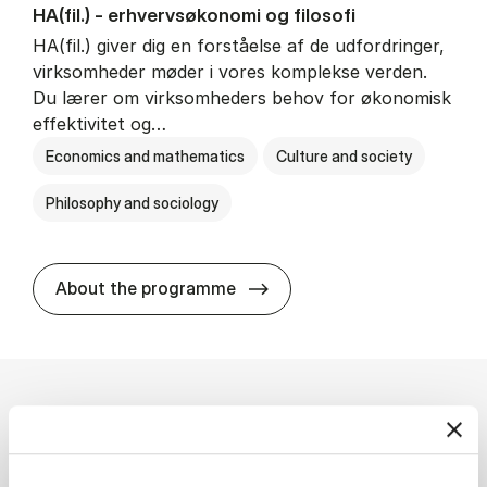
HA(fil.) - erhvervs­økonomi og fi­lo­so­fi
HA(fil.) giver dig en forståelse af de udfordringer,
virksomheder møder i vores komplekse verden.
Du lærer om virksomheders behov for økonomisk
effektivitet og…
Economics and mathematics
Culture and society
Philosophy and sociology
HA(fil.) - erhvervs­økonomi og
About the programme