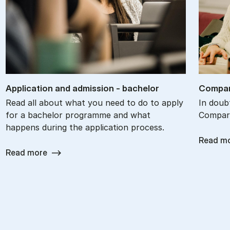
Ap­plic­a­tion and ad­mis­sion - bach­el­or
Com­par
Read all about what you need to do to apply
In doub
for a bachelor programme and what
Compare
happens during the application process.
Read m
Read more