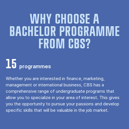
WHY CHOOSE A
BACHELOR PROGRAMME
FROM CBS?
15
programmes
Whether you are interested in finance, marketing,
management or international business, CBS has a
comprehensive range of undergraduate programs that
allow you to specialize in your area of ​​interest. This gives
you the opportunity to pursue your passions and develop
specific skills that will be valuable in the job market.