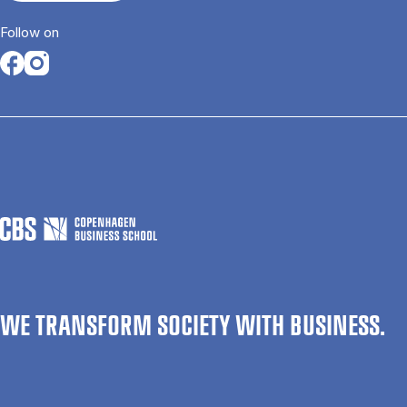
Follow on
Opens in a new tab
Opens in a new tab
WE TRANSFORM SOCIETY WITH BUSINESS.