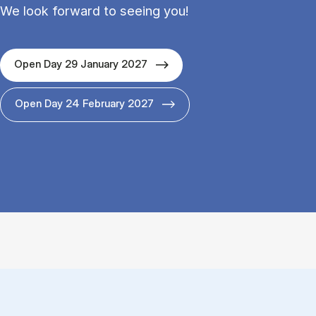
We look forward to seeing you!
Open Day 29 January 2027
Open Day 24 February 2027