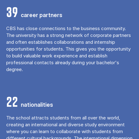
39
career partners
CBS has close connections to the business community.
The university has a strong network of corporate partners
and often establishes collaborations and internship
opportunities for students. This gives you the opportunity
to build valuable work experience and establish
professional contacts already during your bachelor's
degree.
22
nationalities
The school attracts students from all over the world,
creating an international and diverse study environment
where you can learn to collaborate with students from
different cultural backgrounds. The international dimension