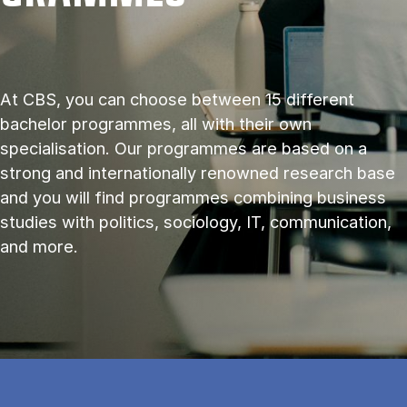
At CBS, you can choose between 15 different
bachelor programmes, all with their own
specialisation. Our programmes are based on a
strong and internationally renowned research base
and you will find programmes combining business
studies with politics, sociology, IT, communication,
and more.