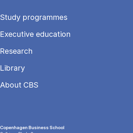
Study programmes
Executive education
Research
Library
About CBS
Copenhagen Business School