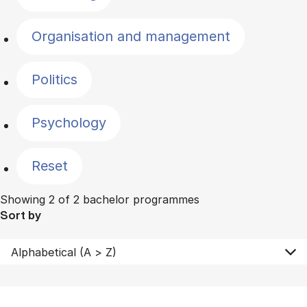
Organisation and management
Politics
Psychology
Reset
Showing 2 of 2 bachelor programmes
Sort by