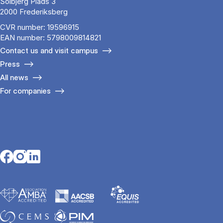
Solbjerg Plads 3
2000 Frederiksberg
CVR number: 19596915
EAN number: 5798009814821
Contact us and visit campus
Press
All news
For companies
Opens in a new tab
Opens in a new tab
Opens in a new tab