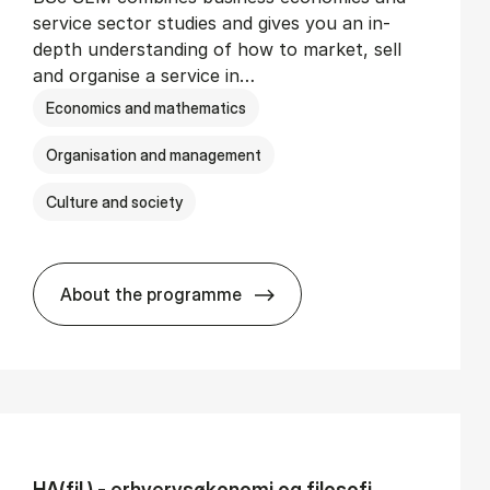
service sector studies and gives you an in-
depth understanding of how to market, sell
and organise a service in…
Economics and mathematics
Organisation and management
Culture and society
About the programme
BSc in Busi­ness Ad­min­is­tra­tion and Se
HA(fil.) - erhvervs­økonomi og fi­lo­so­fi