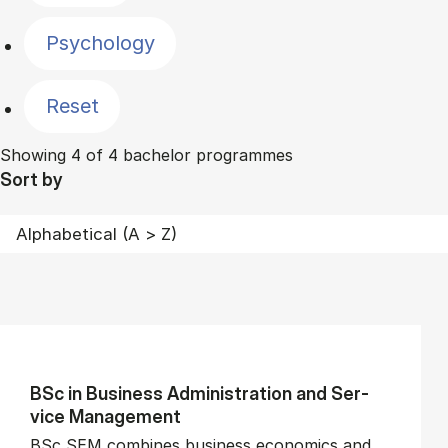
Psychology
Reset
Showing 4 of 4 bachelor programmes
Sort by
BSc in Busi­ness Ad­min­is­tra­tion and Ser­
vice Man­age­ment
BSc SEM combines business economics and