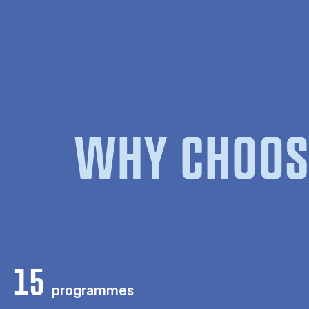
WHY CHOOS
15
programmes