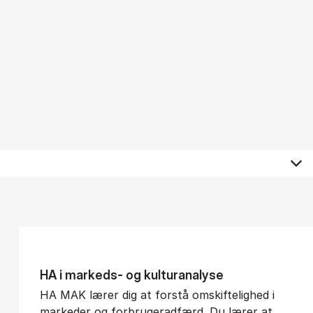
HA i mar­keds- og kul­tu­r­a­na­ly­se
HA MAK lærer dig at forstå omskiftelighed i
markeder og forbrugeradfærd. Du lærer at