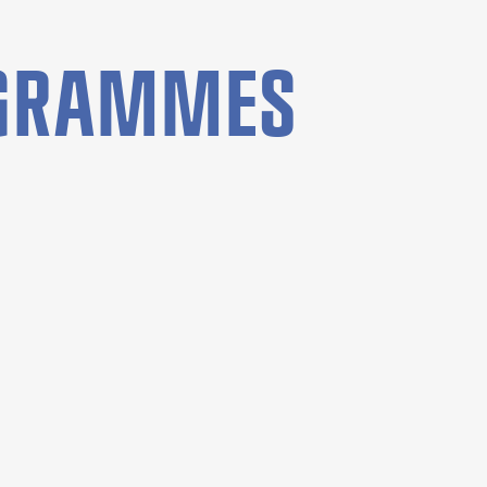
OGRAMMES