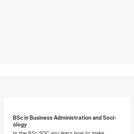
BSc in Busi­ness Ad­min­is­tra­tion and So­ci­
ology
In the BSc SOC you learn how to make