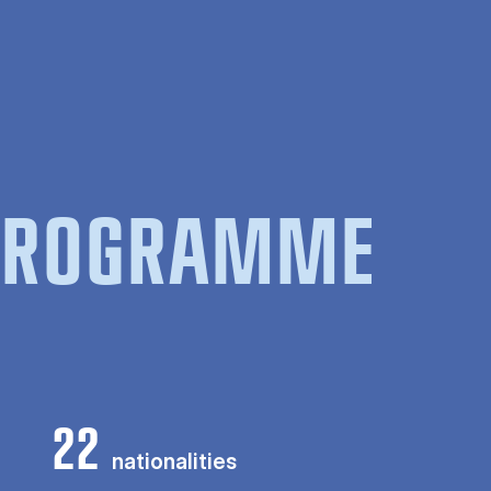
 PROGRAMME
22
nationalities