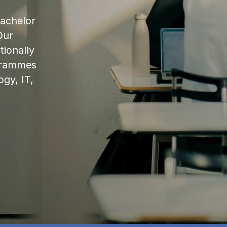
bachelor
Our
ionally
ogrammes
ogy, IT,