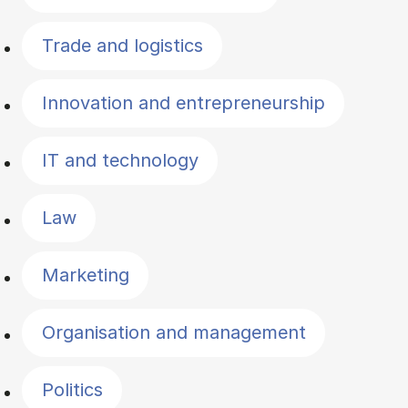
Trade and logistics
Innovation and entrepreneurship
IT and technology
Law
Marketing
Organisation and management
Politics