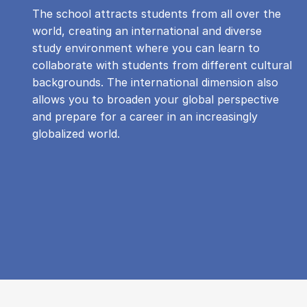
The school attracts students from all over the
world, creating an international and diverse
study environment where you can learn to
collaborate with students from different cultural
backgrounds. The international dimension also
allows you to broaden your global perspective
and prepare for a career in an increasingly
globalized world.