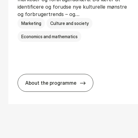
identificere og forudse nye kulturelle mønstre
og forbrugertrends – og…
Marketing
Culture and society
Economics and mathematics
About the programme
­ci­ology
HA i mar­keds- og kul­tu­r­a­na­ly­se