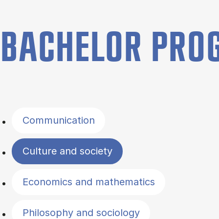
BACHELOR PR
Filter by topics
Communication
Culture and society
Economics and mathematics
Philosophy and sociology