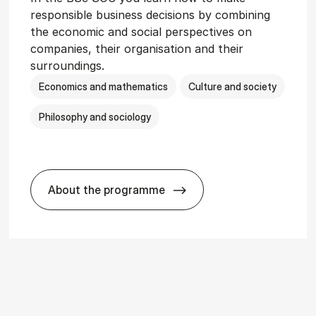
responsible business decisions by combining
the economic and social perspectives on
companies, their organisation and their
surroundings.
Economics and mathematics
Culture and society
Philosophy and sociology
About the programme
r­vice Man­age­ment
BSc in Busi­ness Ad­min­is­tra­tion and So