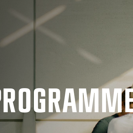
 PRO­GRAMM