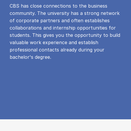
CBS has close connections to the business
community. The university has a strong network
of corporate partners and often establishes
collaborations and internship opportunities for
students. This gives you the opportunity to build
valuable work experience and establish
professional contacts already during your
bachelor's degree.