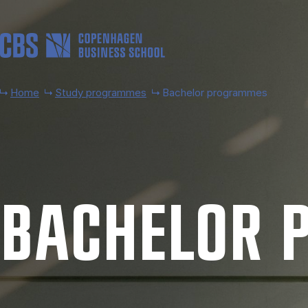
Skip to main content
Home
Study programmes
Bachelor programmes
BACH­EL­OR