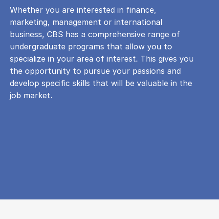
Whether you are interested in finance,
marketing, management or international
business, CBS has a comprehensive range of
undergraduate programs that allow you to
specialize in your area of ​​interest. This gives you
the opportunity to pursue your passions and
develop specific skills that will be valuable in the
job market.