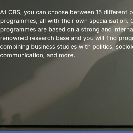
At CBS, you can choose between 15 different 
programmes, all with their own specialisation. 
programmes are based on a strong and internat
renowned research base and you will find pr
combining business studies with politics, sociol
communication, and more.