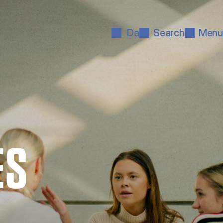
Da
Search
Menu
ES