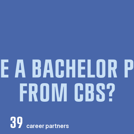
E A BACHELOR
FROM CBS?
39
career partners