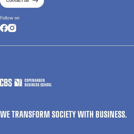
Contact us
Follow on
Opens in a new tab
Opens in a new tab
WE TRANSFORM SOCIETY WITH BUSINESS.