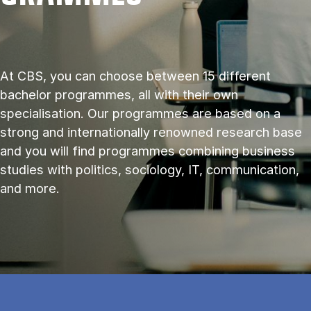
At CBS, you can choose between 15 different
bachelor programmes, all with their own
specialisation. Our programmes are based on a
strong and internationally renowned research base
and you will find programmes combining business
studies with politics, sociology, IT, communication,
and more.