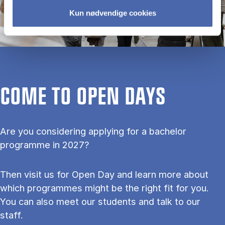
Kun nødvendige cookies
COME TO OPEN DAYS
Are you considering applying for a bachelor
programme in 2027?
Then visit us for Open Day and learn more about
which programmes might be the right fit for you.
You can also meet our students and talk to our
staff.