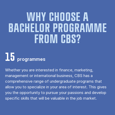
WHY CHOOSE A
BACHELOR PROGRAMME
FROM CBS?
15
programmes
Whether you are interested in finance, marketing,
management or international business, CBS has a
comprehensive range of undergraduate programs that
allow you to specialize in your area of ​​interest. This gives
you the opportunity to pursue your passions and develop
specific skills that will be valuable in the job market.