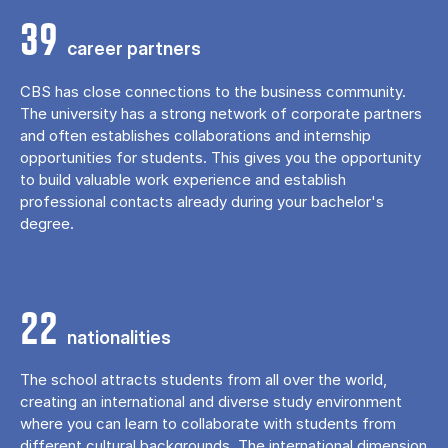
39
career partners
CBS has close connections to the business community.
The university has a strong network of corporate partners
and often establishes collaborations and internship
opportunities for students. This gives you the opportunity
to build valuable work experience and establish
professional contacts already during your bachelor's
degree.
22
nationalities
The school attracts students from all over the world,
creating an international and diverse study environment
where you can learn to collaborate with students from
different cultural backgrounds. The international dimension