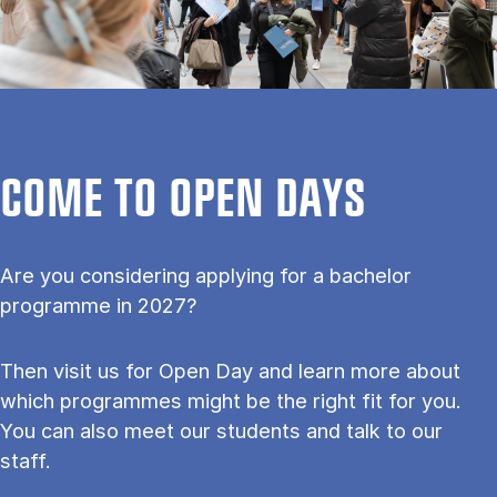
COME TO OPEN DAYS
Are you considering applying for a bachelor
programme in 2027?
Then visit us for Open Day and learn more about
which programmes might be the right fit for you.
You can also meet our students and talk to our
staff.