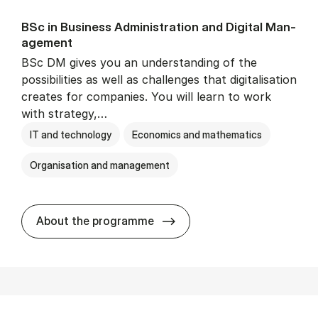
BSc in Busi­ness Ad­min­is­tra­tion and Di­git­al Man­
age­ment
BSc DM gives you an understanding of the
possibilities as well as challenges that digitalisation
creates for companies. You will learn to work
with strategy,…
IT and technology
Economics and mathematics
Organisation and management
BSc in Busi­ness Ad­min­is­tr
About the programme