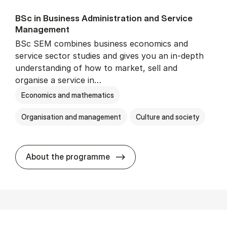
BSc in Busi­ness Ad­min­is­tra­tion and Ser­vice
Man­age­ment
BSc SEM combines business economics and
service sector studies and gives you an in-depth
understanding of how to market, sell and
organise a service in…
Economics and mathematics
Organisation and management
Culture and society
BSc in Busi­ness Ad­min­is­t
About the programme