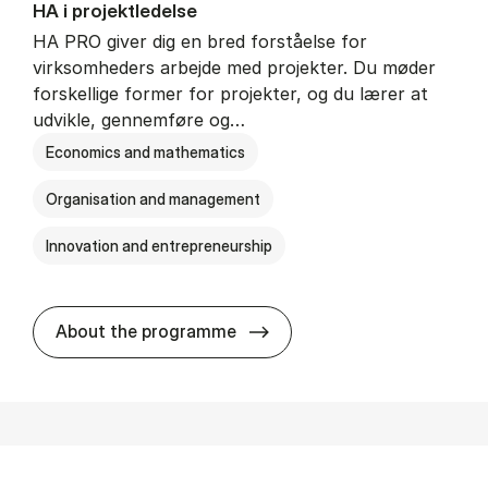
HA i pro­jekt­le­del­se
HA PRO giver dig en bred forståelse for
virksomheders arbejde med projekter. Du møder
forskellige former for projekter, og du lærer at
udvikle, gennemføre og…
Economics and mathematics
Organisation and management
Innovation and entrepreneurship
HA i pro­jekt­le­del­se
About the programme