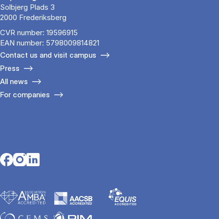
Solbjerg Plads 3
2000 Frederiksberg
CVR number: 19596915
EAN number: 5798009814821
Contact us and visit campus
Press
All news
For companies
Opens in a new tab
Opens in a new tab
Opens in a new tab