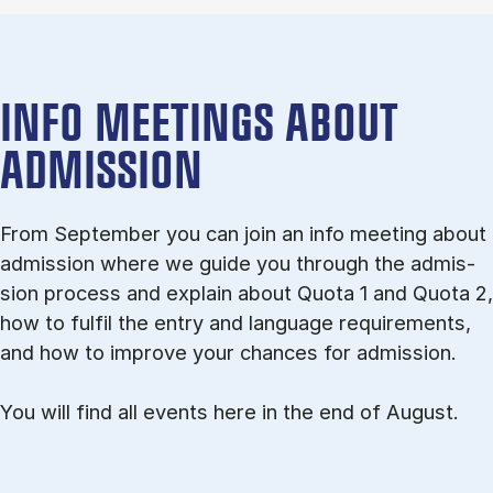
INFO MEETINGS ABOUT
ADMISSION
From September you can join an info meet­ing about
ad­mis­sion where we guide you through the ad­mis­
sion pro­cess and ex­plain about Quota 1 and Quota 2,
how to ful­fil the entry and lan­guage re­quire­ments,
and how to improve your chances for admission.
You will find all events here in the end of August.