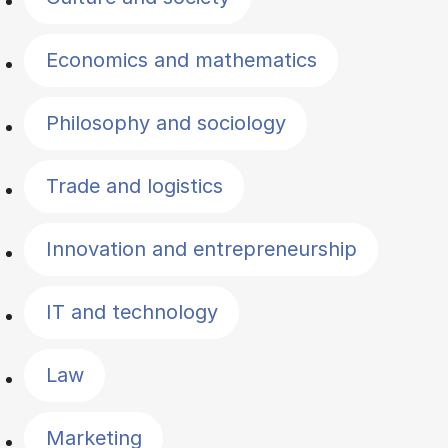
Economics and mathematics
Philosophy and sociology
Trade and logistics
Innovation and entrepreneurship
IT and technology
Law
Marketing