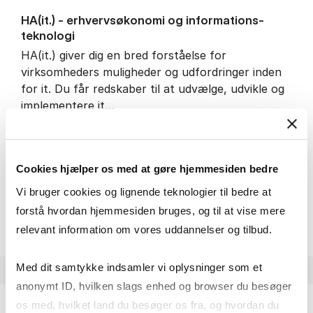
HA(it.) - erhvervs­økonomi og informations­
teknologi
HA(it.) giver dig en bred forståelse for
virksomheders muligheder og udfordringer inden
for it. Du får redskaber til at udvælge, udvikle og
implementere it…
IT and technology
Economics and mathematics
Organisation and management
Cookies hjælper os med at gøre hjemmesiden bedre
Vi bruger cookies og lignende teknologier til bedre at
HA(it.) - erhvervs­økonomi 
About the programme
forstå hvordan hjemmesiden bruges, og til at vise mere
relevant information om vores uddannelser og tilbud.
Med dit samtykke indsamler vi oplysninger som et
anonymt ID, hvilken slags enhed og browser du besøger
os med, hvilket land du besøger os fra, og hvordan du