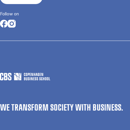
Follow on
Opens in a new tab
Opens in a new tab
WE TRANSFORM SOCIETY WITH BUSINESS.