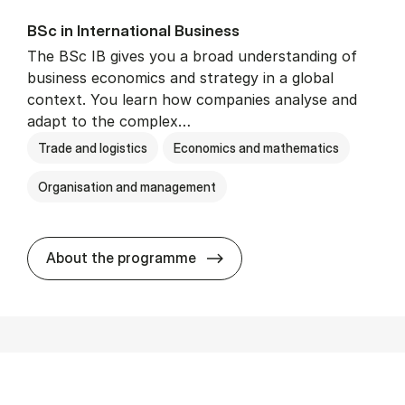
BSc in In­ter­na­tion­al Busi­ness
The BSc IB gives you a broad understanding of
business economics and strategy in a global
context. You learn how companies analyse and
adapt to the complex…
Trade and logistics
Economics and mathematics
Organisation and management
BSc in In­ter­na­tion­al Busi­n
About the programme