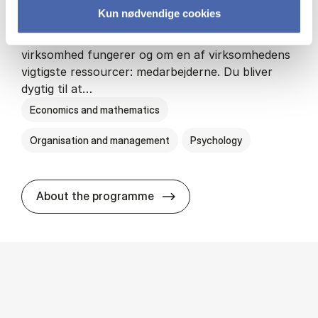
Kun nødvendige cookies
HA(psyk.) - erhvervs­økonomi og psy­ko­lo­gi
På HA(psyk.) lærer du både at forstå, hvordan en
virksomhed fungerer og om en af virksomhedens
vigtigste ressourcer: medarbejderne. Du bliver
dygtig til at…
Economics and mathematics
Organisation and management
Psychology
HA(psyk.) - erhvervs­økonomi
About the programme