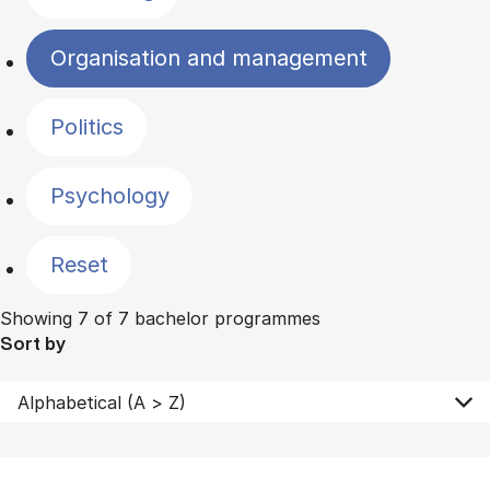
Organisation and management
Politics
Psychology
Reset
Showing 7 of 7 bachelor programmes
Sort by