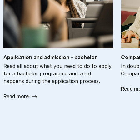
Ap­plic­a­tion and ad­mis­sion - bach­el­or
Com­par
Read all about what you need to do to apply
In doub
for a bachelor programme and what
Compare
happens during the application process.
Read m
Read more