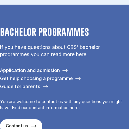
BACHELOR PROGRAMMES
If you have questions about CBS' bachelor
programmes you can read more here:
Application and admission
Get help choosing a programme
Guide for parents
You are welcome to contact us with any questions you might
have. Find our contact information here:
Contact us