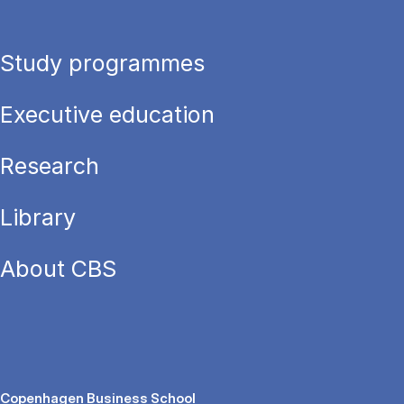
Study programmes
Executive education
Research
Library
About CBS
Copenhagen Business School