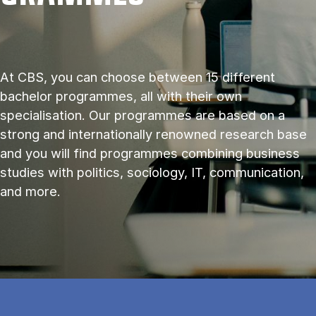
At CBS, you can choose between 15 different
bachelor programmes, all with their own
specialisation. Our programmes are based on a
strong and internationally renowned research base
and you will find programmes combining business
studies with politics, sociology, IT, communication,
and more.