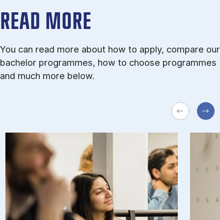
READ MORE
You can read more about how to apply, compare our
bachelor programmes, how to choose programmes
and much more below.