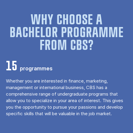
WHY CHOOSE A
BACHELOR PROGRAMME
FROM CBS?
15
programmes
Whether you are interested in finance, marketing,
management or international business, CBS has a
comprehensive range of undergraduate programs that
allow you to specialize in your area of ​​interest. This gives
you the opportunity to pursue your passions and develop
specific skills that will be valuable in the job market.