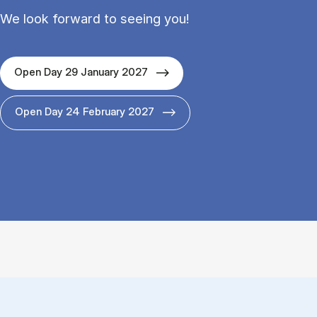
We look forward to seeing you!
Open Day 29 January 2027
Open Day 24 February 2027