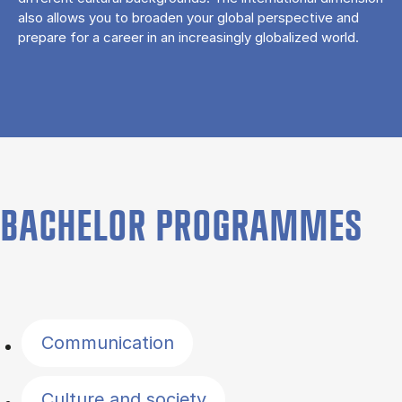
also allows you to broaden your global perspective and
prepare for a career in an increasingly globalized world.
BACHELOR PROGRAMMES
Filter by topics
Communication
Culture and society