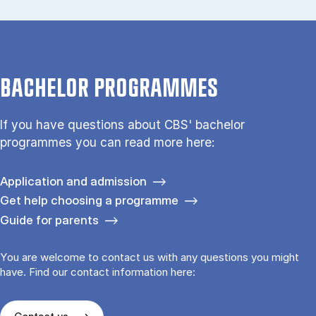
BACHELOR PROGRAMMES
If you have questions about CBS' bachelor
programmes you can read more here:
Application and admission
Get help choosing a programme
Guide for parents
You are welcome to contact us with any questions you might
have. Find our contact information here: