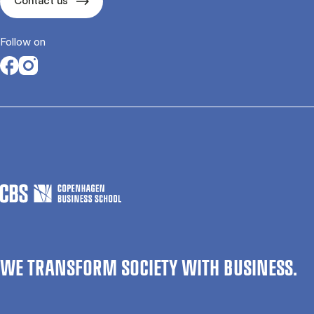
Contact us
Follow on
Opens in a new tab
Opens in a new tab
WE TRANSFORM SOCIETY WITH BUSINESS.