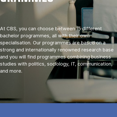
At CBS, you can choose between 15 different
bachelor programmes, all with their own
specialisation. Our programmes are based on a
strong and internationally renowned research base
and you will find programmes combining business
studies with politics, sociology, IT, communication,
and more.