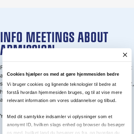
INFO MEETINGS ABOUT
ADMISSION
From September you can join an info meet­ing about
Cookies hjælper os med at gøre hjemmesiden bedre
ad­mis­sion where we guide you through the ad­mis­
sion pro­cess and ex­plain about Quota 1 and Quota 2,
Vi bruger cookies og lignende teknologier til bedre at
how to ful­fil the entry and lan­guage re­quire­ments,
forstå hvordan hjemmesiden bruges, og til at vise mere
and how to improve your chances for admission.
relevant information om vores uddannelser og tilbud.
You will find all events here in the end of August.
Med dit samtykke indsamler vi oplysninger som et
anonymt ID, hvilken slags enhed og browser du besøger
os med, hvilket land du besøger os fra, og hvordan du