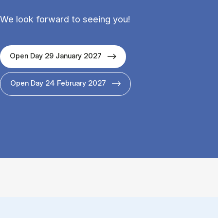
We look forward to seeing you!
Open Day 29 January 2027
Open Day 24 February 2027