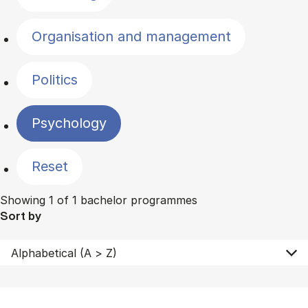
Organisation and management
Politics
Psychology
Reset
Showing 1 of 1 bachelor programmes
Sort by