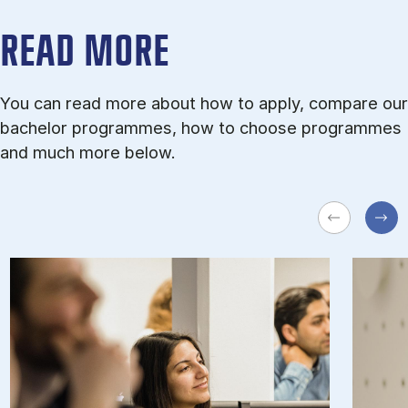
READ MORE
You can read more about how to apply, compare our
bachelor programmes, how to choose programmes
and much more below.