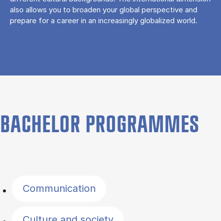
also allows you to broaden your global perspective and
prepare for a career in an increasingly globalized world.
BACHELOR PROGRAMMES
Filter by topics
Communication
Culture and society