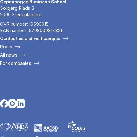
Copenhagen Business School
Solbjerg Plads 3
2000 Frederiksberg
CVR number: 19596915
EAN number: 5798009814821
Contact us and visit campus
Press
All news
For companies
Opens in a new tab
Opens in a new tab
Opens in a new tab