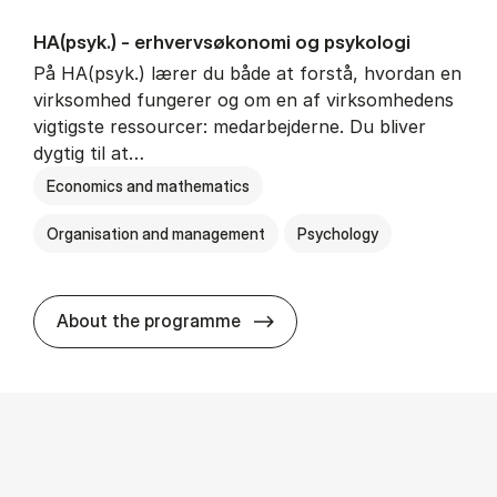
HA(psyk.) - erhvervs­økonomi og psy­ko­lo­gi
På HA(psyk.) lærer du både at forstå, hvordan en
virksomhed fungerer og om en af virksomhedens
vigtigste ressourcer: medarbejderne. Du bliver
dygtig til at…
Economics and mathematics
Organisation and management
Psychology
HA(psyk.) - erhvervs­økonomi
About the programme