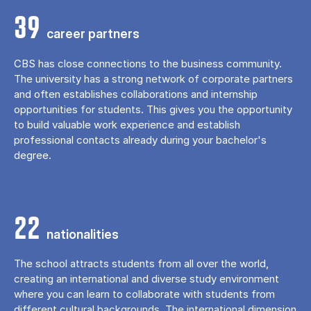
39
career partners
CBS has close connections to the business community.
The university has a strong network of corporate partners
and often establishes collaborations and internship
opportunities for students. This gives you the opportunity
to build valuable work experience and establish
professional contacts already during your bachelor's
degree.
22
nationalities
The school attracts students from all over the world,
creating an international and diverse study environment
where you can learn to collaborate with students from
different cultural backgrounds. The international dimension