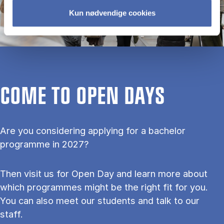
Kun nødvendige cookies
COME TO OPEN DAYS
Are you considering applying for a bachelor
programme in 2027?
Then visit us for Open Day and learn more about
which programmes might be the right fit for you.
You can also meet our students and talk to our
staff.