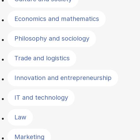
Economics and mathematics
Philosophy and sociology
Trade and logistics
Innovation and entrepreneurship
IT and technology
Law
Marketing