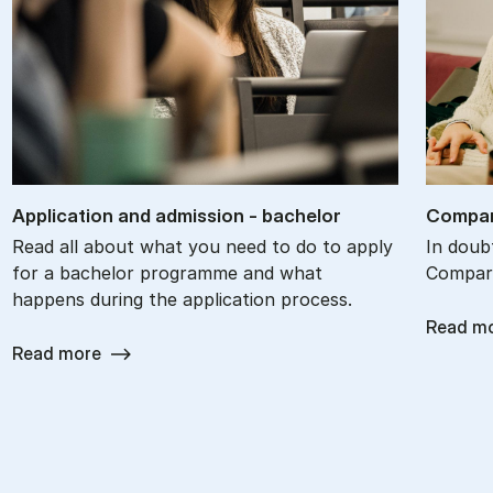
Ap­plic­a­tion and ad­mis­sion - bach­el­or
Com­par
Read all about what you need to do to apply
In doub
for a bachelor programme and what
Compare
happens during the application process.
Read m
Read more