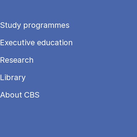
Study programmes
Executive education
Research
Library
About CBS