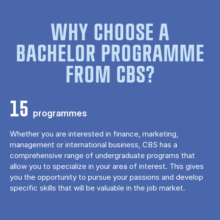
WHY CHOOSE A
BACHELOR PROGRAMME
FROM CBS?
15
programmes
Whether you are interested in finance, marketing,
management or international business, CBS has a
comprehensive range of undergraduate programs that
allow you to specialize in your area of ​​interest. This gives
you the opportunity to pursue your passions and develop
specific skills that will be valuable in the job market.