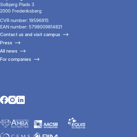
Solbjerg Plads 3
2000 Frederiksberg
CVR number: 19596915
EAN number: 5798009814821
Contact us and visit campus
Press
All news
For companies
Opens in a new tab
Opens in a new tab
Opens in a new tab