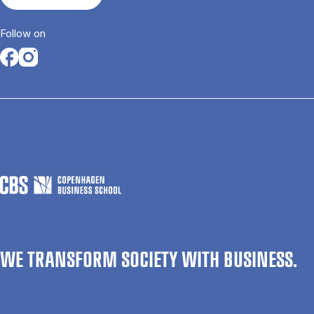
Follow on
Opens in a new tab
Opens in a new tab
WE TRANSFORM SOCIETY WITH BUSINESS.