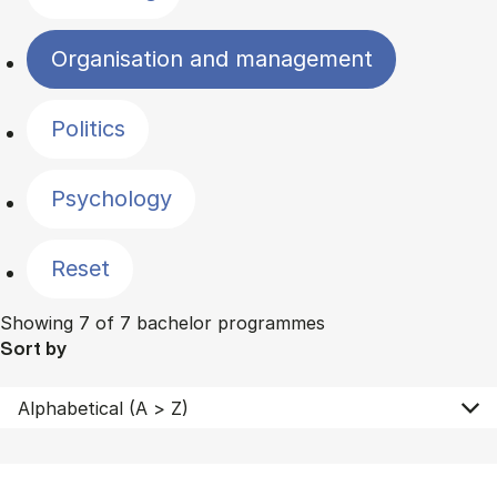
Organisation and management
Politics
Psychology
Reset
Showing 7 of 7 bachelor programmes
Sort by