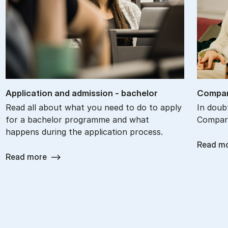
Ap­plic­a­tion and ad­mis­sion - bach­el­or
Com­par
Read all about what you need to do to apply
In doub
for a bachelor programme and what
Compare
happens during the application process.
Read m
Read more