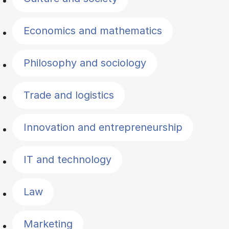
Economics and mathematics
Philosophy and sociology
Trade and logistics
Innovation and entrepreneurship
IT and technology
Law
Marketing