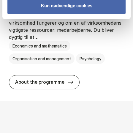
Kun nødvendige cookies
HA(psyk.) - erhvervs­økonomi og psy­ko­lo­gi
På HA(psyk.) lærer du både at forstå, hvordan en
virksomhed fungerer og om en af virksomhedens
vigtigste ressourcer: medarbejderne. Du bliver
dygtig til at…
Economics and mathematics
Organisation and management
Psychology
HA(psyk.) - erhvervs­økonomi
About the programme