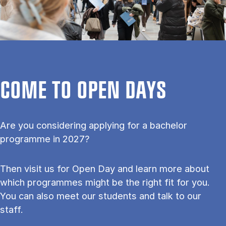
COME TO OPEN DAYS
Are you considering applying for a bachelor
programme in 2027?
Then visit us for Open Day and learn more about
which programmes might be the right fit for you.
You can also meet our students and talk to our
staff.