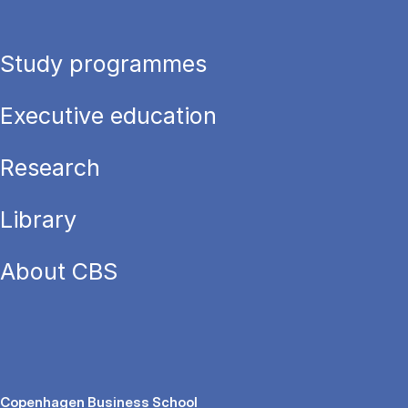
Study programmes
Executive education
Research
Library
About CBS
Copenhagen Business School