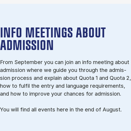
INFO MEETINGS ABOUT
ADMISSION
From September you can join an info meet­ing about
ad­mis­sion where we guide you through the ad­mis­
sion pro­cess and ex­plain about Quota 1 and Quota 2,
how to ful­fil the entry and lan­guage re­quire­ments,
and how to improve your chances for admission.
You will find all events here in the end of August.