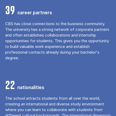
39
career partners
CBS has close connections to the business community.
The university has a strong network of corporate partners
and often establishes collaborations and internship
opportunities for students. This gives you the opportunity
to build valuable work experience and establish
professional contacts already during your bachelor's
degree.
22
nationalities
The school attracts students from all over the world,
creating an international and diverse study environment
where you can learn to collaborate with students from
different cultural backgrounds. The international dimension