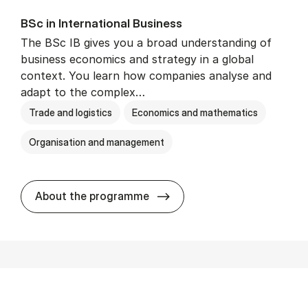
BSc in In­ter­na­tion­al Busi­ness
The BSc IB gives you a broad understanding of
business economics and strategy in a global
context. You learn how companies analyse and
adapt to the complex…
Trade and logistics
Economics and mathematics
Organisation and management
BSc in In­ter­na­tion­al Busi­n
About the programme