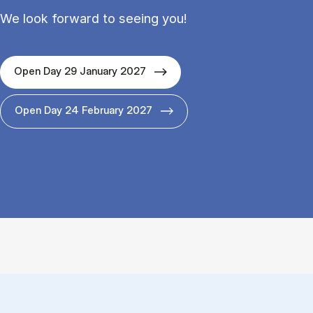
We look forward to seeing you!
Open Day 29 January 2027
Open Day 24 February 2027