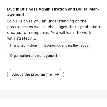
BSc in Busi­ness Ad­min­is­tra­tion and Di­git­al Man­
age­ment
BSc DM gives you an understanding of the
possibilities as well as challenges that digitalisation
creates for companies. You will learn to work
with strategy,…
IT and technology
Economics and mathematics
Organisation and management
BSc in Busi­ness Ad­min­is­tr
About the programme