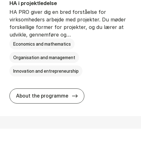
HA i pro­jekt­le­del­se
HA PRO giver dig en bred forståelse for
virksomheders arbejde med projekter. Du møder
forskellige former for projekter, og du lærer at
udvikle, gennemføre og…
Economics and mathematics
Organisation and management
Innovation and entrepreneurship
HA i pro­jekt­le­del­se
About the programme