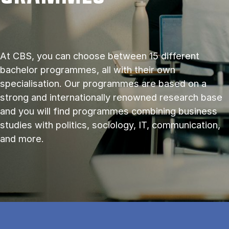
At CBS, you can choose between 15 different
bachelor programmes, all with their own
specialisation. Our programmes are based on a
strong and internationally renowned research base
and you will find programmes combining business
studies with politics, sociology, IT, communication,
and more.