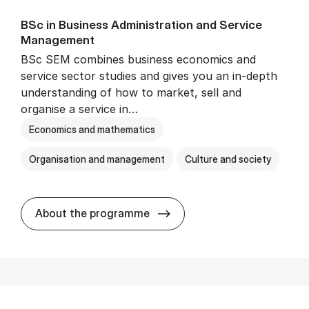
BSc in Busi­ness Ad­min­is­tra­tion and Ser­vice
Man­age­ment
BSc SEM combines business economics and
service sector studies and gives you an in-depth
understanding of how to market, sell and
organise a service in…
Economics and mathematics
Organisation and management
Culture and society
BSc in Busi­ness Ad­min­is­t
About the programme