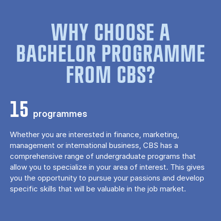
WHY CHOOSE A
BACHELOR PROGRAMME
FROM CBS?
15
programmes
Whether you are interested in finance, marketing,
management or international business, CBS has a
comprehensive range of undergraduate programs that
allow you to specialize in your area of ​​interest. This gives
you the opportunity to pursue your passions and develop
specific skills that will be valuable in the job market.