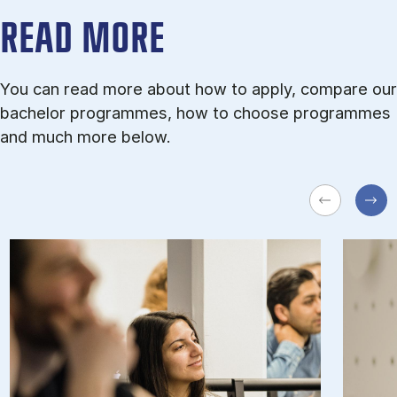
READ MORE
You can read more about how to apply, compare our
bachelor programmes, how to choose programmes
and much more below.