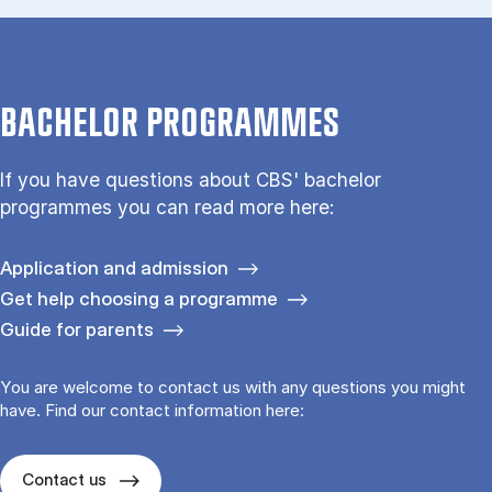
BACHELOR PROGRAMMES
If you have questions about CBS' bachelor
programmes you can read more here:
Application and admission
Get help choosing a programme
Guide for parents
You are welcome to contact us with any questions you might
have. Find our contact information here:
Contact us