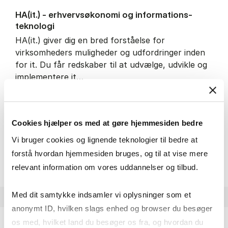
HA(it.) - erhvervs­økonomi og informations­
teknologi
HA(it.) giver dig en bred forståelse for
virksomheders muligheder og udfordringer inden
for it. Du får redskaber til at udvælge, udvikle og
implementere it…
IT and technology
Economics and mathematics
Organisation and management
Cookies hjælper os med at gøre hjemmesiden bedre
Vi bruger cookies og lignende teknologier til bedre at
HA(it.) - erhvervs­økonomi 
About the programme
forstå hvordan hjemmesiden bruges, og til at vise mere
relevant information om vores uddannelser og tilbud.
Med dit samtykke indsamler vi oplysninger som et
anonymt ID, hvilken slags enhed og browser du besøger
os med, hvilket land du besøger os fra, og hvordan du