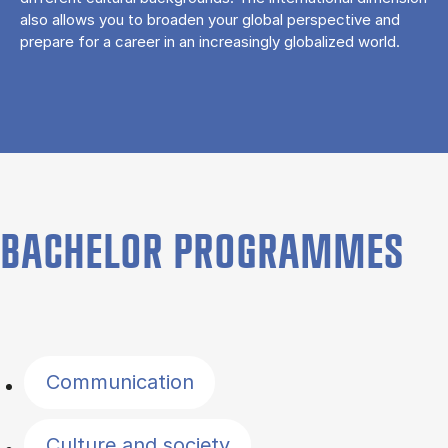
also allows you to broaden your global perspective and
prepare for a career in an increasingly globalized world.
BACHELOR PROGRAMMES
Filter by topics
Communication
Culture and society