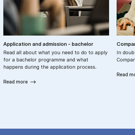
Ap­plic­a­tion and ad­mis­sion - bach­el­or
Com­par
Read all about what you need to do to apply
In doub
for a bachelor programme and what
Compare
happens during the application process.
Read m
Read more