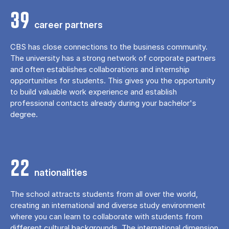
39
career partners
CBS has close connections to the business community.
The university has a strong network of corporate partners
and often establishes collaborations and internship
opportunities for students. This gives you the opportunity
to build valuable work experience and establish
professional contacts already during your bachelor's
degree.
22
nationalities
The school attracts students from all over the world,
creating an international and diverse study environment
where you can learn to collaborate with students from
different cultural backgrounds. The international dimension