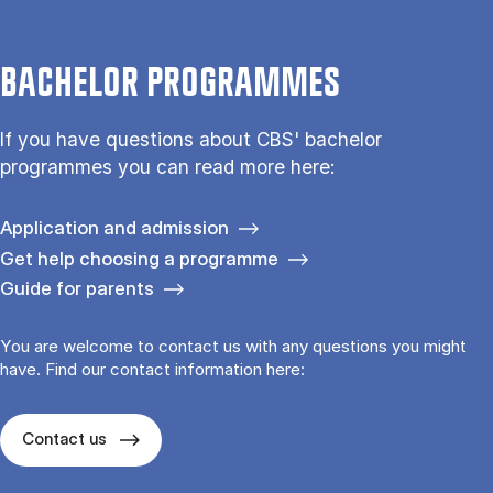
BACHELOR PROGRAMMES
If you have questions about CBS' bachelor
programmes you can read more here:
Application and admission
Get help choosing a programme
Guide for parents
You are welcome to contact us with any questions you might
have. Find our contact information here:
Contact us