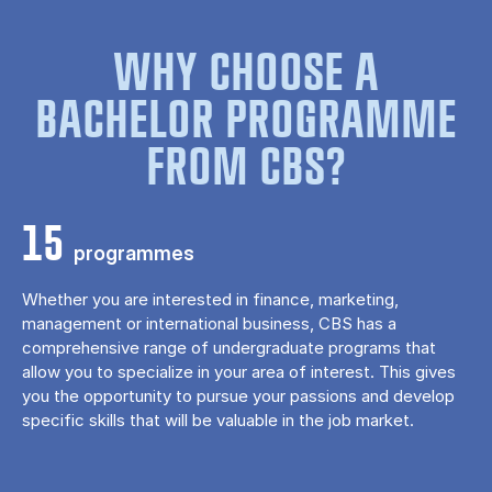
WHY CHOOSE A
BACHELOR PROGRAMME
FROM CBS?
15
programmes
Whether you are interested in finance, marketing,
management or international business, CBS has a
comprehensive range of undergraduate programs that
allow you to specialize in your area of ​​interest. This gives
you the opportunity to pursue your passions and develop
specific skills that will be valuable in the job market.