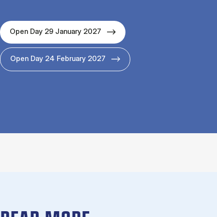
Open Day 29 January 2027
Open Day 24 February 2027