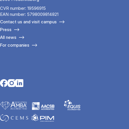
CVR number: 19596915
EAN number: 5798009814821
Contact us and visit campus
Press
All news
For companies
Opens in a new tab
Opens in a new tab
Opens in a new tab