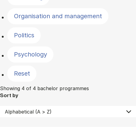
Organisation and management
Politics
Psychology
Reset
Showing 4 of 4 bachelor programmes
Sort by