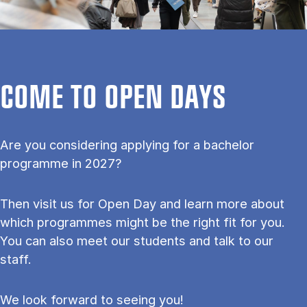
COME TO OPEN DAYS
Are you considering applying for a bachelor
programme in 2027?
Then visit us for Open Day and learn more about
which programmes might be the right fit for you.
You can also meet our students and talk to our
staff.
We look forward to seeing you!