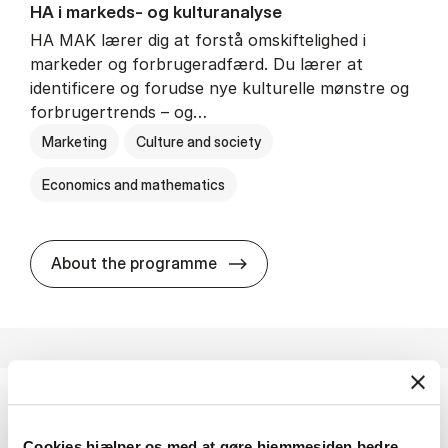
HA i mar­keds- og kul­tu­r­a­na­ly­se
HA MAK lærer dig at forstå omskiftelighed i
markeder og forbrugeradfærd. Du lærer at
identificere og forudse nye kulturelle mønstre og
forbrugertrends – og…
Marketing
Culture and society
Economics and mathematics
HA i mar­keds- og kul­tu­r­a­na­
About the programme
HA(fil.) - erhvervs­økonomi og fi­lo­so­fi
Cookies hjælper os med at gøre hjemmesiden bedre