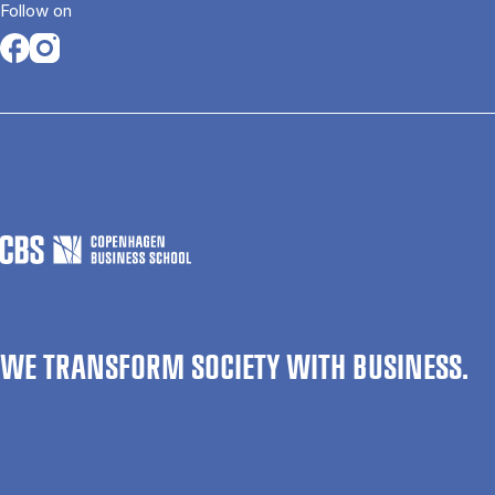
Follow on
Opens in a new tab
Opens in a new tab
WE TRANSFORM SOCIETY WITH BUSINESS.