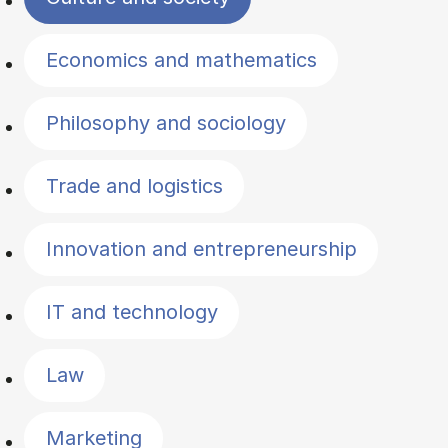
Economics and mathematics
Philosophy and sociology
Trade and logistics
Innovation and entrepreneurship
IT and technology
Law
Marketing