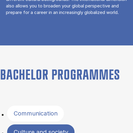
also allows you to broaden your global perspective and
prepare for a career in an increasingly globalized world.
BACHELOR PROGRAMMES
Filter by topics
Communication
Culture and society