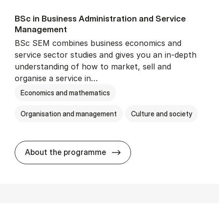
BSc in Busi­ness Ad­min­is­tra­tion and Ser­vice
Man­age­ment
BSc SEM combines business economics and
service sector studies and gives you an in-depth
understanding of how to market, sell and
organise a service in…
Economics and mathematics
Organisation and management
Culture and society
BSc in Busi­ness Ad­min­is­t
About the programme