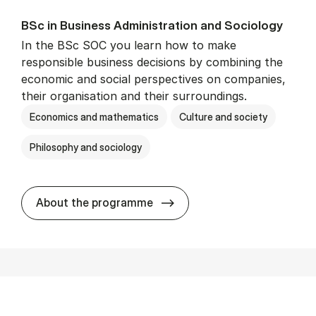
BSc in Busi­ness Ad­min­is­tra­tion and So­ci­ology
In the BSc SOC you learn how to make
responsible business decisions by combining the
economic and social perspectives on companies,
their organisation and their surroundings.
Economics and mathematics
Culture and society
Philosophy and sociology
BSc in Busi­ness Ad­min­is­tra
About the programme