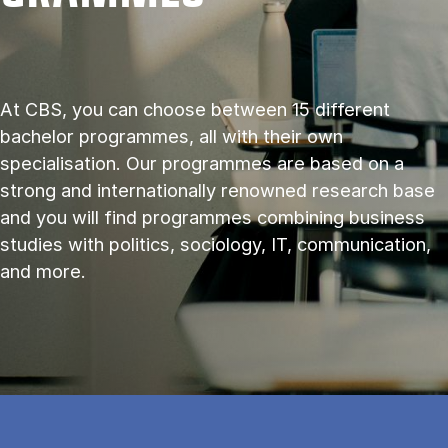
At CBS, you can choose between 15 different
bachelor programmes, all with their own
specialisation. Our programmes are based on a
strong and internationally renowned research base
and you will find programmes combining business
studies with politics, sociology, IT, communication,
and more.