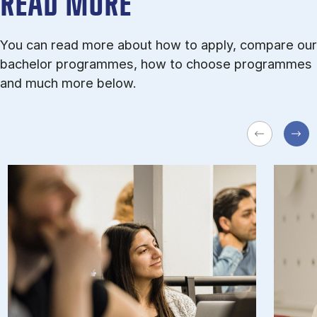
READ MORE
You can read more about how to apply, compare our
bachelor programmes, how to choose programmes
and much more below.