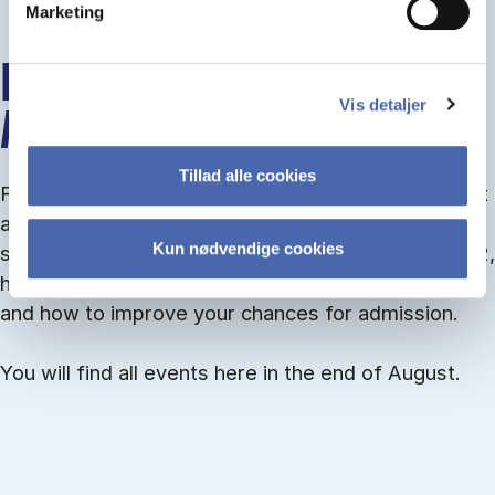
Marketing
INFO MEETINGS ABOUT
Vis detaljer
ADMISSION
Tillad alle cookies
From September you can join an info meet­ing about
ad­mis­sion where we guide you through the ad­mis­
Kun nødvendige cookies
sion pro­cess and ex­plain about Quota 1 and Quota 2,
how to ful­fil the entry and lan­guage re­quire­ments,
and how to improve your chances for admission.
You will find all events here in the end of August.