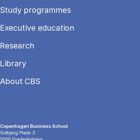
Study programmes
Executive education
Research
Library
About CBS
Copenhagen Business School
Solbjerg Plads 3
2000 Frederiksberg