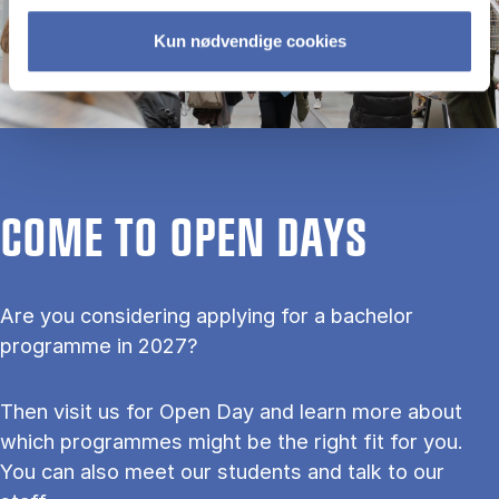
Kun nødvendige cookies
COME TO OPEN DAYS
Are you considering applying for a bachelor
programme in 2027?
Then visit us for Open Day and learn more about
which programmes might be the right fit for you.
You can also meet our students and talk to our