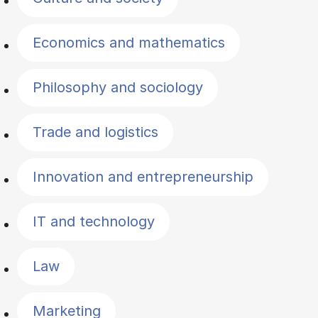
Economics and mathematics
Philosophy and sociology
Trade and logistics
Innovation and entrepreneurship
IT and technology
Law
Marketing