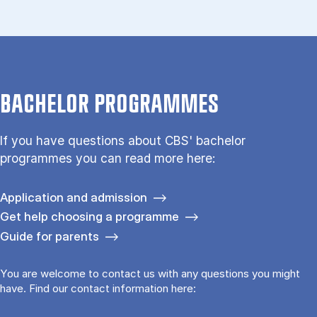
BACHELOR PROGRAMMES
If you have questions about CBS' bachelor
programmes you can read more here:
Application and admission
Get help choosing a programme
Guide for parents
You are welcome to contact us with any questions you might
have. Find our contact information here: