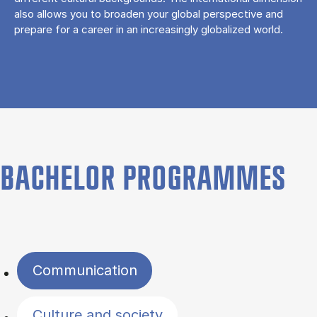
also allows you to broaden your global perspective and
prepare for a career in an increasingly globalized world.
BACHELOR PROGRAMMES
Filter by topics
Communication
Culture and society