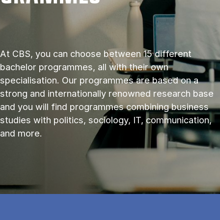
At CBS, you can choose between 15 different
bachelor programmes, all with their own
specialisation. Our programmes are based on a
strong and internationally renowned research base
and you will find programmes combining business
studies with politics, sociology, IT, communication,
and more.