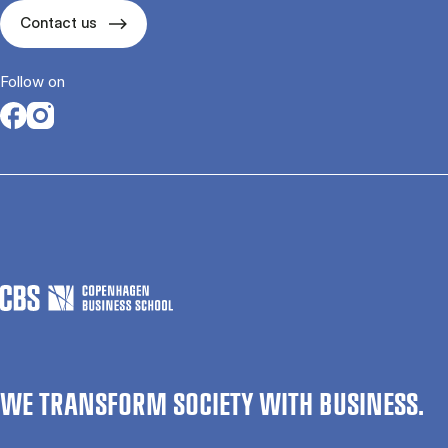
Contact us
Follow on
Opens in a new tab
Opens in a new tab
WE TRANSFORM SOCIETY WITH BUSINESS.