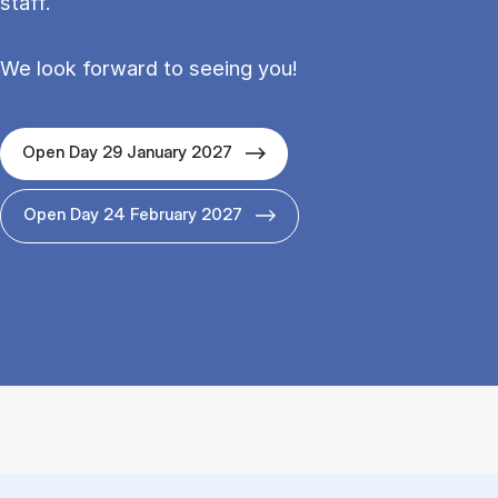
staff.
We look forward to seeing you!
Open Day 29 January 2027
Open Day 24 February 2027