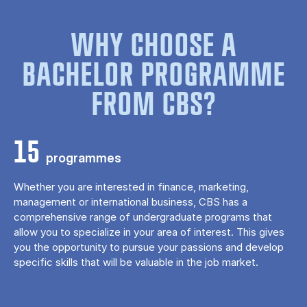
WHY CHOOSE A
BACHELOR PROGRAMME
FROM CBS?
15
programmes
Whether you are interested in finance, marketing,
management or international business, CBS has a
comprehensive range of undergraduate programs that
allow you to specialize in your area of ​​interest. This gives
you the opportunity to pursue your passions and develop
specific skills that will be valuable in the job market.