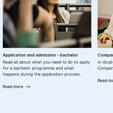
Ap­plic­a­tion and ad­mis­sion - bach­el­or
Com­par
Read all about what you need to do to apply
In doub
for a bachelor programme and what
Compare
happens during the application process.
Read m
Read more