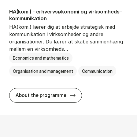
HA(kom.) - erhvervs­økonomi og virksomheds­
kommunikation
HA(kom.) lærer dig at arbejde strategisk med
kommunikation i virksomheder og andre
organisationer. Du lærer at skabe sammenhæng
mellem en virksomheds…
Economics and mathematics
Organisation and management
Communication
HA(kom.) - erhvervs­økono
About the programme