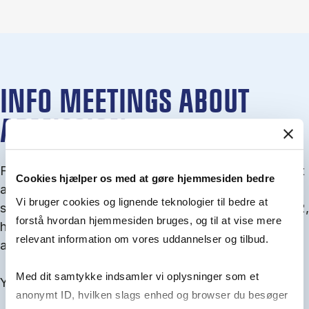
INFO MEETINGS ABOUT
ADMISSION
From September you can join an info meet­ing about
Cookies hjælper os med at gøre hjemmesiden bedre
ad­mis­sion where we guide you through the ad­mis­
Vi bruger cookies og lignende teknologier til bedre at
sion pro­cess and ex­plain about Quota 1 and Quota 2,
forstå hvordan hjemmesiden bruges, og til at vise mere
how to ful­fil the entry and lan­guage re­quire­ments,
relevant information om vores uddannelser og tilbud.
and how to improve your chances for admission.
Med dit samtykke indsamler vi oplysninger som et
You will find all events here in the end of August.
anonymt ID, hvilken slags enhed og browser du besøger