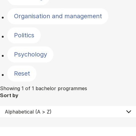
Organisation and management
Politics
Psychology
Reset
Showing 1 of 1 bachelor programmes
Sort by