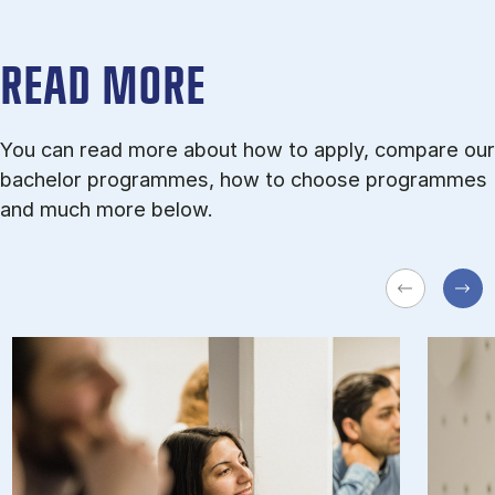
READ MORE
You can read more about how to apply, compare our
bachelor programmes, how to choose programmes
and much more below.