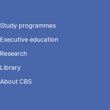
Study programmes
Executive education
Research
Library
About CBS