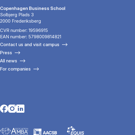
Copenhagen Business School
Solbjerg Plads 3
2000 Frederiksberg
CVR number: 19596915
EAN number: 5798009814821
Contact us and visit campus
Press
All news
For companies
Opens in a new tab
Opens in a new tab
Opens in a new tab