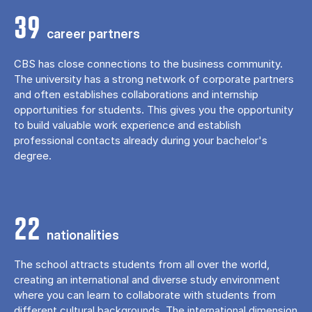
39
career partners
CBS has close connections to the business community.
The university has a strong network of corporate partners
and often establishes collaborations and internship
opportunities for students. This gives you the opportunity
to build valuable work experience and establish
professional contacts already during your bachelor's
degree.
22
nationalities
The school attracts students from all over the world,
creating an international and diverse study environment
where you can learn to collaborate with students from
different cultural backgrounds. The international dimension