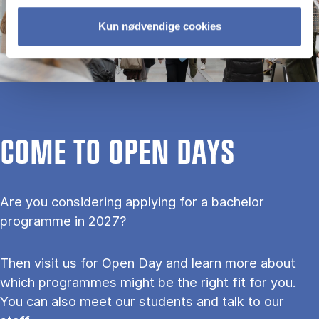
Kun nødvendige cookies
COME TO OPEN DAYS
Are you considering applying for a bachelor
programme in 2027?
Then visit us for Open Day and learn more about
which programmes might be the right fit for you.
You can also meet our students and talk to our