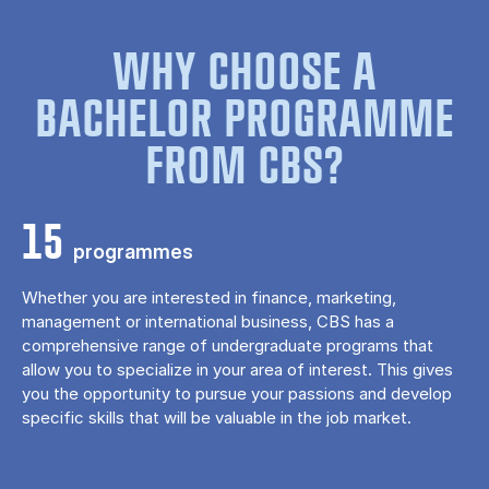
WHY CHOOSE A
BACHELOR PROGRAMME
FROM CBS?
15
programmes
Whether you are interested in finance, marketing,
management or international business, CBS has a
comprehensive range of undergraduate programs that
allow you to specialize in your area of ​​interest. This gives
you the opportunity to pursue your passions and develop
specific skills that will be valuable in the job market.