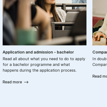
Ap­plic­a­tion and ad­mis­sion - bach­el­or
Com­par
Read all about what you need to do to apply
In doub
for a bachelor programme and what
Compare
happens during the application process.
Read m
Read more