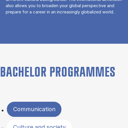
also allows you to broaden your global perspective and
prepare for a career in an increasingly globalized world.
BACHELOR PROGRAMMES
Filter by topics
Communication
Culture and society