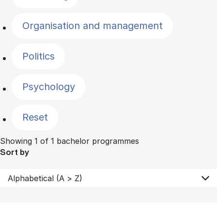
Organisation and management
Politics
Psychology
Reset
Showing 1 of 1 bachelor programmes
Sort by