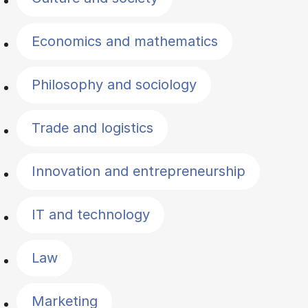
Economics and mathematics
Philosophy and sociology
Trade and logistics
Innovation and entrepreneurship
IT and technology
Law
Marketing