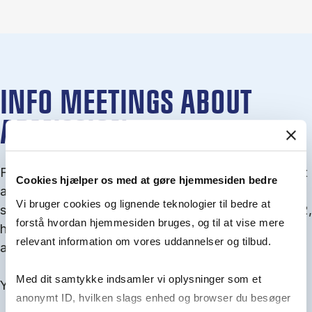
INFO MEETINGS ABOUT
ADMISSION
From September you can join an info meet­ing about
Cookies hjælper os med at gøre hjemmesiden bedre
ad­mis­sion where we guide you through the ad­mis­
Vi bruger cookies og lignende teknologier til bedre at
sion pro­cess and ex­plain about Quota 1 and Quota 2,
forstå hvordan hjemmesiden bruges, og til at vise mere
how to ful­fil the entry and lan­guage re­quire­ments,
relevant information om vores uddannelser og tilbud.
and how to improve your chances for admission.
Med dit samtykke indsamler vi oplysninger som et
You will find all events here in the end of August.
anonymt ID, hvilken slags enhed og browser du besøger