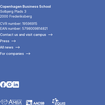
Copenhagen Business School
Solbjerg Plads 3
2000 Frederiksberg
CVR number: 19596915
EAN number: 5798009814821
Contact us and visit campus
Press
All news
For companies
Opens in a new tab
Opens in a new tab
Opens in a new tab