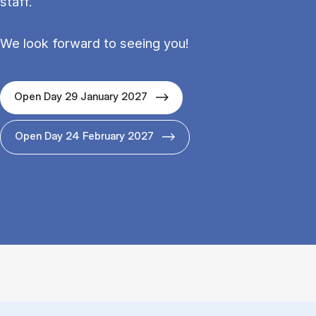
staff.
We look forward to seeing you!
Open Day 29 January 2027
Open Day 24 February 2027