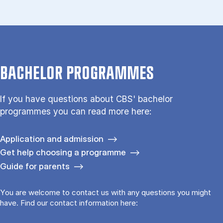
BACHELOR PROGRAMMES
If you have questions about CBS' bachelor
programmes you can read more here:
Application and admission
Get help choosing a programme
Guide for parents
You are welcome to contact us with any questions you might
have. Find our contact information here: