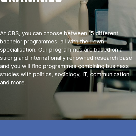
At CBS, you can choose between 15 different
bachelor programmes, all with their own
specialisation. Our programmes are based on a
strong and internationally renowned research base
and you will find programmes combining business
studies with politics, sociology, IT, communication,
and more.