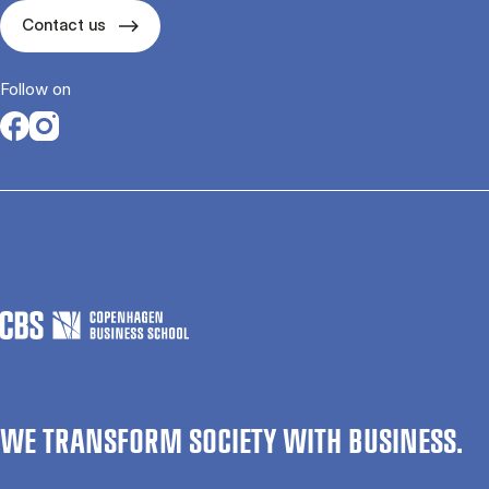
Contact us
Follow on
Opens in a new tab
Opens in a new tab
WE TRANSFORM SOCIETY WITH BUSINESS.