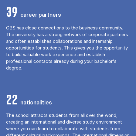
39
career partners
CBS has close connections to the business community.
The university has a strong network of corporate partners
and often establishes collaborations and internship
opportunities for students. This gives you the opportunity
to build valuable work experience and establish
professional contacts already during your bachelor's
degree.
22
nationalities
The school attracts students from all over the world,
creating an international and diverse study environment
where you can learn to collaborate with students from
different cultural backgrounds. The international dimension