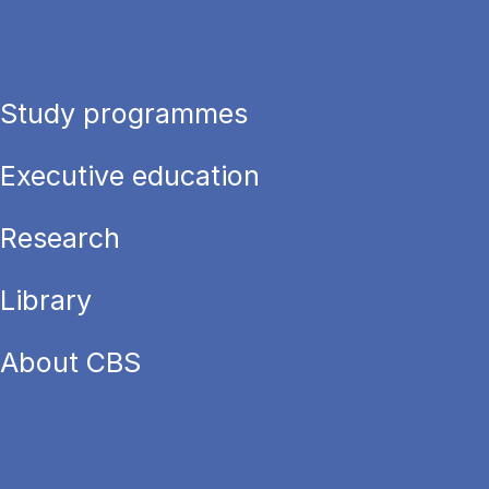
Study programmes
Executive education
Research
Library
About CBS