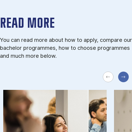
READ MORE
You can read more about how to apply, compare our
bachelor programmes, how to choose programmes
and much more below.