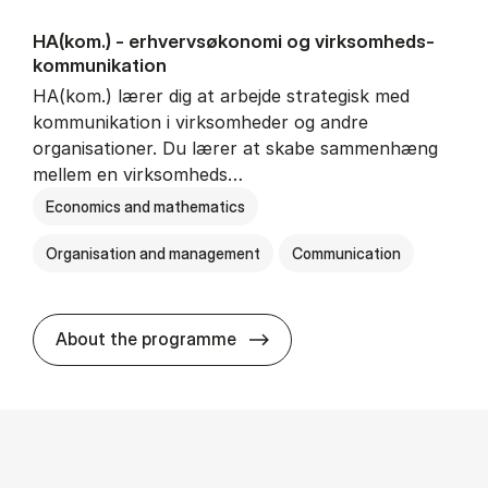
HA(kom.) - erhvervs­økonomi og virksomheds­
kommunikation
HA(kom.) lærer dig at arbejde strategisk med
kommunikation i virksomheder og andre
organisationer. Du lærer at skabe sammenhæng
mellem en virksomheds…
Economics and mathematics
Organisation and management
Communication
HA(kom.) - erhvervs­økono
About the programme