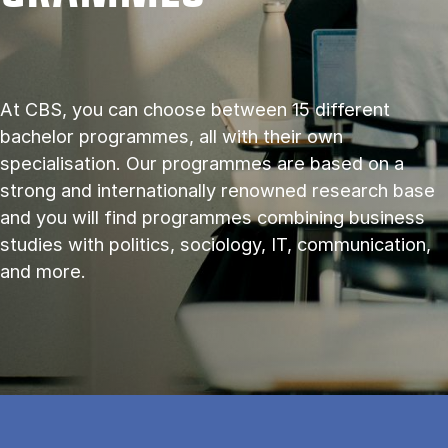
At CBS, you can choose between 15 different
bachelor programmes, all with their own
specialisation. Our programmes are based on a
strong and internationally renowned research base
and you will find programmes combining business
studies with politics, sociology, IT, communication,
and more.