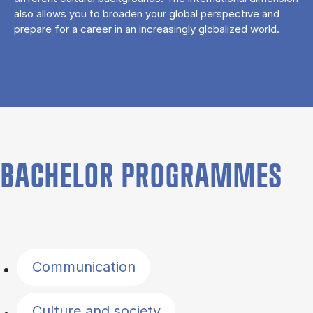
also allows you to broaden your global perspective and
prepare for a career in an increasingly globalized world.
BACHELOR PROGRAMMES
Filter by topics
Communication
Culture and society