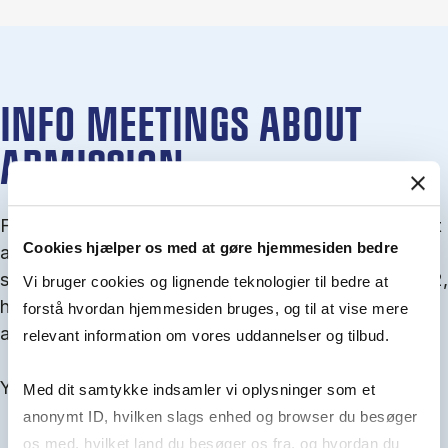
INFO MEETINGS ABOUT
ADMISSION
From September you can join an info meet­ing about
Cookies hjælper os med at gøre hjemmesiden bedre
ad­mis­sion where we guide you through the ad­mis­
sion pro­cess and ex­plain about Quota 1 and Quota 2,
Vi bruger cookies og lignende teknologier til bedre at
how to ful­fil the entry and lan­guage re­quire­ments,
forstå hvordan hjemmesiden bruges, og til at vise mere
and how to improve your chances for admission.
relevant information om vores uddannelser og tilbud.
You will find all events here in the end of August.
Med dit samtykke indsamler vi oplysninger som et
anonymt ID, hvilken slags enhed og browser du besøger
os med, hvilket land du besøger os fra, og hvordan du