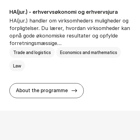
HA(jur.) - erhvervs­økonomi og erhvervs­jura
HA(jur.) handler om virksomheders muligheder og
forpligtelser. Du lærer, hvordan virksomheder kan
opnå gode økonomiske resultater og opfylde
forretningsmæssige…
Trade and logistics
Economics and mathematics
Law
HA(jur.) - erhvervs­økonomi 
About the programme