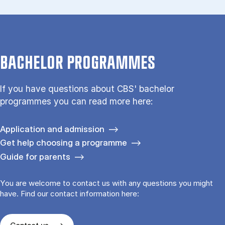
BACHELOR PROGRAMMES
If you have questions about CBS' bachelor
programmes you can read more here:
Application and admission
Get help choosing a programme
Guide for parents
You are welcome to contact us with any questions you might
have. Find our contact information here: