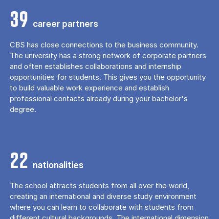
39
career partners
CBS has close connections to the business community.
The university has a strong network of corporate partners
and often establishes collaborations and internship
opportunities for students. This gives you the opportunity
to build valuable work experience and establish
professional contacts already during your bachelor's
degree.
22
nationalities
The school attracts students from all over the world,
creating an international and diverse study environment
where you can learn to collaborate with students from
different cultural backgrounds. The international dimension