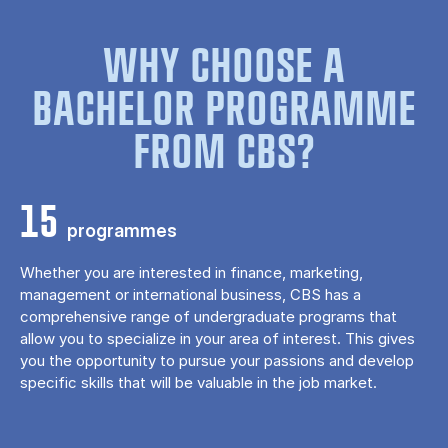
WHY CHOOSE A
BACHELOR PROGRAMME
FROM CBS?
15
programmes
Whether you are interested in finance, marketing,
management or international business, CBS has a
comprehensive range of undergraduate programs that
allow you to specialize in your area of ​​interest. This gives
you the opportunity to pursue your passions and develop
specific skills that will be valuable in the job market.