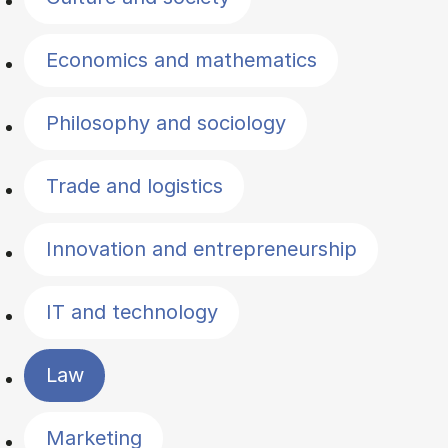
Economics and mathematics
Philosophy and sociology
Trade and logistics
Innovation and entrepreneurship
IT and technology
Law
Marketing