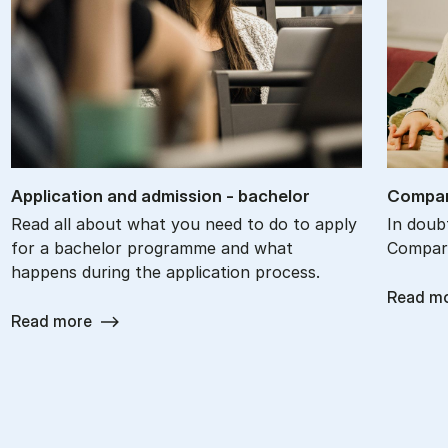
Ap­plic­a­tion and ad­mis­sion - bach­el­or
Com­par
Read all about what you need to do to apply
In doub
for a bachelor programme and what
Compare
happens during the application process.
Read m
Read more