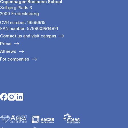
Copenhagen Business School
Solbjerg Plads 3
2000 Frederiksberg
CVR number: 19596915
EAN number: 5798009814821
Contact us and visit campus
Press
All news
For companies
Opens in a new tab
Opens in a new tab
Opens in a new tab