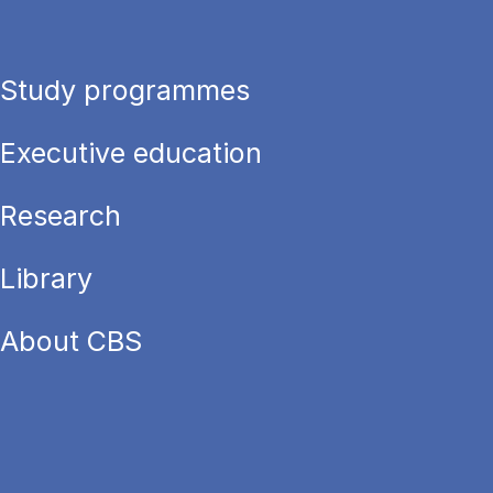
Study programmes
Executive education
Research
Library
About CBS