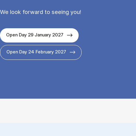
We look forward to seeing you!
Open Day 29 January 2027
Open Day 24 February 2027