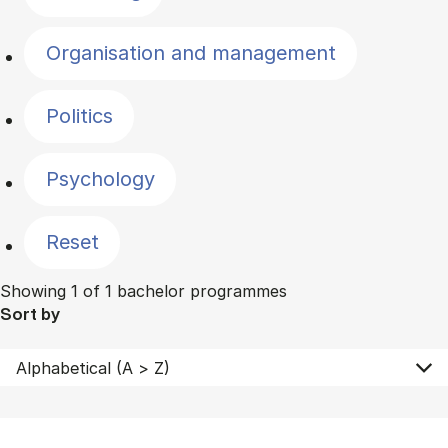
Organisation and management
Politics
Psychology
Reset
Showing 1 of 1 bachelor programmes
Sort by