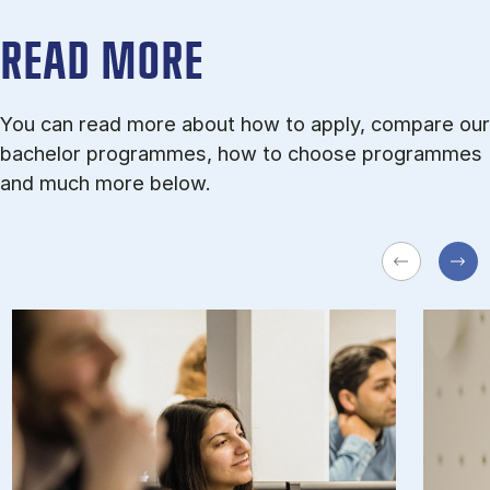
READ MORE
You can read more about how to apply, compare our
bachelor programmes, how to choose programmes
and much more below.