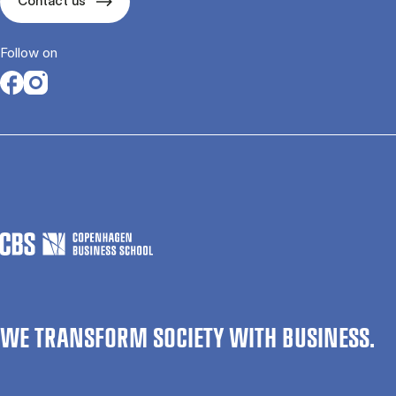
Contact us
Follow on
Opens in a new tab
Opens in a new tab
WE TRANSFORM SOCIETY WITH BUSINESS.