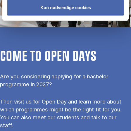
Kun nødvendige cookies
COME TO OPEN DAYS
Are you considering applying for a bachelor
programme in 2027?
Then visit us for Open Day and learn more about
which programmes might be the right fit for you.
You can also meet our students and talk to our
staff.