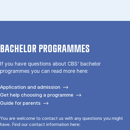
BACHELOR PROGRAMMES
If you have questions about CBS' bachelor
programmes you can read more here:
Application and admission
Get help choosing a programme
Guide for parents
You are welcome to contact us with any questions you might
have. Find our contact information here: