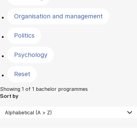
Organisation and management
Politics
Psychology
Reset
Showing 1 of 1 bachelor programmes
Sort by