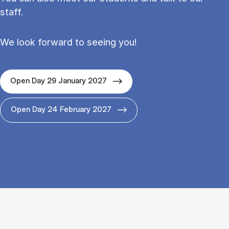
staff.
We look forward to seeing you!
Open Day 29 January 2027
Open Day 24 February 2027