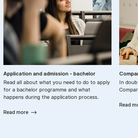
Ap­plic­a­tion and ad­mis­sion - bach­el­or
Com­par
Read all about what you need to do to apply
In doub
for a bachelor programme and what
Compare
happens during the application process.
Read m
Read more