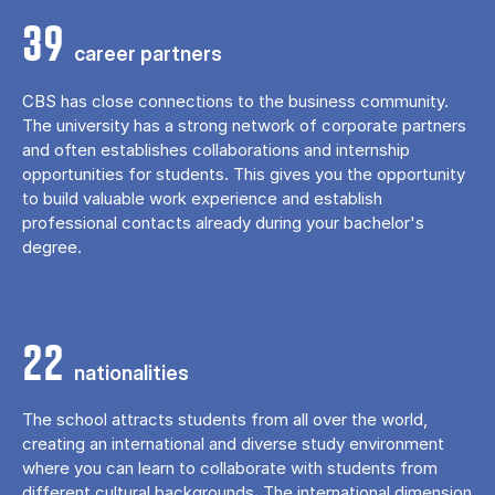
39
career partners
CBS has close connections to the business community.
The university has a strong network of corporate partners
and often establishes collaborations and internship
opportunities for students. This gives you the opportunity
to build valuable work experience and establish
professional contacts already during your bachelor's
degree.
22
nationalities
The school attracts students from all over the world,
creating an international and diverse study environment
where you can learn to collaborate with students from
different cultural backgrounds. The international dimension