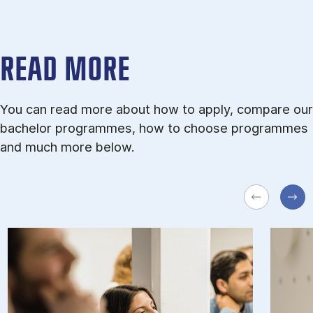
READ MORE
You can read more about how to apply, compare our
bachelor programmes, how to choose programmes
and much more below.