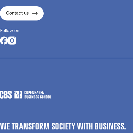
Contact us
Follow on
Opens in a new tab
Opens in a new tab
WE TRANSFORM SOCIETY WITH BUSINESS.