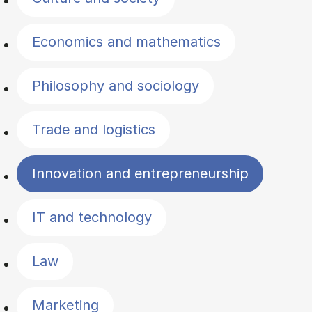
Economics and mathematics
Philosophy and sociology
Trade and logistics
Innovation and entrepreneurship
IT and technology
Law
Marketing