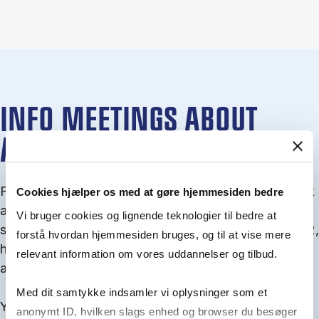
INFO MEETINGS ABOUT
ADMISSION
From September you can join an info meet­ing about
Cookies hjælper os med at gøre hjemmesiden bedre
ad­mis­sion where we guide you through the ad­mis­
Vi bruger cookies og lignende teknologier til bedre at
sion pro­cess and ex­plain about Quota 1 and Quota 2,
forstå hvordan hjemmesiden bruges, og til at vise mere
how to ful­fil the entry and lan­guage re­quire­ments,
relevant information om vores uddannelser og tilbud.
and how to improve your chances for admission.
Med dit samtykke indsamler vi oplysninger som et
You will find all events here in the end of August.
anonymt ID, hvilken slags enhed og browser du besøger