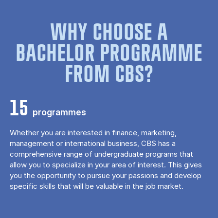
WHY CHOOSE A
BACHELOR PROGRAMME
FROM CBS?
15
programmes
Whether you are interested in finance, marketing,
management or international business, CBS has a
comprehensive range of undergraduate programs that
allow you to specialize in your area of ​​interest. This gives
you the opportunity to pursue your passions and develop
specific skills that will be valuable in the job market.