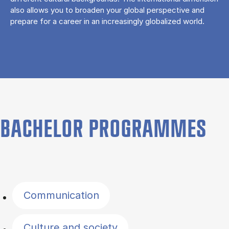
also allows you to broaden your global perspective and
prepare for a career in an increasingly globalized world.
BACHELOR PROGRAMMES
Filter by topics
Communication
Culture and society