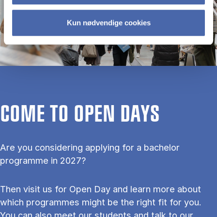
Kun nødvendige cookies
COME TO OPEN DAYS
Are you considering applying for a bachelor
programme in 2027?
Then visit us for Open Day and learn more about
which programmes might be the right fit for you.
You can also meet our students and talk to our