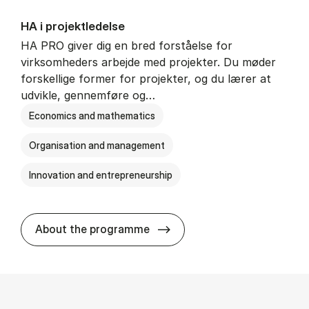
HA i pro­jekt­le­del­se
HA PRO giver dig en bred forståelse for
virksomheders arbejde med projekter. Du møder
forskellige former for projekter, og du lærer at
udvikle, gennemføre og…
Economics and mathematics
Organisation and management
Innovation and entrepreneurship
HA i pro­jekt­le­del­se
About the programme