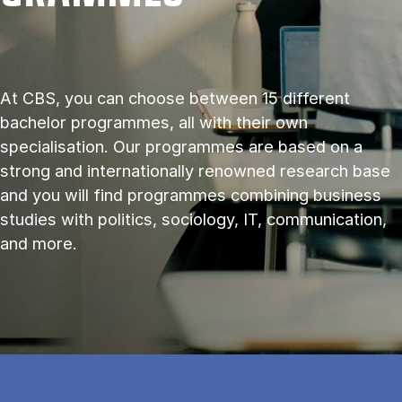
At CBS, you can choose between 15 different
bachelor programmes, all with their own
specialisation. Our programmes are based on a
strong and internationally renowned research base
and you will find programmes combining business
studies with politics, sociology, IT, communication,
and more.