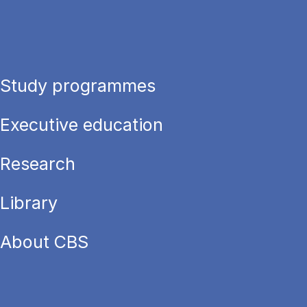
Study programmes
Executive education
Research
Library
About CBS