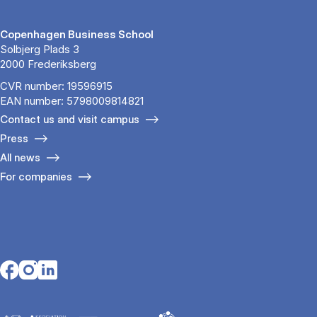
Copenhagen Business School
Solbjerg Plads 3
2000 Frederiksberg
CVR number: 19596915
EAN number: 5798009814821
Contact us and visit campus
Press
All news
For companies
Opens in a new tab
Opens in a new tab
Opens in a new tab