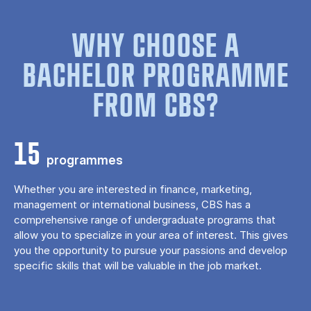
WHY CHOOSE A
BACHELOR PROGRAMME
FROM CBS?
15
programmes
Whether you are interested in finance, marketing,
management or international business, CBS has a
comprehensive range of undergraduate programs that
allow you to specialize in your area of ​​interest. This gives
you the opportunity to pursue your passions and develop
specific skills that will be valuable in the job market.