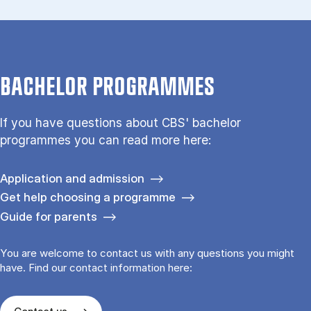
BACHELOR PROGRAMMES
If you have questions about CBS' bachelor
programmes you can read more here:
Application and admission
Get help choosing a programme
Guide for parents
You are welcome to contact us with any questions you might
have. Find our contact information here: