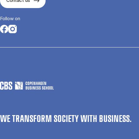
Contact us
Follow on
Opens in a new tab
Opens in a new tab
WE TRANSFORM SOCIETY WITH BUSINESS.