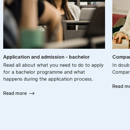
Ap­plic­a­tion and ad­mis­sion - bach­el­or
Com­par
Read all about what you need to do to apply
In doub
for a bachelor programme and what
Compare
happens during the application process.
Read m
Read more