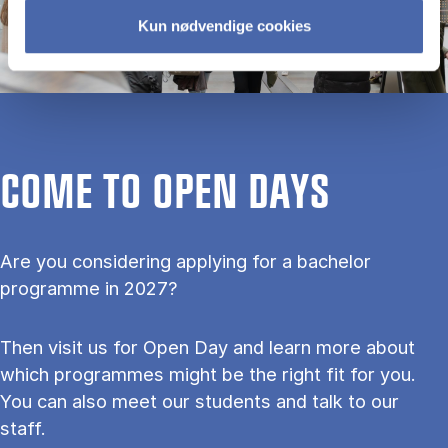
Kun nødvendige cookies
COME TO OPEN DAYS
Are you considering applying for a bachelor
programme in 2027?
Then visit us for Open Day and learn more about
which programmes might be the right fit for you.
You can also meet our students and talk to our
staff.