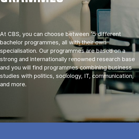
At CBS, you can choose between 15 different
bachelor programmes, all with their own
specialisation. Our programmes are based on a
strong and internationally renowned research base
and you will find programmes combining business
studies with politics, sociology, IT, communication,
and more.