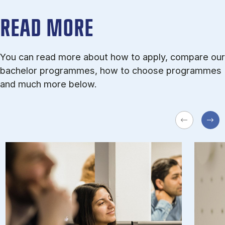
READ MORE
You can read more about how to apply, compare our
bachelor programmes, how to choose programmes
and much more below.