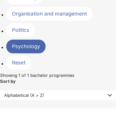
Organisation and management
Politics
Psychology
Reset
Showing 1 of 1 bachelor programmes
Sort by