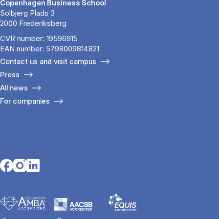
Copenhagen Business School
Solbjerg Plads 3
2000 Frederiksberg
CVR number: 19596915
EAN number: 5798009814821
Contact us and visit campus
Press
All news
For companies
Opens in a new tab
Opens in a new tab
Opens in a new tab