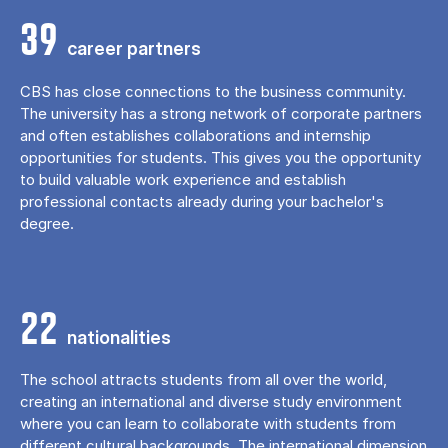
39
career partners
CBS has close connections to the business community.
The university has a strong network of corporate partners
and often establishes collaborations and internship
opportunities for students. This gives you the opportunity
to build valuable work experience and establish
professional contacts already during your bachelor's
degree.
22
nationalities
The school attracts students from all over the world,
creating an international and diverse study environment
where you can learn to collaborate with students from
different cultural backgrounds. The international dimension