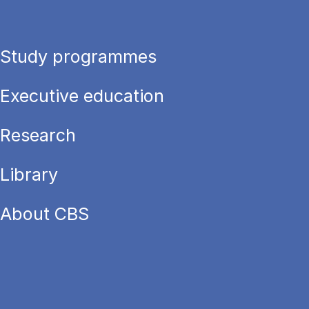
Study programmes
Executive education
Research
Library
About CBS