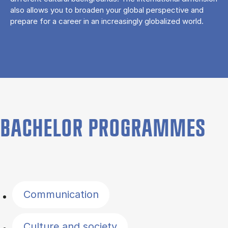
also allows you to broaden your global perspective and
prepare for a career in an increasingly globalized world.
BACHELOR PROGRAMMES
Filter by topics
Communication
Culture and society