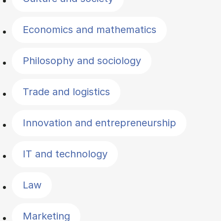
Economics and mathematics
Philosophy and sociology
Trade and logistics
Innovation and entrepreneurship
IT and technology
Law
Marketing