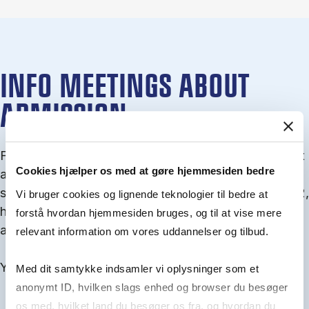
INFO MEETINGS ABOUT
ADMISSION
From September you can join an info meet­ing about
Cookies hjælper os med at gøre hjemmesiden bedre
ad­mis­sion where we guide you through the ad­mis­
sion pro­cess and ex­plain about Quota 1 and Quota 2,
Vi bruger cookies og lignende teknologier til bedre at
how to ful­fil the entry and lan­guage re­quire­ments,
forstå hvordan hjemmesiden bruges, og til at vise mere
and how to improve your chances for admission.
relevant information om vores uddannelser og tilbud.
You will find all events here in the end of August.
Med dit samtykke indsamler vi oplysninger som et
anonymt ID, hvilken slags enhed og browser du besøger
os med, hvilket land du besøger os fra, og hvordan du