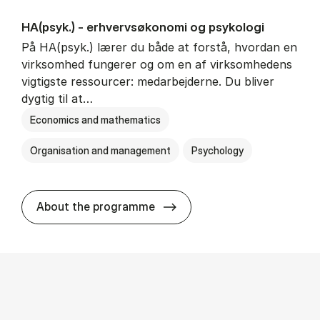
HA(psyk.) - erhvervs­økonomi og psy­ko­lo­gi
På HA(psyk.) lærer du både at forstå, hvordan en
virksomhed fungerer og om en af virksomhedens
vigtigste ressourcer: medarbejderne. Du bliver
dygtig til at…
Economics and mathematics
Organisation and management
Psychology
HA(psyk.) - erhvervs­økonomi
About the programme