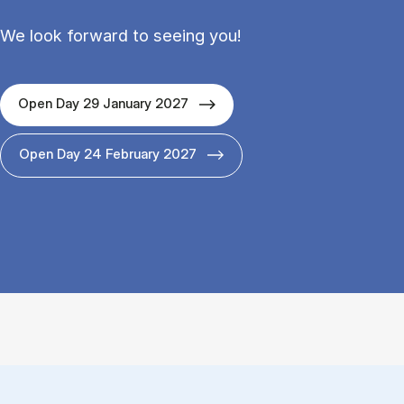
We look forward to seeing you!
Open Day 29 January 2027
Open Day 24 February 2027