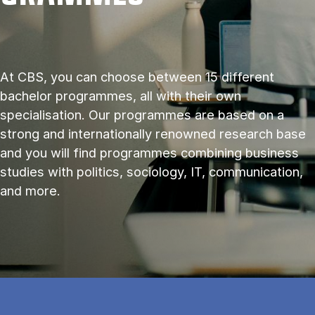
At CBS, you can choose between 15 different
bachelor programmes, all with their own
specialisation. Our programmes are based on a
strong and internationally renowned research base
and you will find programmes combining business
studies with politics, sociology, IT, communication,
and more.