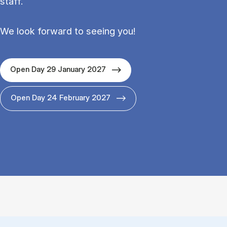
staff.
We look forward to seeing you!
Open Day 29 January 2027
Open Day 24 February 2027