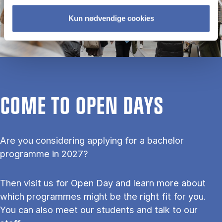
Kun nødvendige cookies
COME TO OPEN DAYS
Are you considering applying for a bachelor
programme in 2027?
Then visit us for Open Day and learn more about
which programmes might be the right fit for you.
You can also meet our students and talk to our