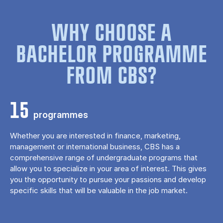
WHY CHOOSE A
BACHELOR PROGRAMME
FROM CBS?
15
programmes
Whether you are interested in finance, marketing,
management or international business, CBS has a
comprehensive range of undergraduate programs that
allow you to specialize in your area of ​​interest. This gives
you the opportunity to pursue your passions and develop
specific skills that will be valuable in the job market.