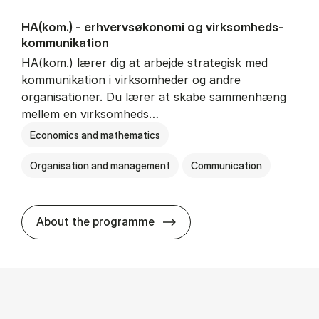
HA(kom.) - erhvervs­økonomi og virksomheds­
kommunikation
HA(kom.) lærer dig at arbejde strategisk med
kommunikation i virksomheder og andre
organisationer. Du lærer at skabe sammenhæng
mellem en virksomheds…
Economics and mathematics
Organisation and management
Communication
HA(kom.) - erhvervs­økono
About the programme