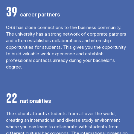
39
career partners
CBS has close connections to the business community.
The university has a strong network of corporate partners
and often establishes collaborations and internship
opportunities for students. This gives you the opportunity
to build valuable work experience and establish
professional contacts already during your bachelor's
degree.
22
nationalities
The school attracts students from all over the world,
creating an international and diverse study environment
where you can learn to collaborate with students from
different cultural backgrounds. The international dimension