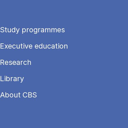
Study programmes
Executive education
Research
Library
About CBS