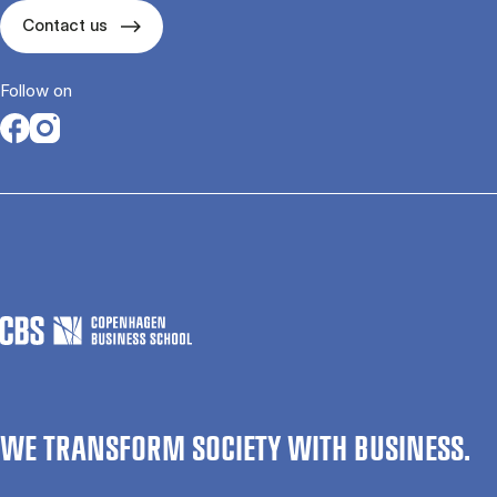
Contact us
Follow on
Opens in a new tab
Opens in a new tab
WE TRANSFORM SOCIETY WITH BUSINESS.