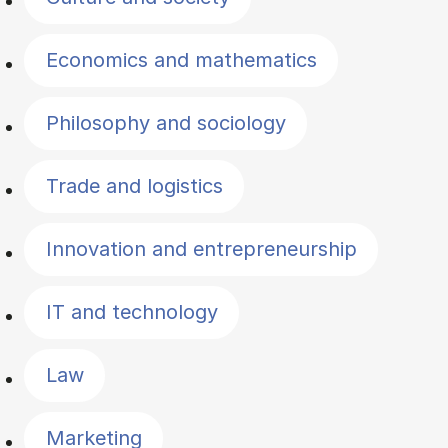
Economics and mathematics
Philosophy and sociology
Trade and logistics
Innovation and entrepreneurship
IT and technology
Law
Marketing