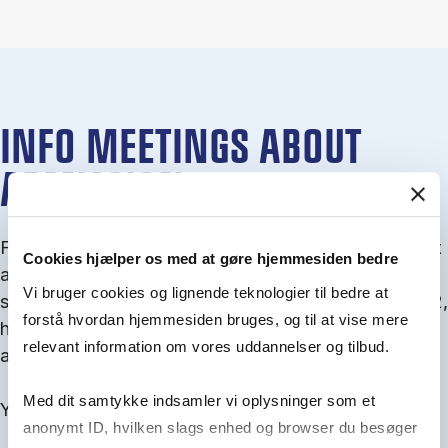
INFO MEETINGS ABOUT
ADMISSION
From September you can join an info meet­ing about
Cookies hjælper os med at gøre hjemmesiden bedre
ad­mis­sion where we guide you through the ad­mis­
Vi bruger cookies og lignende teknologier til bedre at
sion pro­cess and ex­plain about Quota 1 and Quota 2,
forstå hvordan hjemmesiden bruges, og til at vise mere
how to ful­fil the entry and lan­guage re­quire­ments,
relevant information om vores uddannelser og tilbud.
and how to improve your chances for admission.
Med dit samtykke indsamler vi oplysninger som et
You will find all events here in the end of August.
anonymt ID, hvilken slags enhed og browser du besøger