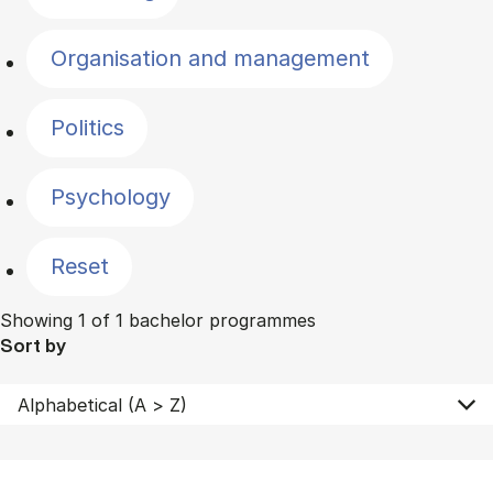
Organisation and management
Politics
Psychology
Reset
Showing 1 of 1 bachelor programmes
Sort by