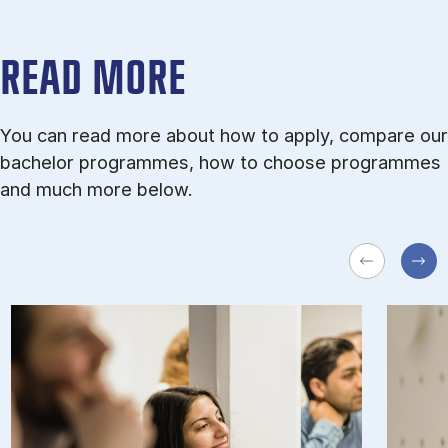
READ MORE
You can read more about how to apply, compare our
bachelor programmes, how to choose programmes
and much more below.