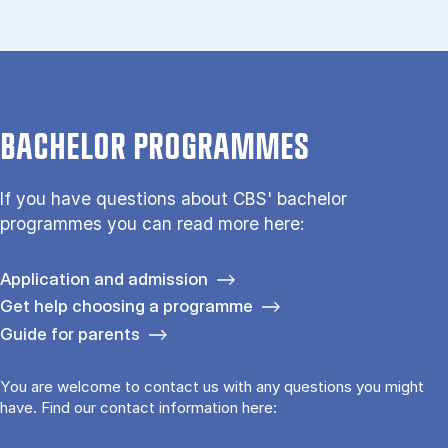
BACHELOR PROGRAMMES
If you have questions about CBS' bachelor
programmes you can read more here:
Application and admission
Get help choosing a programme
Guide for parents
You are welcome to contact us with any questions you might
have. Find our contact information here: