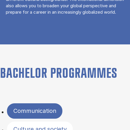
also allows you to broaden your global perspective and
prepare for a career in an increasingly globalized world.
BACHELOR PROGRAMMES
Filter by topics
Communication
Culture and society