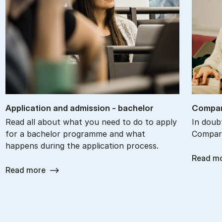
Ap­plic­a­tion and ad­mis­sion - bach­el­or
Com­par
Read all about what you need to do to apply
In doub
for a bachelor programme and what
Compare
happens during the application process.
Read m
Read more