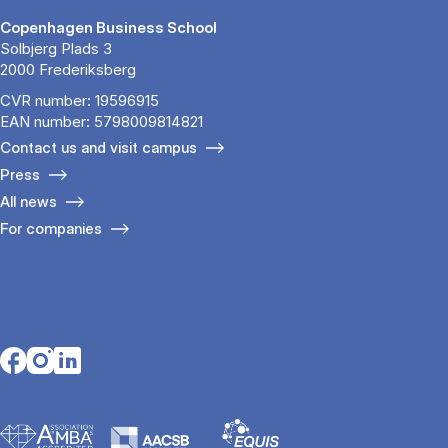
Copenhagen Business School
Solbjerg Plads 3
2000 Frederiksberg
CVR number: 19596915
EAN number: 5798009814821
Contact us and visit campus
Press
All news
For companies
Opens in a new tab
Opens in a new tab
Opens in a new tab