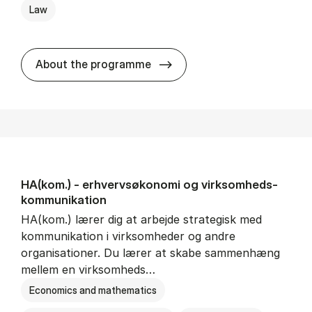
Law
HA(jur.) - erhvervs­økonomi 
About the programme
HA(kom.) - erhvervs­økonomi og virksomheds­
kommunikation
HA(kom.) lærer dig at arbejde strategisk med
kommunikation i virksomheder og andre
organisationer. Du lærer at skabe sammenhæng
mellem en virksomheds…
Economics and mathematics