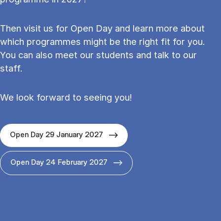
Then visit us for Open Day and learn more about
which programmes might be the right fit for you.
You can also meet our students and talk to our
staff.
We look forward to seeing you!
Open Day 29 January 2027
Open Day 24 February 2027