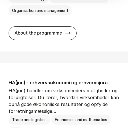
Organisation and management
HA(it.) - erhvervs­økonomi 
About the programme
HA(jur.) - erhvervs­økonomi og erhvervs­jura
HA(jur.) handler om virksomheders muligheder og
forpligtelser. Du lærer, hvordan virksomheder kan
opnå gode økonomiske resultater og opfylde
forretningsmæssige…
Trade and logistics
Economics and mathematics