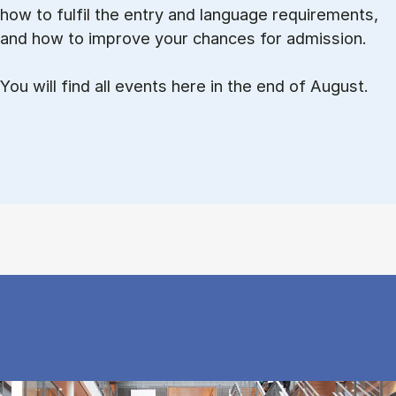
how to ful­fil the entry and lan­guage re­quire­ments,
and how to improve your chances for admission.
You will find all events here in the end of August.