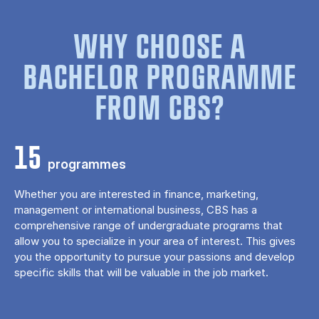
WHY CHOOSE A
BACHELOR PROGRAMME
FROM CBS?
15
programmes
Whether you are interested in finance, marketing,
management or international business, CBS has a
comprehensive range of undergraduate programs that
allow you to specialize in your area of ​​interest. This gives
you the opportunity to pursue your passions and develop
specific skills that will be valuable in the job market.