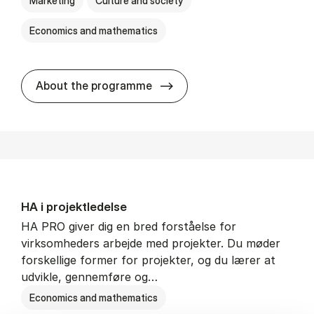
Marketing
Culture and society
Economics and mathematics
HA i mar­keds- og kul­tu­r­a­na­
About the programme
HA i pro­jekt­le­del­se
HA PRO giver dig en bred forståelse for
virksomheders arbejde med projekter. Du møder
forskellige former for projekter, og du lærer at
udvikle, gennemføre og…
Economics and mathematics