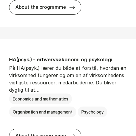
HA(mat.) - erhvervs­økonomi
About the programme
HA(psyk.) - erhvervs­økonomi og psy­ko­lo­gi
På HA(psyk.) lærer du både at forstå, hvordan en
virksomhed fungerer og om en af virksomhedens
vigtigste ressourcer: medarbejderne. Du bliver
dygtig til at…
Economics and mathematics
Organisation and management
Psychology
HA(psyk.) - erhvervs­økonomi
About the programme