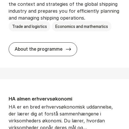
the context and strategies of the global shipping
industry and prepares you for efficiently planning
and managing shipping operations.
Trade and logistics
Economics and mathematics
BSc in In­ter­na­tion­al Ship­
About the programme
HA al­men erhvervs­økonomi
HA er en bred erhvervsøkonomisk uddannelse,
der lærer dig at forstå sammenhængene i
virksomheders økonomi. Du lærer, hvordan
virksomheder opnår deres mål og…