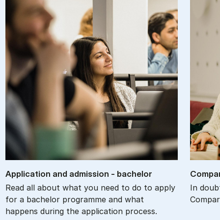
Ap­plic­a­tion and ad­mis­sion - bach­el­or
Com­par
Read all about what you need to do to apply
In doub
for a bachelor programme and what
Compare
happens during the application process.