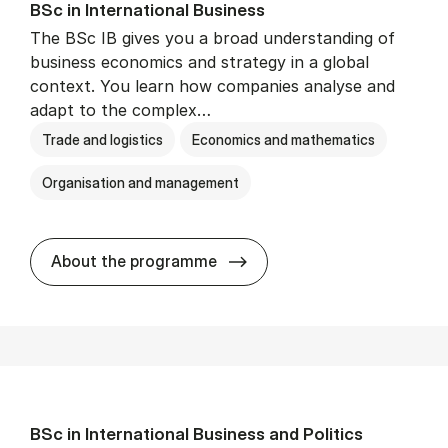
BSc in In­ter­na­tion­al Busi­ness
The BSc IB gives you a broad understanding of
business economics and strategy in a global
context. You learn how companies analyse and
adapt to the complex…
Trade and logistics
Economics and mathematics
Organisation and management
BSc in In­ter­na­tion­al Busi­n
About the programme
BSc in In­ter­na­tion­al Busi­ness and Polit­ics