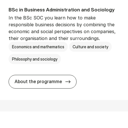
BSc in Busi­ness Ad­min­is­tra­tion and So­ci­ology
In the BSc SOC you learn how to make
responsible business decisions by combining the
economic and social perspectives on companies,
their organisation and their surroundings.
Economics and mathematics
Culture and society
Philosophy and sociology
BSc in Busi­ness Ad­min­is­tra
About the programme