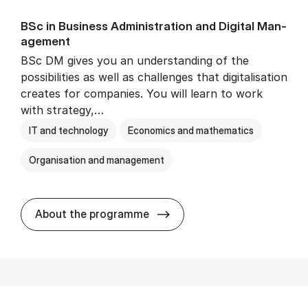
BSc in Busi­ness Ad­min­is­tra­tion and Di­git­al Man­
age­ment
BSc DM gives you an understanding of the
possibilities as well as challenges that digitalisation
creates for companies. You will learn to work
with strategy,…
IT and technology
Economics and mathematics
Organisation and management
BSc in Busi­ness Ad­min­is­tr
About the programme