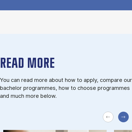
READ MORE
You can read more about how to apply, compare our
bachelor programmes, how to choose programmes
and much more below.