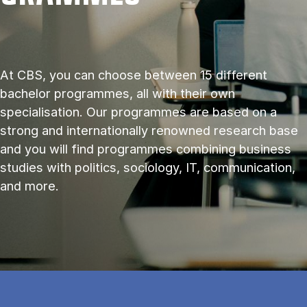
At CBS, you can choose between 15 different
bachelor programmes, all with their own
specialisation. Our programmes are based on a
strong and internationally renowned research base
and you will find programmes combining business
studies with politics, sociology, IT, communication,
and more.