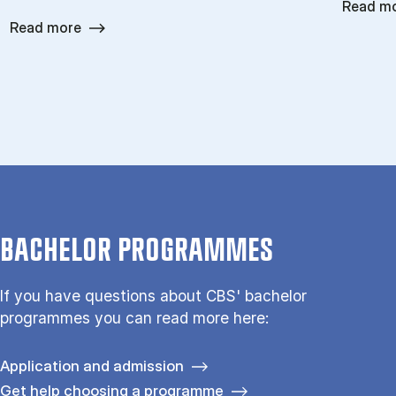
Read m
Read more
BACHELOR PROGRAMMES
If you have questions about CBS' bachelor
programmes you can read more here:
Application and admission
Get help choosing a programme