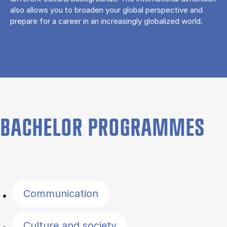
also allows you to broaden your global perspective and
prepare for a career in an increasingly globalized world.
BACHELOR PROGRAMMES
Filter by topics
Communication
Culture and society