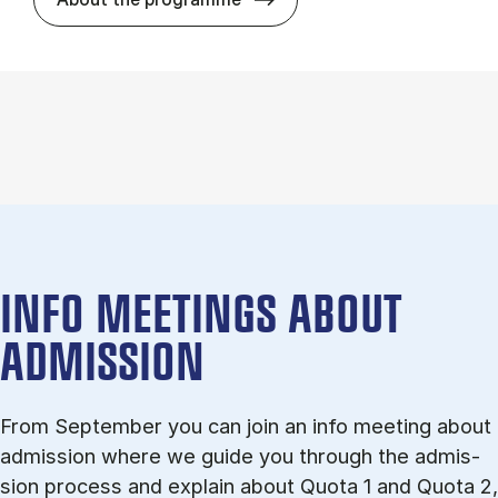
INFO MEETINGS ABOUT
ADMISSION
From September you can join an info meet­ing about
ad­mis­sion where we guide you through the ad­mis­
sion pro­cess and ex­plain about Quota 1 and Quota 2,