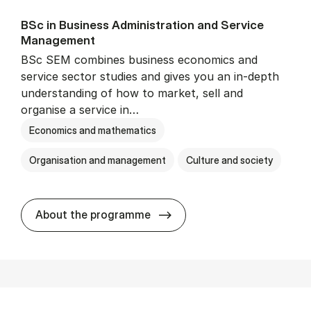
BSc in Busi­ness Ad­min­is­tra­tion and Ser­vice
Man­age­ment
BSc SEM combines business economics and
service sector studies and gives you an in-depth
understanding of how to market, sell and
organise a service in…
Economics and mathematics
Organisation and management
Culture and society
BSc in Busi­ness Ad­min­is­t
About the programme