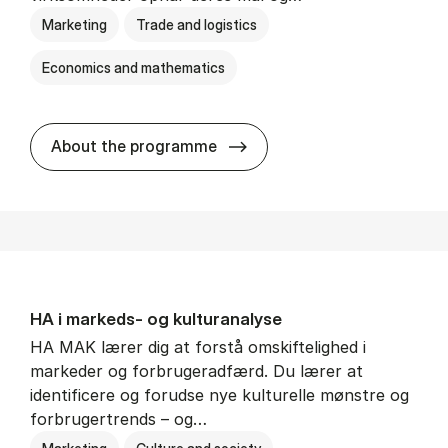
Marketing
Trade and logistics
Economics and mathematics
HA al­men erhvervs­økonom
About the programme
HA i mar­keds- og kul­tu­r­a­na­ly­se
HA MAK lærer dig at forstå omskiftelighed i
markeder og forbrugeradfærd. Du lærer at
identificere og forudse nye kulturelle mønstre og
forbrugertrends – og…