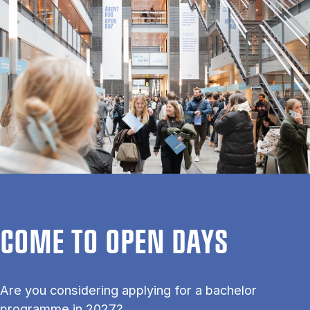
COME TO OPEN DAYS
Are you considering applying for a bachelor
programme in 2027?