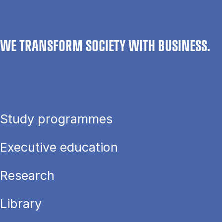
WE TRANSFORM SOCIETY WITH BUSINESS.
Study programmes
Executive education
Research
Library