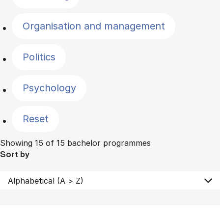
Organisation and management
Politics
Psychology
Reset
Showing 15 of 15 bachelor programmes
Sort by