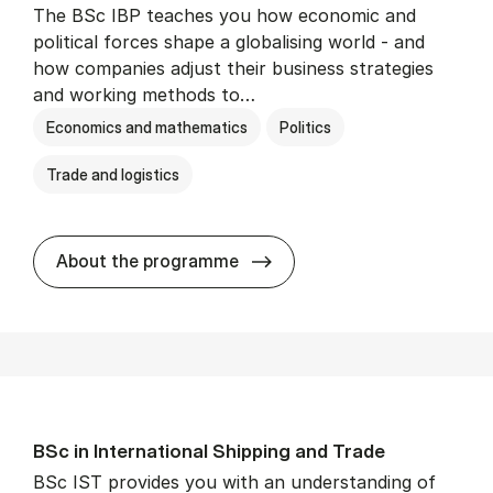
The BSc IBP teaches you how economic and
political forces shape a globalising world - and
how companies adjust their business strategies
and working methods to…
Economics and mathematics
Politics
Trade and logistics
BSc in In­ter­na­tion­al Busi­n
About the programme
BSc in In­ter­na­tion­al Ship­ping and Trade
BSc IST provides you with an understanding of