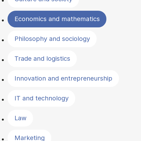
Economics and mathematics
Philosophy and sociology
Trade and logistics
Innovation and entrepreneurship
IT and technology
Law
Marketing