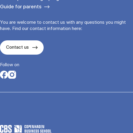
Guide for parents
You are welcome to contact us with any questions you might
have. Find our contact information here:
Contact us
Follow on
Opens in a new tab
Opens in a new tab