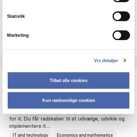
Philosophy and sociology
Statistik
Marketing
HA(fil.) - erhvervs­økonomi og
About the programme
Vis detaljer
Tillad alle cookies
HA(it.) - erhvervs­økonomi og informations­
teknologi
Kun nødvendige cookies
HA(it.) giver dig en bred forståelse for
virksomheders muligheder og udfordringer inden
for it. Du får redskaber til at udvælge, udvikle og
implementere it…
IT and technology
Economics and mathematics