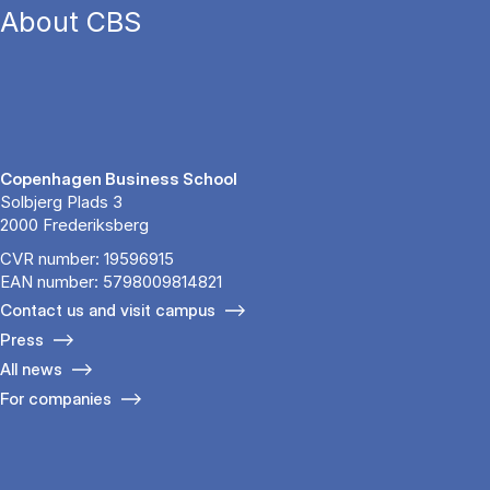
About CBS
Copenhagen Business School
Solbjerg Plads 3
2000 Frederiksberg
CVR number: 19596915
EAN number: 5798009814821
Contact us and visit campus
Press
All news
For companies