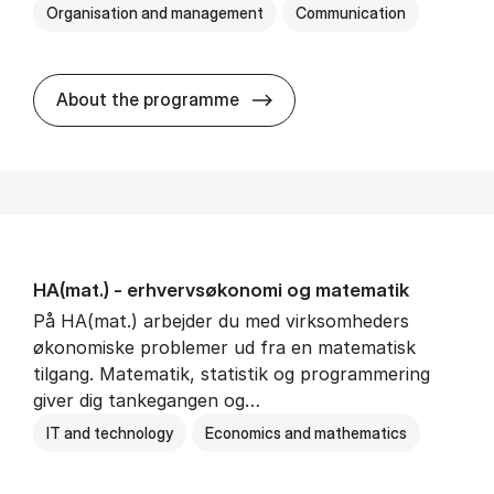
Organisation and management
Communication
HA(kom.) - erhvervs­økono
About the programme
HA(mat.) - erhvervs­økonomi og ma­te­ma­tik
På HA(mat.) arbejder du med virksomheders
økonomiske problemer ud fra en matematisk
tilgang. Matematik, statistik og programmering
giver dig tankegangen og…
IT and technology
Economics and mathematics