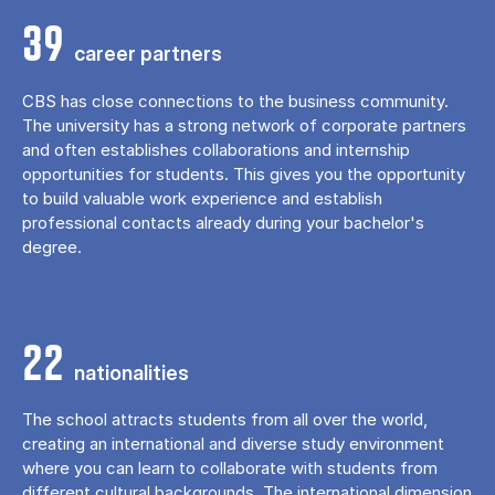
39
career partners
CBS has close connections to the business community.
The university has a strong network of corporate partners
and often establishes collaborations and internship
opportunities for students. This gives you the opportunity
to build valuable work experience and establish
professional contacts already during your bachelor's
degree.
22
nationalities
The school attracts students from all over the world,
creating an international and diverse study environment
where you can learn to collaborate with students from
different cultural backgrounds. The international dimension