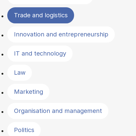
Trade and logistics
Innovation and entrepreneurship
IT and technology
Law
Marketing
Organisation and management
Politics