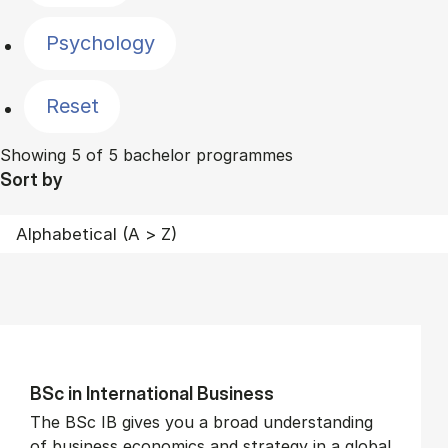
Psychology
Reset
Showing 5 of 5 bachelor programmes
Sort by
BSc in In­ter­na­tion­al Busi­ness
The BSc IB gives you a broad understanding
of business economics and strategy in a global