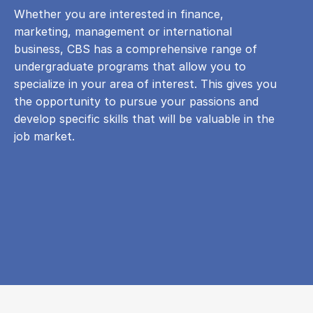
Whether you are interested in finance,
marketing, management or international
business, CBS has a comprehensive range of
undergraduate programs that allow you to
specialize in your area of ​​interest. This gives you
the opportunity to pursue your passions and
develop specific skills that will be valuable in the
job market.