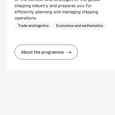
shipping industry and prepares you for
efficiently planning and managing shipping
operations.
Trade and logistics
Economics and mathematics
About the programme
­ics
BSc in In­ter­na­tion­al Ship­ping and T