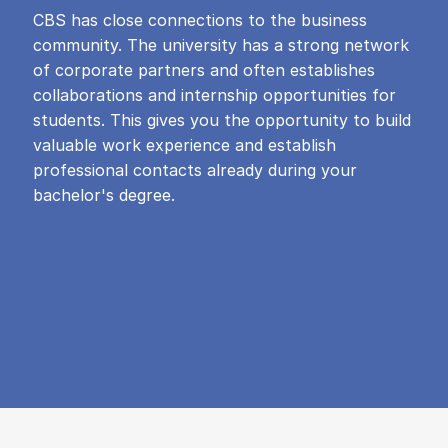
CBS has close connections to the business
community. The university has a strong network
of corporate partners and often establishes
collaborations and internship opportunities for
students. This gives you the opportunity to build
valuable work experience and establish
professional contacts already during your
bachelor's degree.