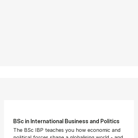
BSc in In­ter­na­tion­al Busi­ness and Polit­ics
The BSc IBP teaches you how economic and
political forces shape a globalising world - and