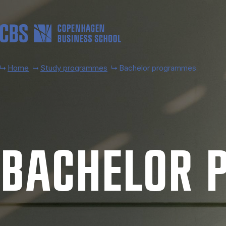
Skip to main content
Home
Study programmes
Bachelor programmes
BACH­EL­OR