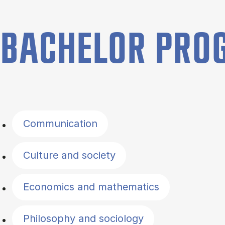
BACHELOR PR
Filter by topics
Communication
Culture and society
Economics and mathematics
Philosophy and sociology