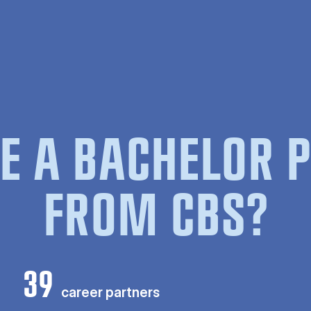
E A BACHELOR
FROM CBS?
39
career partners