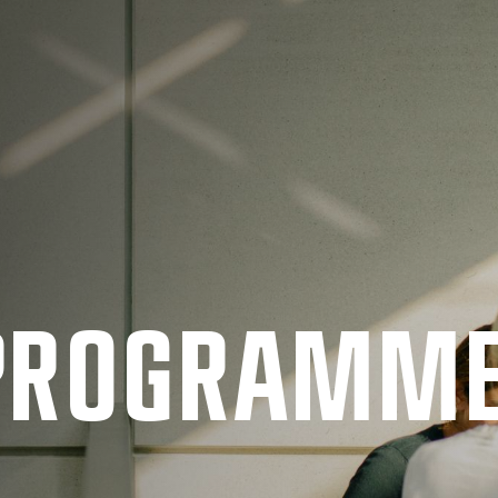
 PRO­GRAMM