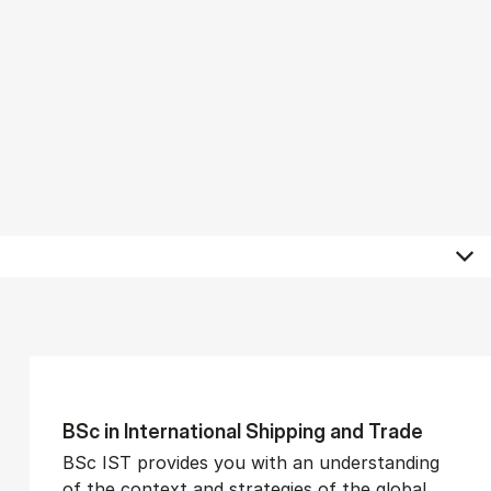
BSc in In­ter­na­tion­al Ship­ping and Trade
BSc IST provides you with an understanding
of the context and strategies of the global