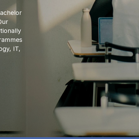
bachelor
Our
ionally
ogrammes
ogy, IT,