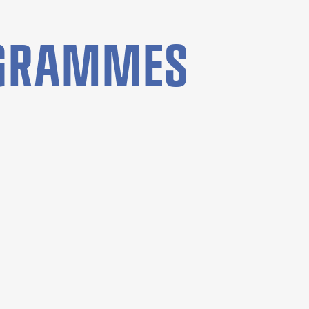
OGRAMMES