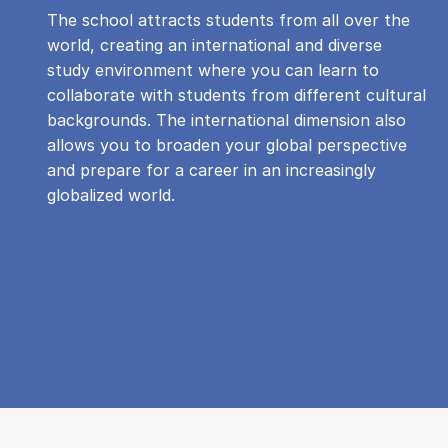
The school attracts students from all over the
world, creating an international and diverse
study environment where you can learn to
collaborate with students from different cultural
backgrounds. The international dimension also
allows you to broaden your global perspective
and prepare for a career in an increasingly
globalized world.