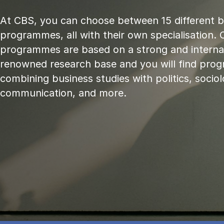
At CBS, you can choose between 15 different 
programmes, all with their own specialisation. 
programmes are based on a strong and internat
renowned research base and you will find pr
combining business studies with politics, sociol
communication, and more.