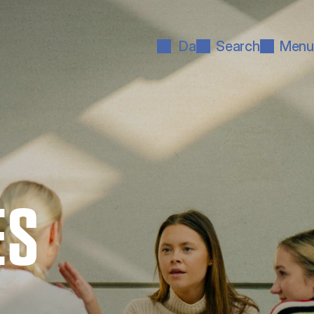
Da
Search
Menu
ES