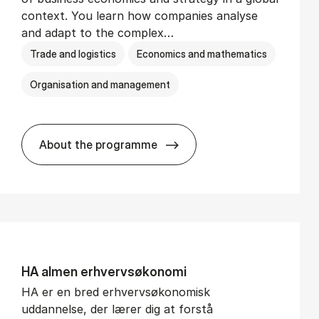
context. You learn how companies analyse
and adapt to the complex…
Trade and logistics
Economics and mathematics
Organisation and management
About the programme
BSc in In­ter­na­tion­al Busi­ness
HA al­men erhvervs­økonomi
HA er en bred erhvervsøkonomisk
uddannelse, der lærer dig at forstå