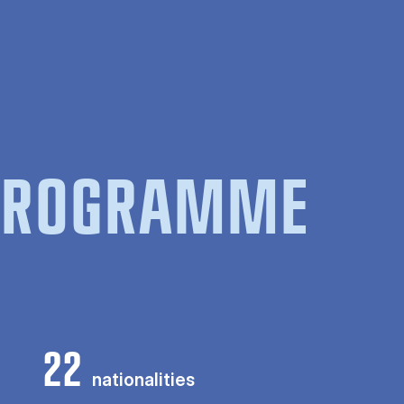
 PROGRAMME
22
nationalities