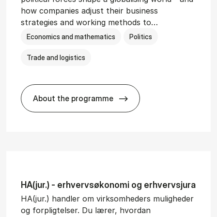
how companies adjust their business
strategies and working methods to…
Economics and mathematics
Politics
Trade and logistics
About the programme
BSc in In­ter­na­tion­al Busi­ness and Polit
HA(jur.) - erhvervs­økonomi og erhvervs­jura
HA(jur.) handler om virksomheders muligheder
og forpligtelser. Du lærer, hvordan