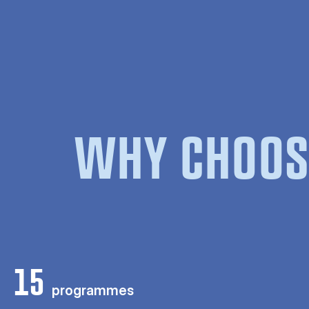
WHY CHOOS
15
programmes