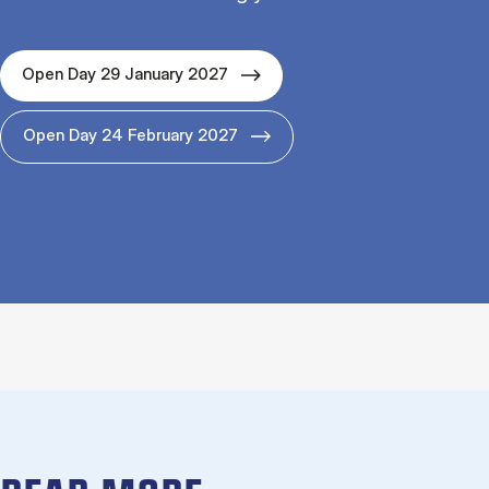
Open Day 29 January 2027
Open Day 24 February 2027