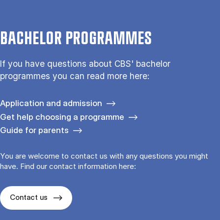
BACHELOR PROGRAMMES
If you have questions about CBS' bachelor
programmes you can read more here:
Application and admission
Get help choosing a programme
Guide for parents
You are welcome to contact us with any questions you might
have. Find our contact information here:
Contact us