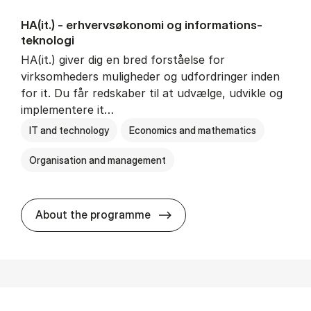
HA(it.) - erhvervs­økonomi og informations­
teknologi
HA(it.) giver dig en bred forståelse for
virksomheders muligheder og udfordringer inden
for it. Du får redskaber til at udvælge, udvikle og
implementere it…
IT and technology
Economics and mathematics
Organisation and management
HA(it.) - erhvervs­økonomi 
About the programme