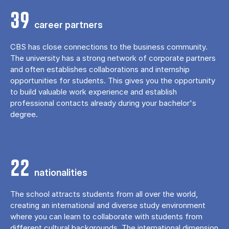
39
career partners
CBS has close connections to the business community.
The university has a strong network of corporate partners
and often establishes collaborations and internship
opportunities for students. This gives you the opportunity
to build valuable work experience and establish
professional contacts already during your bachelor's
degree.
22
nationalities
The school attracts students from all over the world,
creating an international and diverse study environment
where you can learn to collaborate with students from
different cultural backgrounds. The international dimension