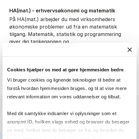
HA(mat.) - erhvervs­økonomi og ma­te­ma­tik
På HA(mat.) arbejder du med virksomheders
økonomiske problemer ud fra en matematisk
tilgang. Matematik, statistik og programmering
giver dig tankegangen og…
IT and technology
Economics and mathematics
Cookies hjælper os med at gøre hjemmesiden bedre
HA(mat.) - erhvervs­økonomi
About the programme
Vi bruger cookies og lignende teknologier til bedre at
forstå hvordan hjemmesiden bruges, og til at vise mere
relevant information om vores uddannelser og tilbud.
Med dit samtykke indsamler vi oplysninger som et
anonymt ID, hvilken slags enhed og browser du besøger
os med, hvilket land du besøger os fra, og hvordan du
bruger hjemmesiden. Nogle data deles med