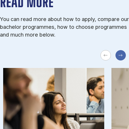
READ MORE
You can read more about how to apply, compare our
bachelor programmes, how to choose programmes
and much more below.