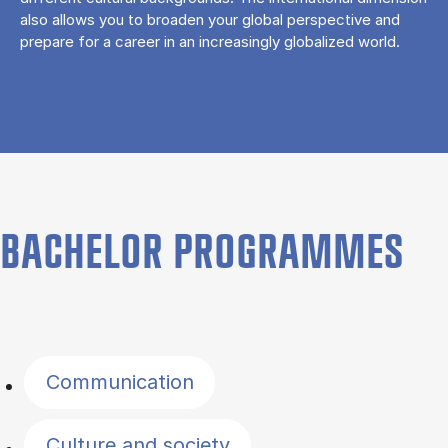
also allows you to broaden your global perspective and
prepare for a career in an increasingly globalized world.
BACHELOR PROGRAMMES
Filter by topics
Communication
Culture and society