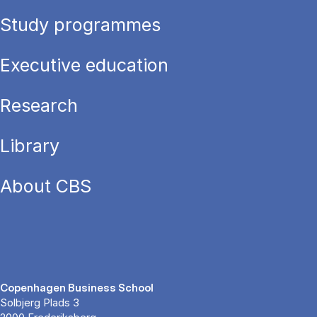
Study programmes
Executive education
Research
Library
About CBS
Copenhagen Business School
Solbjerg Plads 3