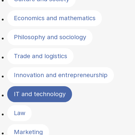
Economics and mathematics
Philosophy and sociology
Trade and logistics
Innovation and entrepreneurship
IT and technology
Law
Marketing