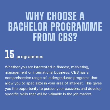
WHY CHOOSE A
BACHELOR PROGRAMME
FROM CBS?
15
programmes
Whether you are interested in finance, marketing,
management or international business, CBS has a
comprehensive range of undergraduate programs that
allow you to specialize in your area of ​​interest. This gives
you the opportunity to pursue your passions and develop
specific skills that will be valuable in the job market.