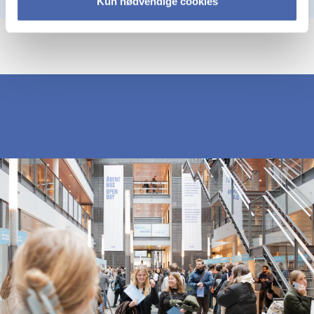
Kun nødvendige cookies