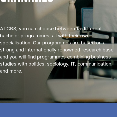
At CBS, you can choose between 15 different
bachelor programmes, all with their own
specialisation. Our programmes are based on a
strong and internationally renowned research base
and you will find programmes combining business
studies with politics, sociology, IT, communication,
and more.