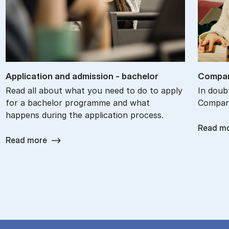
Ap­plic­a­tion and ad­mis­sion - bach­el­or
Com­par
Read all about what you need to do to apply
In doub
for a bachelor programme and what
Compare
happens during the application process.
Read m
Read more