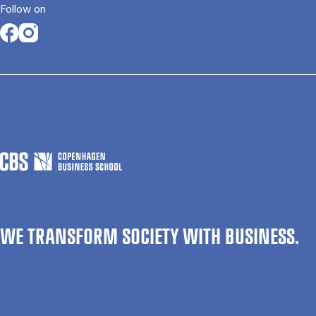
Follow on
Opens in a new tab
Opens in a new tab
WE TRANSFORM SOCIETY WITH BUSINESS.