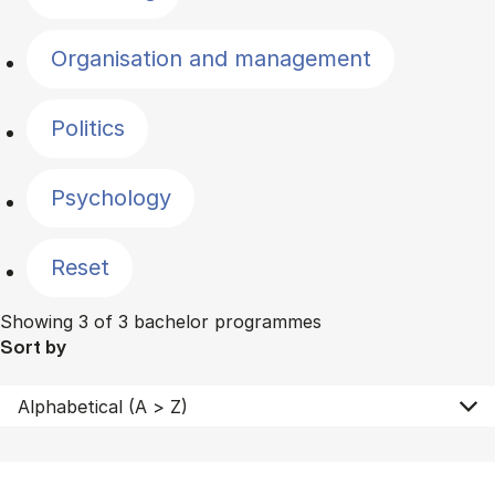
Organisation and management
Politics
Psychology
Reset
Showing 3 of 3 bachelor programmes
Sort by