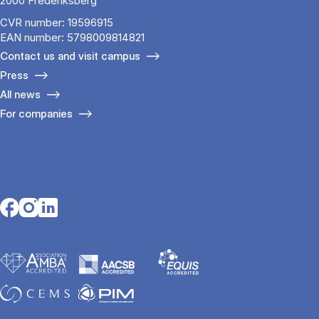
2000 Frederiksberg
CVR number: 19596915
EAN number: 5798009814821
Contact us and visit campus
Press
All news
For companies
Opens in a new tab
Opens in a new tab
Opens in a new tab