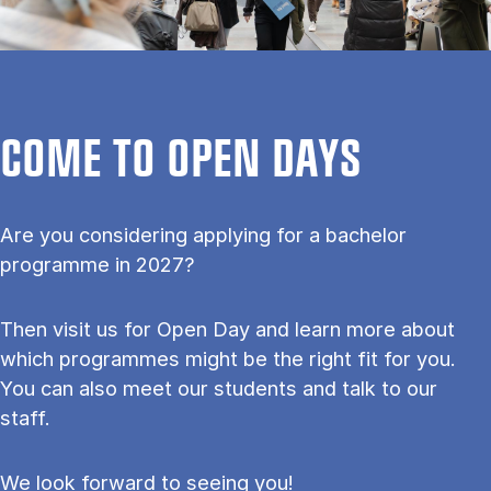
COME TO OPEN DAYS
Are you considering applying for a bachelor
programme in 2027?
Then visit us for Open Day and learn more about
which programmes might be the right fit for you.
You can also meet our students and talk to our
staff.
We look forward to seeing you!