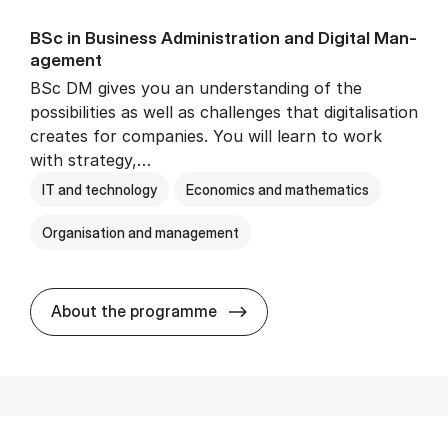
BSc in Busi­ness Ad­min­is­tra­tion and Di­git­al Man­
age­ment
BSc DM gives you an understanding of the
possibilities as well as challenges that digitalisation
creates for companies. You will learn to work
with strategy,…
IT and technology
Economics and mathematics
Organisation and management
BSc in Busi­ness Ad­min­is­tr
About the programme