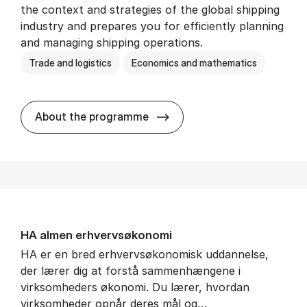
the context and strategies of the global shipping
industry and prepares you for efficiently planning
and managing shipping operations.
Trade and logistics
Economics and mathematics
BSc in In­ter­na­tion­al Ship­
About the programme
HA al­men erhvervs­økonomi
HA er en bred erhvervsøkonomisk uddannelse,
der lærer dig at forstå sammenhængene i
virksomheders økonomi. Du lærer, hvordan
virksomheder opnår deres mål og…