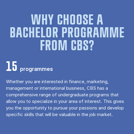
WHY CHOOSE A
BACHELOR PROGRAMME
FROM CBS?
15
programmes
Whether you are interested in finance, marketing,
management or international business, CBS has a
comprehensive range of undergraduate programs that
allow you to specialize in your area of ​​interest. This gives
you the opportunity to pursue your passions and develop
specific skills that will be valuable in the job market.