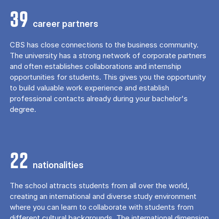
39
career partners
CBS has close connections to the business community.
The university has a strong network of corporate partners
and often establishes collaborations and internship
opportunities for students. This gives you the opportunity
to build valuable work experience and establish
professional contacts already during your bachelor's
degree.
22
nationalities
The school attracts students from all over the world,
creating an international and diverse study environment
where you can learn to collaborate with students from
different cultural backgrounds. The international dimension