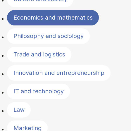
Economics and mathematics
Philosophy and sociology
Trade and logistics
Innovation and entrepreneurship
IT and technology
Law
Marketing