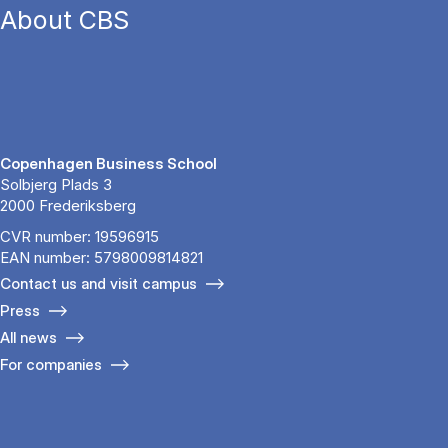
About CBS
Copenhagen Business School
Solbjerg Plads 3
2000 Frederiksberg
CVR number: 19596915
EAN number: 5798009814821
Contact us and visit campus
Press
All news
For companies