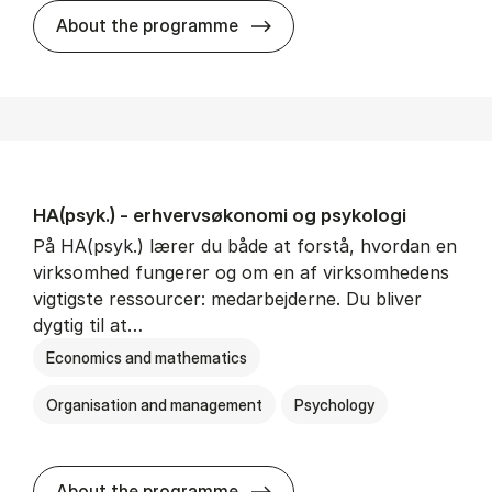
HA(mat.) - erhvervs­økonomi
About the programme
HA(psyk.) - erhvervs­økonomi og psy­ko­lo­gi
På HA(psyk.) lærer du både at forstå, hvordan en
virksomhed fungerer og om en af virksomhedens
vigtigste ressourcer: medarbejderne. Du bliver
dygtig til at…
Economics and mathematics
Organisation and management
Psychology
HA(psyk.) - erhvervs­økonomi
About the programme