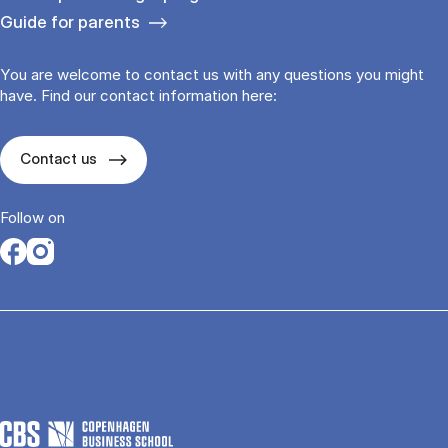
Guide for parents
You are welcome to contact us with any questions you might
have. Find our contact information here:
Contact us
Follow on
Opens in a new tab
Opens in a new tab