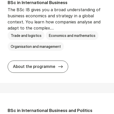
BSc in In­ter­na­tion­al Busi­ness
The BSc IB gives you a broad understanding of
business economics and strategy in a global
context. You learn how companies analyse and
adapt to the complex…
Trade and logistics
Economics and mathematics
Organisation and management
BSc in In­ter­na­tion­al Busi­n
About the programme
BSc in In­ter­na­tion­al Busi­ness and Polit­ics