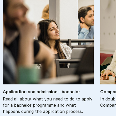
Ap­plic­a­tion and ad­mis­sion - bach­el­or
Com­par
Read all about what you need to do to apply
In doub
for a bachelor programme and what
Compare
happens during the application process.