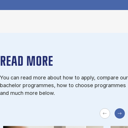
READ MORE
You can read more about how to apply, compare our
bachelor programmes, how to choose programmes
and much more below.