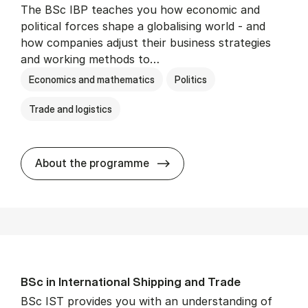
The BSc IBP teaches you how economic and
political forces shape a globalising world - and
how companies adjust their business strategies
and working methods to…
Economics and mathematics
Politics
Trade and logistics
BSc in In­ter­na­tion­al Busi­n
About the programme
BSc in In­ter­na­tion­al Ship­ping and Trade
BSc IST provides you with an understanding of