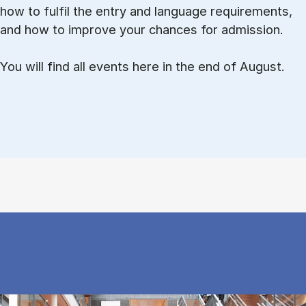
how to ful­fil the entry and lan­guage re­quire­ments,
and how to improve your chances for admission.
You will find all events here in the end of August.