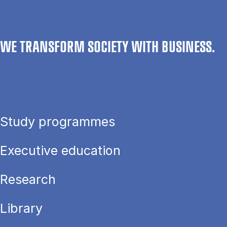
WE TRANSFORM SOCIETY WITH BUSINESS.
Study programmes
Executive education
Research
Library