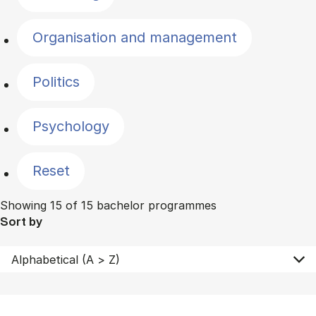
Organisation and management
Politics
Psychology
Reset
Showing 15 of 15 bachelor programmes
Sort by