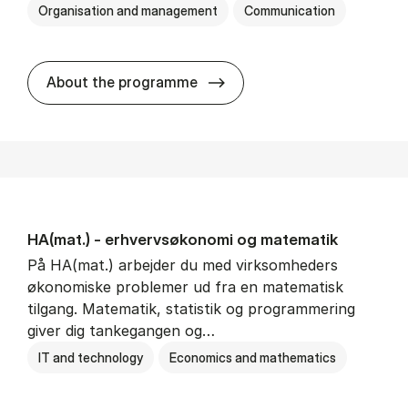
Organisation and management
Communication
HA(kom.) - erhvervs­økono
About the programme
HA(mat.) - erhvervs­økonomi og ma­te­ma­tik
På HA(mat.) arbejder du med virksomheders
økonomiske problemer ud fra en matematisk
tilgang. Matematik, statistik og programmering
giver dig tankegangen og…
IT and technology
Economics and mathematics