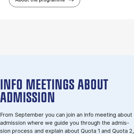
INFO MEETINGS ABOUT
ADMISSION
From September you can join an info meet­ing about
ad­mis­sion where we guide you through the ad­mis­
sion pro­cess and ex­plain about Quota 1 and Quota 2,