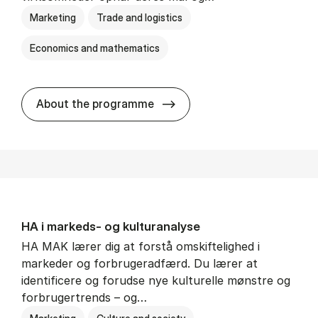
Marketing
Trade and logistics
Economics and mathematics
HA al­men erhvervs­økonom
About the programme
HA i mar­keds- og kul­tu­r­a­na­ly­se
HA MAK lærer dig at forstå omskiftelighed i
markeder og forbrugeradfærd. Du lærer at
identificere og forudse nye kulturelle mønstre og
forbrugertrends – og…