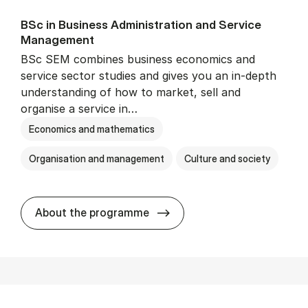
BSc in Busi­ness Ad­min­is­tra­tion and Ser­vice
Man­age­ment
BSc SEM combines business economics and
service sector studies and gives you an in-depth
understanding of how to market, sell and
organise a service in…
Economics and mathematics
Organisation and management
Culture and society
BSc in Busi­ness Ad­min­is­t
About the programme