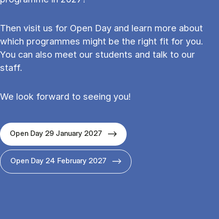
Then visit us for Open Day and learn more about
which programmes might be the right fit for you.
You can also meet our students and talk to our
staff.
We look forward to seeing you!
Open Day 29 January 2027
Open Day 24 February 2027