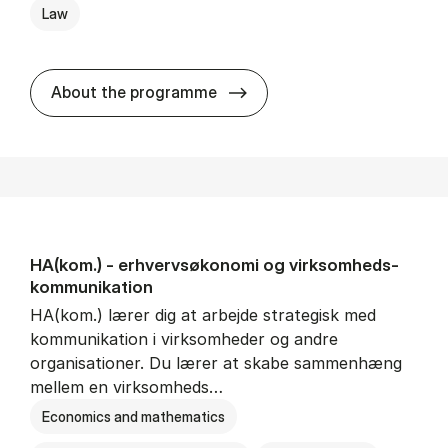
Law
HA(jur.) - erhvervs­økonomi 
About the programme
HA(kom.) - erhvervs­økonomi og virksomheds­
kommunikation
HA(kom.) lærer dig at arbejde strategisk med
kommunikation i virksomheder og andre
organisationer. Du lærer at skabe sammenhæng
mellem en virksomheds…
Economics and mathematics