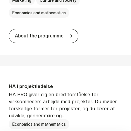
Marketing
Culture and society
Economics and mathematics
HA i mar­keds- og kul­tu­r­a­na­
About the programme
HA i pro­jekt­le­del­se
HA PRO giver dig en bred forståelse for
virksomheders arbejde med projekter. Du møder
forskellige former for projekter, og du lærer at
udvikle, gennemføre og…
Economics and mathematics