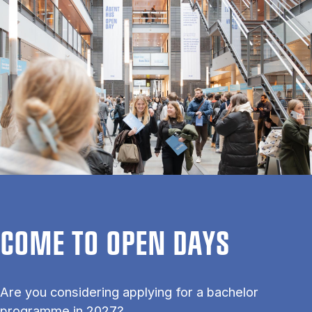
COME TO OPEN DAYS
Are you considering applying for a bachelor
programme in 2027?