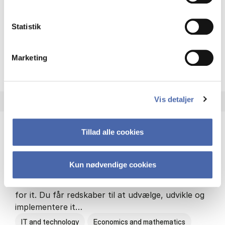
Philosophy and sociology
Statistik
Marketing
HA(fil.) - erhvervs­økonomi og
About the programme
Vis detaljer
Tillad alle cookies
HA(it.) - erhvervs­økonomi og informations­
teknologi
Kun nødvendige cookies
HA(it.) giver dig en bred forståelse for
virksomheders muligheder og udfordringer inden
for it. Du får redskaber til at udvælge, udvikle og
implementere it…
IT and technology
Economics and mathematics