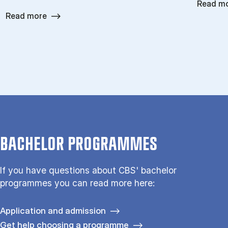
Read m
Read more
BACHELOR PROGRAMMES
If you have questions about CBS' bachelor
programmes you can read more here:
Application and admission
Get help choosing a programme