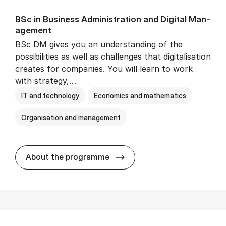
BSc in Busi­ness Ad­min­is­tra­tion and Di­git­al Man­
age­ment
BSc DM gives you an understanding of the
possibilities as well as challenges that digitalisation
creates for companies. You will learn to work
with strategy,…
IT and technology
Economics and mathematics
Organisation and management
BSc in Busi­ness Ad­min­is­tr
About the programme