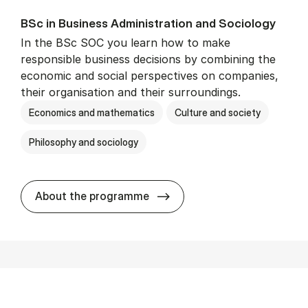
BSc in Busi­ness Ad­min­is­tra­tion and So­ci­ology
In the BSc SOC you learn how to make
responsible business decisions by combining the
economic and social perspectives on companies,
their organisation and their surroundings.
Economics and mathematics
Culture and society
Philosophy and sociology
BSc in Busi­ness Ad­min­is­tra
About the programme