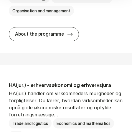
Organisation and management
HA(it.) - erhvervs­økonomi 
About the programme
HA(jur.) - erhvervs­økonomi og erhvervs­jura
HA(jur.) handler om virksomheders muligheder og
forpligtelser. Du lærer, hvordan virksomheder kan
opnå gode økonomiske resultater og opfylde
forretningsmæssige…
Trade and logistics
Economics and mathematics