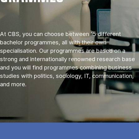
At CBS, you can choose between 15 different
bachelor programmes, all with their own
specialisation. Our programmes are based on a
strong and internationally renowned research base
and you will find programmes combining business
studies with politics, sociology, IT, communication,
and more.