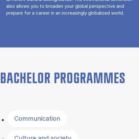
also allows you to broaden your global perspective and
prepare for a career in an increasingly globalized world.
BACHELOR PROGRAMMES
Filter by topics
Communication
Culture and society