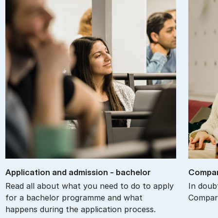
Ap­plic­a­tion and ad­mis­sion - bach­el­or
Com­par
Read all about what you need to do to apply
In doub
for a bachelor programme and what
Compare
happens during the application process.