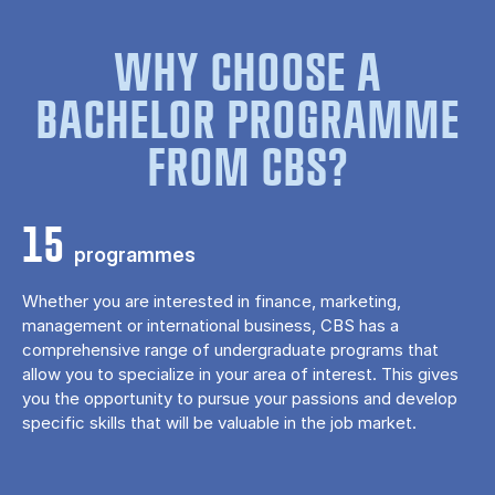
WHY CHOOSE A
BACHELOR PROGRAMME
FROM CBS?
15
programmes
Whether you are interested in finance, marketing,
management or international business, CBS has a
comprehensive range of undergraduate programs that
allow you to specialize in your area of ​​interest. This gives
you the opportunity to pursue your passions and develop
specific skills that will be valuable in the job market.