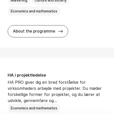
Marketing
Culture and society
Economics and mathematics
HA i mar­keds- og kul­tu­r­a­na­
About the programme
HA i pro­jekt­le­del­se
HA PRO giver dig en bred forståelse for
virksomheders arbejde med projekter. Du møder
forskellige former for projekter, og du lærer at
udvikle, gennemføre og…
Economics and mathematics