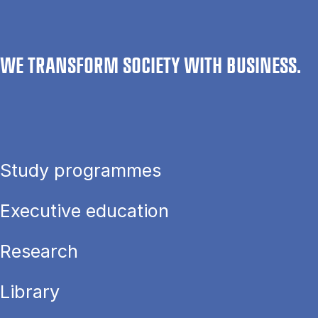
WE TRANSFORM SOCIETY WITH BUSINESS.
Study programmes
Executive education
Research
Library