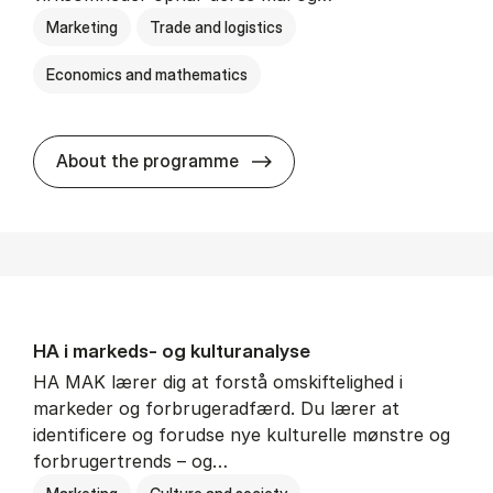
Marketing
Trade and logistics
Economics and mathematics
HA al­men erhvervs­økonom
About the programme
HA i mar­keds- og kul­tu­r­a­na­ly­se
HA MAK lærer dig at forstå omskiftelighed i
markeder og forbrugeradfærd. Du lærer at
identificere og forudse nye kulturelle mønstre og
forbrugertrends – og…