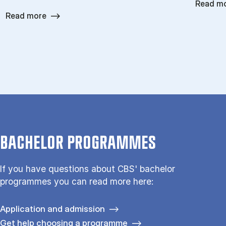
Read m
Read more
BACHELOR PROGRAMMES
If you have questions about CBS' bachelor
programmes you can read more here:
Application and admission
Get help choosing a programme