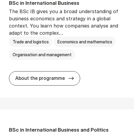
BSc in In­ter­na­tion­al Busi­ness
The BSc IB gives you a broad understanding of
business economics and strategy in a global
context. You learn how companies analyse and
adapt to the complex…
Trade and logistics
Economics and mathematics
Organisation and management
BSc in In­ter­na­tion­al Busi­n
About the programme
BSc in In­ter­na­tion­al Busi­ness and Polit­ics