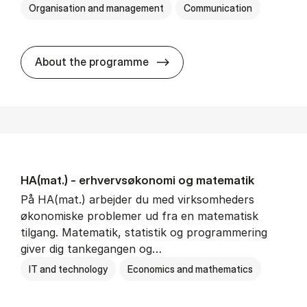
Organisation and management
Communication
HA(kom.) - erhvervs­økono
About the programme
HA(mat.) - erhvervs­økonomi og ma­te­ma­tik
På HA(mat.) arbejder du med virksomheders
økonomiske problemer ud fra en matematisk
tilgang. Matematik, statistik og programmering
giver dig tankegangen og…
IT and technology
Economics and mathematics