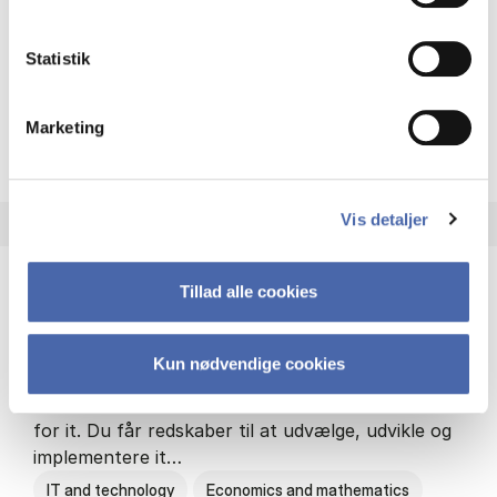
Philosophy and sociology
Statistik
Marketing
HA(fil.) - erhvervs­økonomi og
About the programme
Vis detaljer
Tillad alle cookies
HA(it.) - erhvervs­økonomi og informations­
teknologi
Kun nødvendige cookies
HA(it.) giver dig en bred forståelse for
virksomheders muligheder og udfordringer inden
for it. Du får redskaber til at udvælge, udvikle og
implementere it…
IT and technology
Economics and mathematics