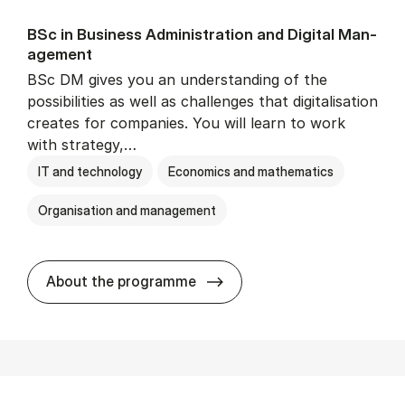
BSc in Busi­ness Ad­min­is­tra­tion and Di­git­al Man­
age­ment
BSc DM gives you an understanding of the
possibilities as well as challenges that digitalisation
creates for companies. You will learn to work
with strategy,…
IT and technology
Economics and mathematics
Organisation and management
BSc in Busi­ness Ad­min­is­tr
About the programme