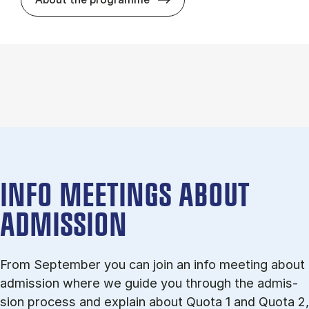
INFO MEETINGS ABOUT
ADMISSION
From September you can join an info meet­ing about
ad­mis­sion where we guide you through the ad­mis­
sion pro­cess and ex­plain about Quota 1 and Quota 2,