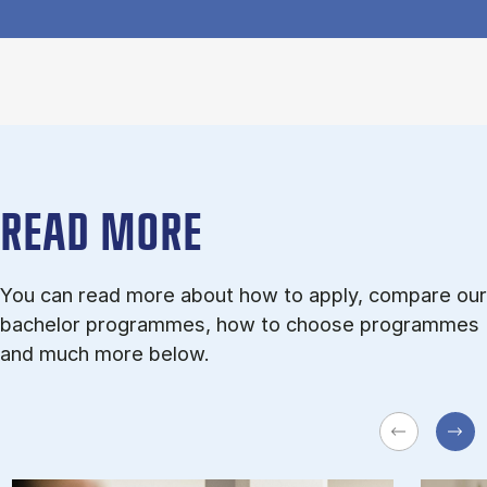
READ MORE
You can read more about how to apply, compare our
bachelor programmes, how to choose programmes
and much more below.