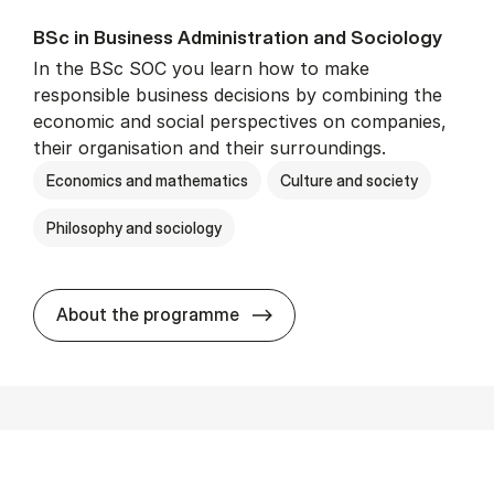
BSc in Busi­ness Ad­min­is­tra­tion and So­ci­ology
In the BSc SOC you learn how to make
responsible business decisions by combining the
economic and social perspectives on companies,
their organisation and their surroundings.
Economics and mathematics
Culture and society
Philosophy and sociology
BSc in Busi­ness Ad­min­is­tra
About the programme