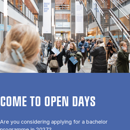
COME TO OPEN DAYS
Are you considering applying for a bachelor
programme in 2027?