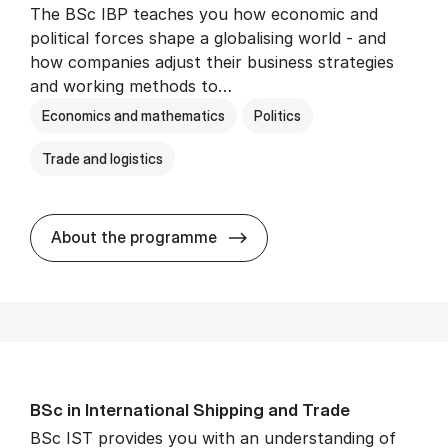
The BSc IBP teaches you how economic and
political forces shape a globalising world - and
how companies adjust their business strategies
and working methods to…
Economics and mathematics
Politics
Trade and logistics
BSc in In­ter­na­tion­al Busi­n
About the programme
BSc in In­ter­na­tion­al Ship­ping and Trade
BSc IST provides you with an understanding of