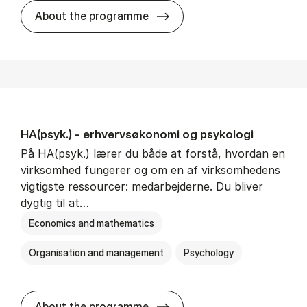
HA(mat.) - erhvervs­økonomi
About the programme
HA(psyk.) - erhvervs­økonomi og psy­ko­lo­gi
På HA(psyk.) lærer du både at forstå, hvordan en
virksomhed fungerer og om en af virksomhedens
vigtigste ressourcer: medarbejderne. Du bliver
dygtig til at…
Economics and mathematics
Organisation and management
Psychology
HA(psyk.) - erhvervs­økonomi
About the programme