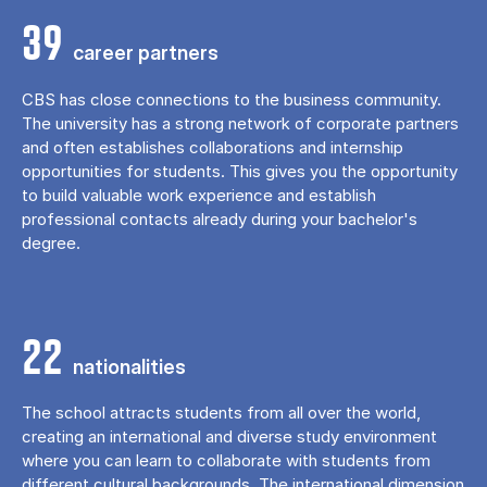
39
career partners
CBS has close connections to the business community.
The university has a strong network of corporate partners
and often establishes collaborations and internship
opportunities for students. This gives you the opportunity
to build valuable work experience and establish
professional contacts already during your bachelor's
degree.
22
nationalities
The school attracts students from all over the world,
creating an international and diverse study environment
where you can learn to collaborate with students from
different cultural backgrounds. The international dimension