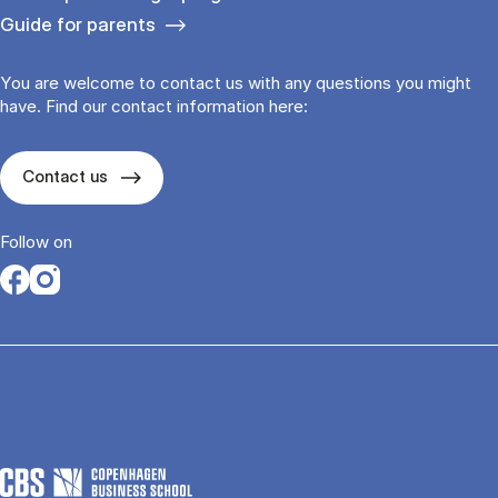
Guide for parents
You are welcome to contact us with any questions you might
have. Find our contact information here:
Contact us
Follow on
Opens in a new tab
Opens in a new tab