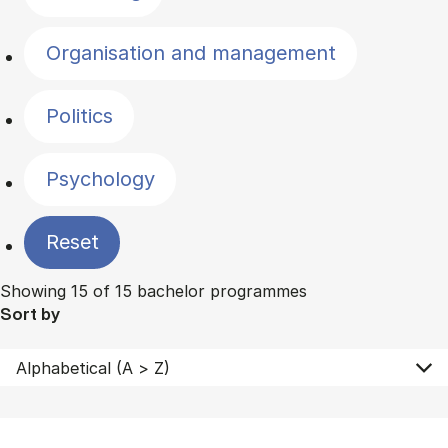
Organisation and management
Politics
Psychology
Reset
Showing 15 of 15 bachelor programmes
Sort by