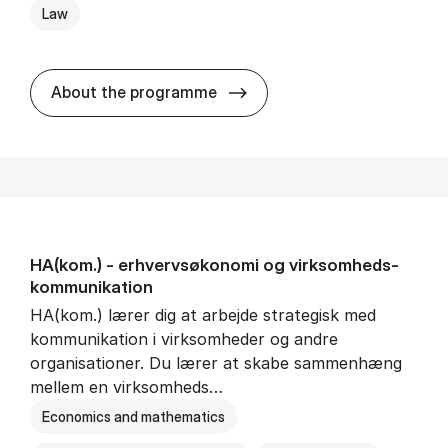
Law
HA(jur.) - erhvervs­økonomi 
About the programme
HA(kom.) - erhvervs­økonomi og virksomheds­
kommunikation
HA(kom.) lærer dig at arbejde strategisk med
kommunikation i virksomheder og andre
organisationer. Du lærer at skabe sammenhæng
mellem en virksomheds…
Economics and mathematics