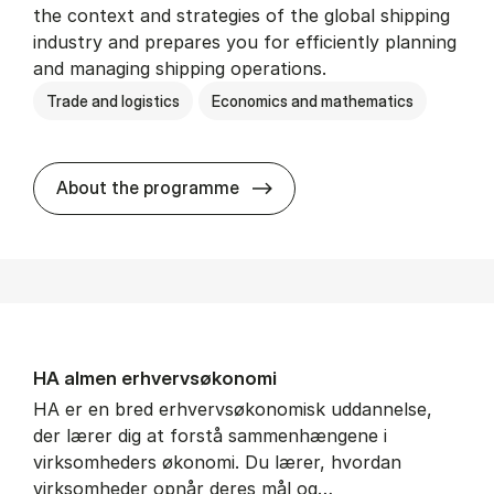
the context and strategies of the global shipping
industry and prepares you for efficiently planning
and managing shipping operations.
Trade and logistics
Economics and mathematics
BSc in In­ter­na­tion­al Ship­
About the programme
HA al­men erhvervs­økonomi
HA er en bred erhvervsøkonomisk uddannelse,
der lærer dig at forstå sammenhængene i
virksomheders økonomi. Du lærer, hvordan
virksomheder opnår deres mål og…