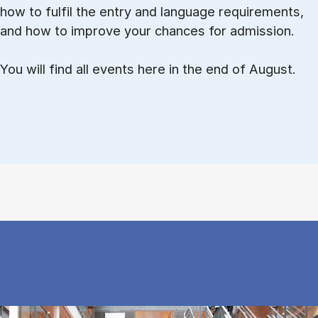
how to ful­fil the entry and lan­guage re­quire­ments,
and how to improve your chances for admission.
You will find all events here in the end of August.