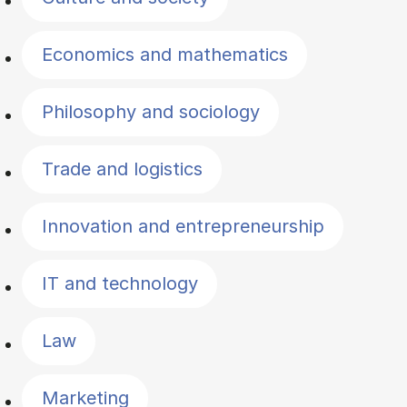
Economics and mathematics
Philosophy and sociology
Trade and logistics
Innovation and entrepreneurship
IT and technology
Law
Marketing