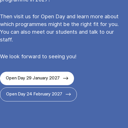
Then visit us for Open Day and learn more about
which programmes might be the right fit for you.
You can also meet our students and talk to our
staff.
We look forward to seeing you!
Open Day 29 January 2027
Open Day 24 February 2027