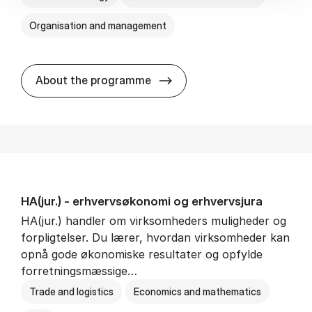
Organisation and management
HA(it.) - erhvervs­økonomi 
About the programme
HA(jur.) - erhvervs­økonomi og erhvervs­jura
HA(jur.) handler om virksomheders muligheder og
forpligtelser. Du lærer, hvordan virksomheder kan
opnå gode økonomiske resultater og opfylde
forretningsmæssige…
Trade and logistics
Economics and mathematics