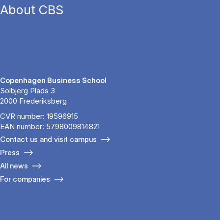
About CBS
Copenhagen Business School
Solbjerg Plads 3
2000 Frederiksberg
CVR number: 19596915
EAN number: 5798009814821
Contact us and visit campus
Press
All news
For companies