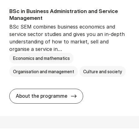
BSc in Busi­ness Ad­min­is­tra­tion and Ser­vice
Man­age­ment
BSc SEM combines business economics and
service sector studies and gives you an in-depth
understanding of how to market, sell and
organise a service in…
Economics and mathematics
Organisation and management
Culture and society
BSc in Busi­ness Ad­min­is­t
About the programme