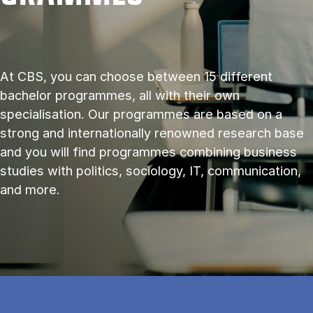
At CBS, you can choose between 15 different
bachelor programmes, all with their own
specialisation. Our programmes are based on a
strong and internationally renowned research base
and you will find programmes combining business
studies with politics, sociology, IT, communication,
and more.