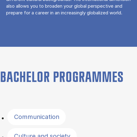
also allows you to broaden your global perspective and
prepare for a career in an increasingly globalized world.
BACHELOR PROGRAMMES
Filter by topics
Communication
Culture and society