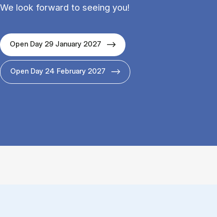
We look forward to seeing you!
Open Day 29 January 2027
Open Day 24 February 2027