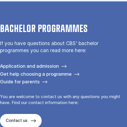
BACHELOR PROGRAMMES
If you have questions about CBS' bachelor
programmes you can read more here:
Application and admission
Get help choosing a programme
Guide for parents
You are welcome to contact us with any questions you might
have. Find our contact information here:
Contact us