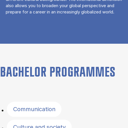
also allows you to broaden your global perspective and
prepare for a career in an increasingly globalized world.
BACHELOR PROGRAMMES
Filter by topics
Communication
Culture and society