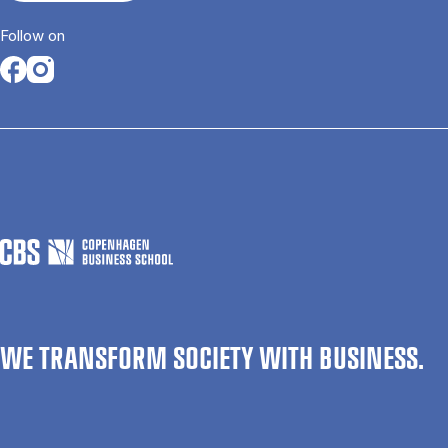
Follow on
Opens in a new tab
Opens in a new tab
WE TRANSFORM SOCIETY WITH BUSINESS.