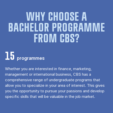
WHY CHOOSE A
BACHELOR PROGRAMME
FROM CBS?
15
programmes
Whether you are interested in finance, marketing,
management or international business, CBS has a
comprehensive range of undergraduate programs that
allow you to specialize in your area of ​​interest. This gives
you the opportunity to pursue your passions and develop
specific skills that will be valuable in the job market.