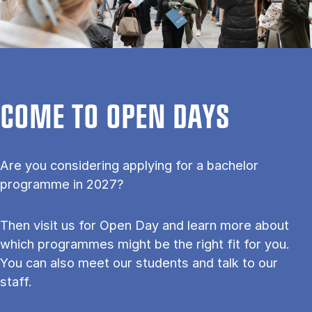
COME TO OPEN DAYS
Are you considering applying for a bachelor
programme in 2027?
Then visit us for Open Day and learn more about
which programmes might be the right fit for you.
You can also meet our students and talk to our
staff.