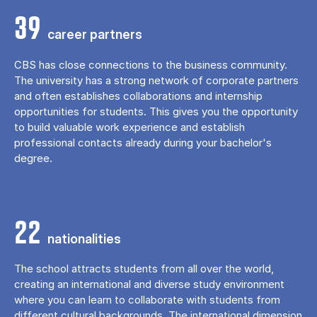
39
career partners
CBS has close connections to the business community.
The university has a strong network of corporate partners
and often establishes collaborations and internship
opportunities for students. This gives you the opportunity
to build valuable work experience and establish
professional contacts already during your bachelor's
degree.
22
nationalities
The school attracts students from all over the world,
creating an international and diverse study environment
where you can learn to collaborate with students from
different cultural backgrounds. The international dimension