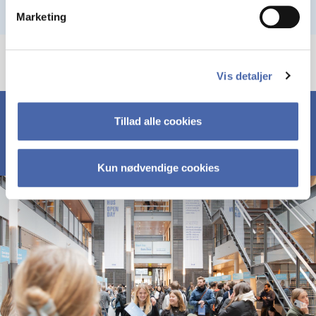
Marketing
Vis detaljer
Tillad alle cookies
Kun nødvendige cookies