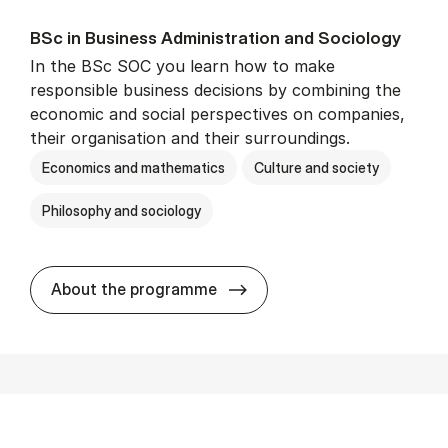
BSc in Busi­ness Ad­min­is­tra­tion and So­ci­ology
In the BSc SOC you learn how to make
responsible business decisions by combining the
economic and social perspectives on companies,
their organisation and their surroundings.
Economics and mathematics
Culture and society
Philosophy and sociology
BSc in Busi­ness Ad­min­is­tra
About the programme