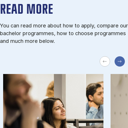
READ MORE
You can read more about how to apply, compare our
bachelor programmes, how to choose programmes
and much more below.