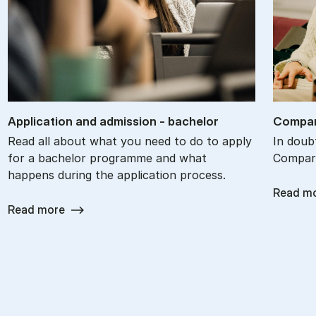
Ap­plic­a­tion and ad­mis­sion - bach­el­or
Com­par
Read all about what you need to do to apply
In doub
for a bachelor programme and what
Compare
happens during the application process.
Read m
Read more