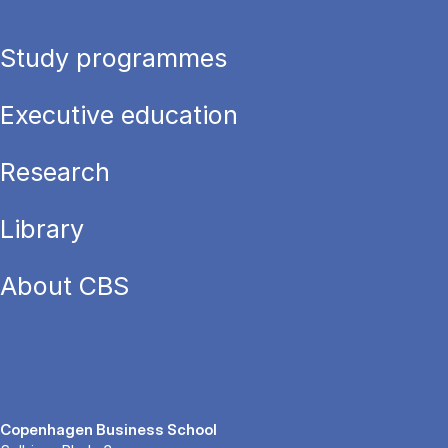
Study programmes
Executive education
Research
Library
About CBS
Copenhagen Business School