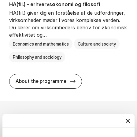
HA(fil.) - erhvervs­økonomi og fi­lo­so­fi
HA(fil.) giver dig en forståelse af de udfordringer,
virksomheder møder i vores komplekse verden.
Du lærer om virksomheders behov for økonomisk
effektivitet og…
Economics and mathematics
Culture and society
Philosophy and sociology
HA(fil.) - erhvervs­økonomi og
About the programme