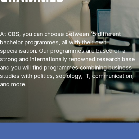
At CBS, you can choose between 15 different
bachelor programmes, all with their own
specialisation. Our programmes are based on a
strong and internationally renowned research base
and you will find programmes combining business
studies with politics, sociology, IT, communication,
and more.