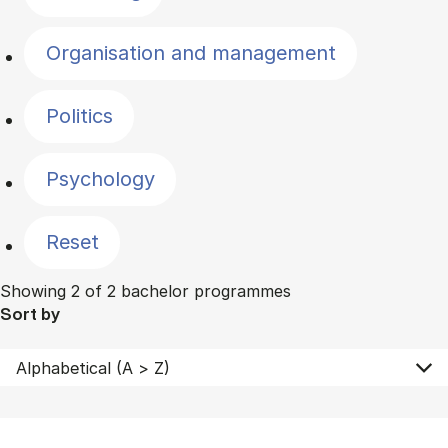
Organisation and management
Politics
Psychology
Reset
Showing 2 of 2 bachelor programmes
Sort by