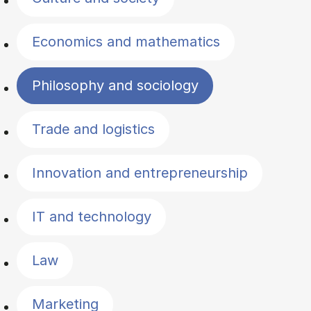
Economics and mathematics
Philosophy and sociology
Trade and logistics
Innovation and entrepreneurship
IT and technology
Law
Marketing