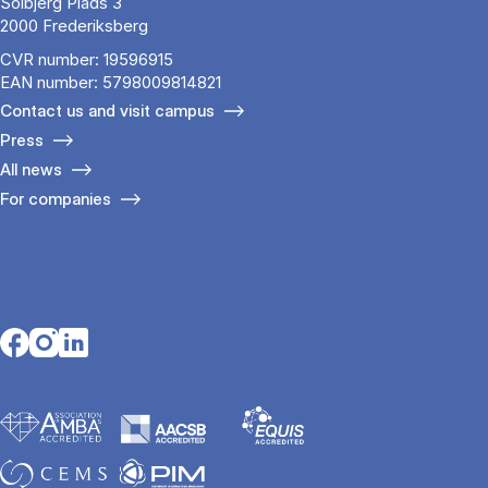
Solbjerg Plads 3
2000 Frederiksberg
CVR number: 19596915
EAN number: 5798009814821
Contact us and visit campus
Press
All news
For companies
Opens in a new tab
Opens in a new tab
Opens in a new tab