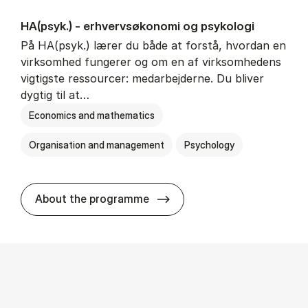
HA(psyk.) - erhvervs­økonomi og psy­ko­lo­gi
På HA(psyk.) lærer du både at forstå, hvordan en
virksomhed fungerer og om en af virksomhedens
vigtigste ressourcer: medarbejderne. Du bliver
dygtig til at…
Economics and mathematics
Organisation and management
Psychology
HA(psyk.) - erhvervs­økonomi
About the programme