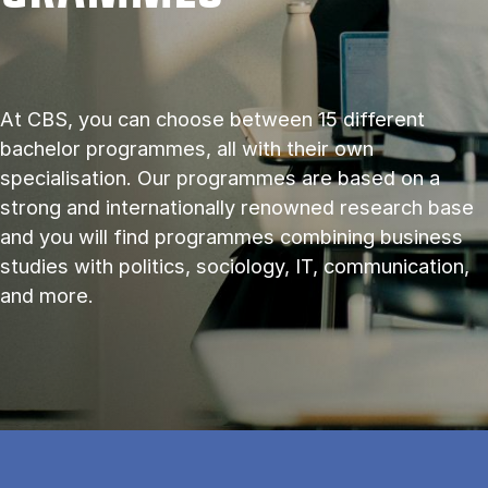
At CBS, you can choose between 15 different
bachelor programmes, all with their own
specialisation. Our programmes are based on a
strong and internationally renowned research base
and you will find programmes combining business
studies with politics, sociology, IT, communication,
and more.