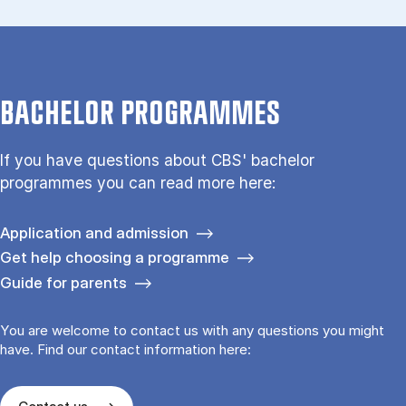
BACHELOR PROGRAMMES
If you have questions about CBS' bachelor
programmes you can read more here:
Application and admission
Get help choosing a programme
Guide for parents
You are welcome to contact us with any questions you might
have. Find our contact information here: