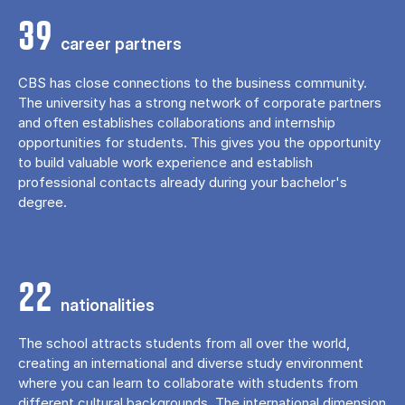
39
career partners
CBS has close connections to the business community.
The university has a strong network of corporate partners
and often establishes collaborations and internship
opportunities for students. This gives you the opportunity
to build valuable work experience and establish
professional contacts already during your bachelor's
degree.
22
nationalities
The school attracts students from all over the world,
creating an international and diverse study environment
where you can learn to collaborate with students from
different cultural backgrounds. The international dimension