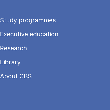
Study programmes
Executive education
Research
Library
About CBS