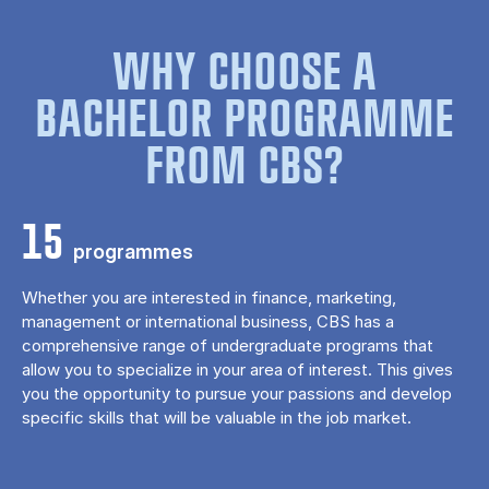
WHY CHOOSE A
BACHELOR PROGRAMME
FROM CBS?
15
programmes
Whether you are interested in finance, marketing,
management or international business, CBS has a
comprehensive range of undergraduate programs that
allow you to specialize in your area of ​​interest. This gives
you the opportunity to pursue your passions and develop
specific skills that will be valuable in the job market.