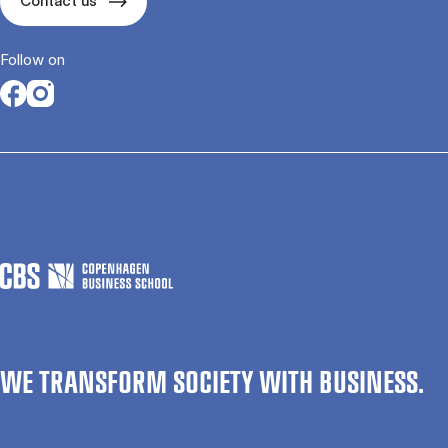
Contact us
Follow on
Opens in a new tab
Opens in a new tab
WE TRANSFORM SOCIETY WITH BUSINESS.