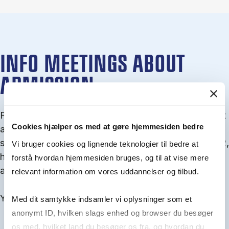
INFO MEETINGS ABOUT
ADMISSION
From September you can join an info meet­ing about
Cookies hjælper os med at gøre hjemmesiden bedre
ad­mis­sion where we guide you through the ad­mis­
sion pro­cess and ex­plain about Quota 1 and Quota 2,
Vi bruger cookies og lignende teknologier til bedre at
how to ful­fil the entry and lan­guage re­quire­ments,
forstå hvordan hjemmesiden bruges, og til at vise mere
and how to improve your chances for admission.
relevant information om vores uddannelser og tilbud.
You will find all events here in the end of August.
Med dit samtykke indsamler vi oplysninger som et
anonymt ID, hvilken slags enhed og browser du besøger
os med, hvilket land du besøger os fra, og hvordan du