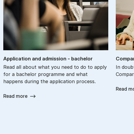
Ap­plic­a­tion and ad­mis­sion - bach­el­or
Com­par
Read all about what you need to do to apply
In doub
for a bachelor programme and what
Compare
happens during the application process.
Read m
Read more