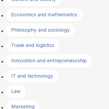
Economics and mathematics
Philosophy and sociology
Trade and logistics
Innovation and entrepreneurship
IT and technology
Law
Marketing