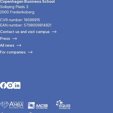
Copenhagen Business School
Solbjerg Plads 3
2000 Frederiksberg
CVR number: 19596915
EAN number: 5798009814821
Contact us and visit campus
Press
All news
For companies
Opens in a new tab
Opens in a new tab
Opens in a new tab