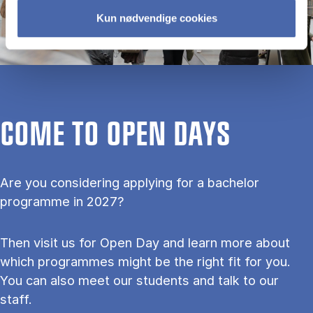
Kun nødvendige cookies
COME TO OPEN DAYS
Are you considering applying for a bachelor
programme in 2027?
Then visit us for Open Day and learn more about
which programmes might be the right fit for you.
You can also meet our students and talk to our
staff.