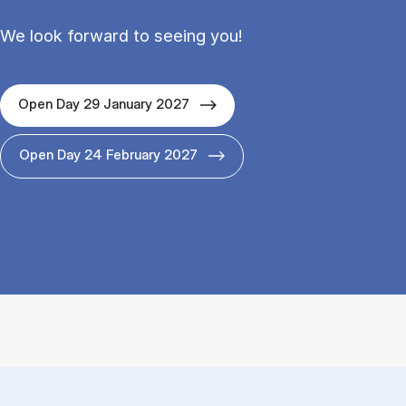
We look forward to seeing you!
Open Day 29 January 2027
Open Day 24 February 2027