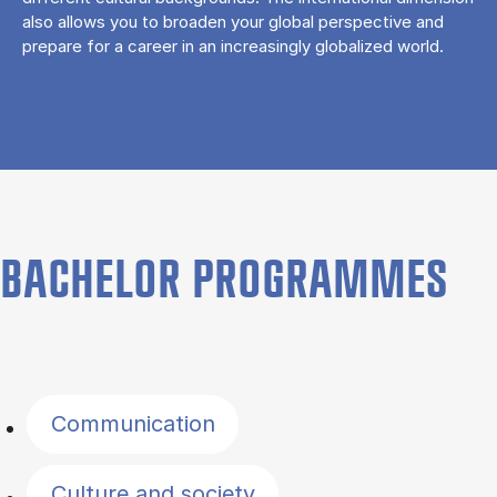
also allows you to broaden your global perspective and
prepare for a career in an increasingly globalized world.
BACHELOR PROGRAMMES
Filter by topics
Communication
Culture and society