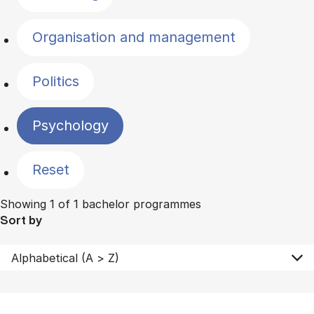
Organisation and management
Politics
Psychology
Reset
Showing 1 of 1 bachelor programmes
Sort by