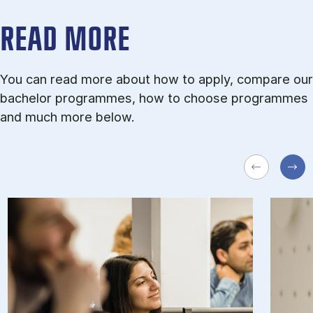
READ MORE
You can read more about how to apply, compare our
bachelor programmes, how to choose programmes
and much more below.