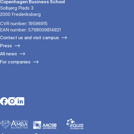
Copenhagen Business School
Solbjerg Plads 3
2000 Frederiksberg
CVR number: 19596915
EAN number: 5798009814821
Contact us and visit campus
Press
All news
For companies
Opens in a new tab
Opens in a new tab
Opens in a new tab