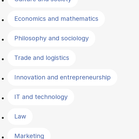
Economics and mathematics
Philosophy and sociology
Trade and logistics
Innovation and entrepreneurship
IT and technology
Law
Marketing