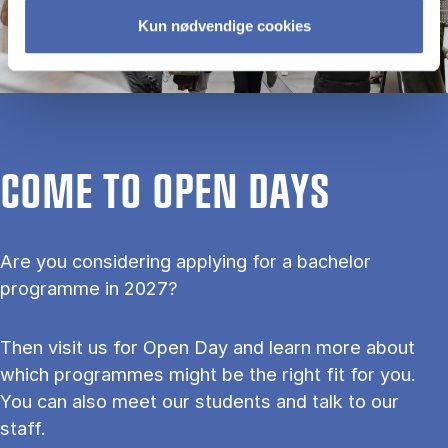
Kun nødvendige cookies
COME TO OPEN DAYS
Are you considering applying for a bachelor
programme in 2027?
Then visit us for Open Day and learn more about
which programmes might be the right fit for you.
You can also meet our students and talk to our
staff.