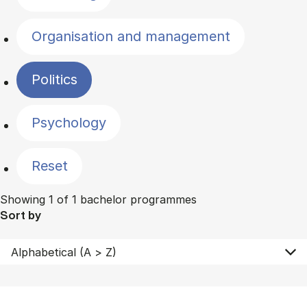
Organisation and management
Politics
Psychology
Reset
Showing 1 of 1 bachelor programmes
Sort by