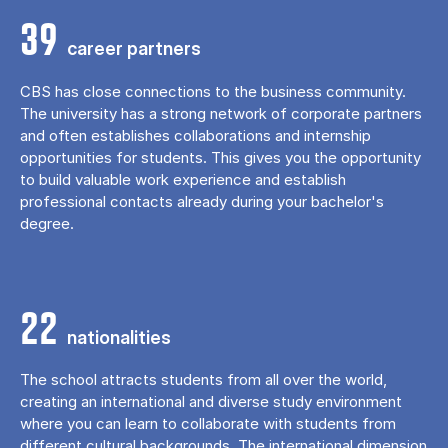
39
career partners
CBS has close connections to the business community.
The university has a strong network of corporate partners
and often establishes collaborations and internship
opportunities for students. This gives you the opportunity
to build valuable work experience and establish
professional contacts already during your bachelor's
degree.
22
nationalities
The school attracts students from all over the world,
creating an international and diverse study environment
where you can learn to collaborate with students from
different cultural backgrounds. The international dimension