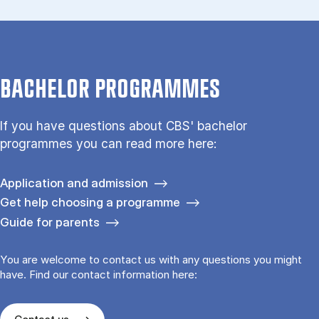
BACHELOR PROGRAMMES
If you have questions about CBS' bachelor
programmes you can read more here:
Application and admission
Get help choosing a programme
Guide for parents
You are welcome to contact us with any questions you might
have. Find our contact information here: