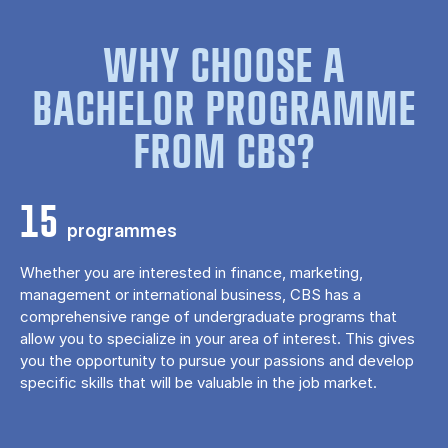
WHY CHOOSE A
BACHELOR PROGRAMME
FROM CBS?
15
programmes
Whether you are interested in finance, marketing,
management or international business, CBS has a
comprehensive range of undergraduate programs that
allow you to specialize in your area of ​​interest. This gives
you the opportunity to pursue your passions and develop
specific skills that will be valuable in the job market.