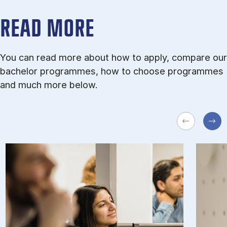
READ MORE
You can read more about how to apply, compare our
bachelor programmes, how to choose programmes
and much more below.