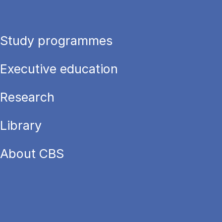
Study programmes
Executive education
Research
Library
About CBS