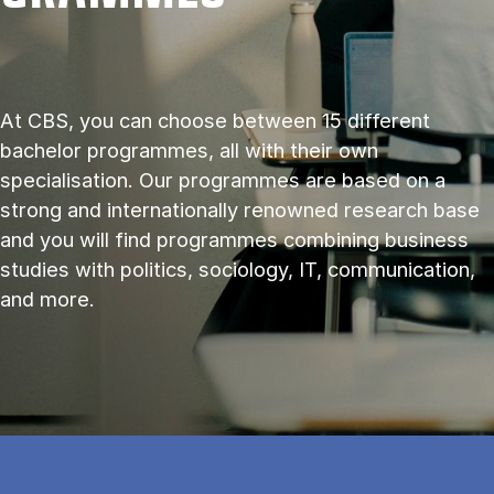
At CBS, you can choose between 15 different
bachelor programmes, all with their own
specialisation. Our programmes are based on a
strong and internationally renowned research base
and you will find programmes combining business
studies with politics, sociology, IT, communication,
and more.