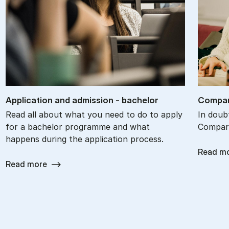
Ap­plic­a­tion and ad­mis­sion - bach­el­or
Com­par
Read all about what you need to do to apply
In doub
for a bachelor programme and what
Compare
happens during the application process.
Read m
Read more