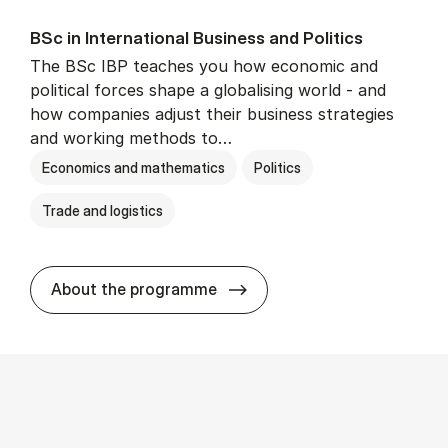
BSc in In­ter­na­tion­al Busi­ness and Polit­ics
The BSc IBP teaches you how economic and
political forces shape a globalising world - and
how companies adjust their business strategies
and working methods to…
Economics and mathematics
Politics
Trade and logistics
BSc in In­ter­na­tion­al Busi­n
About the programme