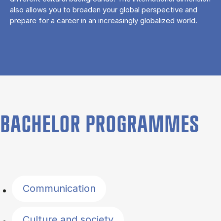
also allows you to broaden your global perspective and
prepare for a career in an increasingly globalized world.
BACHELOR PROGRAMMES
Filter by topics
Communication
Culture and society