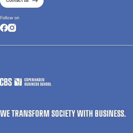
Contact us
Follow on
Opens in a new tab
Opens in a new tab
WE TRANSFORM SOCIETY WITH BUSINESS.