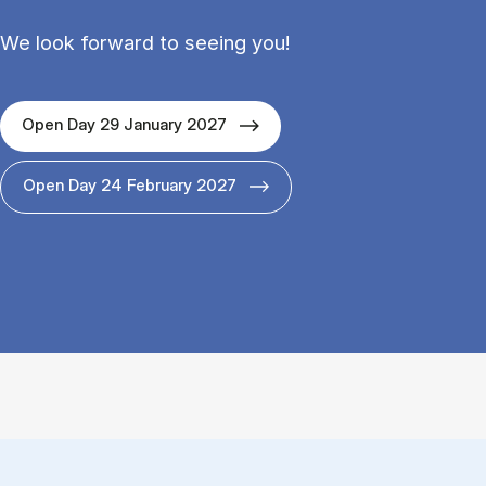
We look forward to seeing you!
Open Day 29 January 2027
Open Day 24 February 2027