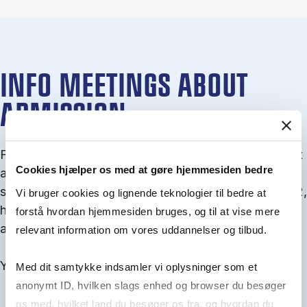
INFO MEETINGS ABOUT
ADMISSION
From September you can join an info meet­ing about
Cookies hjælper os med at gøre hjemmesiden bedre
ad­mis­sion where we guide you through the ad­mis­
sion pro­cess and ex­plain about Quota 1 and Quota 2,
Vi bruger cookies og lignende teknologier til bedre at
how to ful­fil the entry and lan­guage re­quire­ments,
forstå hvordan hjemmesiden bruges, og til at vise mere
and how to improve your chances for admission.
relevant information om vores uddannelser og tilbud.
You will find all events here in the end of August.
Med dit samtykke indsamler vi oplysninger som et
anonymt ID, hvilken slags enhed og browser du besøger
os med, hvilket land du besøger os fra, og hvordan du