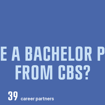
E A BACHELOR
FROM CBS?
39
career partners