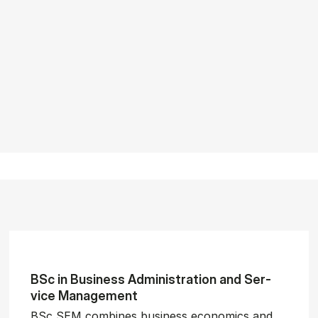
BSc in Busi­ness Ad­min­is­tra­tion and Ser­
vice Man­age­ment
BSc SEM combines business economics and