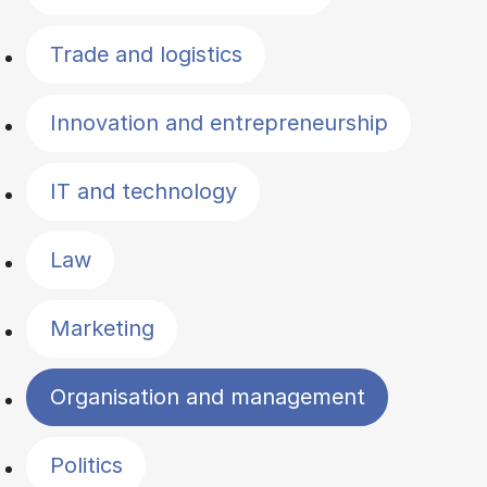
Trade and logistics
Innovation and entrepreneurship
IT and technology
Law
Marketing
Organisation and management
Politics