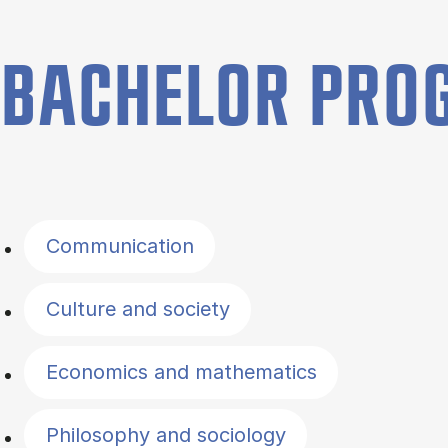
BACHELOR PR
Filter by topics
Communication
Culture and society
Economics and mathematics
Philosophy and sociology