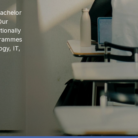
bachelor
Our
ionally
ogrammes
ogy, IT,