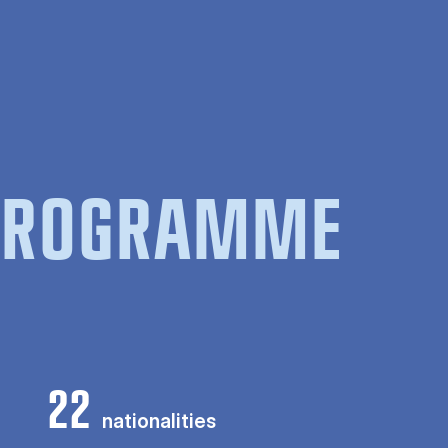
 PROGRAMME
22
nationalities