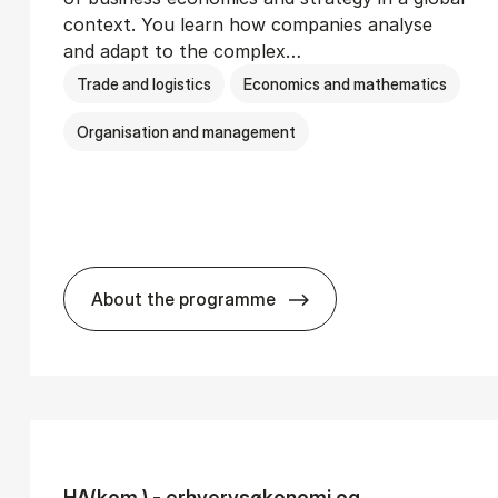
context. You learn how companies analyse
and adapt to the complex…
Trade and logistics
Economics and mathematics
Organisation and management
About the programme
Ser­vice Man­age­ment
BSc in In­ter­na­tion­al Busi­ness
HA(kom.) - erhvervs­økonomi og