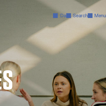
Da
Search
Menu
ES