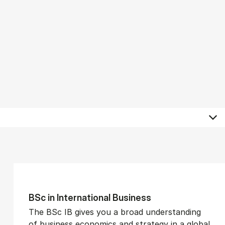
BSc in In­ter­na­tion­al Busi­ness
The BSc IB gives you a broad understanding
of business economics and strategy in a global