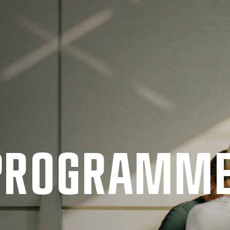
 PRO­GRAMM