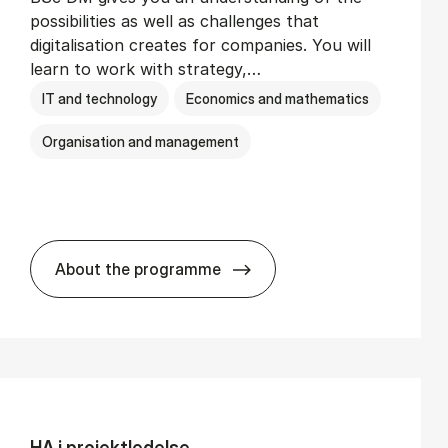
possibilities as well as challenges that
digitalisation creates for companies. You will
learn to work with strategy,…
IT and technology
Economics and mathematics
Organisation and management
About the programme
BSc in Busi­ness Ad­min­is­tra­tion and Di­
HA i pro­jekt­le­del­se