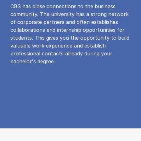
CBS has close connections to the business
community. The university has a strong network
of corporate partners and often establishes
collaborations and internship opportunities for
students. This gives you the opportunity to build
valuable work experience and establish
professional contacts already during your
bachelor's degree.