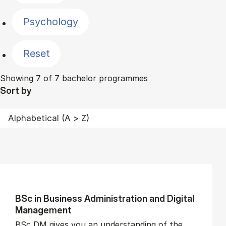
Psychology
Reset
Showing 7 of 7 bachelor programmes
Sort by
BSc in Busi­ness Ad­min­is­tra­tion and Di­git­al
Man­age­ment
BSc DM gives you an understanding of the