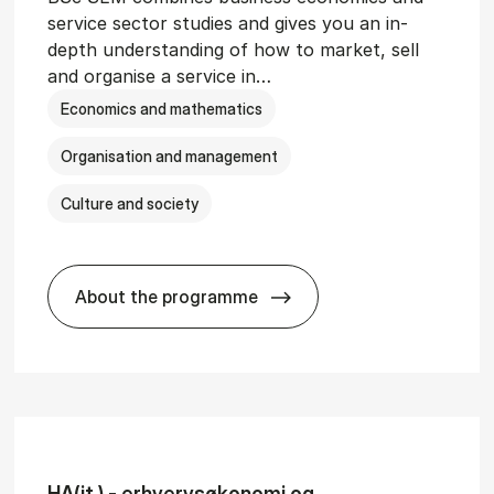
service sector studies and gives you an in-
depth understanding of how to market, sell
and organise a service in…
Economics and mathematics
Organisation and management
Culture and society
About the programme
git­al Man­age­ment
BSc in Busi­ness Ad­min­is­tra­tion and 
HA(it.) - erhvervs­økonomi og