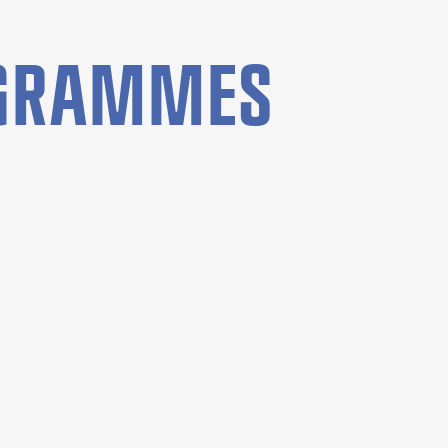
OGRAMMES