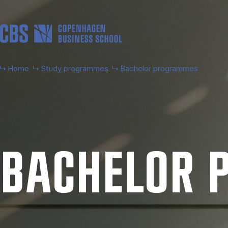
Skip to main content
Home
Study programmes
Bachelor programmes
BACH­EL­OR