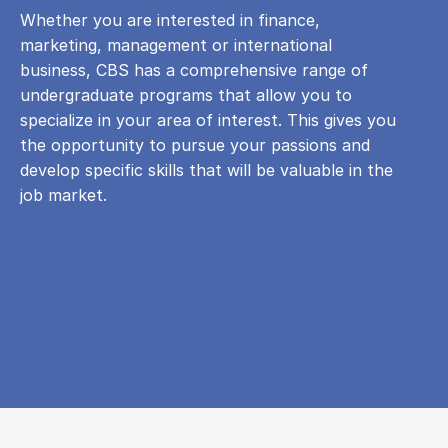
Whether you are interested in finance,
marketing, management or international
business, CBS has a comprehensive range of
undergraduate programs that allow you to
specialize in your area of ​​interest. This gives you
the opportunity to pursue your passions and
develop specific skills that will be valuable in the
job market.