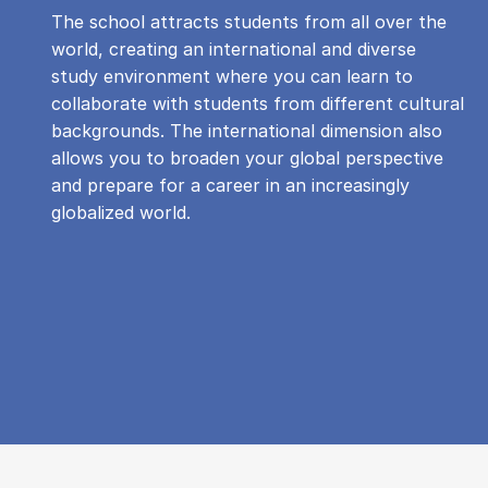
The school attracts students from all over the
world, creating an international and diverse
study environment where you can learn to
collaborate with students from different cultural
backgrounds. The international dimension also
allows you to broaden your global perspective
and prepare for a career in an increasingly
globalized world.