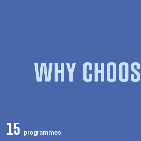
WHY CHOOS
15
programmes