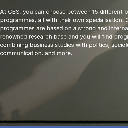
At CBS, you can choose between 15 different 
programmes, all with their own specialisation. 
programmes are based on a strong and internat
renowned research base and you will find pr
combining business studies with politics, sociol
communication, and more.