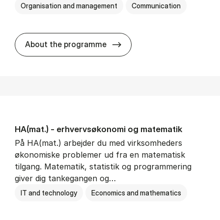
Organisation and management
Communication
HA(kom.) - erhvervs­økono
About the programme
HA(mat.) - erhvervs­økonomi og ma­te­ma­tik
På HA(mat.) arbejder du med virksomheders
økonomiske problemer ud fra en matematisk
tilgang. Matematik, statistik og programmering
giver dig tankegangen og…
IT and technology
Economics and mathematics