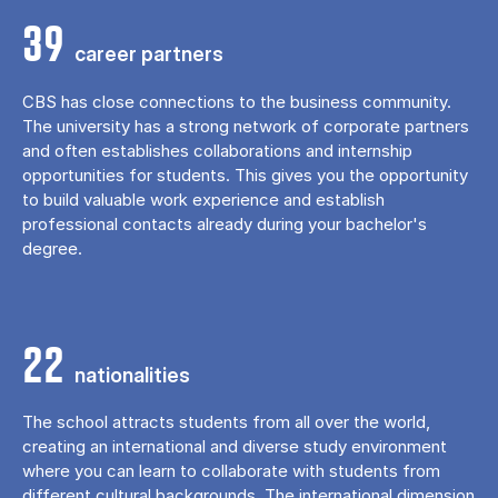
39
career partners
CBS has close connections to the business community.
The university has a strong network of corporate partners
and often establishes collaborations and internship
opportunities for students. This gives you the opportunity
to build valuable work experience and establish
professional contacts already during your bachelor's
degree.
22
nationalities
The school attracts students from all over the world,
creating an international and diverse study environment
where you can learn to collaborate with students from
different cultural backgrounds. The international dimension