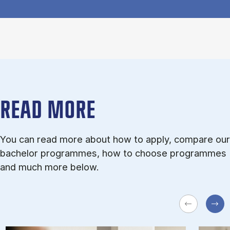
READ MORE
You can read more about how to apply, compare our
bachelor programmes, how to choose programmes
and much more below.