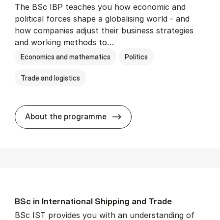
The BSc IBP teaches you how economic and
political forces shape a globalising world - and
how companies adjust their business strategies
and working methods to…
Economics and mathematics
Politics
Trade and logistics
BSc in In­ter­na­tion­al Busi­n
About the programme
BSc in In­ter­na­tion­al Ship­ping and Trade
BSc IST provides you with an understanding of