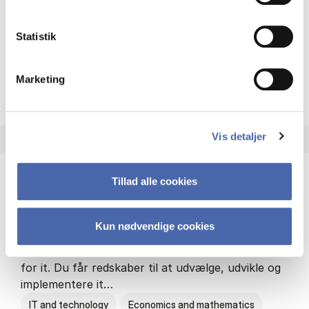
Philosophy and sociology
Statistik
Marketing
HA(fil.) - erhvervs­økonomi og
About the programme
Vis detaljer
Tillad alle cookies
HA(it.) - erhvervs­økonomi og informations­
teknologi
Kun nødvendige cookies
HA(it.) giver dig en bred forståelse for
virksomheders muligheder og udfordringer inden
for it. Du får redskaber til at udvælge, udvikle og
implementere it…
IT and technology
Economics and mathematics