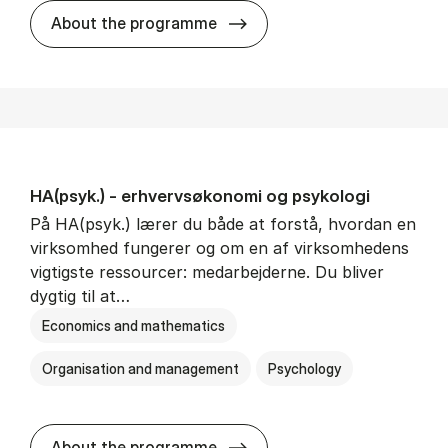
HA(mat.) - erhvervs­økonomi
About the programme
HA(psyk.) - erhvervs­økonomi og psy­ko­lo­gi
På HA(psyk.) lærer du både at forstå, hvordan en
virksomhed fungerer og om en af virksomhedens
vigtigste ressourcer: medarbejderne. Du bliver
dygtig til at…
Economics and mathematics
Organisation and management
Psychology
HA(psyk.) - erhvervs­økonomi
About the programme