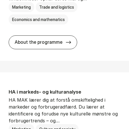
Marketing
Trade and logistics
Economics and mathematics
HA al­men erhvervs­økonom
About the programme
HA i mar­keds- og kul­tu­r­a­na­ly­se
HA MAK lærer dig at forstå omskiftelighed i
markeder og forbrugeradfærd. Du lærer at
identificere og forudse nye kulturelle mønstre og
forbrugertrends – og…