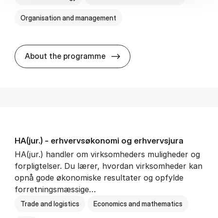
Organisation and management
HA(it.) - erhvervs­økonomi 
About the programme
HA(jur.) - erhvervs­økonomi og erhvervs­jura
HA(jur.) handler om virksomheders muligheder og
forpligtelser. Du lærer, hvordan virksomheder kan
opnå gode økonomiske resultater og opfylde
forretningsmæssige…
Trade and logistics
Economics and mathematics