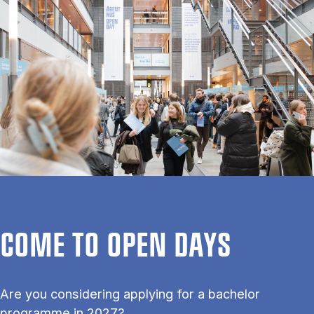
COME TO OPEN DAYS
Are you considering applying for a bachelor
programme in 2027?