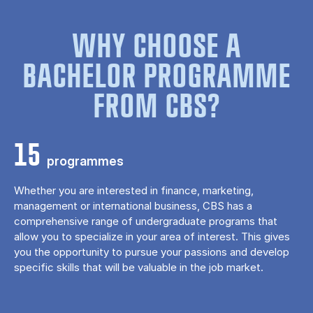
WHY CHOOSE A
BACHELOR PROGRAMME
FROM CBS?
15
programmes
Whether you are interested in finance, marketing,
management or international business, CBS has a
comprehensive range of undergraduate programs that
allow you to specialize in your area of ​​interest. This gives
you the opportunity to pursue your passions and develop
specific skills that will be valuable in the job market.