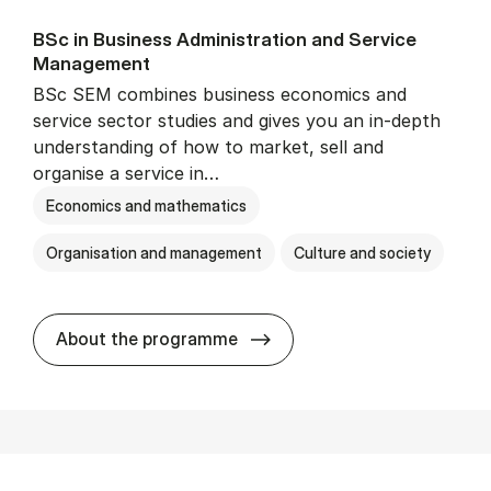
BSc in Busi­ness Ad­min­is­tra­tion and Ser­vice
Man­age­ment
BSc SEM combines business economics and
service sector studies and gives you an in-depth
understanding of how to market, sell and
organise a service in…
Economics and mathematics
Organisation and management
Culture and society
BSc in Busi­ness Ad­min­is­t
About the programme