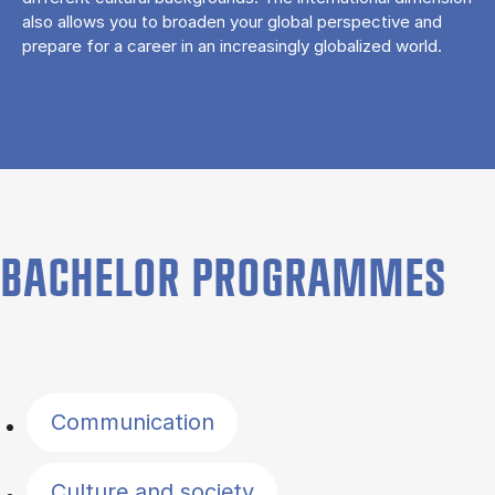
also allows you to broaden your global perspective and
prepare for a career in an increasingly globalized world.
BACHELOR PROGRAMMES
Filter by topics
Communication
Culture and society