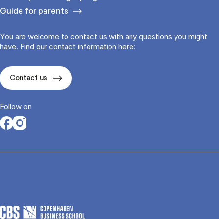
Guide for parents
You are welcome to contact us with any questions you might
have. Find our contact information here:
Contact us
Follow on
Opens in a new tab
Opens in a new tab