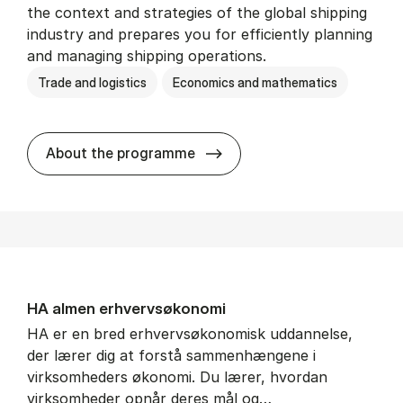
the context and strategies of the global shipping
industry and prepares you for efficiently planning
and managing shipping operations.
Trade and logistics
Economics and mathematics
BSc in In­ter­na­tion­al Ship­
About the programme
HA al­men erhvervs­økonomi
HA er en bred erhvervsøkonomisk uddannelse,
der lærer dig at forstå sammenhængene i
virksomheders økonomi. Du lærer, hvordan
virksomheder opnår deres mål og…