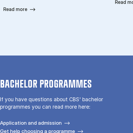
Read m
Read more
BACHELOR PROGRAMMES
If you have questions about CBS' bachelor
programmes you can read more here:
Application and admission
Get help choosing a programme