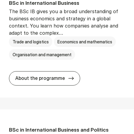
BSc in In­ter­na­tion­al Busi­ness
The BSc IB gives you a broad understanding of
business economics and strategy in a global
context. You learn how companies analyse and
adapt to the complex…
Trade and logistics
Economics and mathematics
Organisation and management
BSc in In­ter­na­tion­al Busi­n
About the programme
BSc in In­ter­na­tion­al Busi­ness and Polit­ics