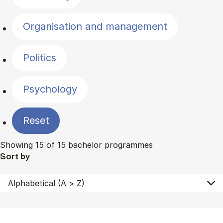
Organisation and management
Politics
Psychology
Reset
Showing 15 of 15 bachelor programmes
Sort by