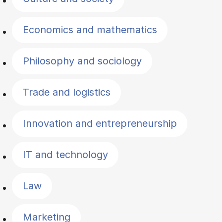
Economics and mathematics
Philosophy and sociology
Trade and logistics
Innovation and entrepreneurship
IT and technology
Law
Marketing