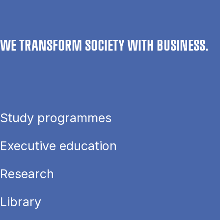
WE TRANSFORM SOCIETY WITH BUSINESS.
Study programmes
Executive education
Research
Library