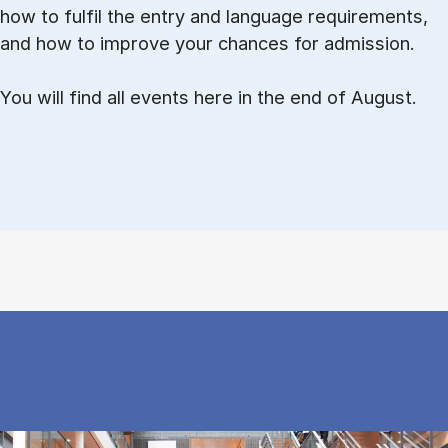
how to ful­fil the entry and lan­guage re­quire­ments,
and how to improve your chances for admission.
You will find all events here in the end of August.