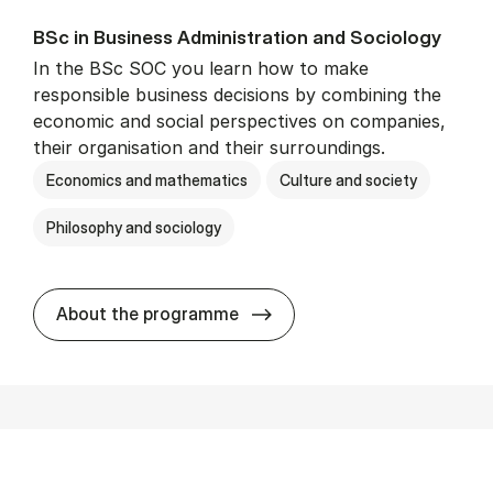
BSc in Busi­ness Ad­min­is­tra­tion and So­ci­ology
In the BSc SOC you learn how to make
responsible business decisions by combining the
economic and social perspectives on companies,
their organisation and their surroundings.
Economics and mathematics
Culture and society
Philosophy and sociology
BSc in Busi­ness Ad­min­is­tra
About the programme