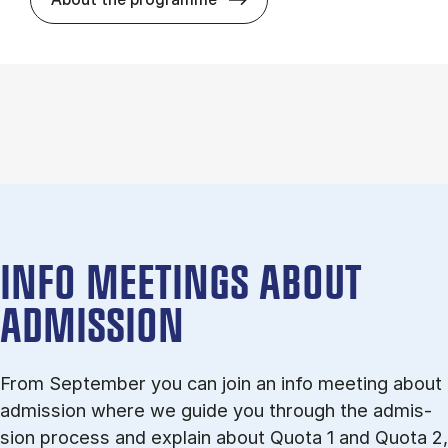
INFO MEETINGS ABOUT
ADMISSION
From September you can join an info meet­ing about
ad­mis­sion where we guide you through the ad­mis­
sion pro­cess and ex­plain about Quota 1 and Quota 2,