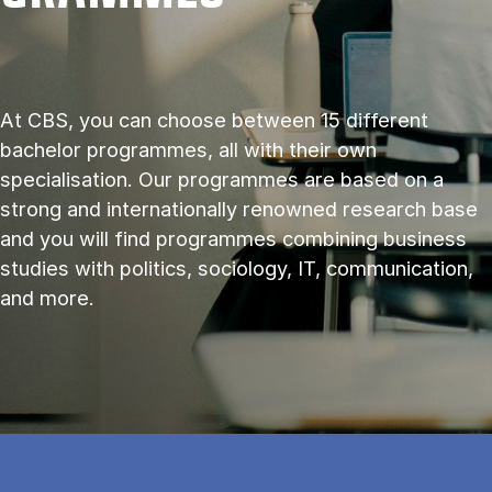
At CBS, you can choose between 15 different
bachelor programmes, all with their own
specialisation. Our programmes are based on a
strong and internationally renowned research base
and you will find programmes combining business
studies with politics, sociology, IT, communication,
and more.