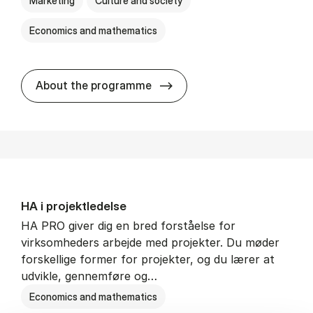
Marketing
Culture and society
Economics and mathematics
HA i mar­keds- og kul­tu­r­a­na­
About the programme
HA i pro­jekt­le­del­se
HA PRO giver dig en bred forståelse for
virksomheders arbejde med projekter. Du møder
forskellige former for projekter, og du lærer at
udvikle, gennemføre og…
Economics and mathematics