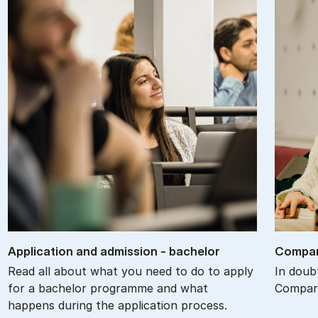
Ap­plic­a­tion and ad­mis­sion - bach­el­or
Com­par
Read all about what you need to do to apply
In doub
for a bachelor programme and what
Compare
happens during the application process.