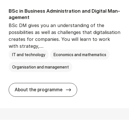
BSc in Busi­ness Ad­min­is­tra­tion and Di­git­al Man­
age­ment
BSc DM gives you an understanding of the
possibilities as well as challenges that digitalisation
creates for companies. You will learn to work
with strategy,…
IT and technology
Economics and mathematics
Organisation and management
BSc in Busi­ness Ad­min­is­tr
About the programme