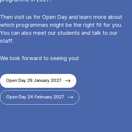
Then visit us for Open Day and learn more about
which programmes might be the right fit for you.
You can also meet our students and talk to our
staff.
We look forward to seeing you!
Open Day 29 January 2027
Open Day 24 February 2027