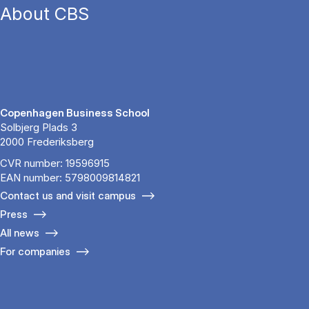
About CBS
Copenhagen Business School
Solbjerg Plads 3
2000 Frederiksberg
CVR number: 19596915
EAN number: 5798009814821
Contact us and visit campus
Press
All news
For companies