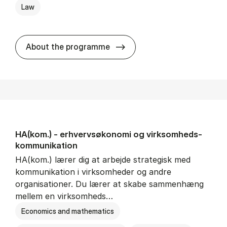
Law
HA(jur.) - erhvervs­økonomi 
About the programme
HA(kom.) - erhvervs­økonomi og virksomheds­
kommunikation
HA(kom.) lærer dig at arbejde strategisk med
kommunikation i virksomheder og andre
organisationer. Du lærer at skabe sammenhæng
mellem en virksomheds…
Economics and mathematics