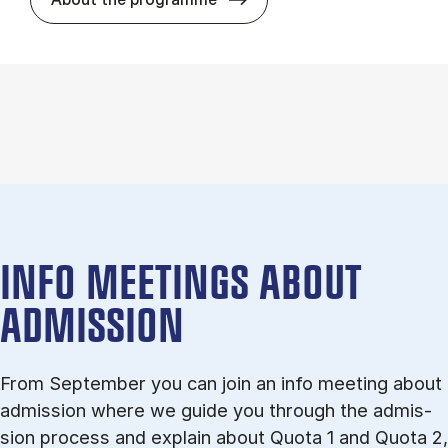
INFO MEETINGS ABOUT
ADMISSION
From September you can join an info meet­ing about
ad­mis­sion where we guide you through the ad­mis­
sion pro­cess and ex­plain about Quota 1 and Quota 2,