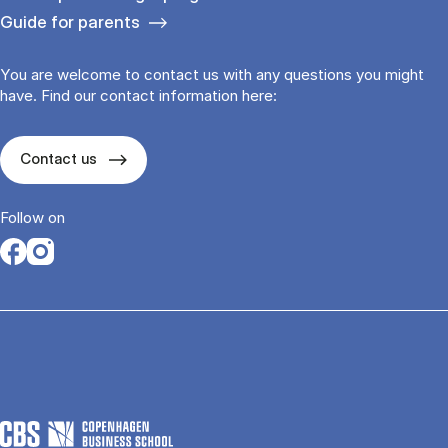
Guide for parents
You are welcome to contact us with any questions you might
have. Find our contact information here:
Contact us
Follow on
Opens in a new tab
Opens in a new tab