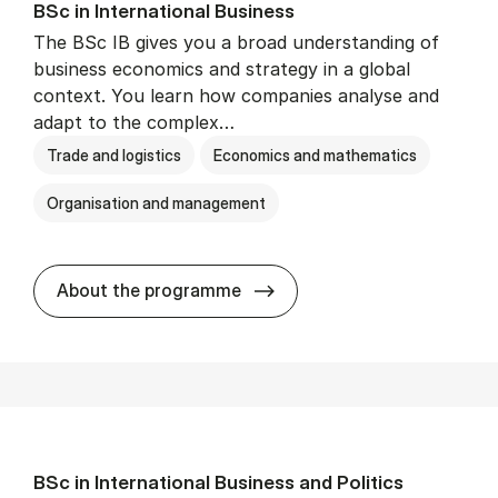
BSc in In­ter­na­tion­al Busi­ness
The BSc IB gives you a broad understanding of
business economics and strategy in a global
context. You learn how companies analyse and
adapt to the complex…
Trade and logistics
Economics and mathematics
Organisation and management
BSc in In­ter­na­tion­al Busi­n
About the programme
BSc in In­ter­na­tion­al Busi­ness and Polit­ics