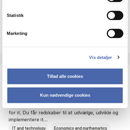
Philosophy and sociology
Statistik
Marketing
HA(fil.) - erhvervs­økonomi og
About the programme
Vis detaljer
Tillad alle cookies
HA(it.) - erhvervs­økonomi og informations­
teknologi
Kun nødvendige cookies
HA(it.) giver dig en bred forståelse for
virksomheders muligheder og udfordringer inden
for it. Du får redskaber til at udvælge, udvikle og
implementere it…
IT and technology
Economics and mathematics