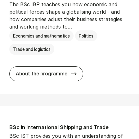
The BSc IBP teaches you how economic and
political forces shape a globalising world - and
how companies adjust their business strategies
and working methods to…
Economics and mathematics
Politics
Trade and logistics
BSc in In­ter­na­tion­al Busi­n
About the programme
BSc in In­ter­na­tion­al Ship­ping and Trade
BSc IST provides you with an understanding of