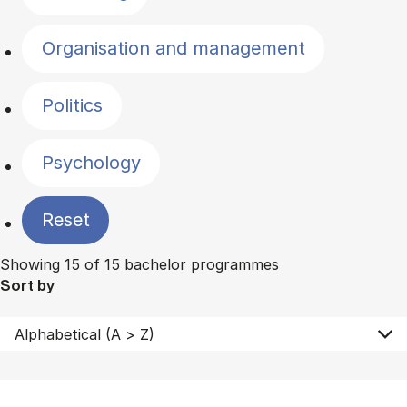
Organisation and management
Politics
Psychology
Reset
Showing 15 of 15 bachelor programmes
Sort by