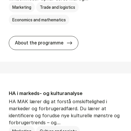
Marketing
Trade and logistics
Economics and mathematics
HA al­men erhvervs­økonom
About the programme
HA i mar­keds- og kul­tu­r­a­na­ly­se
HA MAK lærer dig at forstå omskiftelighed i
markeder og forbrugeradfærd. Du lærer at
identificere og forudse nye kulturelle mønstre og
forbrugertrends – og…