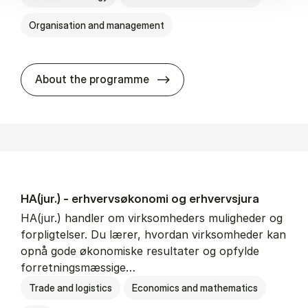
Organisation and management
HA(it.) - erhvervs­økonomi 
About the programme
HA(jur.) - erhvervs­økonomi og erhvervs­jura
HA(jur.) handler om virksomheders muligheder og
forpligtelser. Du lærer, hvordan virksomheder kan
opnå gode økonomiske resultater og opfylde
forretningsmæssige…
Trade and logistics
Economics and mathematics