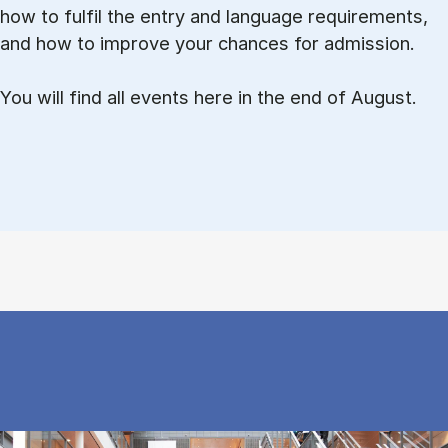
how to ful­fil the entry and lan­guage re­quire­ments,
and how to improve your chances for admission.
You will find all events here in the end of August.