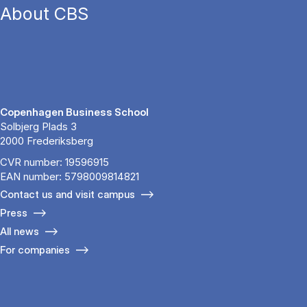
About CBS
Copenhagen Business School
Solbjerg Plads 3
2000 Frederiksberg
CVR number: 19596915
EAN number: 5798009814821
Contact us and visit campus
Press
All news
For companies