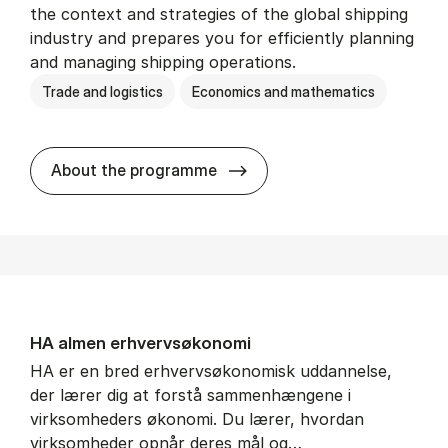
the context and strategies of the global shipping
industry and prepares you for efficiently planning
and managing shipping operations.
Trade and logistics
Economics and mathematics
BSc in In­ter­na­tion­al Ship­
About the programme
HA al­men erhvervs­økonomi
HA er en bred erhvervsøkonomisk uddannelse,
der lærer dig at forstå sammenhængene i
virksomheders økonomi. Du lærer, hvordan
virksomheder opnår deres mål og…