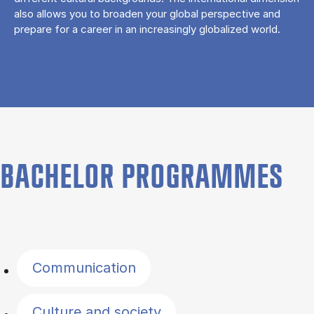
also allows you to broaden your global perspective and
prepare for a career in an increasingly globalized world.
BACHELOR PROGRAMMES
Filter by topics
Communication
Culture and society