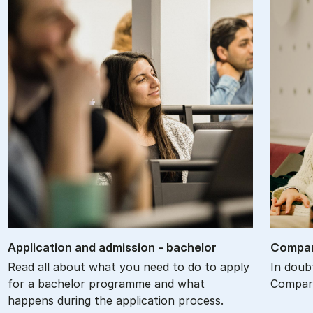
Ap­plic­a­tion and ad­mis­sion - bach­el­or
Com­par
Read all about what you need to do to apply
In doub
for a bachelor programme and what
Compare
happens during the application process.