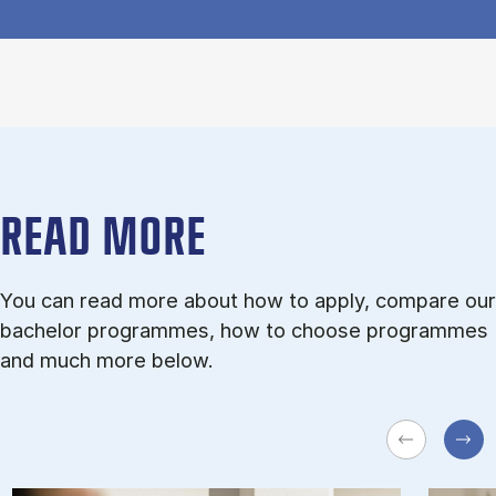
READ MORE
You can read more about how to apply, compare our
bachelor programmes, how to choose programmes
and much more below.