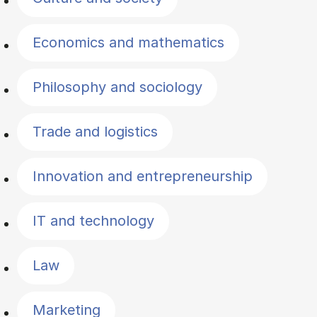
Economics and mathematics
Philosophy and sociology
Trade and logistics
Innovation and entrepreneurship
IT and technology
Law
Marketing