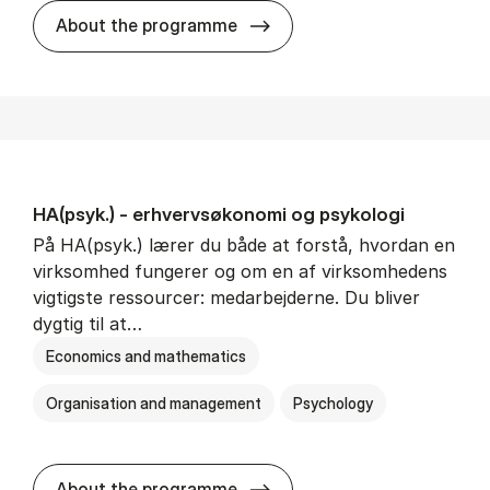
HA(mat.) - erhvervs­økonomi
About the programme
HA(psyk.) - erhvervs­økonomi og psy­ko­lo­gi
På HA(psyk.) lærer du både at forstå, hvordan en
virksomhed fungerer og om en af virksomhedens
vigtigste ressourcer: medarbejderne. Du bliver
dygtig til at…
Economics and mathematics
Organisation and management
Psychology
HA(psyk.) - erhvervs­økonomi
About the programme