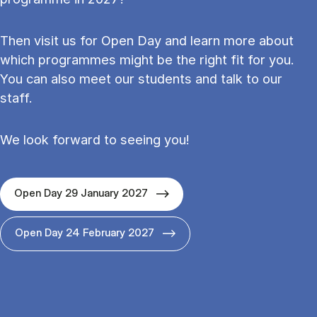
Then visit us for Open Day and learn more about
which programmes might be the right fit for you.
You can also meet our students and talk to our
staff.
We look forward to seeing you!
Open Day 29 January 2027
Open Day 24 February 2027