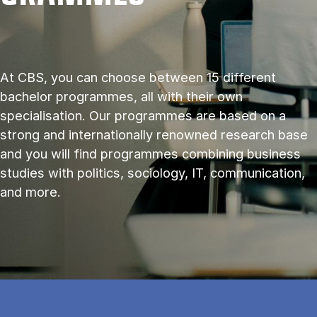
At CBS, you can choose between 15 different
bachelor programmes, all with their own
specialisation. Our programmes are based on a
strong and internationally renowned research base
and you will find programmes combining business
studies with politics, sociology, IT, communication,
and more.