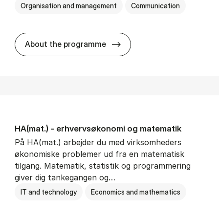
Organisation and management
Communication
HA(kom.) - erhvervs­økono
About the programme
HA(mat.) - erhvervs­økonomi og ma­te­ma­tik
På HA(mat.) arbejder du med virksomheders
økonomiske problemer ud fra en matematisk
tilgang. Matematik, statistik og programmering
giver dig tankegangen og…
IT and technology
Economics and mathematics