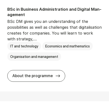
BSc in Busi­ness Ad­min­is­tra­tion and Di­git­al Man­
age­ment
BSc DM gives you an understanding of the
possibilities as well as challenges that digitalisation
creates for companies. You will learn to work
with strategy,…
IT and technology
Economics and mathematics
Organisation and management
BSc in Busi­ness Ad­min­is­tr
About the programme