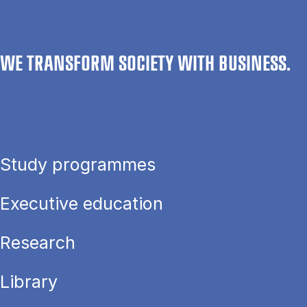
WE TRANSFORM SOCIETY WITH BUSINESS.
Study programmes
Executive education
Research
Library