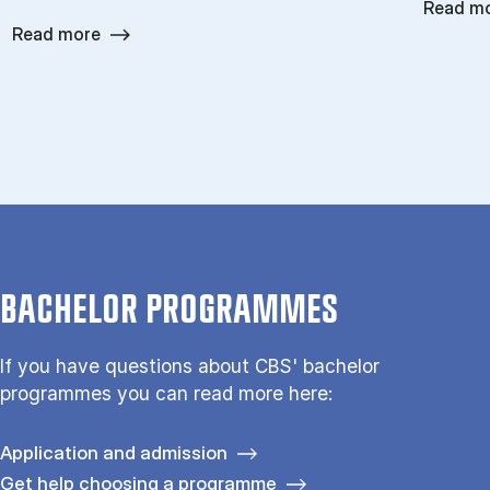
Read m
Read more
BACHELOR PROGRAMMES
If you have questions about CBS' bachelor
programmes you can read more here:
Application and admission
Get help choosing a programme