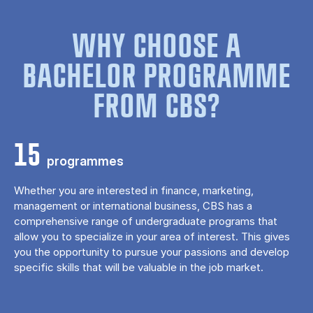
WHY CHOOSE A
BACHELOR PROGRAMME
FROM CBS?
15
programmes
Whether you are interested in finance, marketing,
management or international business, CBS has a
comprehensive range of undergraduate programs that
allow you to specialize in your area of ​​interest. This gives
you the opportunity to pursue your passions and develop
specific skills that will be valuable in the job market.