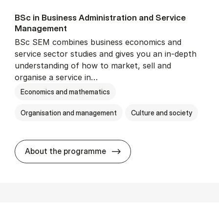
BSc in Busi­ness Ad­min­is­tra­tion and Ser­vice
Man­age­ment
BSc SEM combines business economics and
service sector studies and gives you an in-depth
understanding of how to market, sell and
organise a service in…
Economics and mathematics
Organisation and management
Culture and society
BSc in Busi­ness Ad­min­is­t
About the programme