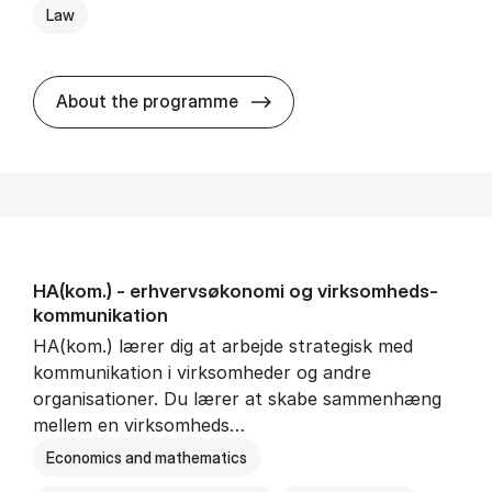
Law
HA(jur.) - erhvervs­økonomi 
About the programme
HA(kom.) - erhvervs­økonomi og virksomheds­
kommunikation
HA(kom.) lærer dig at arbejde strategisk med
kommunikation i virksomheder og andre
organisationer. Du lærer at skabe sammenhæng
mellem en virksomheds…
Economics and mathematics