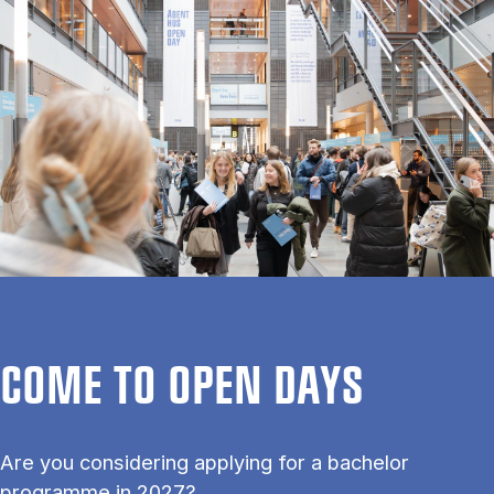
COME TO OPEN DAYS
Are you considering applying for a bachelor
programme in 2027?