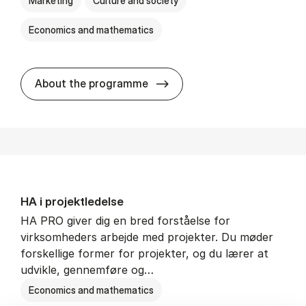
Marketing
Culture and society
Economics and mathematics
HA i mar­keds- og kul­tu­r­a­na­
About the programme
HA i pro­jekt­le­del­se
HA PRO giver dig en bred forståelse for
virksomheders arbejde med projekter. Du møder
forskellige former for projekter, og du lærer at
udvikle, gennemføre og…
Economics and mathematics