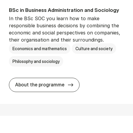
BSc in Busi­ness Ad­min­is­tra­tion and So­ci­ology
In the BSc SOC you learn how to make
responsible business decisions by combining the
economic and social perspectives on companies,
their organisation and their surroundings.
Economics and mathematics
Culture and society
Philosophy and sociology
BSc in Busi­ness Ad­min­is­tra
About the programme