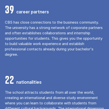
39
career partners
CBS has close connections to the business community.
The university has a strong network of corporate partners
and often establishes collaborations and internship
opportunities for students. This gives you the opportunity
to build valuable work experience and establish
professional contacts already during your bachelor's
degree.
22
nationalities
The school attracts students from all over the world,
creating an international and diverse study environment
where you can learn to collaborate with students from
different cultural backgrounds. The international dimension