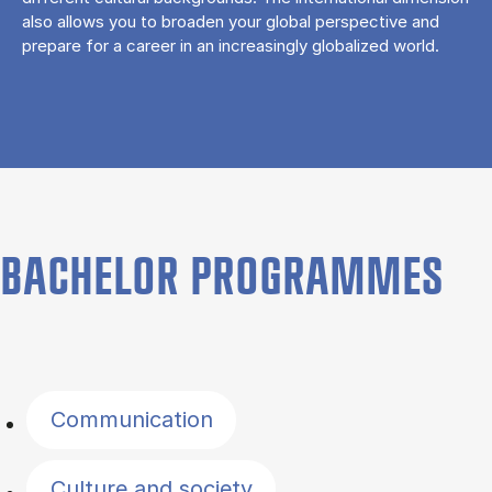
also allows you to broaden your global perspective and
prepare for a career in an increasingly globalized world.
BACHELOR PROGRAMMES
Filter by topics
Communication
Culture and society