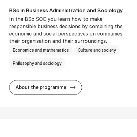
BSc in Busi­ness Ad­min­is­tra­tion and So­ci­ology
In the BSc SOC you learn how to make
responsible business decisions by combining the
economic and social perspectives on companies,
their organisation and their surroundings.
Economics and mathematics
Culture and society
Philosophy and sociology
BSc in Busi­ness Ad­min­is­tra
About the programme