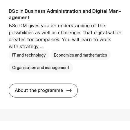
BSc in Busi­ness Ad­min­is­tra­tion and Di­git­al Man­
age­ment
BSc DM gives you an understanding of the
possibilities as well as challenges that digitalisation
creates for companies. You will learn to work
with strategy,…
IT and technology
Economics and mathematics
Organisation and management
BSc in Busi­ness Ad­min­is­tr
About the programme