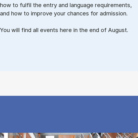
how to ful­fil the entry and lan­guage re­quire­ments,
and how to improve your chances for admission.
You will find all events here in the end of August.