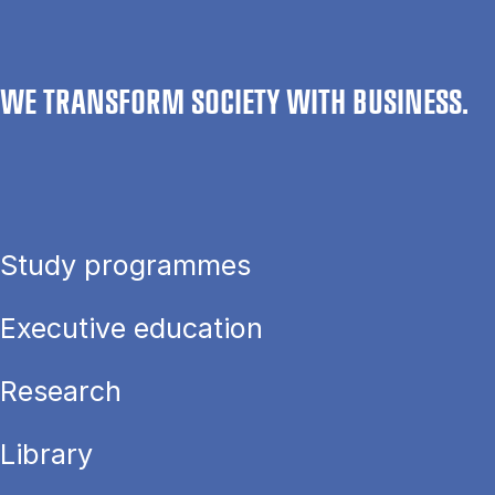
WE TRANSFORM SOCIETY WITH BUSINESS.
Study programmes
Executive education
Research
Library