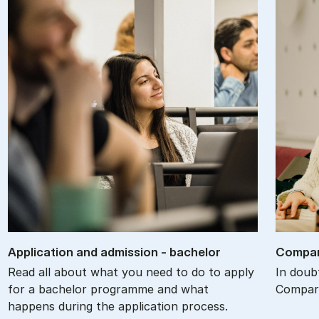
Ap­plic­a­tion and ad­mis­sion - bach­el­or
Com­par
Read all about what you need to do to apply
In doub
for a bachelor programme and what
Compare
happens during the application process.