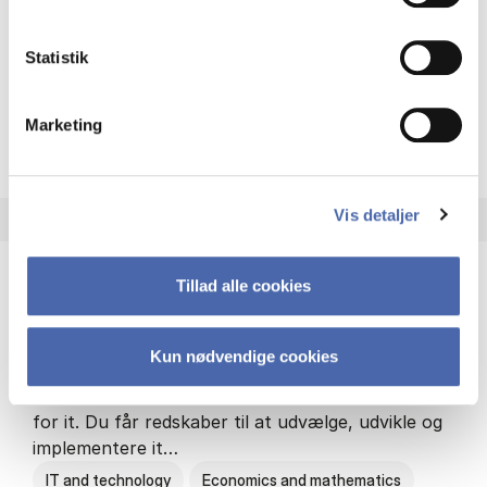
Philosophy and sociology
Statistik
Marketing
HA(fil.) - erhvervs­økonomi og
About the programme
Vis detaljer
Tillad alle cookies
HA(it.) - erhvervs­økonomi og informations­
teknologi
Kun nødvendige cookies
HA(it.) giver dig en bred forståelse for
virksomheders muligheder og udfordringer inden
for it. Du får redskaber til at udvælge, udvikle og
implementere it…
IT and technology
Economics and mathematics