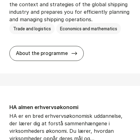
the context and strategies of the global shipping
industry and prepares you for efficiently planning
and managing shipping operations.
Trade and logistics
Economics and mathematics
BSc in In­ter­na­tion­al Ship­
About the programme
HA al­men erhvervs­økonomi
HA er en bred erhvervsøkonomisk uddannelse,
der lærer dig at forstå sammenhængene i
virksomheders økonomi. Du lærer, hvordan
virksomheder opnår deres mål og…