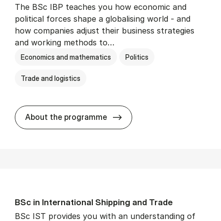
The BSc IBP teaches you how economic and
political forces shape a globalising world - and
how companies adjust their business strategies
and working methods to…
Economics and mathematics
Politics
Trade and logistics
BSc in In­ter­na­tion­al Busi­n
About the programme
BSc in In­ter­na­tion­al Ship­ping and Trade
BSc IST provides you with an understanding of