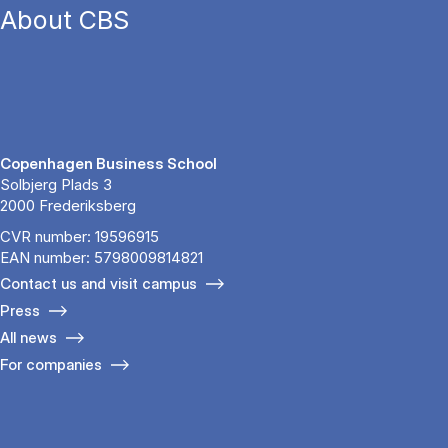
About CBS
Copenhagen Business School
Solbjerg Plads 3
2000 Frederiksberg
CVR number: 19596915
EAN number: 5798009814821
Contact us and visit campus
Press
All news
For companies