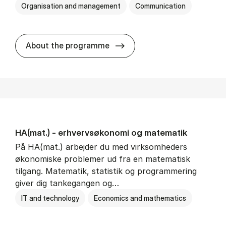
Organisation and management
Communication
HA(kom.) - erhvervs­økono
About the programme
HA(mat.) - erhvervs­økonomi og ma­te­ma­tik
På HA(mat.) arbejder du med virksomheders
økonomiske problemer ud fra en matematisk
tilgang. Matematik, statistik og programmering
giver dig tankegangen og…
IT and technology
Economics and mathematics