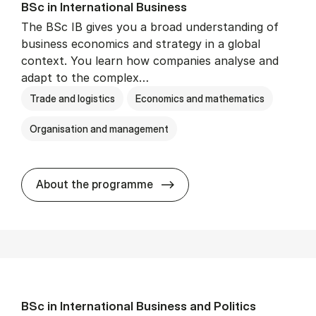
BSc in In­ter­na­tion­al Busi­ness
The BSc IB gives you a broad understanding of
business economics and strategy in a global
context. You learn how companies analyse and
adapt to the complex…
Trade and logistics
Economics and mathematics
Organisation and management
BSc in In­ter­na­tion­al Busi­n
About the programme
BSc in In­ter­na­tion­al Busi­ness and Polit­ics