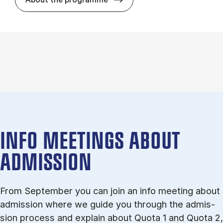
INFO MEETINGS ABOUT
ADMISSION
From September you can join an info meet­ing about
ad­mis­sion where we guide you through the ad­mis­
sion pro­cess and ex­plain about Quota 1 and Quota 2,