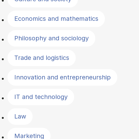
Economics and mathematics
Philosophy and sociology
Trade and logistics
Innovation and entrepreneurship
IT and technology
Law
Marketing