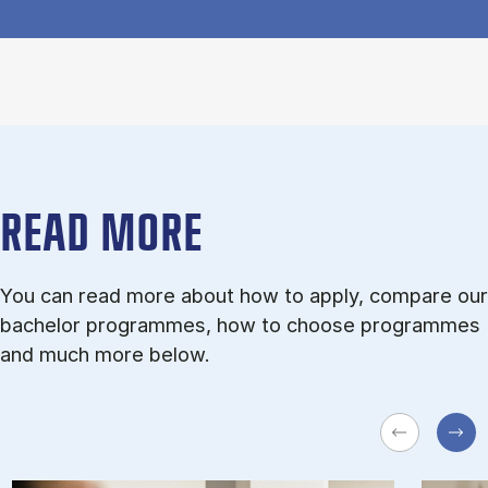
READ MORE
You can read more about how to apply, compare our
bachelor programmes, how to choose programmes
and much more below.