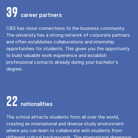
39
career partners
CBS has close connections to the business community.
The university has a strong network of corporate partners
and often establishes collaborations and internship
opportunities for students. This gives you the opportunity
to build valuable work experience and establish
professional contacts already during your bachelor's
degree.
22
nationalities
The school attracts students from all over the world,
creating an international and diverse study environment
where you can learn to collaborate with students from
different cultural backgrounds. The international dimension