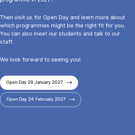
Then visit us for Open Day and learn more about
which programmes might be the right fit for you.
You can also meet our students and talk to our
staff.
We look forward to seeing you!
Open Day 29 January 2027
Open Day 24 February 2027