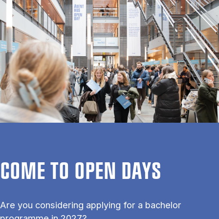
COME TO OPEN DAYS
Are you considering applying for a bachelor
programme in 2027?