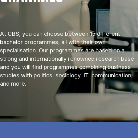
At CBS, you can choose between 15 different
bachelor programmes, all with their own
specialisation. Our programmes are based on a
strong and internationally renowned research base
and you will find programmes combining business
studies with politics, sociology, IT, communication,
and more.