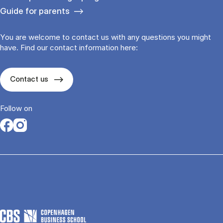
Guide for parents
You are welcome to contact us with any questions you might
have. Find our contact information here:
Contact us
Follow on
Opens in a new tab
Opens in a new tab