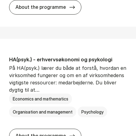
HA(mat.) - erhvervs­økonomi
About the programme
HA(psyk.) - erhvervs­økonomi og psy­ko­lo­gi
På HA(psyk.) lærer du både at forstå, hvordan en
virksomhed fungerer og om en af virksomhedens
vigtigste ressourcer: medarbejderne. Du bliver
dygtig til at…
Economics and mathematics
Organisation and management
Psychology
HA(psyk.) - erhvervs­økonomi
About the programme