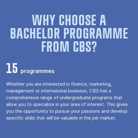
WHY CHOOSE A
BACHELOR PROGRAMME
FROM CBS?
15
programmes
Whether you are interested in finance, marketing,
management or international business, CBS has a
comprehensive range of undergraduate programs that
allow you to specialize in your area of ​​interest. This gives
you the opportunity to pursue your passions and develop
specific skills that will be valuable in the job market.