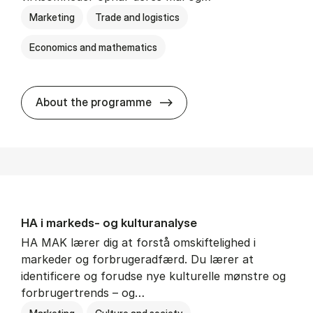
Marketing
Trade and logistics
Economics and mathematics
HA al­men erhvervs­økonom
About the programme
HA i mar­keds- og kul­tu­r­a­na­ly­se
HA MAK lærer dig at forstå omskiftelighed i
markeder og forbrugeradfærd. Du lærer at
identificere og forudse nye kulturelle mønstre og
forbrugertrends – og…