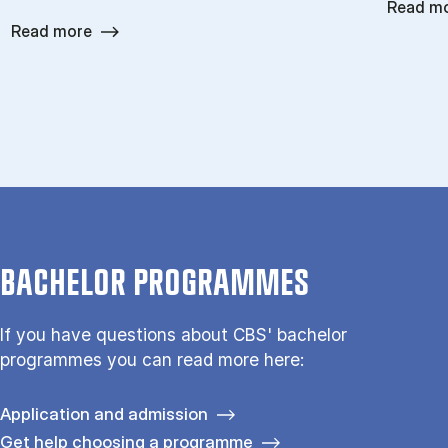
Read m
Read more
BACHELOR PROGRAMMES
If you have questions about CBS' bachelor
programmes you can read more here:
Application and admission
Get help choosing a programme