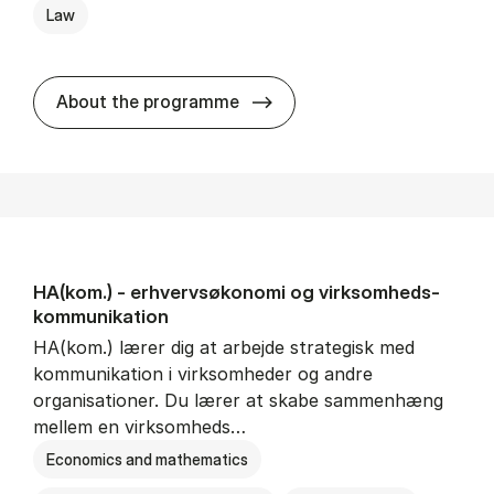
Law
HA(jur.) - erhvervs­økonomi 
About the programme
HA(kom.) - erhvervs­økonomi og virksomheds­
kommunikation
HA(kom.) lærer dig at arbejde strategisk med
kommunikation i virksomheder og andre
organisationer. Du lærer at skabe sammenhæng
mellem en virksomheds…
Economics and mathematics