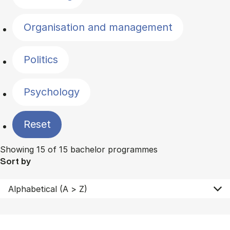
Organisation and management
Politics
Psychology
Reset
Showing 15 of 15 bachelor programmes
Sort by