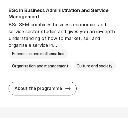
BSc in Busi­ness Ad­min­is­tra­tion and Ser­vice
Man­age­ment
BSc SEM combines business economics and
service sector studies and gives you an in-depth
understanding of how to market, sell and
organise a service in…
Economics and mathematics
Organisation and management
Culture and society
BSc in Busi­ness Ad­min­is­t
About the programme