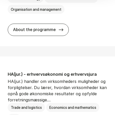
Organisation and management
HA(it.) - erhvervs­økonomi 
About the programme
HA(jur.) - erhvervs­økonomi og erhvervs­jura
HA(jur.) handler om virksomheders muligheder og
forpligtelser. Du lærer, hvordan virksomheder kan
opnå gode økonomiske resultater og opfylde
forretningsmæssige…
Trade and logistics
Economics and mathematics