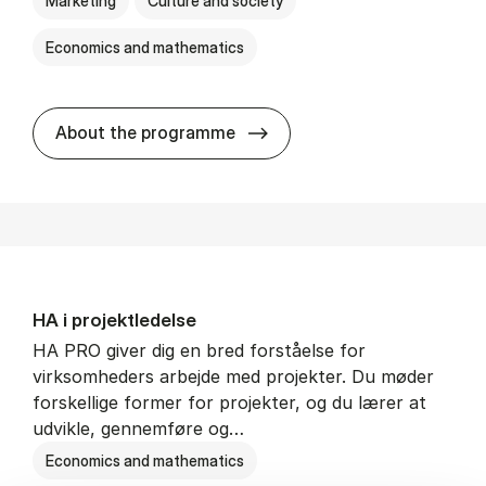
Marketing
Culture and society
Economics and mathematics
HA i mar­keds- og kul­tu­r­a­na­
About the programme
HA i pro­jekt­le­del­se
HA PRO giver dig en bred forståelse for
virksomheders arbejde med projekter. Du møder
forskellige former for projekter, og du lærer at
udvikle, gennemføre og…
Economics and mathematics