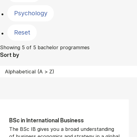
Psychology
Reset
Showing 5 of 5 bachelor programmes
Sort by
BSc in In­ter­na­tion­al Busi­ness
The BSc IB gives you a broad understanding
of business economics and strategy in a global