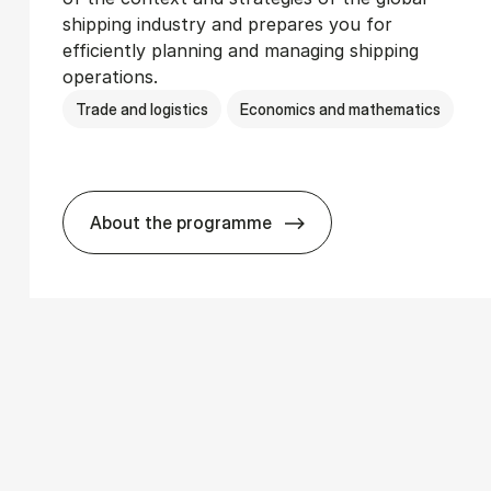
shipping industry and prepares you for
efficiently planning and managing shipping
operations.
Trade and logistics
Economics and mathematics
About the programme
­ics
BSc in In­ter­na­tion­al Ship­ping and T