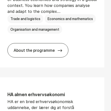
context. You learn how companies analyse
and adapt to the complex…
Trade and logistics
Economics and mathematics
Organisation and management
About the programme
BSc in In­ter­na­tion­al Busi­ness
HA al­men erhvervs­økonomi
HA er en bred erhvervsøkonomisk
uddannelse, der lærer dig at forstå