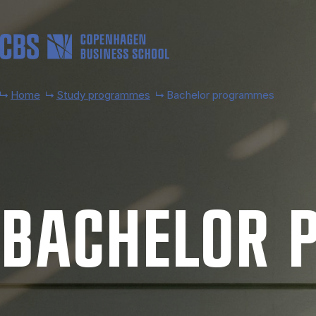
Skip to main content
Home
Study programmes
Bachelor programmes
BACH­EL­OR