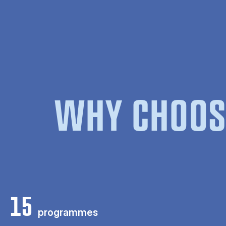
WHY CHOOS
15
programmes