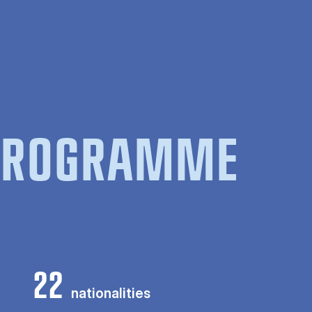
 PROGRAMME
22
nationalities