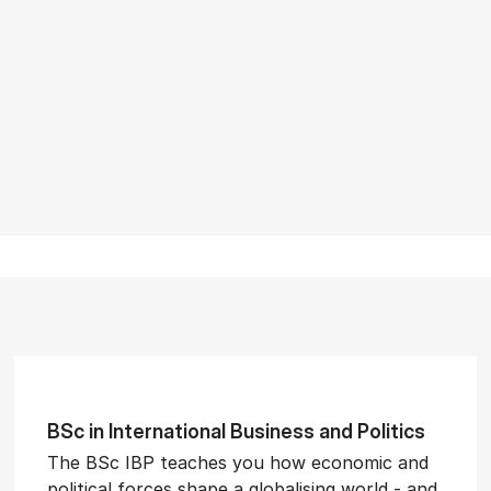
BSc in In­ter­na­tion­al Busi­ness and Polit­ics
The BSc IBP teaches you how economic and
political forces shape a globalising world - and