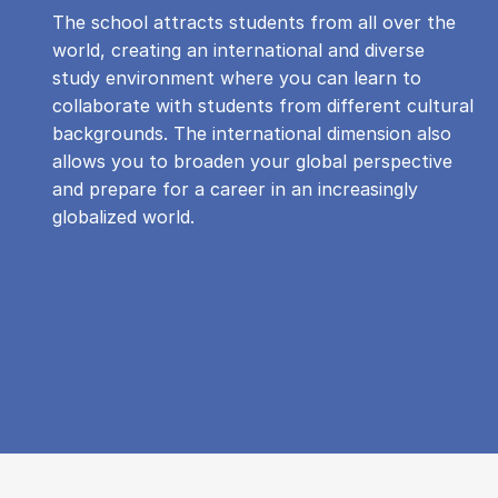
The school attracts students from all over the
world, creating an international and diverse
study environment where you can learn to
collaborate with students from different cultural
backgrounds. The international dimension also
allows you to broaden your global perspective
and prepare for a career in an increasingly
globalized world.