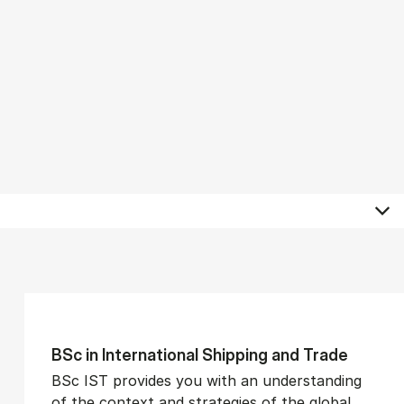
BSc in In­ter­na­tion­al Ship­ping and Trade
BSc IST provides you with an understanding
of the context and strategies of the global