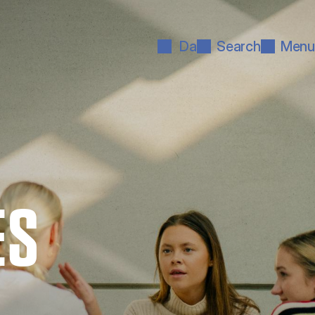
Da
Search
Menu
ES