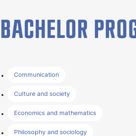
BACHELOR PR
Filter by topics
Communication
Culture and society
Economics and mathematics
Philosophy and sociology