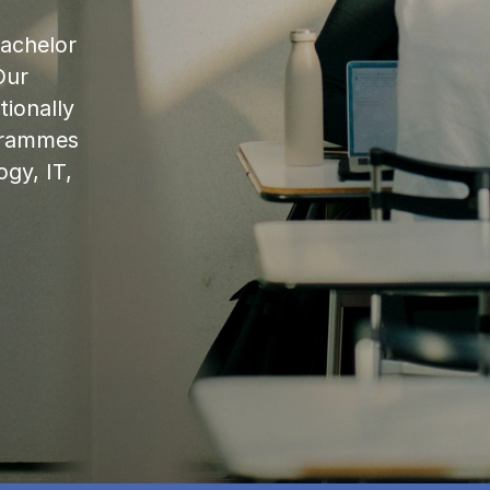
bachelor
Our
ionally
ogrammes
ogy, IT,