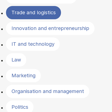
Trade and logistics
Innovation and entrepreneurship
IT and technology
Law
Marketing
Organisation and management
Politics