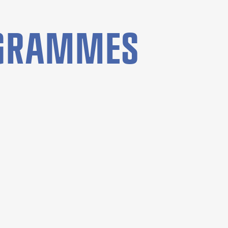
OGRAMMES