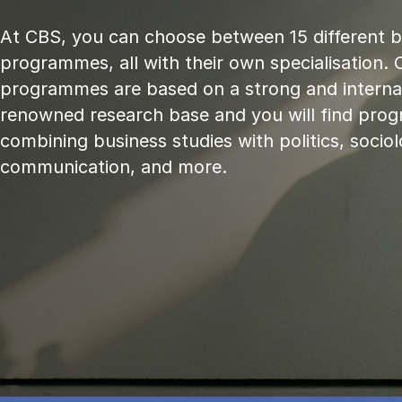
At CBS, you can choose between 15 different 
programmes, all with their own specialisation. 
programmes are based on a strong and internat
renowned research base and you will find pr
combining business studies with politics, sociol
communication, and more.