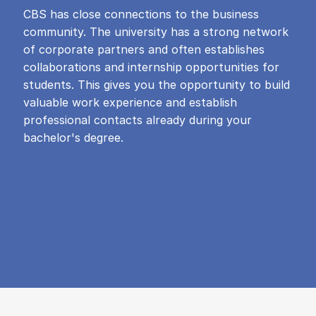
CBS has close connections to the business
community. The university has a strong network
of corporate partners and often establishes
collaborations and internship opportunities for
students. This gives you the opportunity to build
valuable work experience and establish
professional contacts already during your
bachelor's degree.