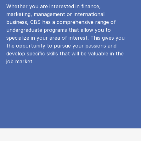
Whether you are interested in finance,
marketing, management or international
business, CBS has a comprehensive range of
undergraduate programs that allow you to
specialize in your area of ​​interest. This gives you
the opportunity to pursue your passions and
develop specific skills that will be valuable in the
job market.