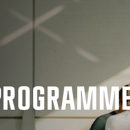
 PRO­GRAMM