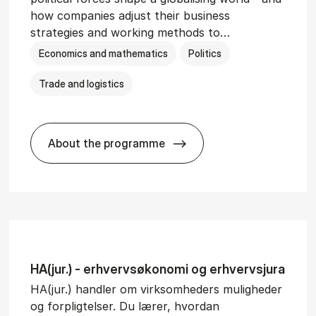
how companies adjust their business
strategies and working methods to…
Economics and mathematics
Politics
Trade and logistics
About the programme
BSc in In­ter­na­tion­al Busi­ness and Polit
HA(jur.) - erhvervs­økonomi og erhvervs­jura
HA(jur.) handler om virksomheders muligheder
og forpligtelser. Du lærer, hvordan