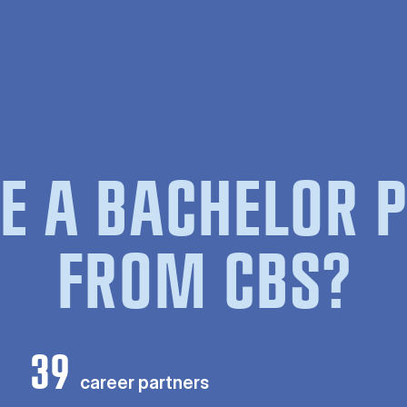
E A BACHELOR
FROM CBS?
39
career partners