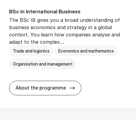
BSc in In­ter­na­tion­al Busi­ness
The BSc IB gives you a broad understanding of
business economics and strategy in a global
context. You learn how companies analyse and
adapt to the complex…
Trade and logistics
Economics and mathematics
Organisation and management
BSc in In­ter­na­tion­al Busi­n
About the programme