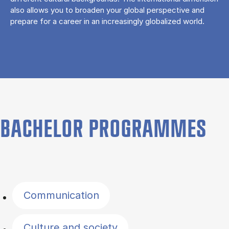
also allows you to broaden your global perspective and
prepare for a career in an increasingly globalized world.
BACHELOR PROGRAMMES
Filter by topics
Communication
Culture and society