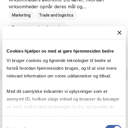
virksomheder opnår deres mål og…
Marketing
Trade and logistics
Economics and mathematics
HA al­men erhvervs­økonom
About the programme
Cookies hjælper os med at gøre hjemmesiden bedre
Vi bruger cookies og lignende teknologier til bedre at
forstå hvordan hjemmesiden bruges, og til at vise mere
relevant information om vores uddannelser og tilbud.
Med dit samtykke indsamler vi oplysninger som et
HA(jur.) - erhvervs­økonomi og erhvervs­jura
anonymt ID, hvilken slags enhed og browser du besøger
HA(jur.) handler om virksomheders muligheder og
os med, hvilket land du besøger os fra, og hvordan du
forpligtelser. Du lærer, hvordan virksomheder kan
bruger hjemmesiden. Nogle data deles med
opnå gode økonomiske resultater og opfylde
tredjepartsværktøjer, som vi bruger til statistik og
Samtykkevalg
forretningsmæssige…