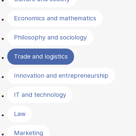
Economics and mathematics
Philosophy and sociology
Trade and logistics
Innovation and entrepreneurship
IT and technology
Law
Marketing