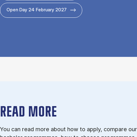
Open Day 24 February 2027
READ MORE
You can read more about how to apply, compare our