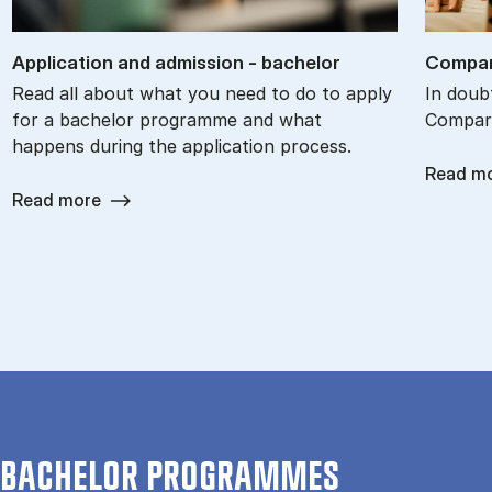
Ap­plic­a­tion and ad­mis­sion - bach­el­or
Com­par
Read all about what you need to do to apply
In doub
for a bachelor programme and what
Compare
happens during the application process.
Read m
Read more
BACHELOR PROGRAMMES