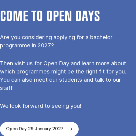
COME TO OPEN DAYS
Are you considering applying for a bachelor
programme in 2027?
Then visit us for Open Day and learn more about
which programmes might be the right fit for you.
You can also meet our students and talk to our
staff.
We look forward to seeing you!
Open Day 29 January 2027