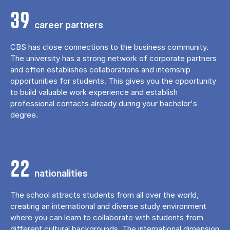
39
career partners
CBS has close connections to the business community.
The university has a strong network of corporate partners
and often establishes collaborations and internship
opportunities for students. This gives you the opportunity
to build valuable work experience and establish
professional contacts already during your bachelor's
degree.
22
nationalities
The school attracts students from all over the world,
creating an international and diverse study environment
where you can learn to collaborate with students from
different cultural backgrounds. The international dimension