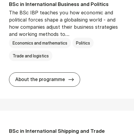
BSc in In­ter­na­tion­al Busi­ness and Polit­ics
The BSc IBP teaches you how economic and
political forces shape a globalising world - and
how companies adjust their business strategies
and working methods to…
Economics and mathematics
Politics
Trade and logistics
BSc in In­ter­na­tion­al Busi­n
About the programme
BSc in In­ter­na­tion­al Ship­ping and Trade