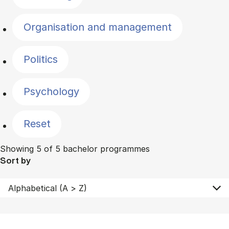
Organisation and management
Politics
Psychology
Reset
Showing 5 of 5 bachelor programmes
Sort by