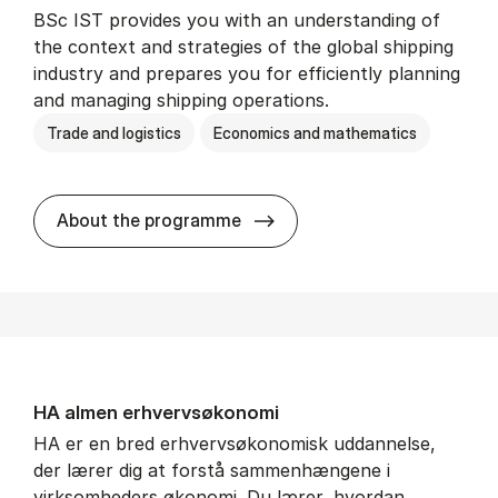
BSc IST provides you with an understanding of
the context and strategies of the global shipping
industry and prepares you for efficiently planning
and managing shipping operations.
Trade and logistics
Economics and mathematics
BSc in In­ter­na­tion­al Ship­
About the programme
HA al­men erhvervs­økonomi
HA er en bred erhvervsøkonomisk uddannelse,
der lærer dig at forstå sammenhængene i
virksomheders økonomi. Du lærer, hvordan