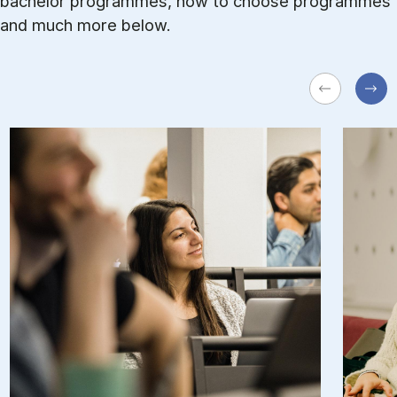
bachelor programmes, how to choose programmes
and much more below.