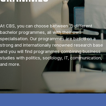
At CBS, you can choose between 15 different
bachelor programmes, all with their own
specialisation. Our programmes are based on a
strong and internationally renowned research base
and you will find programmes combining business
studies with politics, sociology, IT, communication,
and more.