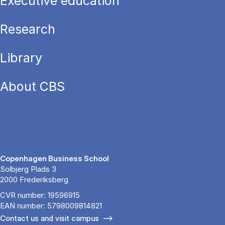
Executive education
Research
Library
About CBS
Copenhagen Business School
Solbjerg Plads 3
2000 Frederiksberg
CVR number: 19596915
EAN number: 5798009814821
Contact us and visit campus