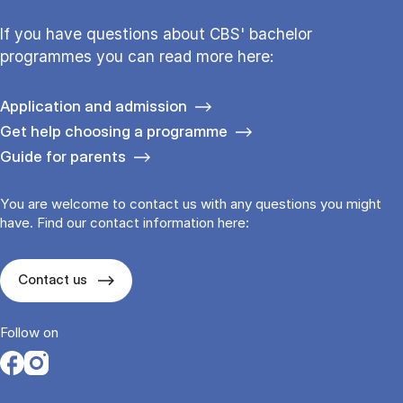
If you have questions about CBS' bachelor
programmes you can read more here:
Application and admission
Get help choosing a programme
Guide for parents
You are welcome to contact us with any questions you might
have. Find our contact information here:
Contact us
Follow on
Opens in a new tab
Opens in a new tab