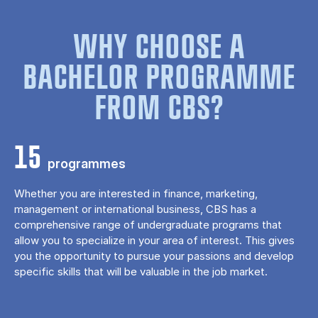
WHY CHOOSE A
BACHELOR PROGRAMME
FROM CBS?
15
programmes
Whether you are interested in finance, marketing,
management or international business, CBS has a
comprehensive range of undergraduate programs that
allow you to specialize in your area of ​​interest. This gives
you the opportunity to pursue your passions and develop
specific skills that will be valuable in the job market.