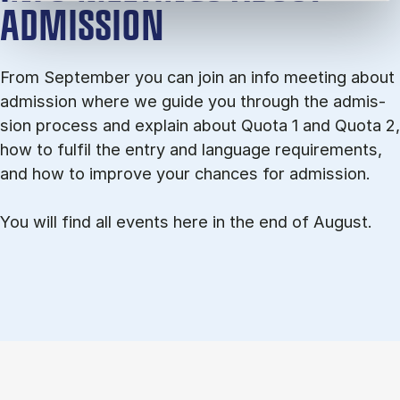
ADMISSION
From September you can join an info meet­ing about
ad­mis­sion where we guide you through the ad­mis­
sion pro­cess and ex­plain about Quota 1 and Quota 2,
how to ful­fil the entry and lan­guage re­quire­ments,
and how to improve your chances for admission.
You will find all events here in the end of August.