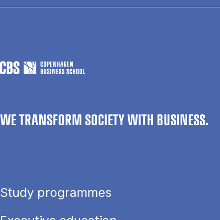
WE TRANSFORM SOCIETY WITH BUSINESS.
Study programmes