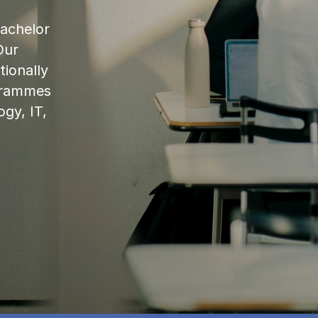
bachelor
Our
ionally
ogrammes
ogy, IT,