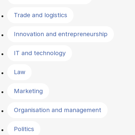
Trade and logistics
Innovation and entrepreneurship
IT and technology
Law
Marketing
Organisation and management
Politics