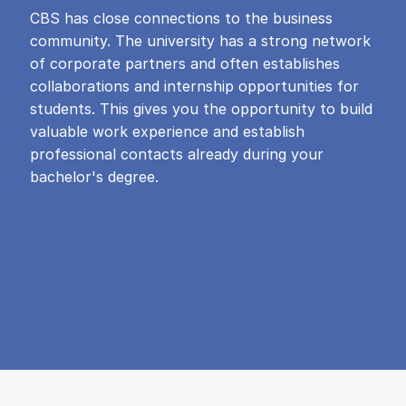
CBS has close connections to the business
community. The university has a strong network
of corporate partners and often establishes
collaborations and internship opportunities for
students. This gives you the opportunity to build
valuable work experience and establish
professional contacts already during your
bachelor's degree.