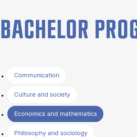
BACHELOR PR
Filter by topics
Communication
Culture and society
Economics and mathematics
Philosophy and sociology