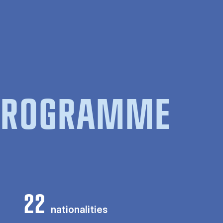
 PROGRAMME
22
nationalities