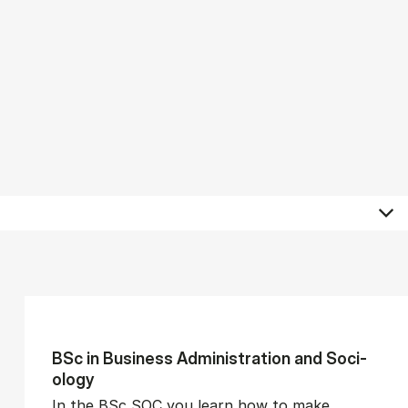
BSc in Busi­ness Ad­min­is­tra­tion and So­ci­
ology
In the BSc SOC you learn how to make