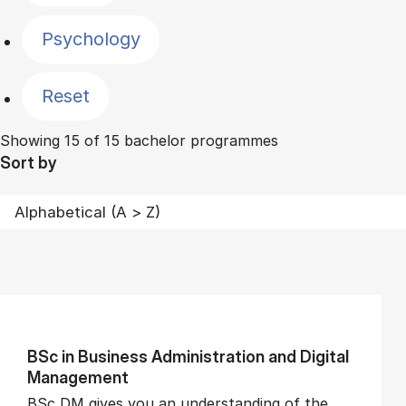
Psychology
Reset
Showing 15 of 15 bachelor programmes
Sort by
BSc in Busi­ness Ad­min­is­tra­tion and Di­git­al
Man­age­ment
BSc DM gives you an understanding of the