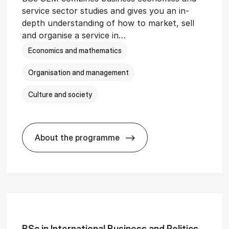
service sector studies and gives you an in-
depth understanding of how to market, sell
and organise a service in…
Economics and mathematics
Organisation and management
Culture and society
About the programme
git­al Man­age­ment
BSc in Busi­ness Ad­min­is­tra­tion and 
BSc in In­ter­na­tion­al Busi­ness and Polit­ics