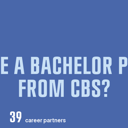
E A BACHELOR
FROM CBS?
39
career partners