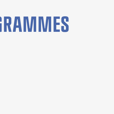
OGRAMMES