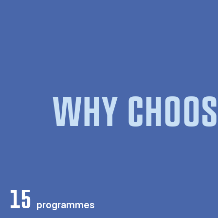
WHY CHOOS
15
programmes