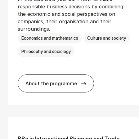
responsible business decisions by combining
the economic and social perspectives on
companies, their organisation and their
surroundings.
Economics and mathematics
Culture and society
Philosophy and sociology
About the programme
Ser­vice Man­age­ment
BSc in Busi­ness Ad­min­is­tra­tion and 
BSc in In­ter­na­tion­al Ship­ping and Trade