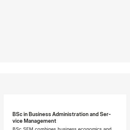
BSc in Busi­ness Ad­min­is­tra­tion and Ser­
vice Man­age­ment
BSc SEM combines business economics and