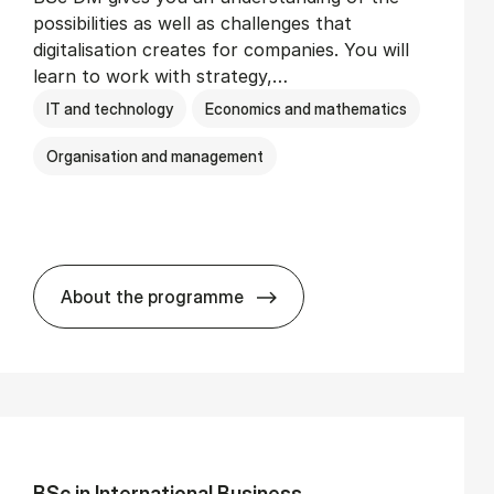
possibilities as well as challenges that
digitalisation creates for companies. You will
learn to work with strategy,…
IT and technology
Economics and mathematics
Organisation and management
About the programme
BSc in Busi­ness Ad­min­is­tra­tion and Di­
BSc in In­ter­na­tion­al Busi­ness