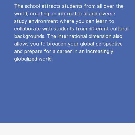
The school attracts students from all over the
world, creating an international and diverse
study environment where you can learn to
collaborate with students from different cultural
backgrounds. The international dimension also
allows you to broaden your global perspective
and prepare for a career in an increasingly
globalized world.