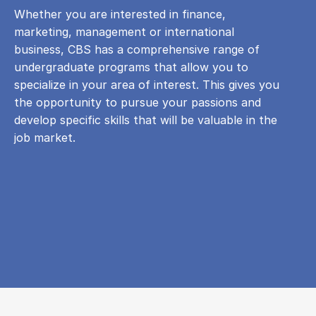
Whether you are interested in finance,
marketing, management or international
business, CBS has a comprehensive range of
undergraduate programs that allow you to
specialize in your area of ​​interest. This gives you
the opportunity to pursue your passions and
develop specific skills that will be valuable in the
job market.