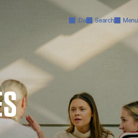
Da
Search
Menu
ES