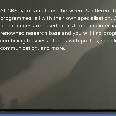
At CBS, you can choose between 15 different 
programmes, all with their own specialisation. 
programmes are based on a strong and internat
renowned research base and you will find pr
combining business studies with politics, sociol
communication, and more.