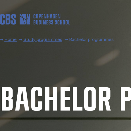
Skip to main content
Home
Study programmes
Bachelor programmes
BACH­EL­OR