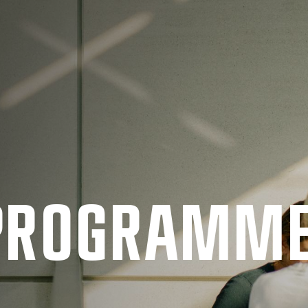
 PRO­GRAMM