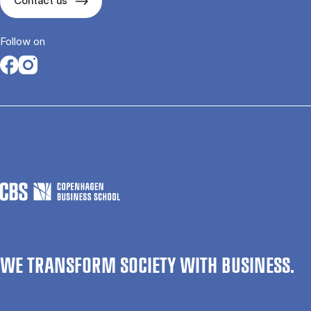
Contact us
Follow on
Opens in a new tab
Opens in a new tab
WE TRANSFORM SOCIETY WITH BUSINESS.