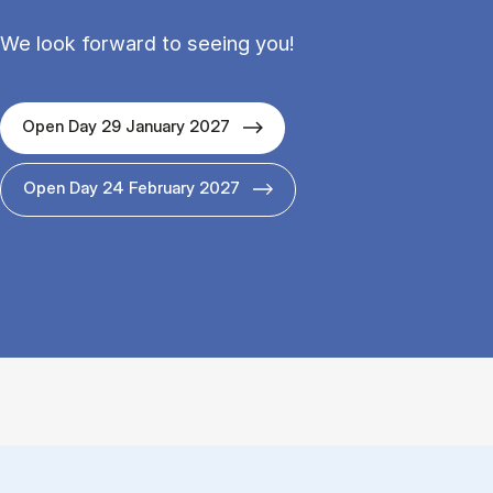
We look forward to seeing you!
Open Day 29 January 2027
Open Day 24 February 2027