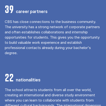
39
career partners
CBS has close connections to the business community.
The university has a strong network of corporate partners
and often establishes collaborations and internship
opportunities for students. This gives you the opportunity
to build valuable work experience and establish
professional contacts already during your bachelor's
degree.
22
nationalities
The school attracts students from all over the world,
creating an international and diverse study environment
where you can learn to collaborate with students from
different cultural backgrounds. The international dimension