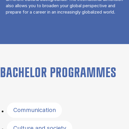
also allows you to broaden your global perspective and
prepare for a career in an increasingly globalized world.
BACHELOR PROGRAMMES
Filter by topics
Communication
Culture and society