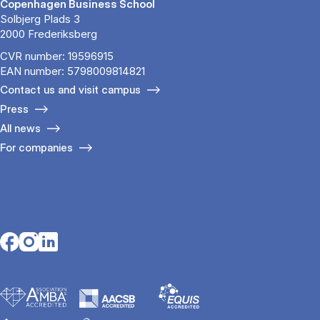
Copenhagen Business School
Solbjerg Plads 3
2000 Frederiksberg
CVR number: 19596915
EAN number: 5798009814821
Contact us and visit campus
Press
All news
For companies
Opens in a new tab
Opens in a new tab
Opens in a new tab