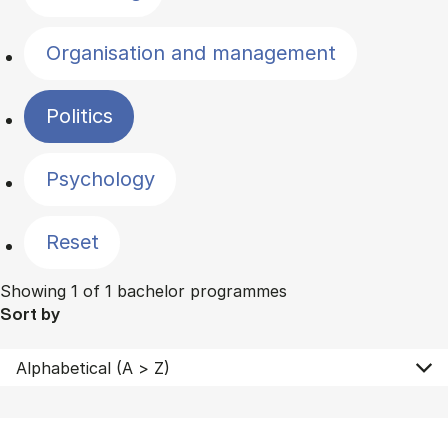
Organisation and management
Politics
Psychology
Reset
Showing 1 of 1 bachelor programmes
Sort by