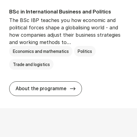
BSc in In­ter­na­tion­al Busi­ness and Polit­ics
The BSc IBP teaches you how economic and
political forces shape a globalising world - and
how companies adjust their business strategies
and working methods to…
Economics and mathematics
Politics
Trade and logistics
BSc in In­ter­na­tion­al Busi­n
About the programme