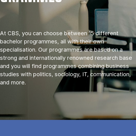
At CBS, you can choose between 15 different
bachelor programmes, all with their own
specialisation. Our programmes are based on a
strong and internationally renowned research base
and you will find programmes combining business
studies with politics, sociology, IT, communication,
and more.