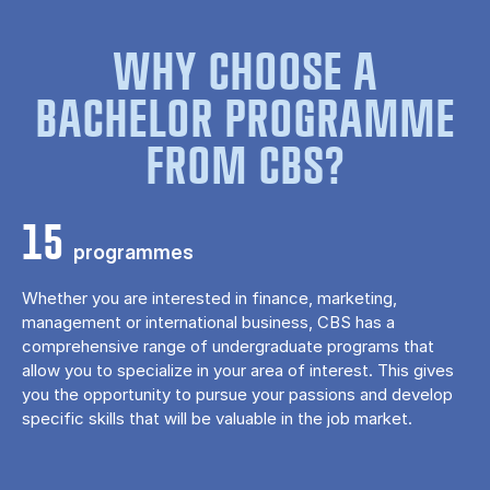
WHY CHOOSE A
BACHELOR PROGRAMME
FROM CBS?
15
programmes
Whether you are interested in finance, marketing,
management or international business, CBS has a
comprehensive range of undergraduate programs that
allow you to specialize in your area of ​​interest. This gives
you the opportunity to pursue your passions and develop
specific skills that will be valuable in the job market.