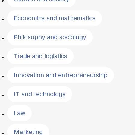
Economics and mathematics
Philosophy and sociology
Trade and logistics
Innovation and entrepreneurship
IT and technology
Law
Marketing