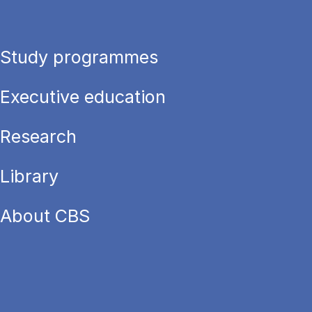
Study programmes
Executive education
Research
Library
About CBS