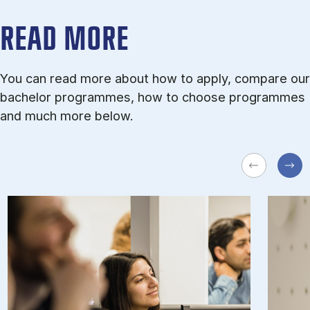
READ MORE
You can read more about how to apply, compare our
bachelor programmes, how to choose programmes
and much more below.