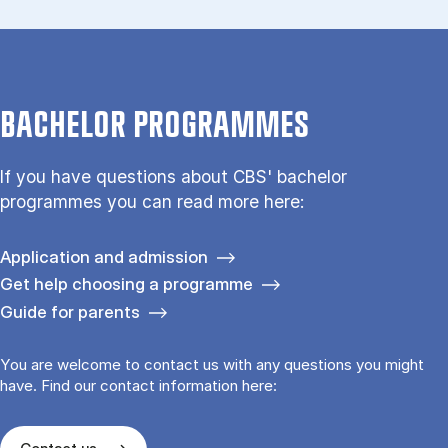
BACHELOR PROGRAMMES
If you have questions about CBS' bachelor
programmes you can read more here:
Application and admission
Get help choosing a programme
Guide for parents
You are welcome to contact us with any questions you might
have. Find our contact information here: