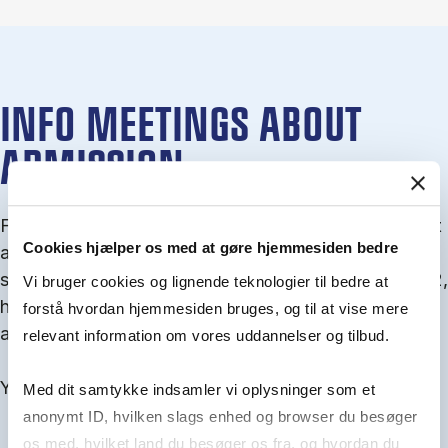
INFO MEETINGS ABOUT
ADMISSION
From September you can join an info meet­ing about
Cookies hjælper os med at gøre hjemmesiden bedre
ad­mis­sion where we guide you through the ad­mis­
sion pro­cess and ex­plain about Quota 1 and Quota 2,
Vi bruger cookies og lignende teknologier til bedre at
how to ful­fil the entry and lan­guage re­quire­ments,
forstå hvordan hjemmesiden bruges, og til at vise mere
and how to improve your chances for admission.
relevant information om vores uddannelser og tilbud.
You will find all events here in the end of August.
Med dit samtykke indsamler vi oplysninger som et
anonymt ID, hvilken slags enhed og browser du besøger
os med, hvilket land du besøger os fra, og hvordan du