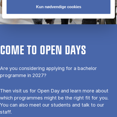
Kun nødvendige cookies
COME TO OPEN DAYS
Are you considering applying for a bachelor
programme in 2027?
Then visit us for Open Day and learn more about
which programmes might be the right fit for you.
You can also meet our students and talk to our
staff.