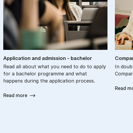
Ap­plic­a­tion and ad­mis­sion - bach­el­or
Com­par
Read all about what you need to do to apply
In doub
for a bachelor programme and what
Compare
happens during the application process.
Read m
Read more