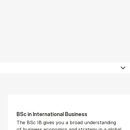
BSc in In­ter­na­tion­al Busi­ness
The BSc IB gives you a broad understanding
of business economics and strategy in a global