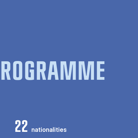
 PROGRAMME
22
nationalities