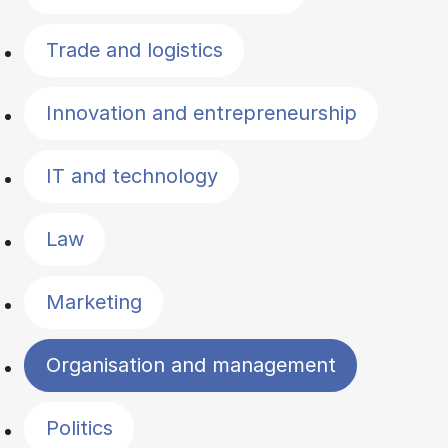
Trade and logistics
Innovation and entrepreneurship
IT and technology
Law
Marketing
Organisation and management
Politics