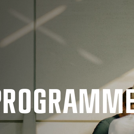
 PRO­GRAMM