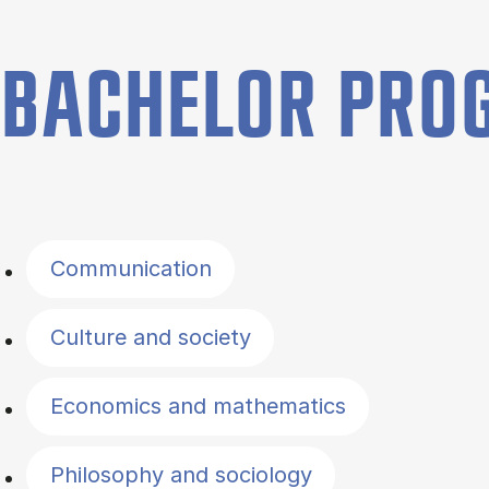
BACHELOR PR
Filter by topics
Communication
Culture and society
Economics and mathematics
Philosophy and sociology