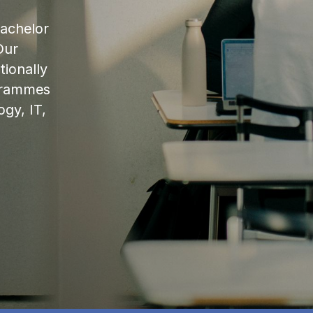
bachelor
Our
ionally
ogrammes
ogy, IT,