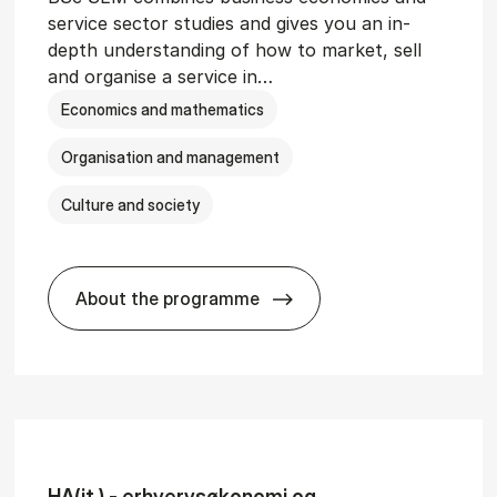
service sector studies and gives you an in-
depth understanding of how to market, sell
and organise a service in…
Economics and mathematics
Organisation and management
Culture and society
About the programme
git­al Man­age­ment
BSc in Busi­ness Ad­min­is­tra­tion and 
HA(it.) - erhvervs­økonomi og