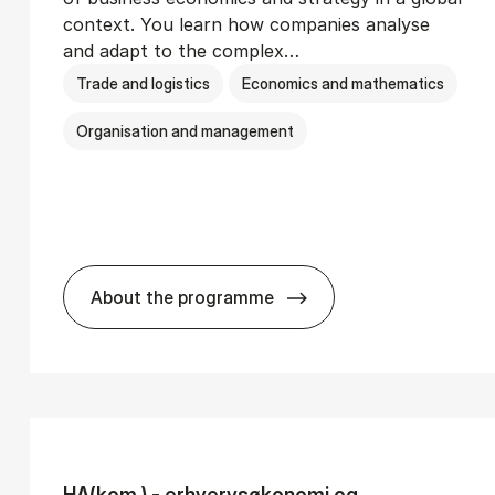
context. You learn how companies analyse
and adapt to the complex…
Trade and logistics
Economics and mathematics
Organisation and management
About the programme
Ser­vice Man­age­ment
BSc in In­ter­na­tion­al Busi­ness
HA(kom.) - erhvervs­økonomi og