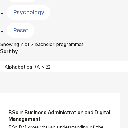
Psychology
Reset
Showing 7 of 7 bachelor programmes
Sort by
BSc in Busi­ness Ad­min­is­tra­tion and Di­git­al
Man­age­ment
BSc DM gives you an understanding of the