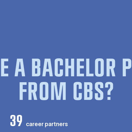
E A BACHELOR
FROM CBS?
39
career partners