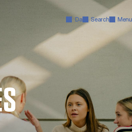
Da
Search
Menu
ES