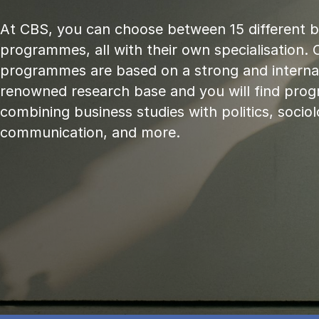
At CBS, you can choose between 15 different 
programmes, all with their own specialisation. 
programmes are based on a strong and internat
renowned research base and you will find pr
combining business studies with politics, sociol
communication, and more.