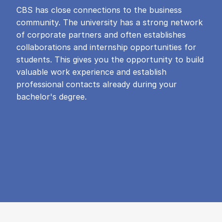
CBS has close connections to the business
community. The university has a strong network
of corporate partners and often establishes
collaborations and internship opportunities for
students. This gives you the opportunity to build
valuable work experience and establish
professional contacts already during your
bachelor's degree.