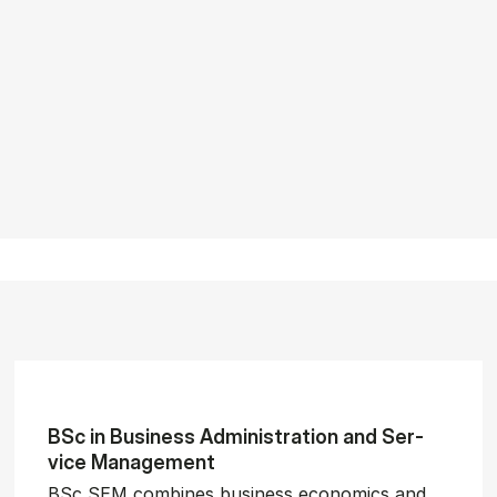
BSc in Busi­ness Ad­min­is­tra­tion and Ser­
vice Man­age­ment
BSc SEM combines business economics and