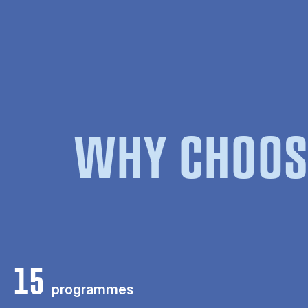
WHY CHOOS
15
programmes