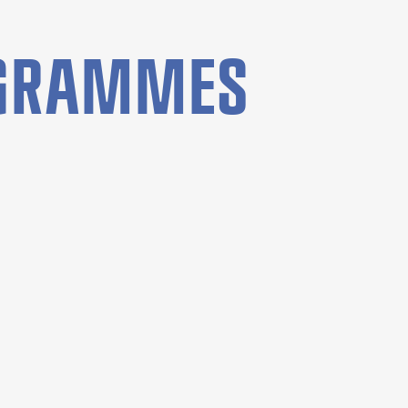
OGRAMMES