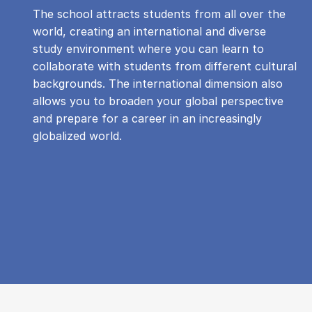
The school attracts students from all over the
world, creating an international and diverse
study environment where you can learn to
collaborate with students from different cultural
backgrounds. The international dimension also
allows you to broaden your global perspective
and prepare for a career in an increasingly
globalized world.