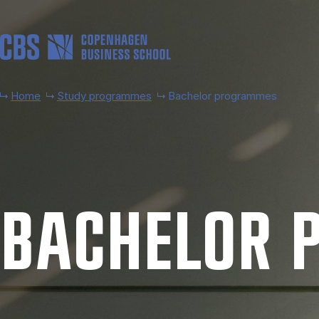
Skip to main content
Home
Study programmes
Bachelor programmes
BACH­EL­OR