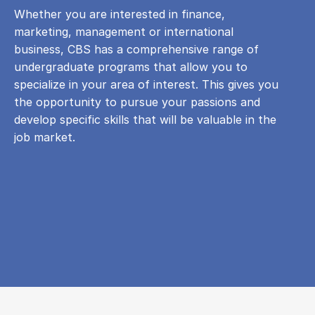
Whether you are interested in finance,
marketing, management or international
business, CBS has a comprehensive range of
undergraduate programs that allow you to
specialize in your area of ​​interest. This gives you
the opportunity to pursue your passions and
develop specific skills that will be valuable in the
job market.