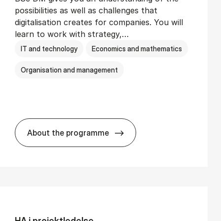
possibilities as well as challenges that
digitalisation creates for companies. You will
learn to work with strategy,…
IT and technology
Economics and mathematics
Organisation and management
About the programme
BSc in Busi­ness Ad­min­is­tra­tion and Di­
HA i pro­jekt­le­del­se