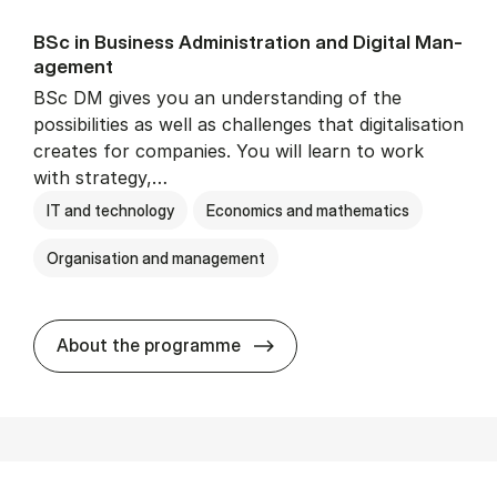
BSc in Busi­ness Ad­min­is­tra­tion and Di­git­al Man­
age­ment
BSc DM gives you an understanding of the
possibilities as well as challenges that digitalisation
creates for companies. You will learn to work
with strategy,…
IT and technology
Economics and mathematics
Organisation and management
BSc in Busi­ness Ad­min­is­tr
About the programme