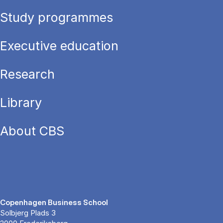
Study programmes
Executive education
Research
Library
About CBS
Copenhagen Business School
Solbjerg Plads 3