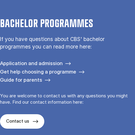
BACHELOR PROGRAMMES
If you have questions about CBS' bachelor
programmes you can read more here:
Application and admission
Get help choosing a programme
Guide for parents
You are welcome to contact us with any questions you might
have. Find our contact information here:
Contact us