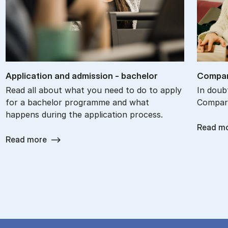
Ap­plic­a­tion and ad­mis­sion - bach­el­or
Com­par
Read all about what you need to do to apply
In doub
for a bachelor programme and what
Compare
happens during the application process.
Read m
Read more