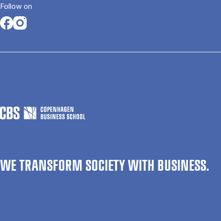
Follow on
Opens in a new tab
Opens in a new tab
WE TRANSFORM SOCIETY WITH BUSINESS.