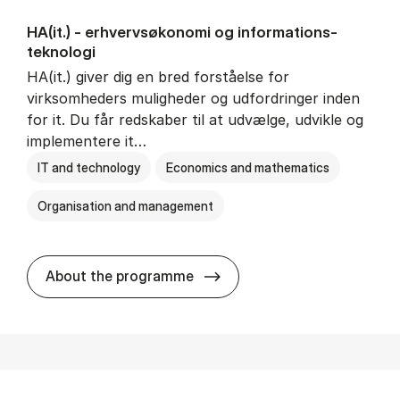
HA(it.) - erhvervs­økonomi og informations­
teknologi
HA(it.) giver dig en bred forståelse for
virksomheders muligheder og udfordringer inden
for it. Du får redskaber til at udvælge, udvikle og
implementere it…
IT and technology
Economics and mathematics
Organisation and management
HA(it.) - erhvervs­økonomi 
About the programme