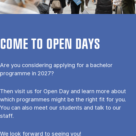
COME TO OPEN DAYS
Are you considering applying for a bachelor
programme in 2027?
Then visit us for Open Day and learn more about
which programmes might be the right fit for you.
You can also meet our students and talk to our
staff.
We look forward to seeing you!