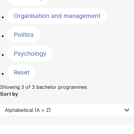
Organisation and management
Politics
Psychology
Reset
Showing 3 of 3 bachelor programmes
Sort by