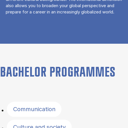
also allows you to broaden your global perspective and
prepare for a career in an increasingly globalized world.
BACHELOR PROGRAMMES
Filter by topics
Communication
Culture and society