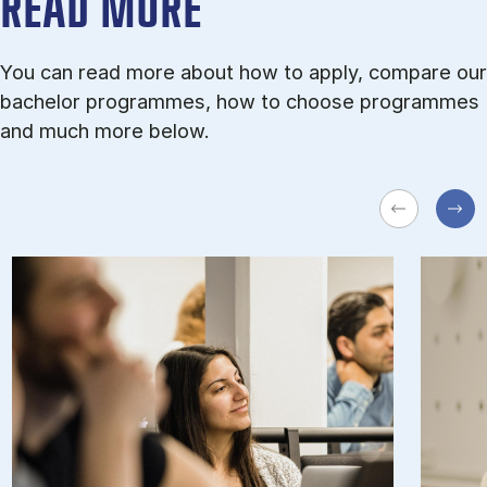
READ MORE
You can read more about how to apply, compare our
bachelor programmes, how to choose programmes
and much more below.