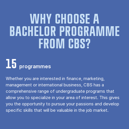
WHY CHOOSE A
BACHELOR PROGRAMME
FROM CBS?
15
programmes
Whether you are interested in finance, marketing,
management or international business, CBS has a
comprehensive range of undergraduate programs that
allow you to specialize in your area of ​​interest. This gives
you the opportunity to pursue your passions and develop
specific skills that will be valuable in the job market.