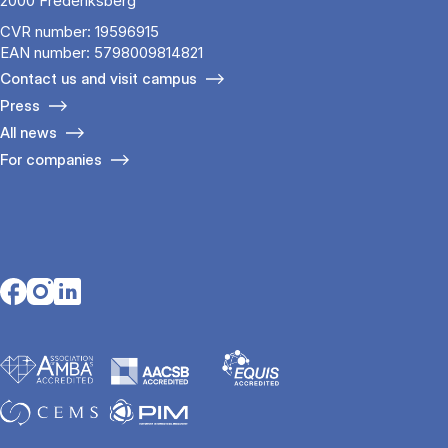
2000 Frederiksberg
CVR number: 19596915
EAN number: 5798009814821
Contact us and visit campus
Press
All news
For companies
Opens in a new tab
Opens in a new tab
Opens in a new tab