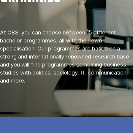
At CBS, you can choose between 15 different
bachelor programmes, all with their own
specialisation. Our programmes are based on a
strong and internationally renowned research base
and you will find programmes combining business
studies with politics, sociology, IT, communication,
and more.