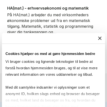
HA(mat.) - erhvervs­økonomi og ma­te­ma­tik
På HA(mat.) arbejder du med virksomheders
økonomiske problemer ud fra en matematisk
tilgang. Matematik, statistik og programmering
giver dig tankegangen og…
IT and technology
Economics and mathematics
Cookies hjælper os med at gøre hjemmesiden bedre
HA(mat.) - erhvervs­økonomi
About the programme
Vi bruger cookies og lignende teknologier til bedre at
forstå hvordan hjemmesiden bruges, og til at vise mere
relevant information om vores uddannelser og tilbud.
Med dit samtykke indsamler vi oplysninger som et
anonymt ID, hvilken slags enhed og browser du besøger
os med, hvilket land du besøger os fra, og hvordan du
bruger hjemmesiden. Nogle data deles med