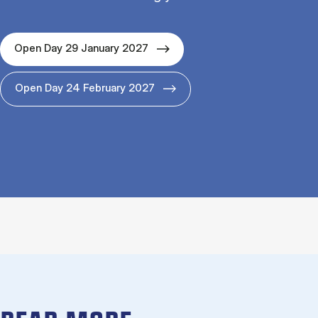
Open Day 29 January 2027
Open Day 24 February 2027