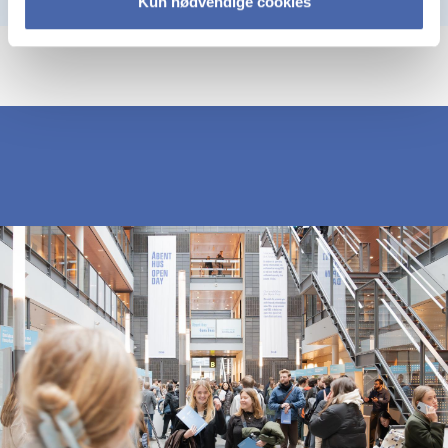
Kun nødvendige cookies