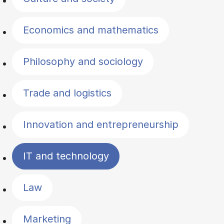
Economics and mathematics
Philosophy and sociology
Trade and logistics
Innovation and entrepreneurship
IT and technology
Law
Marketing