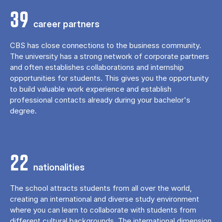
39
career partners
CBS has close connections to the business community.
The university has a strong network of corporate partners
and often establishes collaborations and internship
opportunities for students. This gives you the opportunity
to build valuable work experience and establish
professional contacts already during your bachelor's
degree.
22
nationalities
The school attracts students from all over the world,
creating an international and diverse study environment
where you can learn to collaborate with students from
different cultural backgrounds. The international dimension