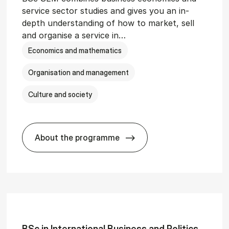
service sector studies and gives you an in-
depth understanding of how to market, sell
and organise a service in…
Economics and mathematics
Organisation and management
Culture and society
About the programme
git­al Man­age­ment
BSc in Busi­ness Ad­min­is­tra­tion and 
BSc in In­ter­na­tion­al Busi­ness and Polit­ics