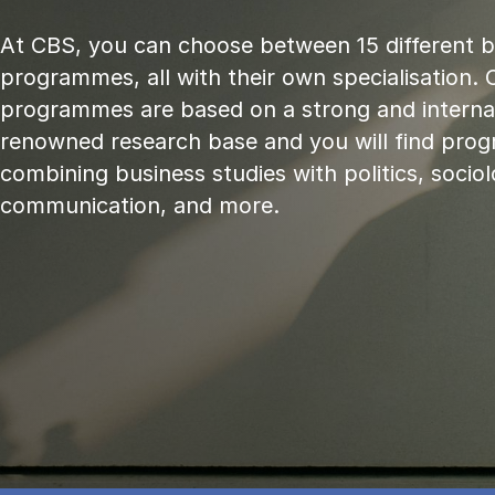
At CBS, you can choose between 15 different 
programmes, all with their own specialisation. 
programmes are based on a strong and internat
renowned research base and you will find pr
combining business studies with politics, sociol
communication, and more.