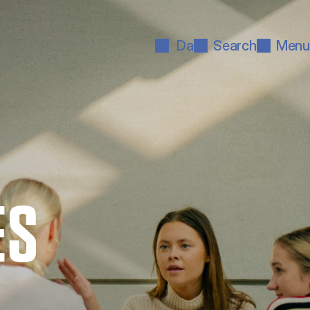
Da
Search
Menu
ES