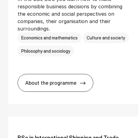
responsible business decisions by combining
the economic and social perspectives on
companies, their organisation and their
surroundings.
Economics and mathematics
Culture and society
Philosophy and sociology
About the programme
Ser­vice Man­age­ment
BSc in Busi­ness Ad­min­is­tra­tion and 
BSc in In­ter­na­tion­al Ship­ping and Trade