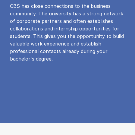
CBS has close connections to the business
community. The university has a strong network
of corporate partners and often establishes
collaborations and internship opportunities for
students. This gives you the opportunity to build
valuable work experience and establish
professional contacts already during your
bachelor's degree.