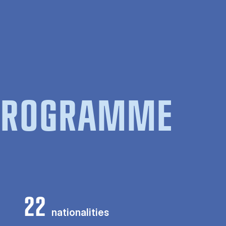
 PROGRAMME
22
nationalities