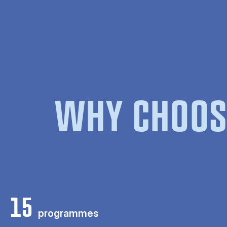
WHY CHOOS
15
programmes