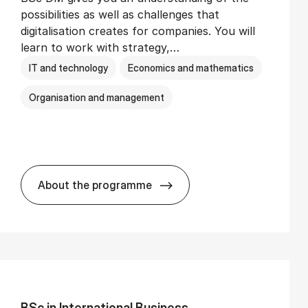
possibilities as well as challenges that
digitalisation creates for companies. You will
learn to work with strategy,…
IT and technology
Economics and mathematics
Organisation and management
About the programme
BSc in Busi­ness Ad­min­is­tra­tion and Di­
BSc in In­ter­na­tion­al Busi­ness