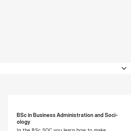
BSc in Busi­ness Ad­min­is­tra­tion and So­ci­
ology
In the BSc SOC you learn how to make