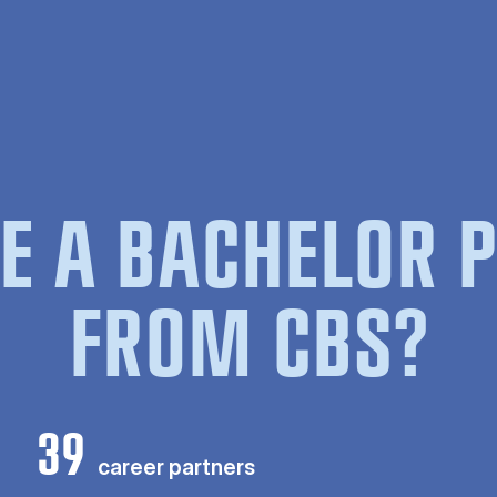
E A BACHELOR
FROM CBS?
39
career partners