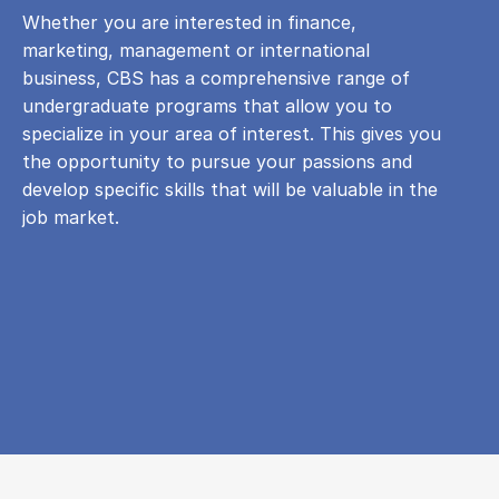
Whether you are interested in finance,
marketing, management or international
business, CBS has a comprehensive range of
undergraduate programs that allow you to
specialize in your area of ​​interest. This gives you
the opportunity to pursue your passions and
develop specific skills that will be valuable in the
job market.