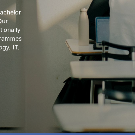
bachelor
Our
ionally
ogrammes
ogy, IT,