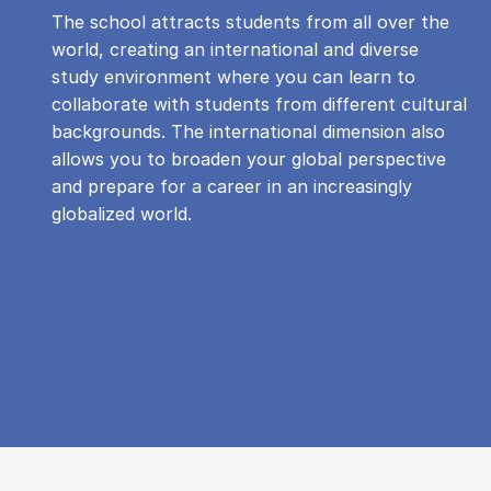
The school attracts students from all over the
world, creating an international and diverse
study environment where you can learn to
collaborate with students from different cultural
backgrounds. The international dimension also
allows you to broaden your global perspective
and prepare for a career in an increasingly
globalized world.