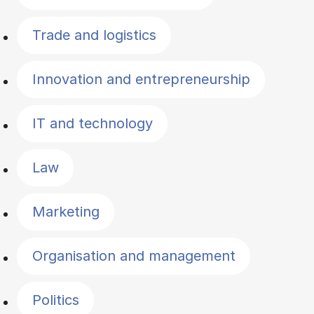
Trade and logistics
Innovation and entrepreneurship
IT and technology
Law
Marketing
Organisation and management
Politics