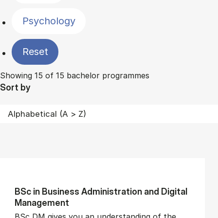
Psychology
Reset
Showing 15 of 15 bachelor programmes
Sort by
BSc in Busi­ness Ad­min­is­tra­tion and Di­git­al
Man­age­ment
BSc DM gives you an understanding of the