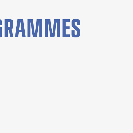
OGRAMMES