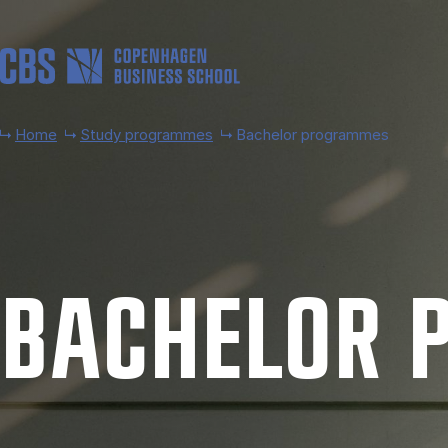
Skip to main content
Home
Study programmes
Bachelor programmes
BACH­EL­OR