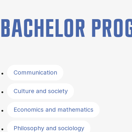
BACHELOR PR
Filter by topics
Communication
Culture and society
Economics and mathematics
Philosophy and sociology