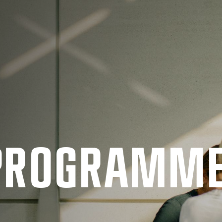
 PRO­GRAMM