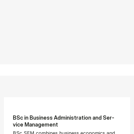
BSc in Busi­ness Ad­min­is­tra­tion and Ser­
vice Man­age­ment
BSc SEM combines business economics and