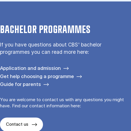
BACHELOR PROGRAMMES
If you have questions about CBS' bachelor
programmes you can read more here:
Application and admission
Get help choosing a programme
Guide for parents
You are welcome to contact us with any questions you might
have. Find our contact information here:
Contact us