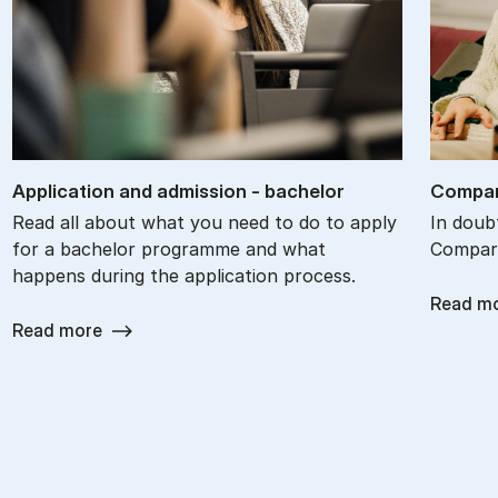
Ap­plic­a­tion and ad­mis­sion - bach­el­or
Com­par
Read all about what you need to do to apply
In doub
for a bachelor programme and what
Compare
happens during the application process.
Read m
Read more