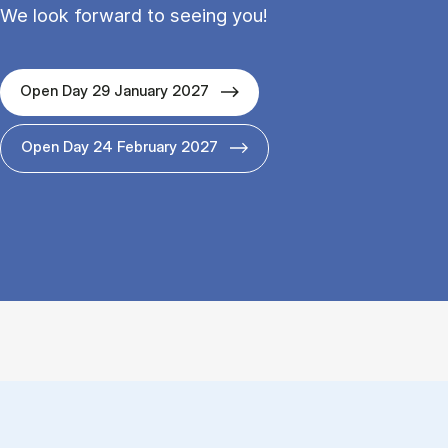
We look forward to seeing you!
Open Day 29 January 2027
Open Day 24 February 2027