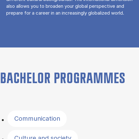
also allows you to broaden your global perspective and
prepare for a career in an increasingly globalized world.
BACHELOR PROGRAMMES
Filter by topics
Communication
Culture and society