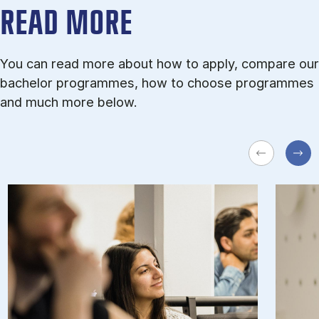
READ MORE
You can read more about how to apply, compare our
bachelor programmes, how to choose programmes
and much more below.