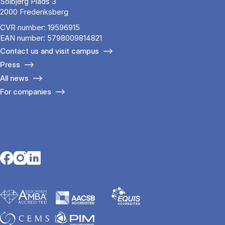
Solbjerg Plads 3
2000 Frederiksberg
CVR number: 19596915
EAN number: 5798009814821
Contact us and visit campus
Press
All news
For companies
Opens in a new tab
Opens in a new tab
Opens in a new tab