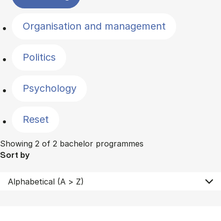
Organisation and management
Politics
Psychology
Reset
Showing 2 of 2 bachelor programmes
Sort by