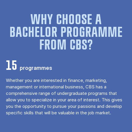
WHY CHOOSE A
BACHELOR PROGRAMME
FROM CBS?
15
programmes
Whether you are interested in finance, marketing,
management or international business, CBS has a
comprehensive range of undergraduate programs that
allow you to specialize in your area of ​​interest. This gives
you the opportunity to pursue your passions and develop
specific skills that will be valuable in the job market.