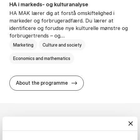
HA i mar­keds- og kul­tu­r­a­na­ly­se
HA MAK lærer dig at forstå omskiftelighed i
markeder og forbrugeradfærd. Du lærer at
identificere og forudse nye kulturelle mønstre og
forbrugertrends – og…
Marketing
Culture and society
Economics and mathematics
HA i mar­keds- og kul­tu­r­a­na­
About the programme