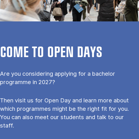
COME TO OPEN DAYS
Are you considering applying for a bachelor
programme in 2027?
Then visit us for Open Day and learn more about
which programmes might be the right fit for you.
You can also meet our students and talk to our
staff.