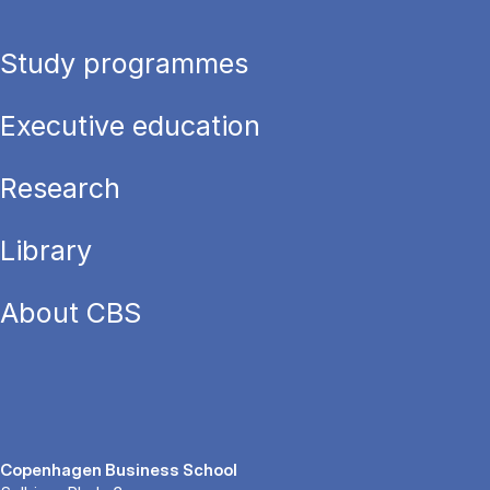
Study programmes
Executive education
Research
Library
About CBS
Copenhagen Business School