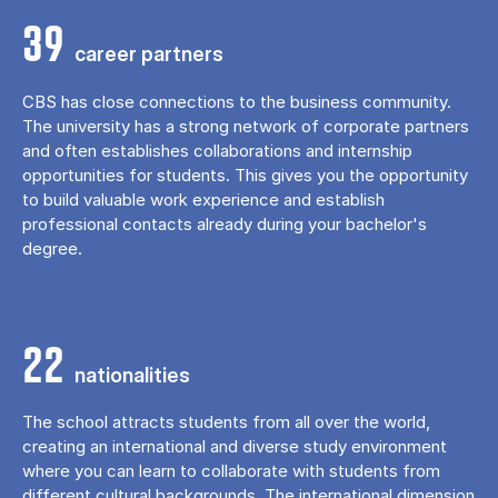
39
career partners
CBS has close connections to the business community.
The university has a strong network of corporate partners
and often establishes collaborations and internship
opportunities for students. This gives you the opportunity
to build valuable work experience and establish
professional contacts already during your bachelor's
degree.
22
nationalities
The school attracts students from all over the world,
creating an international and diverse study environment
where you can learn to collaborate with students from
different cultural backgrounds. The international dimension