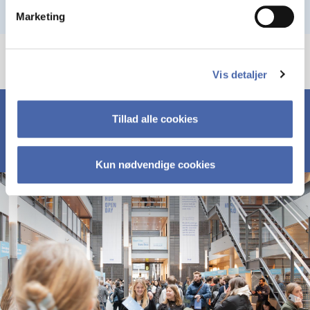
Marketing
Vis detaljer
Tillad alle cookies
Kun nødvendige cookies