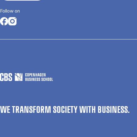
Follow on
Opens in a new tab
Opens in a new tab
WE TRANSFORM SOCIETY WITH BUSINESS.