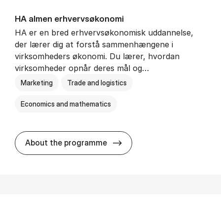
HA al­men erhvervs­økonomi
HA er en bred erhvervsøkonomisk uddannelse,
der lærer dig at forstå sammenhængene i
virksomheders økonomi. Du lærer, hvordan
virksomheder opnår deres mål og…
Marketing
Trade and logistics
Economics and mathematics
HA al­men erhvervs­økonom
About the programme