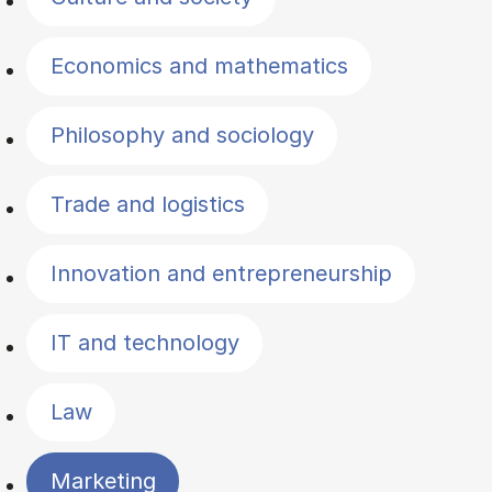
Economics and mathematics
Philosophy and sociology
Trade and logistics
Innovation and entrepreneurship
IT and technology
Law
Marketing