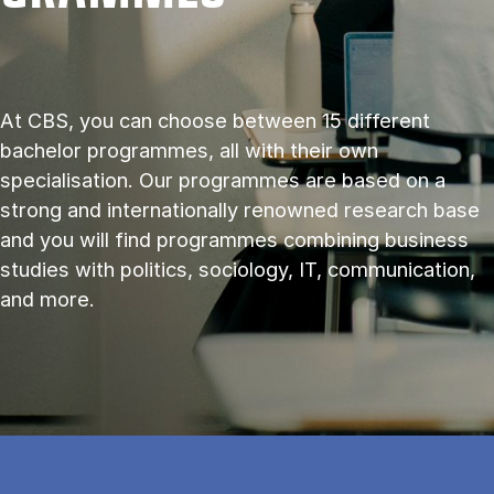
At CBS, you can choose between 15 different
bachelor programmes, all with their own
specialisation. Our programmes are based on a
strong and internationally renowned research base
and you will find programmes combining business
studies with politics, sociology, IT, communication,
and more.