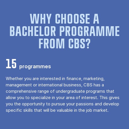
WHY CHOOSE A
BACHELOR PROGRAMME
FROM CBS?
15
programmes
Whether you are interested in finance, marketing,
management or international business, CBS has a
comprehensive range of undergraduate programs that
allow you to specialize in your area of ​​interest. This gives
you the opportunity to pursue your passions and develop
specific skills that will be valuable in the job market.