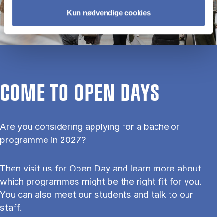
Kun nødvendige cookies
COME TO OPEN DAYS
Are you considering applying for a bachelor
programme in 2027?
Then visit us for Open Day and learn more about
which programmes might be the right fit for you.
You can also meet our students and talk to our
staff.