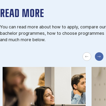
READ MORE
You can read more about how to apply, compare our
bachelor programmes, how to choose programmes
and much more below.