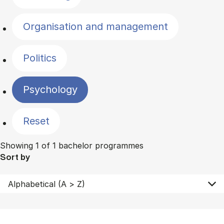
Organisation and management
Politics
Psychology
Reset
Showing 1 of 1 bachelor programmes
Sort by