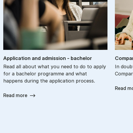
Ap­plic­a­tion and ad­mis­sion - bach­el­or
Com­par
Read all about what you need to do to apply
In doub
for a bachelor programme and what
Compare
happens during the application process.
Read m
Read more