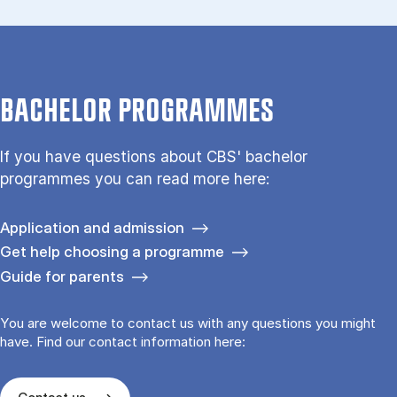
BACHELOR PROGRAMMES
If you have questions about CBS' bachelor
programmes you can read more here:
Application and admission
Get help choosing a programme
Guide for parents
You are welcome to contact us with any questions you might
have. Find our contact information here: