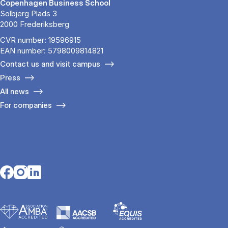
Copenhagen Business School
Solbjerg Plads 3
2000 Frederiksberg
CVR number: 19596915
EAN number: 5798009814821
Contact us and visit campus
Press
All news
For companies
Opens in a new tab
Opens in a new tab
Opens in a new tab