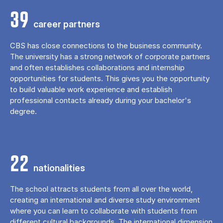
39
career partners
CBS has close connections to the business community.
The university has a strong network of corporate partners
and often establishes collaborations and internship
opportunities for students. This gives you the opportunity
to build valuable work experience and establish
professional contacts already during your bachelor's
degree.
22
nationalities
The school attracts students from all over the world,
creating an international and diverse study environment
where you can learn to collaborate with students from
different cultural backgrounds. The international dimension