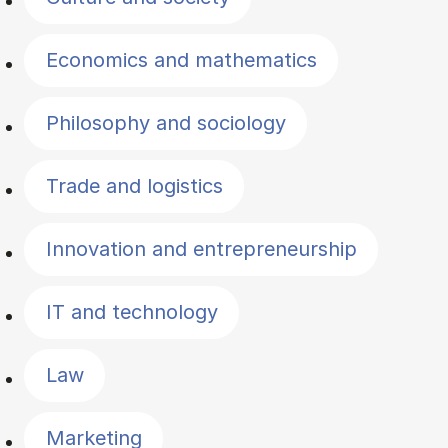
Economics and mathematics
Philosophy and sociology
Trade and logistics
Innovation and entrepreneurship
IT and technology
Law
Marketing