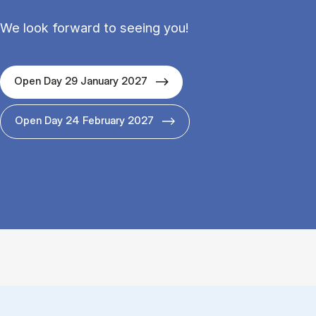
We look forward to seeing you!
Open Day 29 January 2027
Open Day 24 February 2027