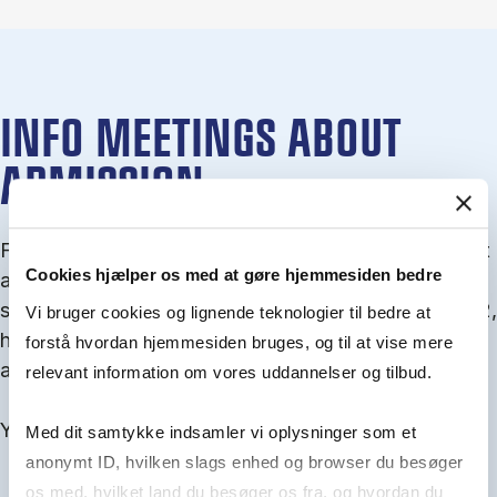
INFO MEETINGS ABOUT
ADMISSION
From September you can join an info meet­ing about
Cookies hjælper os med at gøre hjemmesiden bedre
ad­mis­sion where we guide you through the ad­mis­
sion pro­cess and ex­plain about Quota 1 and Quota 2,
Vi bruger cookies og lignende teknologier til bedre at
how to ful­fil the entry and lan­guage re­quire­ments,
forstå hvordan hjemmesiden bruges, og til at vise mere
and how to improve your chances for admission.
relevant information om vores uddannelser og tilbud.
You will find all events here in the end of August.
Med dit samtykke indsamler vi oplysninger som et
anonymt ID, hvilken slags enhed og browser du besøger
os med, hvilket land du besøger os fra, og hvordan du