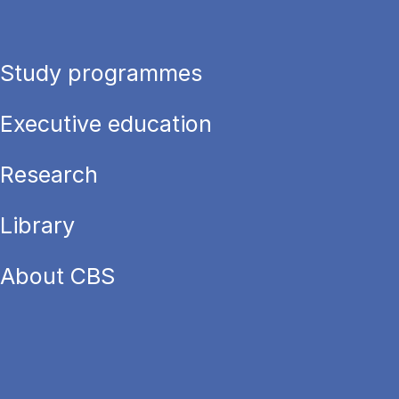
Study programmes
Executive education
Research
Library
About CBS