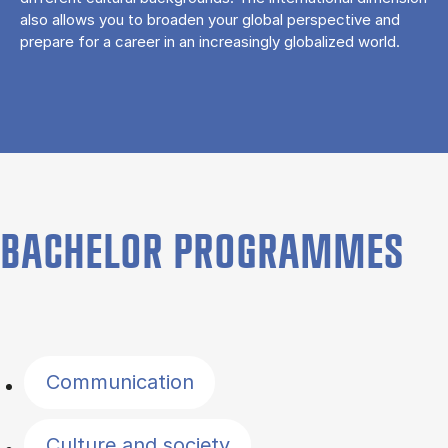
also allows you to broaden your global perspective and
prepare for a career in an increasingly globalized world.
BACHELOR PROGRAMMES
Filter by topics
Communication
Culture and society