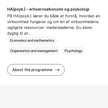
HA(psyk.) - erhvervs­økonomi og psy­ko­lo­gi
På HA(psyk.) lærer du både at forstå, hvordan en
virksomhed fungerer og om en af virksomhedens
vigtigste ressourcer: medarbejderne. Du bliver
dygtig til at…
Economics and mathematics
Organisation and management
Psychology
HA(psyk.) - erhvervs­økonomi
About the programme