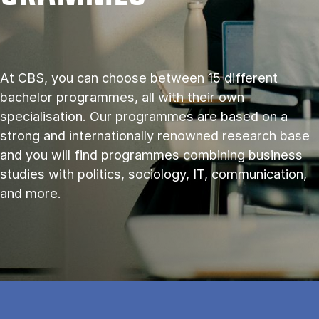
At CBS, you can choose between 15 different
bachelor programmes, all with their own
specialisation. Our programmes are based on a
strong and internationally renowned research base
and you will find programmes combining business
studies with politics, sociology, IT, communication,
and more.