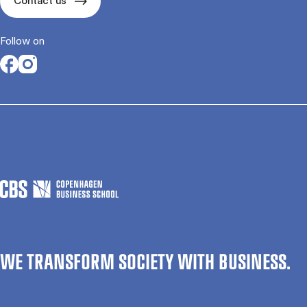
Contact us
Follow on
Opens in a new tab
Opens in a new tab
WE TRANSFORM SOCIETY WITH BUSINESS.