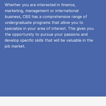
Whether you are interested in finance,
marketing, management or international
business, CBS has a comprehensive range of
undergraduate programs that allow you to
specialize in your area of ​​interest. This gives you
the opportunity to pursue your passions and
develop specific skills that will be valuable in the
job market.