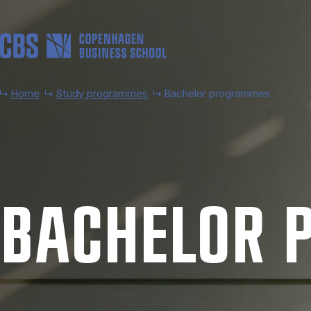
Skip to main content
Home
Study programmes
Bachelor programmes
BACH­EL­OR