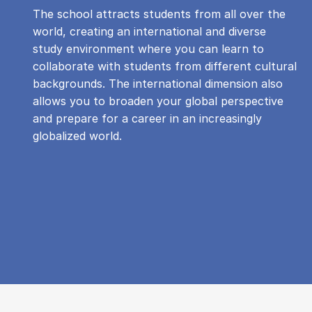
The school attracts students from all over the
world, creating an international and diverse
study environment where you can learn to
collaborate with students from different cultural
backgrounds. The international dimension also
allows you to broaden your global perspective
and prepare for a career in an increasingly
globalized world.