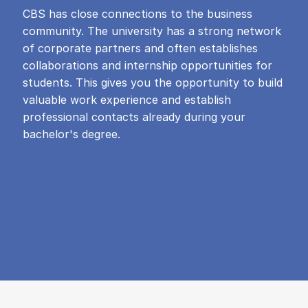
CBS has close connections to the business
community. The university has a strong network
of corporate partners and often establishes
collaborations and internship opportunities for
students. This gives you the opportunity to build
valuable work experience and establish
professional contacts already during your
bachelor's degree.