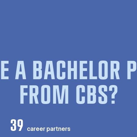
E A BACHELOR
FROM CBS?
39
career partners