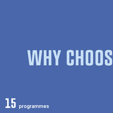
WHY CHOOS
15
programmes