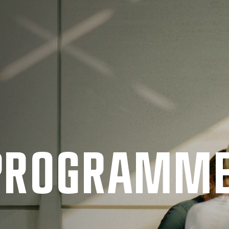
 PRO­GRAMM