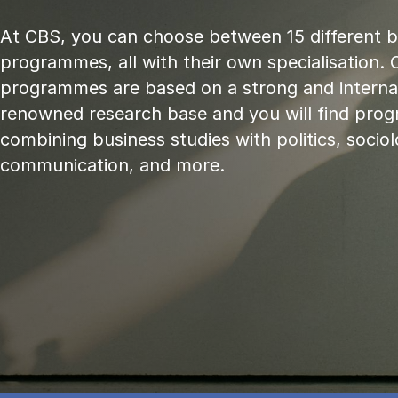
At CBS, you can choose between 15 different 
programmes, all with their own specialisation. 
programmes are based on a strong and internat
renowned research base and you will find pr
combining business studies with politics, sociol
communication, and more.