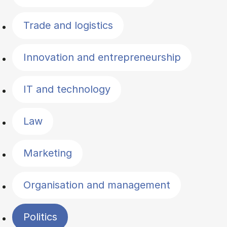
Trade and logistics
Innovation and entrepreneurship
IT and technology
Law
Marketing
Organisation and management
Politics