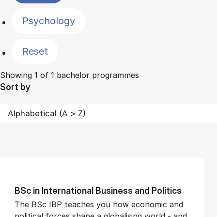
Psychology
Reset
Showing 1 of 1 bachelor programmes
Sort by
BSc in In­ter­na­tion­al Busi­ness and Polit­ics
The BSc IBP teaches you how economic and
political forces shape a globalising world - and