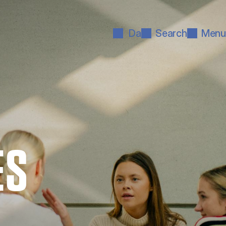
Da
Search
Menu
ES