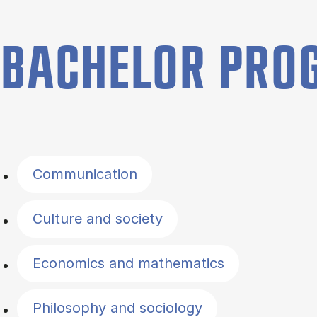
BACHELOR PR
Filter by topics
Communication
Culture and society
Economics and mathematics
Philosophy and sociology