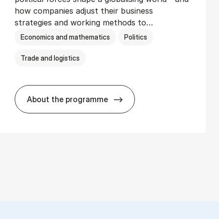
how companies adjust their business
strategies and working methods to…
Economics and mathematics
Politics
Trade and logistics
About the programme
BSc in In­ter­na­tion­al Busi­ness and Polit­i