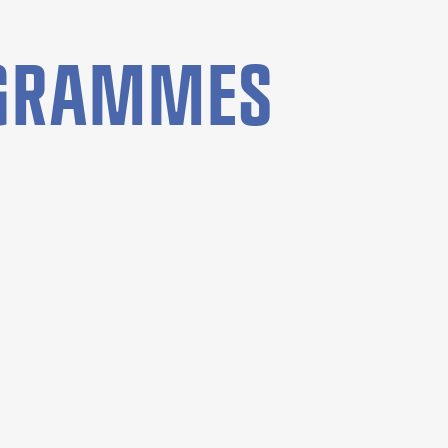
OGRAMMES