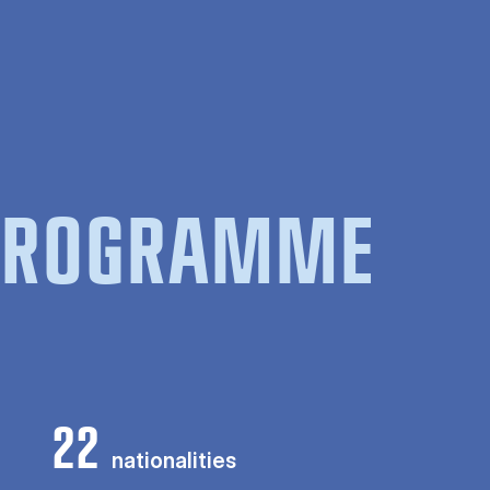
 PROGRAMME
22
nationalities