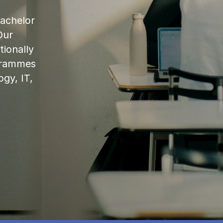
bachelor
Our
ionally
ogrammes
ogy, IT,