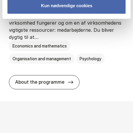
Kun nødvendige cookies
HA(psyk.) - erhvervs­økonomi og psy­ko­lo­gi
På HA(psyk.) lærer du både at forstå, hvordan en
virksomhed fungerer og om en af virksomhedens
vigtigste ressourcer: medarbejderne. Du bliver
dygtig til at…
Economics and mathematics
Organisation and management
Psychology
HA(psyk.) - erhvervs­økonomi
About the programme