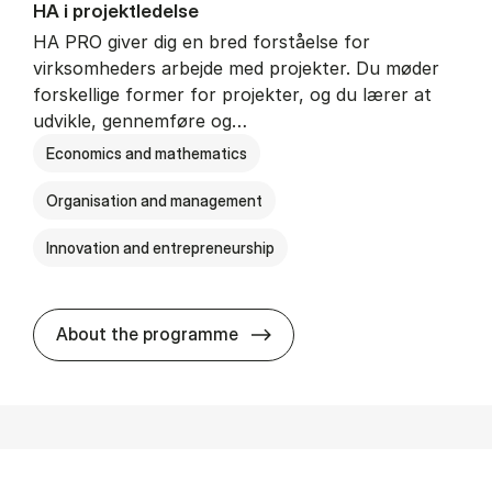
HA i pro­jekt­le­del­se
HA PRO giver dig en bred forståelse for
virksomheders arbejde med projekter. Du møder
forskellige former for projekter, og du lærer at
udvikle, gennemføre og…
Economics and mathematics
Organisation and management
Innovation and entrepreneurship
HA i pro­jekt­le­del­se
About the programme