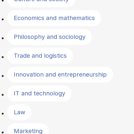
Economics and mathematics
Philosophy and sociology
Trade and logistics
Innovation and entrepreneurship
IT and technology
Law
Marketing