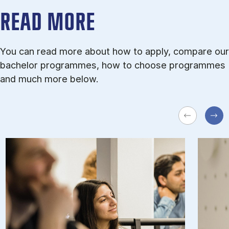
READ MORE
You can read more about how to apply, compare our
bachelor programmes, how to choose programmes
and much more below.