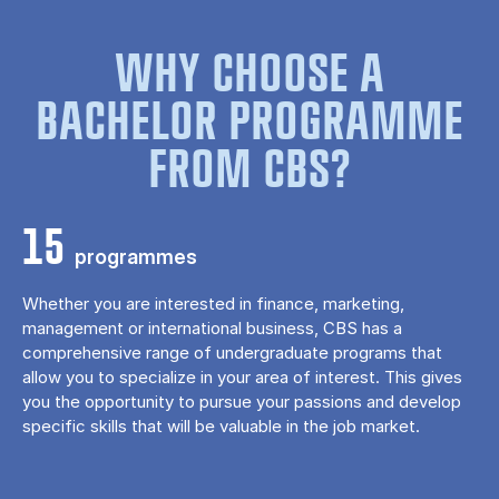
WHY CHOOSE A
BACHELOR PROGRAMME
FROM CBS?
15
programmes
Whether you are interested in finance, marketing,
management or international business, CBS has a
comprehensive range of undergraduate programs that
allow you to specialize in your area of ​​interest. This gives
you the opportunity to pursue your passions and develop
specific skills that will be valuable in the job market.