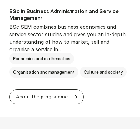
BSc in Busi­ness Ad­min­is­tra­tion and Ser­vice
Man­age­ment
BSc SEM combines business economics and
service sector studies and gives you an in-depth
understanding of how to market, sell and
organise a service in…
Economics and mathematics
Organisation and management
Culture and society
BSc in Busi­ness Ad­min­is­t
About the programme