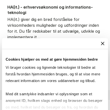
HA(it.) - erhvervs­økonomi og informations­
teknologi
HA(it.) giver dig en bred forståelse for
virksomheders muligheder og udfordringer inden
for it. Du får redskaber til at udvælge, udvikle og
implementere it…
IT and technology
Economics and mathematics
Organisation and management
Cookies hjælper os med at gøre hjemmesiden bedre
Vi bruger cookies og lignende teknologier til bedre at
HA(it.) - erhvervs­økonomi 
About the programme
forstå hvordan hjemmesiden bruges, og til at vise mere
relevant information om vores uddannelser og tilbud.
Med dit samtykke indsamler vi oplysninger som et
anonymt ID, hvilken slags enhed og browser du besøger
os med, hvilket land du besøger os fra, og hvordan du