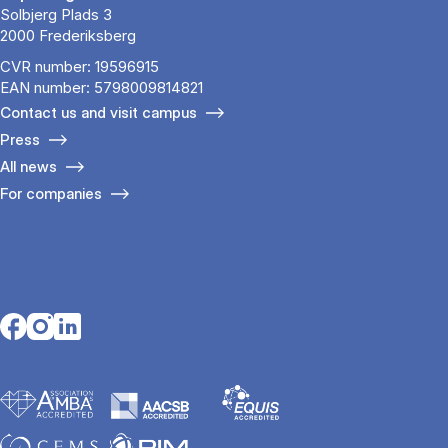
Solbjerg Plads 3
2000 Frederiksberg
CVR number: 19596915
EAN number: 5798009814821
Contact us and visit campus
Press
All news
For companies
Opens in a new tab
Opens in a new tab
Opens in a new tab