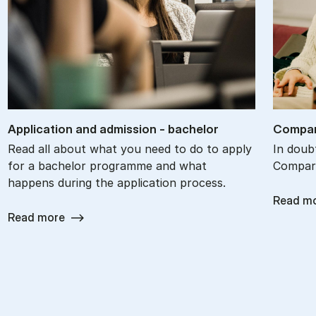
Ap­plic­a­tion and ad­mis­sion - bach­el­or
Com­par
Read all about what you need to do to apply
In doub
for a bachelor programme and what
Compare
happens during the application process.
Read m
Read more