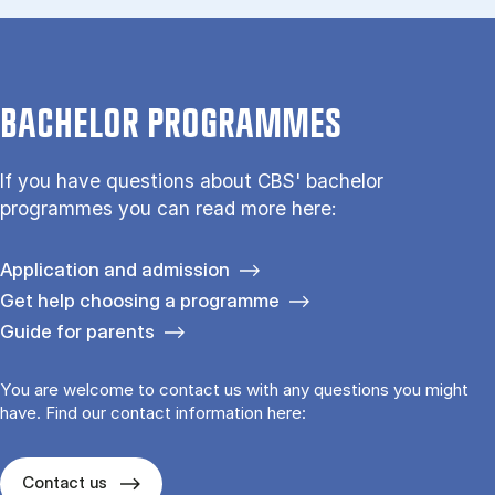
BACHELOR PROGRAMMES
If you have questions about CBS' bachelor
programmes you can read more here:
Application and admission
Get help choosing a programme
Guide for parents
You are welcome to contact us with any questions you might
have. Find our contact information here:
Contact us