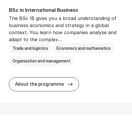
BSc in In­ter­na­tion­al Busi­ness
The BSc IB gives you a broad understanding of
business economics and strategy in a global
context. You learn how companies analyse and
adapt to the complex…
Trade and logistics
Economics and mathematics
Organisation and management
BSc in In­ter­na­tion­al Busi­n
About the programme