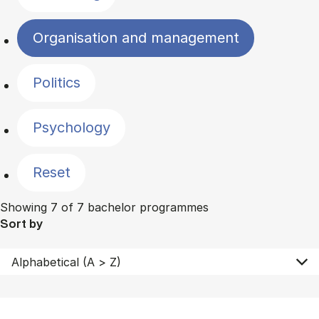
Organisation and management
Politics
Psychology
Reset
Showing 7 of 7 bachelor programmes
Sort by