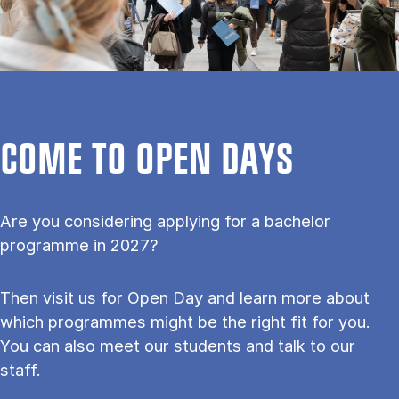
COME TO OPEN DAYS
Are you considering applying for a bachelor
programme in 2027?
Then visit us for Open Day and learn more about
which programmes might be the right fit for you.
You can also meet our students and talk to our
staff.