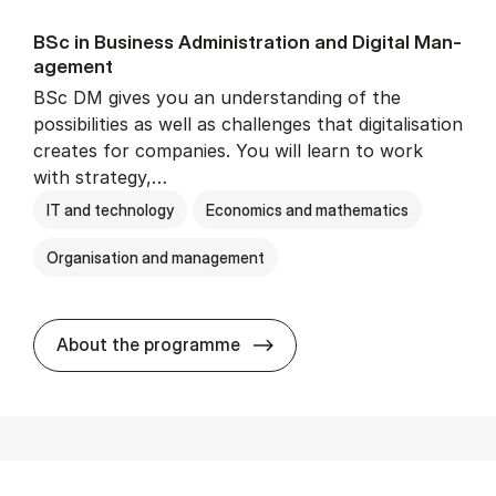
BSc in Busi­ness Ad­min­is­tra­tion and Di­git­al Man­
age­ment
BSc DM gives you an understanding of the
possibilities as well as challenges that digitalisation
creates for companies. You will learn to work
with strategy,…
IT and technology
Economics and mathematics
Organisation and management
BSc in Busi­ness Ad­min­is­tr
About the programme