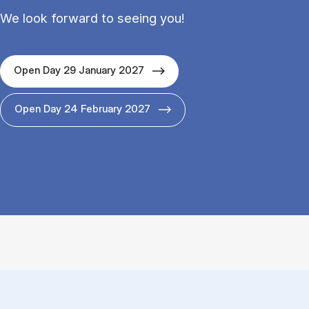
We look forward to seeing you!
Open Day 29 January 2027
Open Day 24 February 2027