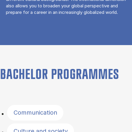
also allows you to broaden your global perspective and
prepare for a career in an increasingly globalized world.
BACHELOR PROGRAMMES
Filter by topics
Communication
Culture and society