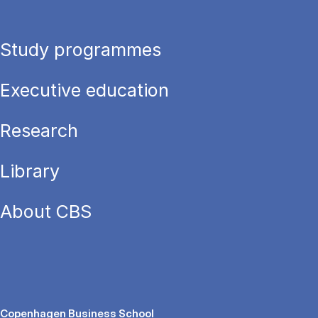
Study programmes
Executive education
Research
Library
About CBS
Copenhagen Business School