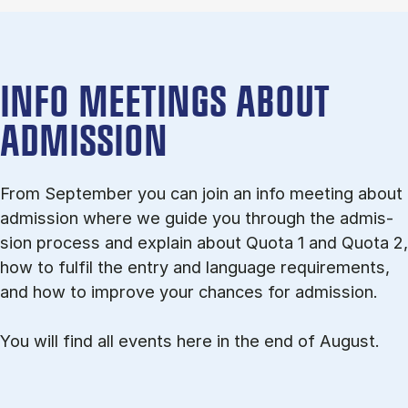
INFO MEETINGS ABOUT
ADMISSION
From September you can join an info meet­ing about
ad­mis­sion where we guide you through the ad­mis­
sion pro­cess and ex­plain about Quota 1 and Quota 2,
how to ful­fil the entry and lan­guage re­quire­ments,
and how to improve your chances for admission.
You will find all events here in the end of August.