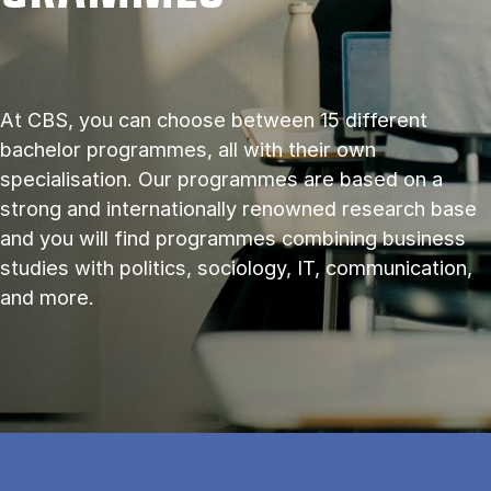
At CBS, you can choose between 15 different
bachelor programmes, all with their own
specialisation. Our programmes are based on a
strong and internationally renowned research base
and you will find programmes combining business
studies with politics, sociology, IT, communication,
and more.