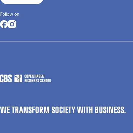
Follow on
Opens in a new tab
Opens in a new tab
WE TRANSFORM SOCIETY WITH BUSINESS.