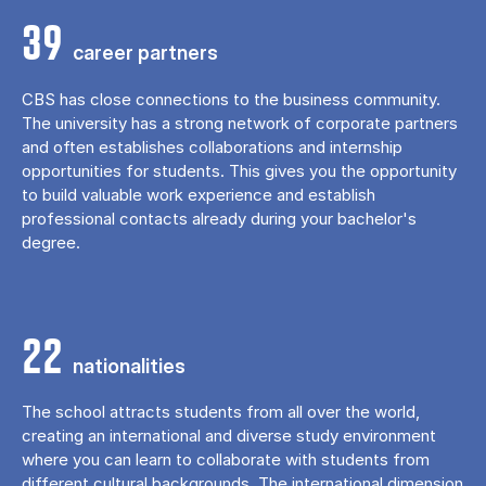
39
career partners
CBS has close connections to the business community.
The university has a strong network of corporate partners
and often establishes collaborations and internship
opportunities for students. This gives you the opportunity
to build valuable work experience and establish
professional contacts already during your bachelor's
degree.
22
nationalities
The school attracts students from all over the world,
creating an international and diverse study environment
where you can learn to collaborate with students from
different cultural backgrounds. The international dimension