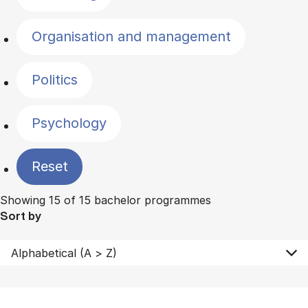
Organisation and management
Politics
Psychology
Reset
Showing 15 of 15 bachelor programmes
Sort by