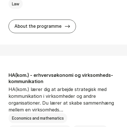
Law
HA(jur.) - erhvervs­økonomi 
About the programme
HA(kom.) - erhvervs­økonomi og virksomheds­
kommunikation
HA(kom.) lærer dig at arbejde strategisk med
kommunikation i virksomheder og andre
organisationer. Du lærer at skabe sammenhæng
mellem en virksomheds…
Economics and mathematics