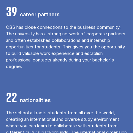
39
career partners
CBS has close connections to the business community.
The university has a strong network of corporate partners
and often establishes collaborations and internship
opportunities for students. This gives you the opportunity
to build valuable work experience and establish
professional contacts already during your bachelor's
degree.
22
nationalities
The school attracts students from all over the world,
creating an international and diverse study environment
where you can learn to collaborate with students from
different cultural backgrounds. The international dimension