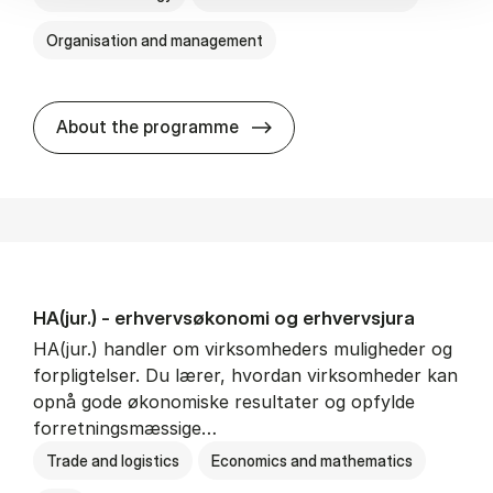
Organisation and management
HA(it.) - erhvervs­økonomi 
About the programme
HA(jur.) - erhvervs­økonomi og erhvervs­jura
HA(jur.) handler om virksomheders muligheder og
forpligtelser. Du lærer, hvordan virksomheder kan
opnå gode økonomiske resultater og opfylde
forretningsmæssige…
Trade and logistics
Economics and mathematics