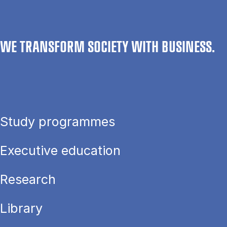
WE TRANSFORM SOCIETY WITH BUSINESS.
Study programmes
Executive education
Research
Library