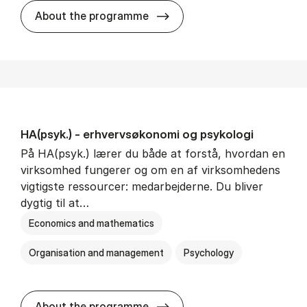
HA(mat.) - erhvervs­økonomi
About the programme
HA(psyk.) - erhvervs­økonomi og psy­ko­lo­gi
På HA(psyk.) lærer du både at forstå, hvordan en
virksomhed fungerer og om en af virksomhedens
vigtigste ressourcer: medarbejderne. Du bliver
dygtig til at…
Economics and mathematics
Organisation and management
Psychology
HA(psyk.) - erhvervs­økonomi
About the programme