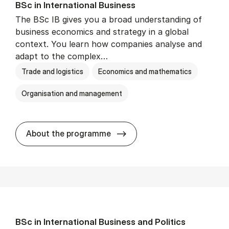
BSc in In­ter­na­tion­al Busi­ness
The BSc IB gives you a broad understanding of
business economics and strategy in a global
context. You learn how companies analyse and
adapt to the complex…
Trade and logistics
Economics and mathematics
Organisation and management
BSc in In­ter­na­tion­al Busi­n
About the programme
BSc in In­ter­na­tion­al Busi­ness and Polit­ics