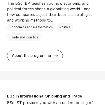
The BSc IBP teaches you how economic and
political forces shape a globalising world - and
how companies adjust their business strategies
and working methods to…
Economics and mathematics
Politics
Trade and logistics
BSc in In­ter­na­tion­al Busi­n
About the programme
BSc in In­ter­na­tion­al Ship­ping and Trade
BSc IST provides you with an understanding of