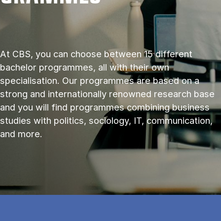
At CBS, you can choose between 15 different
bachelor programmes, all with their own
specialisation. Our programmes are based on a
strong and internationally renowned research base
and you will find programmes combining business
studies with politics, sociology, IT, communication,
and more.