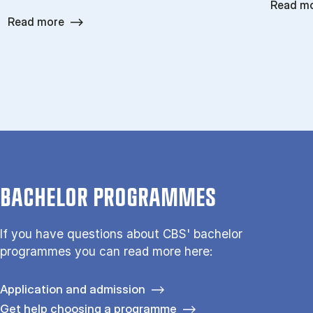
Read m
Read more
BACHELOR PROGRAMMES
If you have questions about CBS' bachelor
programmes you can read more here:
Application and admission
Get help choosing a programme