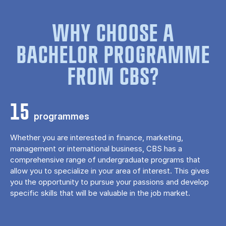
WHY CHOOSE A
BACHELOR PROGRAMME
FROM CBS?
15
programmes
Whether you are interested in finance, marketing,
management or international business, CBS has a
comprehensive range of undergraduate programs that
allow you to specialize in your area of ​​interest. This gives
you the opportunity to pursue your passions and develop
specific skills that will be valuable in the job market.