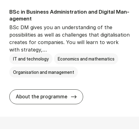
BSc in Busi­ness Ad­min­is­tra­tion and Di­git­al Man­
age­ment
BSc DM gives you an understanding of the
possibilities as well as challenges that digitalisation
creates for companies. You will learn to work
with strategy,…
IT and technology
Economics and mathematics
Organisation and management
BSc in Busi­ness Ad­min­is­tr
About the programme