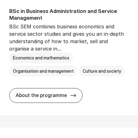
BSc in Busi­ness Ad­min­is­tra­tion and Ser­vice
Man­age­ment
BSc SEM combines business economics and
service sector studies and gives you an in-depth
understanding of how to market, sell and
organise a service in…
Economics and mathematics
Organisation and management
Culture and society
BSc in Busi­ness Ad­min­is­t
About the programme