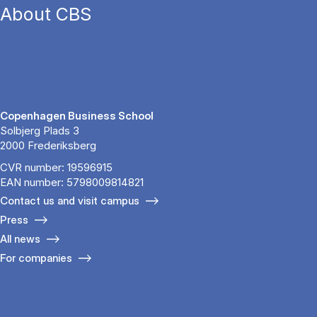
About CBS
Copenhagen Business School
Solbjerg Plads 3
2000 Frederiksberg
CVR number: 19596915
EAN number: 5798009814821
Contact us and visit campus
Press
All news
For companies