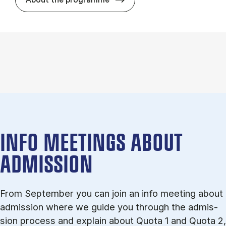
INFO MEETINGS ABOUT
ADMISSION
From September you can join an info meet­ing about
ad­mis­sion where we guide you through the ad­mis­
sion pro­cess and ex­plain about Quota 1 and Quota 2,