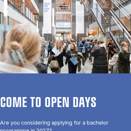
COME TO OPEN DAYS
Are you considering applying for a bachelor
programme in 2027?