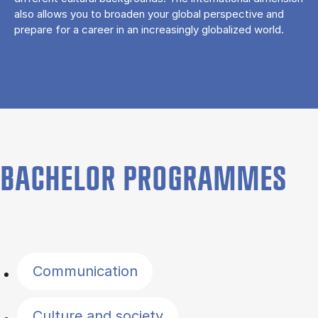
also allows you to broaden your global perspective and
prepare for a career in an increasingly globalized world.
BACHELOR PROGRAMMES
Filter by topics
Communication
Culture and society