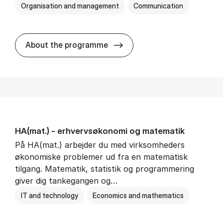
Organisation and management
Communication
HA(kom.) - erhvervs­økono
About the programme
HA(mat.) - erhvervs­økonomi og ma­te­ma­tik
På HA(mat.) arbejder du med virksomheders
økonomiske problemer ud fra en matematisk
tilgang. Matematik, statistik og programmering
giver dig tankegangen og…
IT and technology
Economics and mathematics