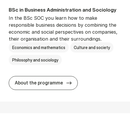
BSc in Busi­ness Ad­min­is­tra­tion and So­ci­ology
In the BSc SOC you learn how to make
responsible business decisions by combining the
economic and social perspectives on companies,
their organisation and their surroundings.
Economics and mathematics
Culture and society
Philosophy and sociology
BSc in Busi­ness Ad­min­is­tra
About the programme