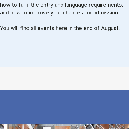
how to ful­fil the entry and lan­guage re­quire­ments,
and how to improve your chances for admission.
You will find all events here in the end of August.