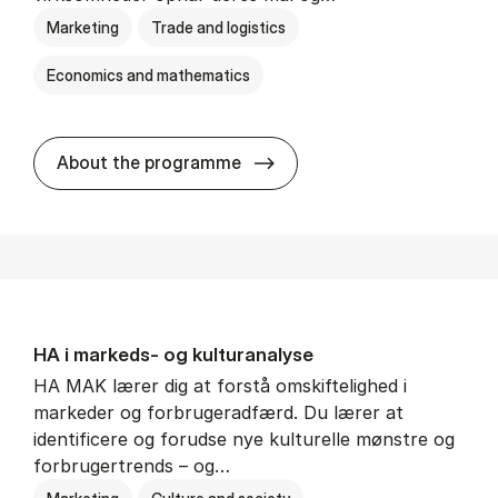
Marketing
Trade and logistics
Economics and mathematics
HA al­men erhvervs­økonom
About the programme
HA i mar­keds- og kul­tu­r­a­na­ly­se
HA MAK lærer dig at forstå omskiftelighed i
markeder og forbrugeradfærd. Du lærer at
identificere og forudse nye kulturelle mønstre og
forbrugertrends – og…