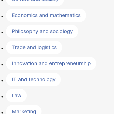
Economics and mathematics
Philosophy and sociology
Trade and logistics
Innovation and entrepreneurship
IT and technology
Law
Marketing