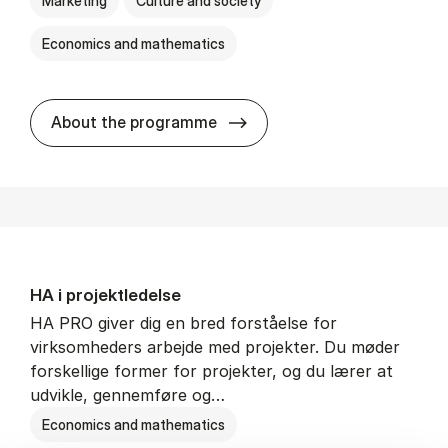
Marketing
Culture and society
Economics and mathematics
HA i mar­keds- og kul­tu­r­a­na­
About the programme
HA i pro­jekt­le­del­se
HA PRO giver dig en bred forståelse for
virksomheders arbejde med projekter. Du møder
forskellige former for projekter, og du lærer at
udvikle, gennemføre og…
Economics and mathematics