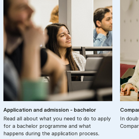
Ap­plic­a­tion and ad­mis­sion - bach­el­or
Com­par
Read all about what you need to do to apply
In doub
for a bachelor programme and what
Compare
happens during the application process.