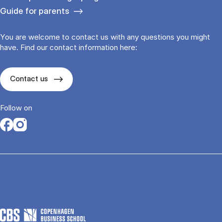
Guide for parents
You are welcome to contact us with any questions you might
have. Find our contact information here:
Contact us
Follow on
Opens in a new tab
Opens in a new tab