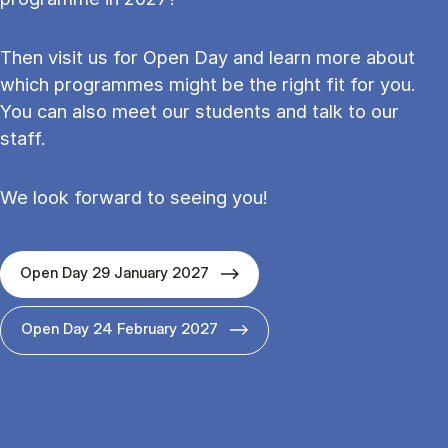
Then visit us for Open Day and learn more about
which programmes might be the right fit for you.
You can also meet our students and talk to our
staff.
We look forward to seeing you!
Open Day 29 January 2027
Open Day 24 February 2027