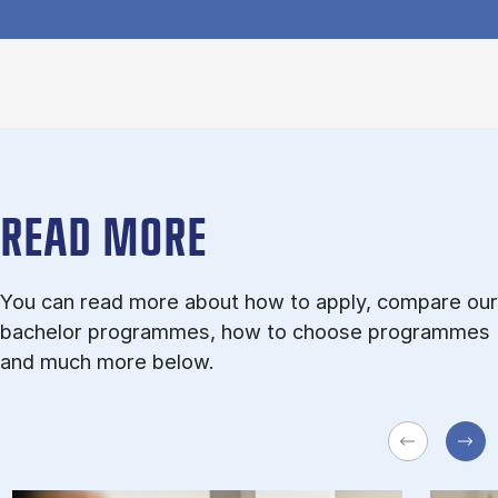
READ MORE
You can read more about how to apply, compare our
bachelor programmes, how to choose programmes
and much more below.