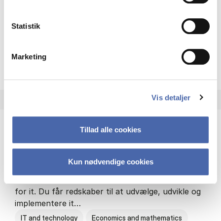
Philosophy and sociology
Statistik
Marketing
HA(fil.) - erhvervs­økonomi og
About the programme
Vis detaljer
Tillad alle cookies
HA(it.) - erhvervs­økonomi og informations­
teknologi
Kun nødvendige cookies
HA(it.) giver dig en bred forståelse for
virksomheders muligheder og udfordringer inden
for it. Du får redskaber til at udvælge, udvikle og
implementere it…
IT and technology
Economics and mathematics