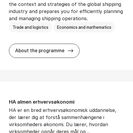
the context and strategies of the global shipping
industry and prepares you for efficiently planning
and managing shipping operations.
Trade and logistics
Economics and mathematics
BSc in In­ter­na­tion­al Ship­
About the programme
HA al­men erhvervs­økonomi
HA er en bred erhvervsøkonomisk uddannelse,
der lærer dig at forstå sammenhængene i
virksomheders økonomi. Du lærer, hvordan
virksomheder opnår deres mål og…